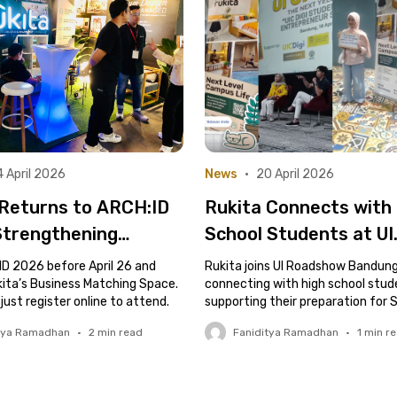
 April 2026
News
•
20 April 2026
 Returns to ARCH:ID
Rukita Connects with
Strengthening
School Students at UI
ry Connections
Roadshow Bandung
ID 2026 before April 26 and
Rukita joins UI Roadshow Bandung
h Business Matching
kita’s Business Matching Space.
connecting with high school stu
 just register online to attend.
supporting their preparation for 
and future campus life.
tya Ramadhan
•
2
min read
Faniditya Ramadhan
•
1
min r