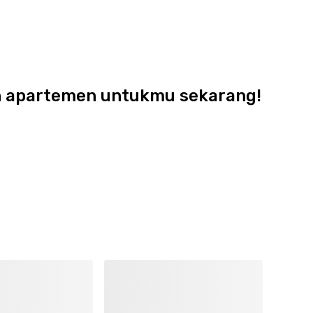
dan apartemen untukmu sekarang!