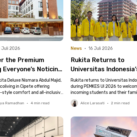
 Juli 2026
News
•
16 Juli 2026
er the Premium
Rukita Returns to
g Everyone’s Noticing
Universitas Indonesia
te, Rukita Deluxe
Student Health Chec
ita Deluxe Nismara Abdul Majid,
Rukita returns to Universitas Ind
a Abdul Majid
oliving in Cipete offering
Event
during PEMKES UI 2026 to welco
style comfort and all-inclusive
incoming students and their famil
tya Ramadhan
•
4
min read
Alice Larasati
•
2
min read