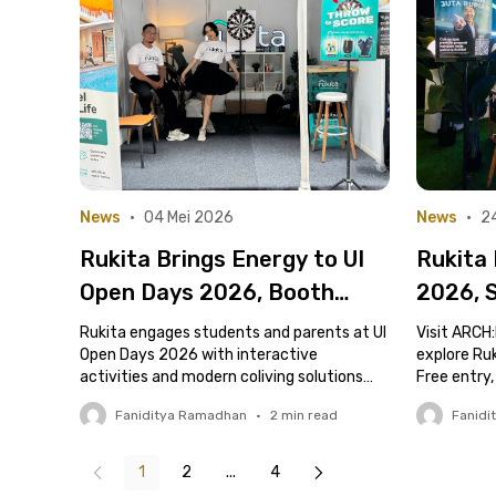
News
•
04 Mei 2026
News
•
24
Rukita Brings Energy to UI
Rukita
Open Days 2026, Booth
2026, 
Crowded with Prospective
Indust
Rukita engages students and parents at UI
Visit ARCH:
Students and Parents
Open Days 2026 with interactive
Throug
explore Ru
activities and modern coliving solutions
Free entry,
Space
near campus.
Faniditya Ramadhan
•
2
min read
Fanidi
1
2
...
4