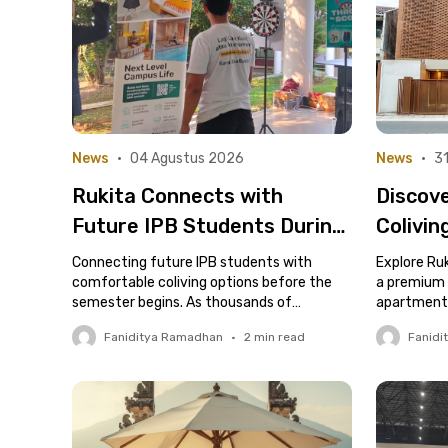
News
•
04 Agustus 2026
News
•
31
Rukita Connects with
Discov
Future IPB Students During
Colivin
New Student Jacket
in Cipe
Connecting future IPB students with
Explore Ruk
Collection Week
comfortable coliving options before the
Nismar
a premium c
semester begins. As thousands of
apartment-
prospective students prepare to begin
services.
Faniditya Ramadhan
•
2
min read
Fanidi
their academic journey at IPB..