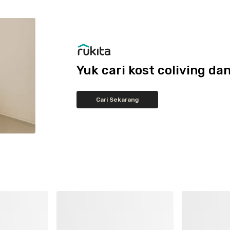
Yuk cari kost coliving 
Cari Sekarang