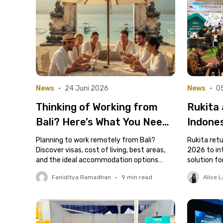
News
•
24 Juni 2026
News
•
0
Thinking of Working from
Rukita 
Bali? Here’s What You Need
Indone
to Know Before You Move
Rental 
Planning to work remotely from Bali?
Rukita retu
Discover visas, cost of living, best areas,
for De
2026 to in
and the ideal accommodation options
solution fo
Owner
here.
and contra
Faniditya Ramadhan
•
9
min read
Alice L