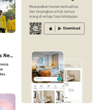
Mewujudkan hunian berkualitas
dan terjangkau untuk semua
orang di setiap fase kehidupan.
Download
’s New
kup
onesia
me
ies.