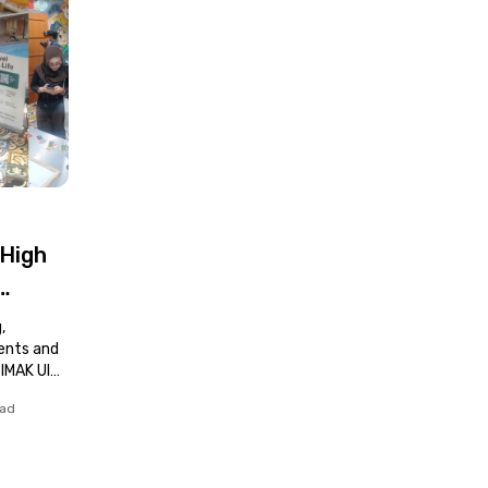
 High
,
dents and
SIMAK UI
ead