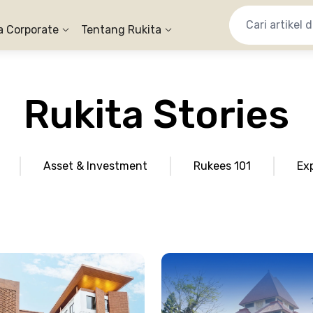
a Corporate
Tentang Rukita
Rukita Stories
Asset & Investment
Rukees 101
Ex