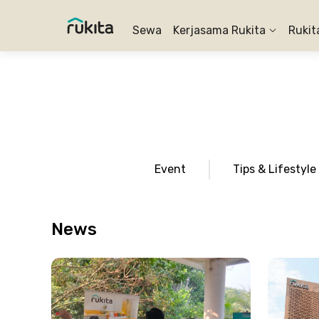
Sewa
Kerjasama Rukita
Rukit
Event
Tips & Lifestyle
News