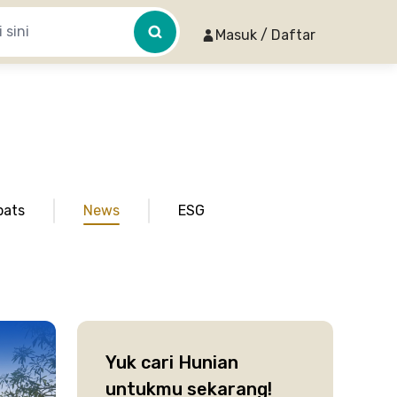
Masuk / Daftar
pats
News
ESG
Yuk cari Hunian
untukmu sekarang!