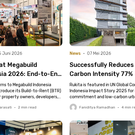
5 Juni 2026
News
•
07 Mei 2026
at Megabuild
Successfully Reduces
sia 2026: End-to-End
Carbon Intensity 77%
Property Solutions
Global Standards, Ruk
rns to Megabuild Indonesia
Rukita is featured in UN Global 
velopers and Asset
troduce its Build-to-Rent (BTR)
Featured in UN Global
Indonesia Impact Story 2025 for 
r property owners, developers,
commitment and low-carbon urba
s
Compact Indonesia’s
ctors.
innovation.
arasati
•
2
min read
Faniditya Ramadhan
•
4
min r
“Impact Story 2025”