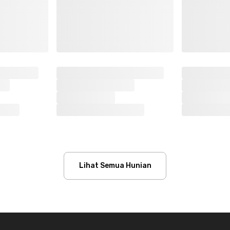
Lihat Semua Hunian