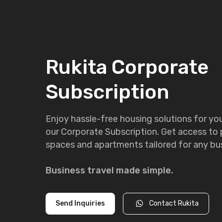
Rukita Corporate
Subscription
Enjoy hassle-free housing solutions for y
our Corporate Subscription. Get access to
spaces and apartments tailored for any bus
Business travel made simple.
Send Inquiries
Contact Rukita