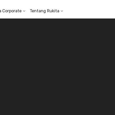
a Corporate
Tentang Rukita