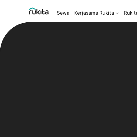
Sewa
Kerjasama Rukita
Rukit