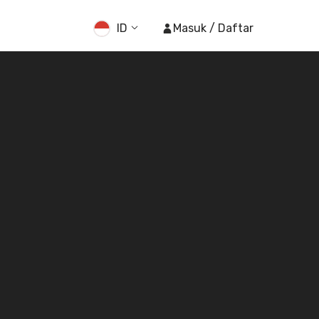
ID
Masuk / Daftar