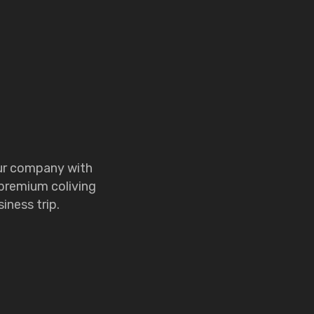
our company with
 premium coliving
iness trip.