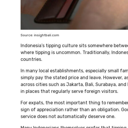
Source: insightbali.com
Indonesia’s tipping culture sits somewhere betwe
where tipping is uncommon. Traditionally, Indones
countries.
In many local establishments, especially small f
simply pay the stated price and leave. However, 
across cities such as Jakarta, Bali, Surabaya, a
in places that regularly serve foreign visitors.
For expats, the most important thing to remember i
sign of appreciation rather than an obligation. Go
service does not automatically deserve one.
Many Indonesians themselves prefer that tipping