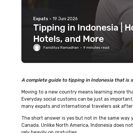
Expats
·
19 Juni 2026
Tipping in Indonesia | 
Hotels, and More
Faniditya Ramadhan
·
9
minutes read
A complete guide to tipping in Indonesia that is s
Moving to a new country means learning more tha
Everyday social customs can be just as important
many expats and international travelers ask after 
The short answer is yes but not in the same way y
Canada. Unlike North America, Indonesia does not
rely heavily on gratuities.