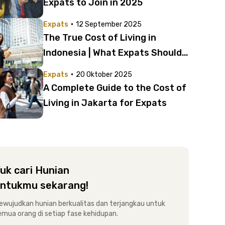
Expats to Join in 2025
·
Expats
12 September 2025
The True Cost of Living in
Indonesia | What Expats Should
Know
·
Expats
20 Oktober 2025
A Complete Guide to the Cost of
Living in Jakarta for Expats
uk cari Hunian
ntukmu sekarang!
ewujudkan hunian berkualitas dan terjangkau untuk
emua orang di setiap fase kehidupan.