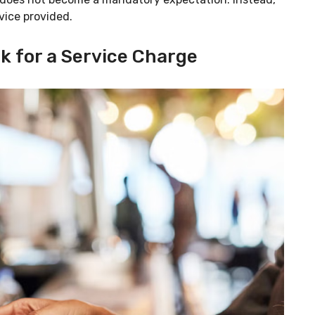
vice provided.
k for a Service Charge