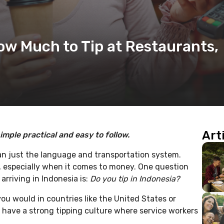
How Much to Tip at Restaurants,
Art
imple practical and easy to follow.
n just the language and transportation system.
, especially when it comes to money. One question
arriving in Indonesia is:
Do you tip in Indonesia?
ou would in countries like the United States or
 have a strong tipping culture where service workers