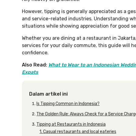
However, tipping is generally appreciated as a gest
and service-related industries. Understanding w
situations while showing appreciation for good se
Whether you are dining at a restaurant in Jakarta, 
services for your daily commute, this guide will h
confidence.
Also Read:
What to Wear to an Indonesian Weddin
Expats
Dalam artikel ini
Is Tipping Common in Indonesia?
The Golden Rule: Always Check for a Service Charg
Tipping at Restaurants in Indonesia
1. Casual restaurants and local eateries