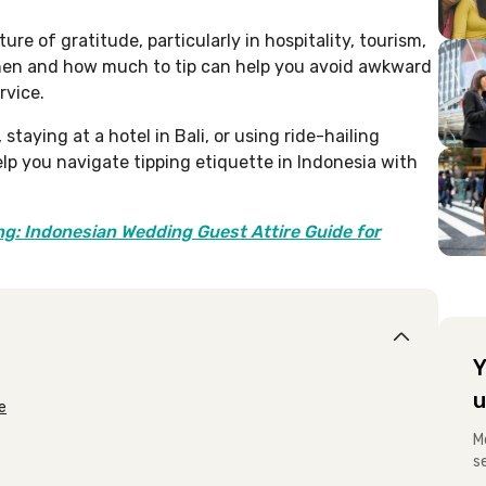
ure of gratitude, particularly in hospitality, tourism,
hen and how much to tip can help you avoid awkward
rvice.
staying at a hotel in Bali, or using ride-hailing
elp you navigate tipping etiquette in Indonesia with
g: Indonesian Wedding Guest Attire Guide for
Y
u
e
M
s