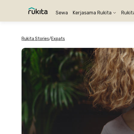
Sewa
Kerjasama Rukita
Rukit
Rukita Stories
/
Expats