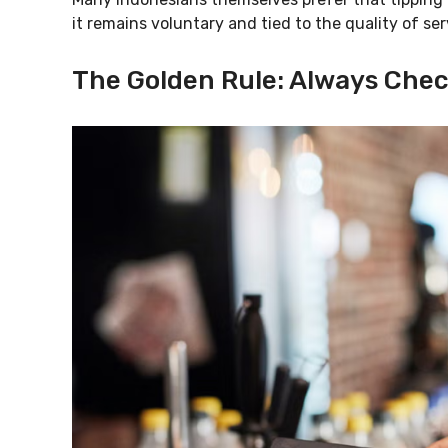
it remains voluntary and tied to the quality of ser
The Golden Rule: Always Chec