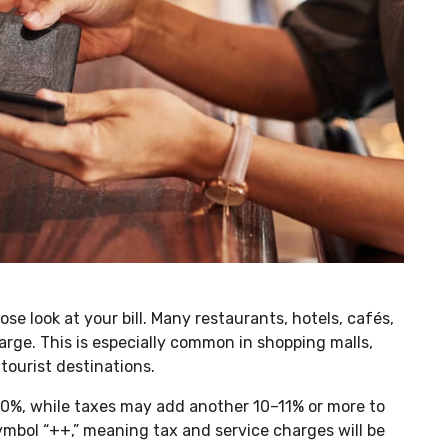
se look at your bill. Many restaurants, hotels, cafés,
arge. This is especially common in shopping malls,
 tourist destinations.
10%, while taxes may add another 10–11% or more to
 symbol “++,” meaning tax and service charges will be