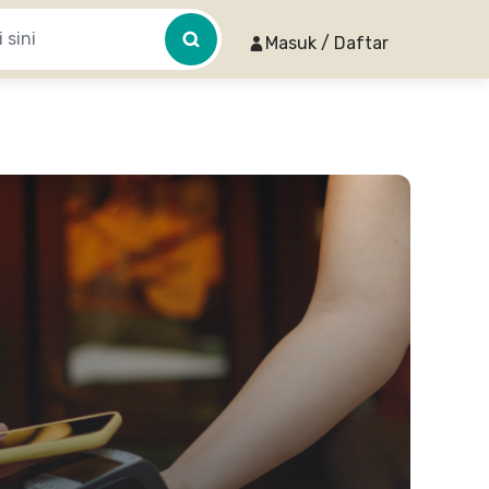
Masuk / Daftar