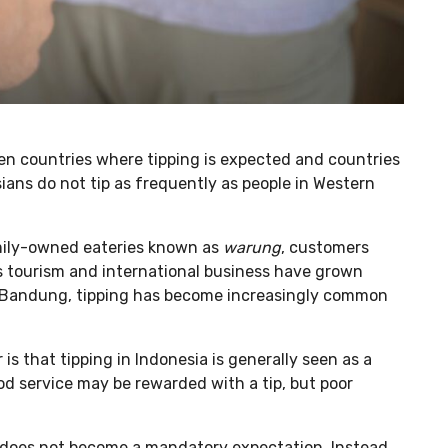
en countries where tipping is expected and countries
ians do not tip as frequently as people in Western
amily-owned eateries known as
warung
, customers
as tourism and international business have grown
nd Bandung, tipping has become increasingly common
s that tipping in Indonesia is generally seen as a
od service may be rewarded with a tip, but poor
 does not become a mandatory expectation. Instead,