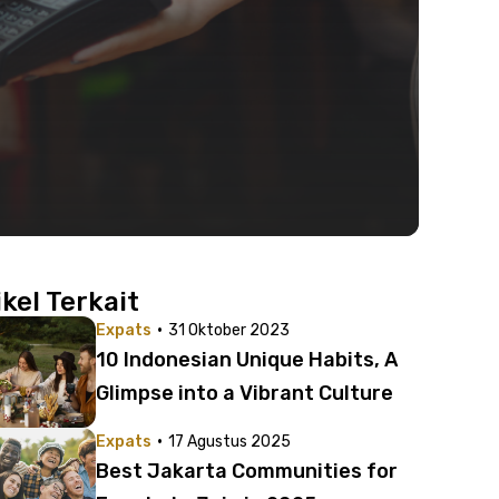
ikel Terkait
·
Expats
31 Oktober 2023
10 Indonesian Unique Habits, A
Glimpse into a Vibrant Culture
·
Expats
17 Agustus 2025
Best Jakarta Communities for