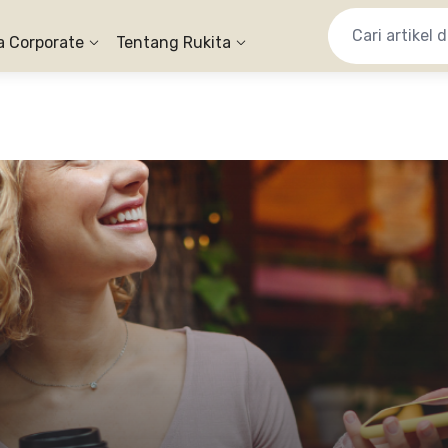
a Corporate
Tentang Rukita