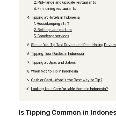
2. Mid-range and upscale restaurants
3. Fine dining restaurants
Tipping at Hotels in Indonesia
1. Housekeeping staff
2. Bellhops and porters
3. Concierge services
Should You Tip Taxi Drivers and Ride-Hailing Driver
Tipping Tour Guides in Indonesia
Tipping at Spas and Salons
When Not to Tip in Indonesia
Cash or Card—What’s the Best Way to Tip?
Looking for a Comfortable Home in Indonesia?
Is Tipping Common in Indones