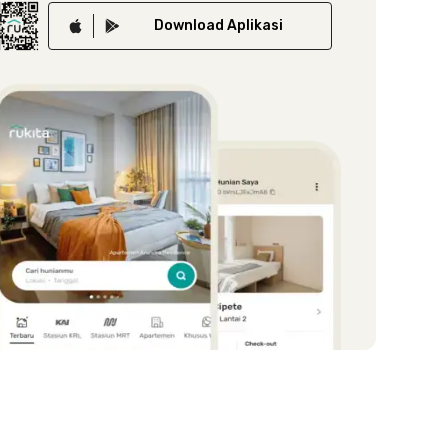
Download
Aplikasi