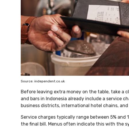
Source: independent.co.uk
Before leaving extra money on the table, take a clo
and bars in Indonesia already include a service ch
business districts, international hotel chains, and
Service charges typically range between 5% and 
the final bill. Menus often indicate this with the