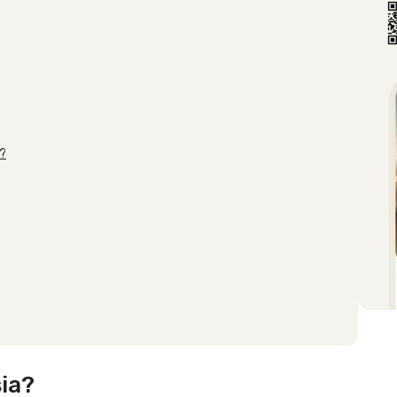
s?
ia?