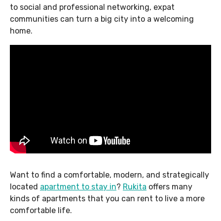
to social and professional networking, expat
communities can turn a big city into a welcoming
home.
Want to find a comfortable, modern, and strategically
located
apartment to stay in
?
Rukita
offers many
kinds of apartments that you can rent to live a more
comfortable life.