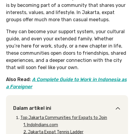
is by becoming part of a community that shares your
interests, values, and lifestyle. In Jakarta, expat
groups offer much more than casual meetups.
They can become your support system, your cultural
guide, and even your extended family. Whether
you’re here for work, study, or a new chapter in life,
these communities open doors to friendships, shared
experiences, and a deeper connection with the city
that will soon feel like your own.
Also Read:
A Complete Guide to Work in Indonesia as
a Foreigner
Dalam artikel ini
Top Jakarta Communities for Expats to Join
1. IndoIndians.com
2. Jakarta Expat Tennis Ladder