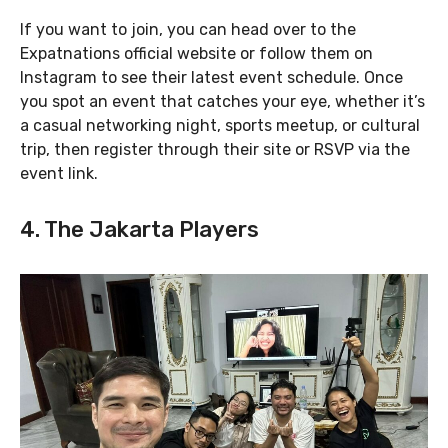
If you want to join, you can head over to the
Expatnations official website or follow them on
Instagram to see their latest event schedule. Once
you spot an event that catches your eye, whether it’s
a casual networking night, sports meetup, or cultural
trip, then register through their site or RSVP via the
event link.
4. The Jakarta Players