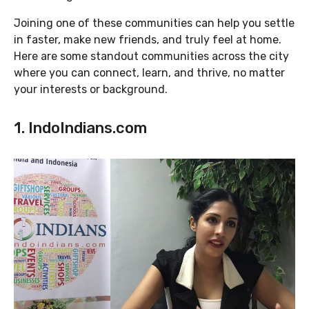
Joining one of these communities can help you settle
in faster, make new friends, and truly feel at home.
Here are some standout communities across the city
where you can connect, learn, and thrive, no matter
your interests or background.
1. IndoIndians.com