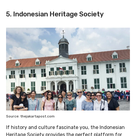
5. Indonesian Heritage Society
Source: thejakartapost.com
If history and culture fascinate you, the Indonesian
Heritage Society provides the perfect platform for