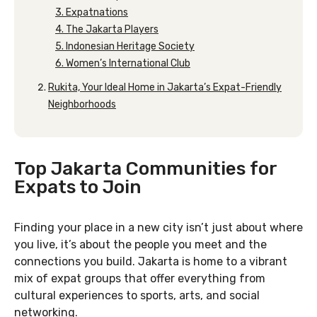
3. Expatnations
4. The Jakarta Players
5. Indonesian Heritage Society
6. Women’s International Club
Rukita, Your Ideal Home in Jakarta’s Expat-Friendly
Neighborhoods
Top Jakarta Communities for
Expats to Join
Finding your place in a new city isn’t just about where
you live, it’s about the people you meet and the
connections you build. Jakarta is home to a vibrant
mix of expat groups that offer everything from
cultural experiences to sports, arts, and social
networking.