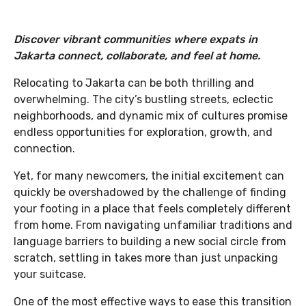
Discover vibrant communities where expats in
Jakarta connect, collaborate, and feel at home.
Relocating to Jakarta can be both thrilling and
overwhelming. The city’s bustling streets, eclectic
neighborhoods, and dynamic mix of cultures promise
endless opportunities for exploration, growth, and
connection.
Yet, for many newcomers, the initial excitement can
quickly be overshadowed by the challenge of finding
your footing in a place that feels completely different
from home. From navigating unfamiliar traditions and
language barriers to building a new social circle from
scratch, settling in takes more than just unpacking
your suitcase.
One of the most effective ways to ease this transition