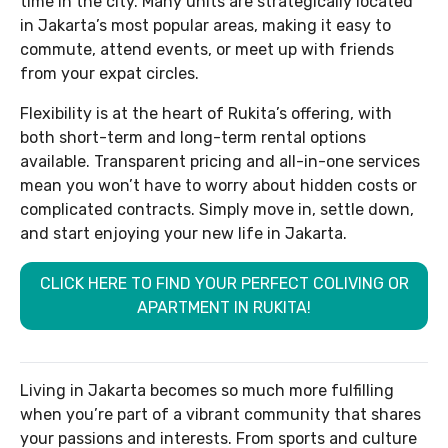
time in the city. Many units are strategically located
in Jakarta’s most popular areas, making it easy to
commute, attend events, or meet up with friends
from your expat circles.
Flexibility is at the heart of Rukita’s offering, with
both short-term and long-term rental options
available. Transparent pricing and all-in-one services
mean you won’t have to worry about hidden costs or
complicated contracts. Simply move in, settle down,
and start enjoying your new life in Jakarta.
CLICK HERE TO FIND YOUR PERFECT COLIVING OR
APARTMENT IN RUKITA!
Living in Jakarta becomes so much more fulfilling
when you’re part of a vibrant community that shares
your passions and interests. From sports and culture