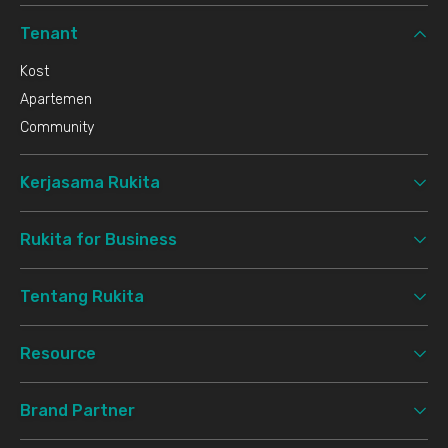
Tenant
Kost
Apartemen
Community
Kerjasama Rukita
Rukita for Business
Tentang Rukita
Resource
Brand Partner