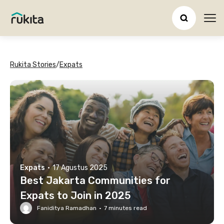
Ope
Rukita Stories
/
Expats
Expats
·
17 Agustus 2025
Best Jakarta Communities for
Expats to Join in 2025
Faniditya Ramadhan
·
7
minutes read