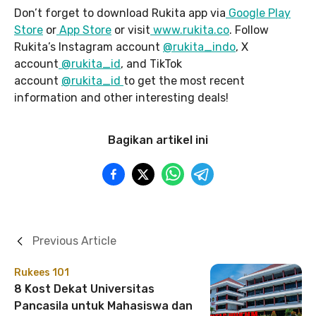
Don’t forget to download Rukita app via
Google Play
Store
or
App Store
or visit
www.rukita.co
. Follow
Rukita’s Instagram account
@rukita_indo
, X
account
@rukita_id
, and TikTok
account
@rukita_id
to get the most recent
information and other interesting deals!
Bagikan artikel ini
Previous Article
Rukees 101
8 Kost Dekat Universitas
Pancasila untuk Mahasiswa dan