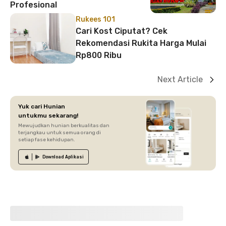
Profesional
Rukees 101
Cari Kost Ciputat? Cek
Rekomendasi Rukita Harga Mulai
Rp800 Ribu
Next Article
Yuk cari Hunian
untukmu sekarang!
Mewujudkan hunian berkualitas dan
terjangkau untuk semua orang di
setiap fase kehidupan.
Download
Aplikasi