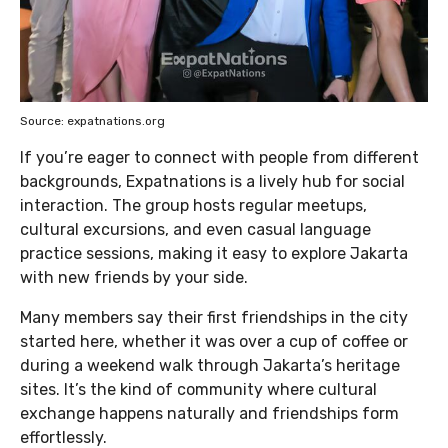
Source: expatnations.org
If you’re eager to connect with people from different
backgrounds, Expatnations is a lively hub for social
interaction. The group hosts regular meetups,
cultural excursions, and even casual language
practice sessions, making it easy to explore Jakarta
with new friends by your side.
Many members say their first friendships in the city
started here, whether it was over a cup of coffee or
during a weekend walk through Jakarta’s heritage
sites. It’s the kind of community where cultural
exchange happens naturally and friendships form
effortlessly.