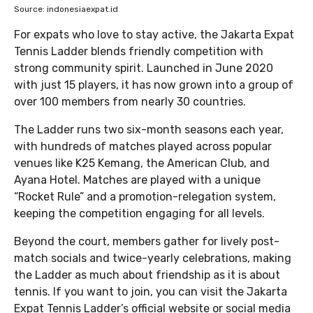
Source: indonesiaexpat.id
For expats who love to stay active, the Jakarta Expat
Tennis Ladder blends friendly competition with
strong community spirit. Launched in June 2020
with just 15 players, it has now grown into a group of
over 100 members from nearly 30 countries.
The Ladder runs two six-month seasons each year,
with hundreds of matches played across popular
venues like K25 Kemang, the American Club, and
Ayana Hotel. Matches are played with a unique
“Rocket Rule” and a promotion-relegation system,
keeping the competition engaging for all levels.
Beyond the court, members gather for lively post-
match socials and twice-yearly celebrations, making
the Ladder as much about friendship as it is about
tennis. If you want to join, you can visit the Jakarta
Expat Tennis Ladder’s official website or social media