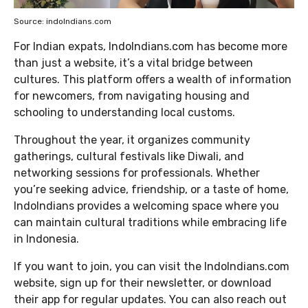
Source: indoIndians.com
For Indian expats, IndoIndians.com has become more
than just a website, it’s a vital bridge between
cultures. This platform offers a wealth of information
for newcomers, from navigating housing and
schooling to understanding local customs.
Throughout the year, it organizes community
gatherings, cultural festivals like Diwali, and
networking sessions for professionals. Whether
you’re seeking advice, friendship, or a taste of home,
IndoIndians provides a welcoming space where you
can maintain cultural traditions while embracing life
in Indonesia.
If you want to join, you can visit the IndoIndians.com
website, sign up for their newsletter, or download
their app for regular updates. You can also reach out