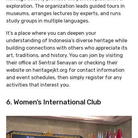
exploration. The organization leads guided tours in
museums, arranges lectures by experts, and runs
study groups in multiple languages.
It’s a place where you can deepen your
understanding of Indonesia’s diverse heritage while
building connections with others who appreciate its
art, traditions, and history. You can join by visiting
their office at Sentral Senayan or checking their
website on heritagejkt.org for contact information
and event schedules, then simply register for any
activities that interest you.
6. Women’s International Club