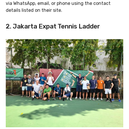
via WhatsApp, email, or phone using the contact
details listed on their site.
2. Jakarta Expat Tennis Ladder