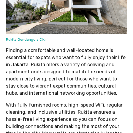
Rukita Gondangdia Cikini
Finding a comfortable and well-located home is
essential for expats who want to fully enjoy their life
in Jakarta. Rukita offers a variety of coliving and
apartment units designed to match the needs of
modern city living, perfect for those who want to
stay close to vibrant expat communities, cultural
hubs, and international networking opportunities.
With fully furnished rooms, high-speed WiFi, regular
cleaning, and inclusive utilities, Rukita ensures a
hassle-free living experience so you can focus on
building connections and making the most of your