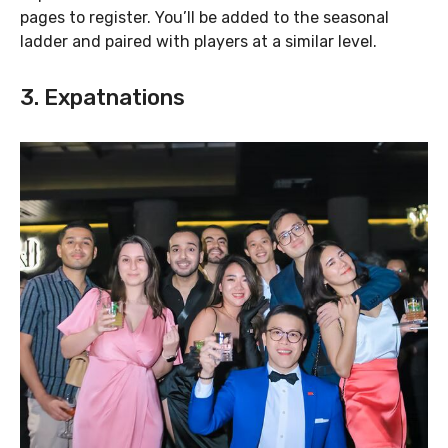
pages to register. You’ll be added to the seasonal
ladder and paired with players at a similar level.
3. Expatnations