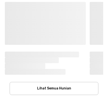
Lihat Semua Hunian