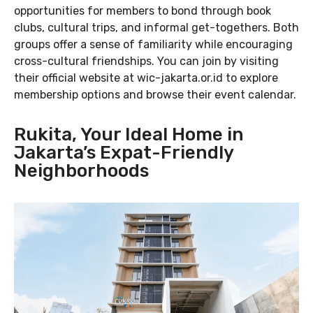
opportunities for members to bond through book
clubs, cultural trips, and informal get-togethers. Both
groups offer a sense of familiarity while encouraging
cross-cultural friendships. You can join by visiting
their official website at wic-jakarta.or.id to explore
membership options and browse their event calendar.
Rukita, Your Ideal Home in
Jakarta’s Expat-Friendly
Neighborhoods