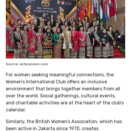
Source: antaranews.com
For women seeking meaningful connections, the
Women’s International Club offers an inclusive
environment that brings together members from all
over the world. Social gatherings, cultural events,
and charitable activities are at the heart of the club’s
calendar.
Similarly, the British Women’s Association, which has
been active in Jakarta since 1970, creates