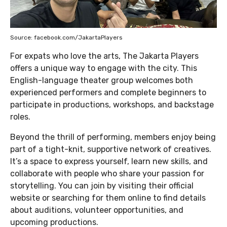
Source: facebook.com/JakartaPlayers
For expats who love the arts, The Jakarta Players
offers a unique way to engage with the city. This
English-language theater group welcomes both
experienced performers and complete beginners to
participate in productions, workshops, and backstage
roles.
Beyond the thrill of performing, members enjoy being
part of a tight-knit, supportive network of creatives.
It’s a space to express yourself, learn new skills, and
collaborate with people who share your passion for
storytelling. You can join by visiting their official
website or searching for them online to find details
about auditions, volunteer opportunities, and
upcoming productions.