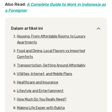
Also Read:
A Complete Guide to Work in Indonesia as
a Foreigner
Dalam artikel ini
Housing, From Affordable Rooms to Luxury
Apartments
Food and Dining, Local Flavors vs Imported
Comforts
Transportation, Getting Around Affordably
Utilities, Internet, and Mobile Plans
Healthcare and Insurance
Lifestyle and Entertainment
How Much Do You Really Need?
Making Life Easier with Rukita