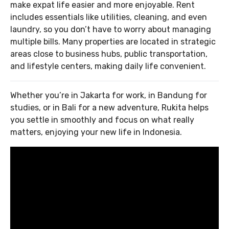
make expat life easier and more enjoyable. Rent
includes essentials like utilities, cleaning, and even
laundry, so you don’t have to worry about managing
multiple bills. Many properties are located in strategic
areas close to business hubs, public transportation,
and lifestyle centers, making daily life convenient.
Whether you’re in Jakarta for work, in Bandung for
studies, or in Bali for a new adventure, Rukita helps
you settle in smoothly and focus on what really
matters, enjoying your new life in Indonesia.