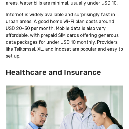
areas. Water bills are minimal, usually under USD 10.
Internet is widely available and surprisingly fast in
urban areas. A good home Wi-Fi plan costs around
USD 20–30 per month. Mobile data is also very
affordable, with prepaid SIM cards offering generous
data packages for under USD 10 monthly. Providers
like Telkomsel, XL, and Indosat are popular and easy to
set up.
Healthcare and Insurance