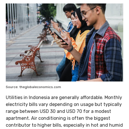
Source: theglobaleconomics.com
Utilities in Indonesia are generally affordable. Monthly
electricity bills vary depending on usage but typically
range between USD 30 and USD 70 for a modest
apartment. Air conditioning is often the biggest
contributor to higher bills, especially in hot and humid