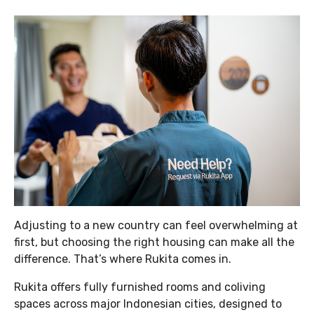
Adjusting to a new country can feel overwhelming at
first, but choosing the right housing can make all the
difference. That’s where Rukita comes in.
Rukita offers fully furnished rooms and coliving
spaces across major Indonesian cities, designed to