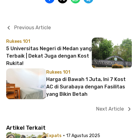
Previous Article
Rukees 101
5 Universitas Negeri di Medan yang
Terbaik | Dekat Juga dengan Kost
Rukita!
Rukees 101
Harga di Bawah 1 Juta, Ini 7 Kost
AC di Surabaya dengan Fasilitas
yang Bikin Betah
Next Article
Artikel Terkait
·
Expats
17 Agustus 2025