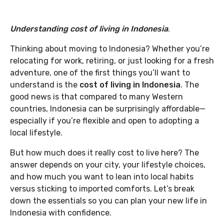
Understanding cost of living in Indonesia
.
Thinking about moving to Indonesia? Whether you’re
relocating for work, retiring, or just looking for a fresh
adventure, one of the first things you’ll want to
understand is the
cost of living in Indonesia
. The
good news is that compared to many Western
countries, Indonesia can be surprisingly affordable—
especially if you’re flexible and open to adopting a
local lifestyle.
But how much does it really cost to live here? The
answer depends on your city, your lifestyle choices,
and how much you want to lean into local habits
versus sticking to imported comforts. Let’s break
down the essentials so you can plan your new life in
Indonesia with confidence.