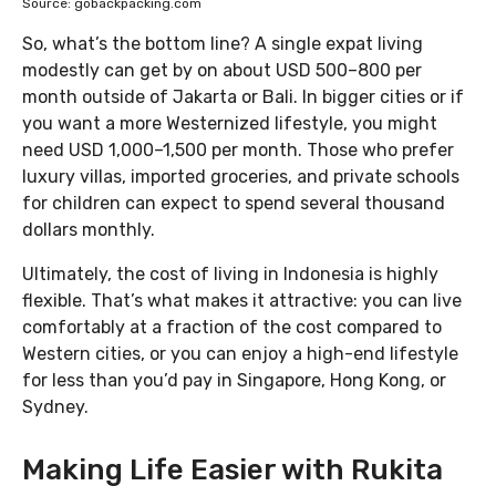
Source: gobackpacking.com
So, what’s the bottom line? A single expat living
modestly can get by on about USD 500–800 per
month outside of Jakarta or Bali. In bigger cities or if
you want a more Westernized lifestyle, you might
need USD 1,000–1,500 per month. Those who prefer
luxury villas, imported groceries, and private schools
for children can expect to spend several thousand
dollars monthly.
Ultimately, the cost of living in Indonesia is highly
flexible. That’s what makes it attractive: you can live
comfortably at a fraction of the cost compared to
Western cities, or you can enjoy a high-end lifestyle
for less than you’d pay in Singapore, Hong Kong, or
Sydney.
Making Life Easier with Rukita