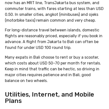
now has an MRT line, TransJakarta bus system, and
commuter trains, with fares starting at less than USD
0.50. In smaller cities, angkot (minibuses) and ojeks
(motorbike taxis) remain common and very cheap.
For long-distance travel between islands, domestic
flights are reasonably priced, especially if you book in
advance. A flight from Jakarta to Bali can often be
found for under USD 100 round trip.
Many expats in Bali choose to rent or buy a scooter,
which costs about USD 50–70 per month for rentals.
Keep in mind that traffic can be hectic, so driving in
major cities requires patience and in Bali, good
balance on two wheels.
Utilities, Internet, and Mobile
Plans