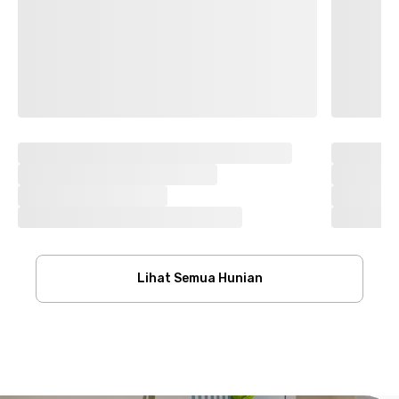
Lihat Semua Hunian