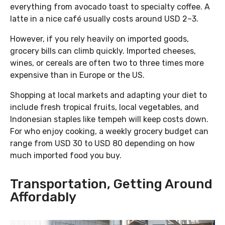
everything from avocado toast to specialty coffee. A
latte in a nice café usually costs around USD 2–3.
However, if you rely heavily on imported goods,
grocery bills can climb quickly. Imported cheeses,
wines, or cereals are often two to three times more
expensive than in Europe or the US.
Shopping at local markets and adapting your diet to
include fresh tropical fruits, local vegetables, and
Indonesian staples like tempeh will keep costs down.
For who enjoy cooking, a weekly grocery budget can
range from USD 30 to USD 80 depending on how
much imported food you buy.
Transportation, Getting Around
Affordably