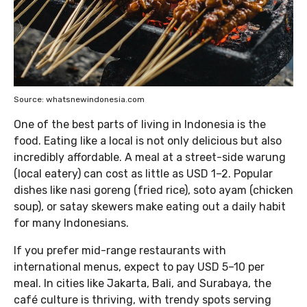
Source: whatsnewindonesia.com
One of the best parts of living in Indonesia is the
food. Eating like a local is not only delicious but also
incredibly affordable. A meal at a street-side warung
(local eatery) can cost as little as USD 1–2. Popular
dishes like nasi goreng (fried rice), soto ayam (chicken
soup), or satay skewers make eating out a daily habit
for many Indonesians.
If you prefer mid-range restaurants with
international menus, expect to pay USD 5–10 per
meal. In cities like Jakarta, Bali, and Surabaya, the
café culture is thriving, with trendy spots serving