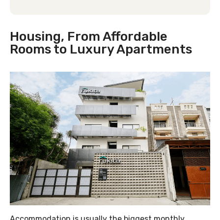
Housing, From Affordable
Rooms to Luxury Apartments
Accommodation is usually the biggest monthly