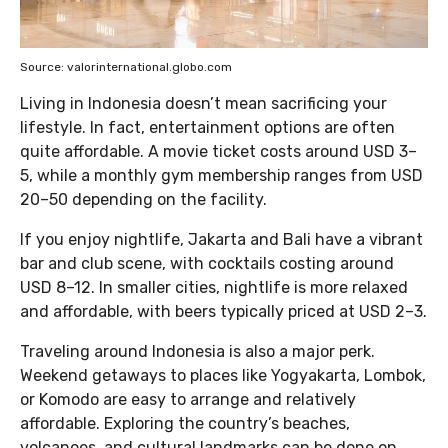
Source: valorinternational.globo.com
Living in Indonesia doesn’t mean sacrificing your
lifestyle. In fact, entertainment options are often
quite affordable. A movie ticket costs around USD 3–
5, while a monthly gym membership ranges from USD
20–50 depending on the facility.
If you enjoy nightlife, Jakarta and Bali have a vibrant
bar and club scene, with cocktails costing around
USD 8–12. In smaller cities, nightlife is more relaxed
and affordable, with beers typically priced at USD 2–3.
Traveling around Indonesia is also a major perk.
Weekend getaways to places like Yogyakarta, Lombok,
or Komodo are easy to arrange and relatively
affordable. Exploring the country’s beaches,
volcanoes, and cultural landmarks can be done on