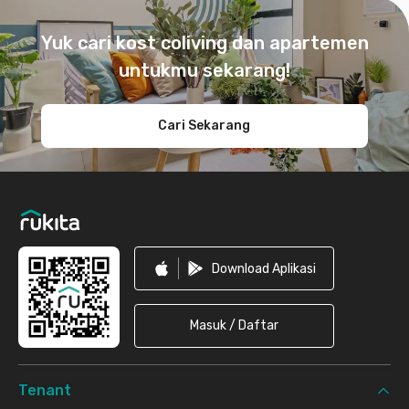
Footer
Yuk cari kost coliving dan apartemen
untukmu sekarang!
Cari Sekarang
Download Aplikasi
Masuk / Daftar
Tenant