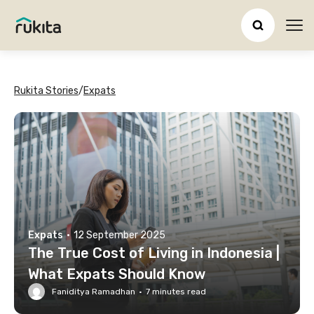
Ope
Rukita Stories
/
Expats
Expats
·
12 September 2025
The True Cost of Living in Indonesia |
What Expats Should Know
Faniditya Ramadhan
·
7
minutes read