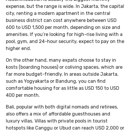
expense, but the range is wide. In Jakarta, the capital
city, renting a modern apartment in the central
business district can cost anywhere between USD
600 to USD 1,500 per month, depending on size and
amenities. If you’re looking for high-rise living with a
pool, gym, and 24-hour security, expect to pay on the
higher end.
On the other hand, many expats choose to stay in
kosts (boarding houses) or coliving spaces, which are
far more budget-friendly. In areas outside Jakarta,
such as Yogyakarta or Bandung, you can find
comfortable housing for as little as USD 150 to USD
400 per month.
Bali, popular with both digital nomads and retirees,
also offers a mix of affordable guesthouses and
luxury villas. Villas with private pools in tourist
hotspots like Canggu or Ubud can reach USD 2,000 or