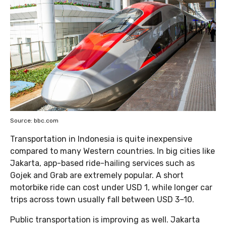
Source: bbc.com
Transportation in Indonesia is quite inexpensive
compared to many Western countries. In big cities like
Jakarta, app-based ride-hailing services such as
Gojek and Grab are extremely popular. A short
motorbike ride can cost under USD 1, while longer car
trips across town usually fall between USD 3–10.
Public transportation is improving as well. Jakarta