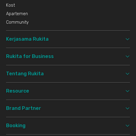
Kost
Apartemen
Community
Kerjasama Rukita
Rukita for Business
Tentang Rukita
Resource
Brand Partner
Booking