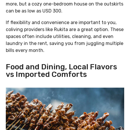
more, but a cozy one-bedroom house on the outskirts
can be as low as USD 300.
If flexibility and convenience are important to you,
coliving providers like Rukita are a great option. These
spaces often include utilities, cleaning, and even
laundry in the rent, saving you from juggling multiple
bills every month.
Food and Dining, Local Flavors
vs Imported Comforts