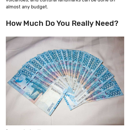
almost any budget.
How Much Do You Really Need?