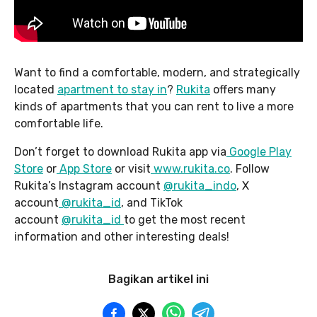
Want to find a comfortable, modern, and strategically
located
apartment to stay in
?
Rukita
offers many
kinds of apartments that you can rent to live a more
comfortable life.
Don’t forget to download Rukita app via
Google Play
Store
or
App Store
or visit
www.rukita.co
. Follow
Rukita’s Instagram account
@rukita_indo
, X
account
@rukita_id
, and TikTok
account
@rukita_id
to get the most recent
information and other interesting deals!
Bagikan artikel ini