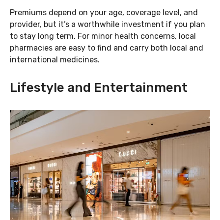
Premiums depend on your age, coverage level, and
provider, but it’s a worthwhile investment if you plan
to stay long term. For minor health concerns, local
pharmacies are easy to find and carry both local and
international medicines.
Lifestyle and Entertainment