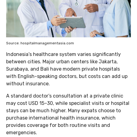
Source: hospitalmanagementasia.com
Indonesia’s healthcare system varies significantly
between cities. Major urban centers like Jakarta,
Surabaya, and Bali have modern private hospitals
with English-speaking doctors, but costs can add up
without insurance.
A standard doctor’s consultation at a private clinic
may cost USD 15–30, while specialist visits or hospital
stays can be much higher. Many expats choose to
purchase international health insurance, which
provides coverage for both routine visits and
emergencies.