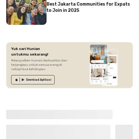
Best Jakarta Communities for Expats
to Join in 2025
Yuk cari Hunian
untukmu sekarang!
Mewujudkan hunian berkualitas dan
terjangkau untuk semua orang di
setiap fase kehidupan.
Download
Aplikasi