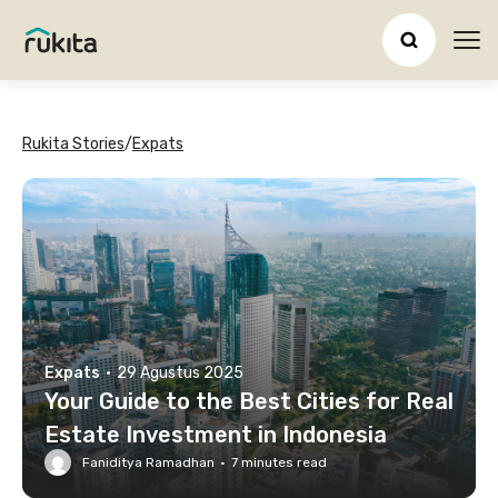
Ope
Rukita Stories
/
Expats
Expats
·
29 Agustus 2025
Your Guide to the Best Cities for Real
Estate Investment in Indonesia
Faniditya Ramadhan
·
7
minutes read