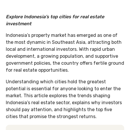
Explore Indonesia’s top cities for real estate
investment
Indonesia’s property market has emerged as one of
the most dynamic in Southeast Asia, attracting both
local and international investors. With rapid urban
development, a growing population, and supportive
government policies, the country offers fertile ground
for real estate opportunities.
Understanding which cities hold the greatest
potential is essential for anyone looking to enter the
market. This article explores the trends shaping
Indonesia’s real estate sector, explains why investors
should pay attention, and highlights the top five
cities that promise the strongest returns.