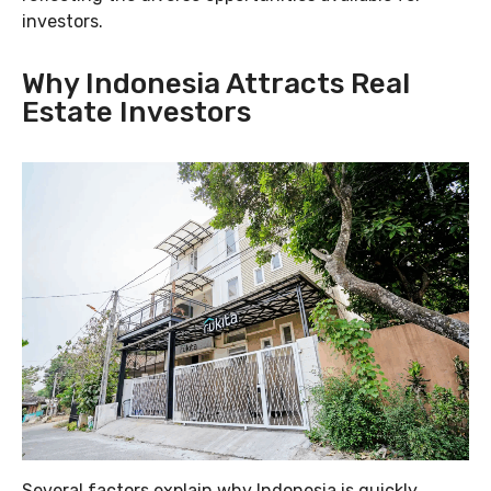
investors.
Why Indonesia Attracts Real
Estate Investors
Several factors explain why Indonesia is quickly