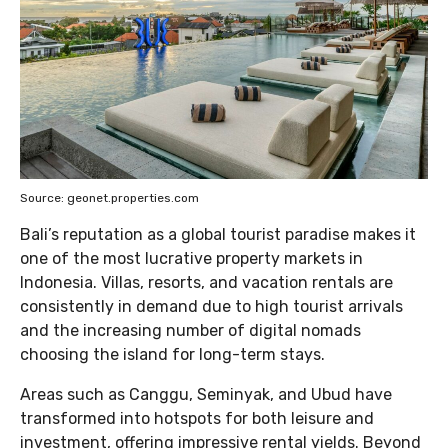
Source: geonet.properties.com
Bali’s reputation as a global tourist paradise makes it
one of the most lucrative property markets in
Indonesia. Villas, resorts, and vacation rentals are
consistently in demand due to high tourist arrivals
and the increasing number of digital nomads
choosing the island for long-term stays.
Areas such as Canggu, Seminyak, and Ubud have
transformed into hotspots for both leisure and
investment, offering impressive rental yields. Beyond