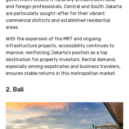
and foreign professionals. Central and South Jakarta
are particularly sought-after for their vibrant
commercial districts and established residential
areas.
With the expansion of the MRT and ongoing
infrastructure projects, accessibility continues to
improve, reinforcing Jakarta’s position as a top
destination for property investors. Rental demand,
especially among expatriates and business travelers,
ensures stable returns in this metropolitan market.
2. Bali