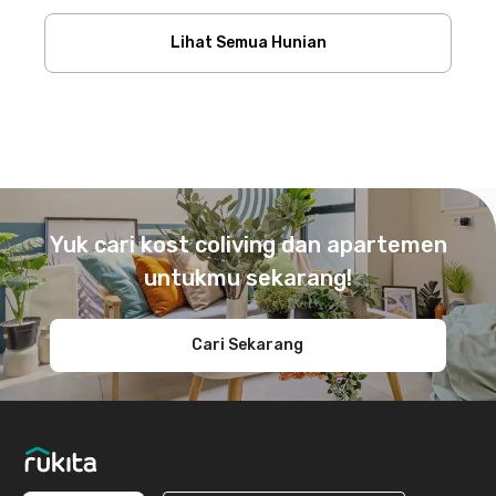
Lihat Semua Hunian
Footer
Yuk cari kost coliving dan apartemen
untukmu sekarang!
Cari Sekarang