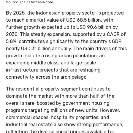
Source: realestateasia.com
By 2025, the Indonesian property sector is projected
to reach a market value of USD 68.5 billion, with
further growth expected up to USD 90.6 billion by
2030. This steady expansion, supported by a CAGR of
5.8%, contributes significantly to the country’s GDP
nearly USD 31 billion annually. The main drivers of this
growth include a rising urban population, an
expanding middle class, and large-scale
infrastructure projects that are reshaping
connectivity across the archipelago.
The residential property segment continues to
dominate the market with more than half of the
overall share, boosted by government housing
programs targeting millions of new units. However,
commercial spaces, hospitality properties, and
industrial real estate also show strong performance,
reflecting the diverse opportunities available for