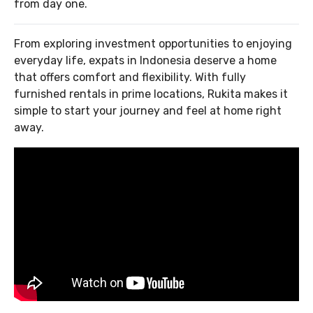
from day one.
From exploring investment opportunities to enjoying
everyday life, expats in Indonesia deserve a home
that offers comfort and flexibility. With fully
furnished rentals in prime locations, Rukita makes it
simple to start your journey and feel at home right
away.