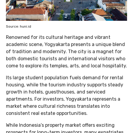
Source: huni.id
Renowned for its cultural heritage and vibrant
academic scene, Yogyakarta presents a unique blend
of tradition and modernity. The city is a magnet for
both domestic tourists and international visitors who
come to explore its temples, arts, and local hospitality.
Its large student population fuels demand for rental
housing, while the tourism industry supports steady
growth in hotels, guesthouses, and serviced
apartments. For investors, Yogyakarta represents a
market where cultural richness translates into
consistent real estate opportunities.
While Indonesia’s property market offers exciting
prospects for long-term investors, many expatriates