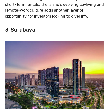
short-term rentals, the island’s evolving co-living and
remote-work culture adds another layer of
opportunity for investors looking to diversify.
3. Surabaya