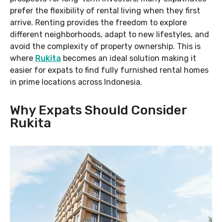
prefer the flexibility of rental living when they first
arrive. Renting provides the freedom to explore
different neighborhoods, adapt to new lifestyles, and
avoid the complexity of property ownership. This is
where
Rukita
becomes an ideal solution making it
easier for expats to find fully furnished rental homes
in prime locations across Indonesia.
Why Expats Should Consider
Rukita