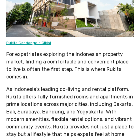
Rukita Gondangdia Cikini
For expatriates exploring the Indonesian property
market, finding a comfortable and convenient place
to live is often the first step. This is where Rukita
comes in.
As Indonesia’s leading co-living and rental platform,
Rukita offers fully furnished rooms and apartments in
prime locations across major cities, including Jakarta,
Bali, Surabaya, Bandung, and Yogyakarta. With
modern amenities, flexible rental options, and vibrant
community events, Rukita provides not just a place to
stay but a lifestyle that helps expats feel at home