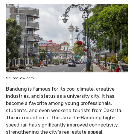
Source: dw.com
Bandung is famous for its cool climate, creative
industries, and status as a university city. It has
become a favorite among young professionals,
students, and even weekend tourists from Jakarta.
The introduction of the Jakarta–Bandung high-
speed rail has significantly improved connectivity,
strengthening the city’s real estate appeal.