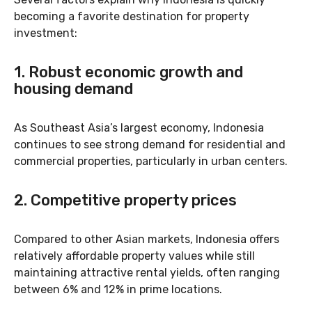
becoming a favorite destination for property
investment:
1.
Robust economic growth and
housing demand
As Southeast Asia’s largest economy, Indonesia
continues to see strong demand for residential and
commercial properties, particularly in urban centers.
2.
Competitive property prices
Compared to other Asian markets, Indonesia offers
relatively affordable property values while still
maintaining attractive rental yields, often ranging
between 6% and 12% in prime locations.