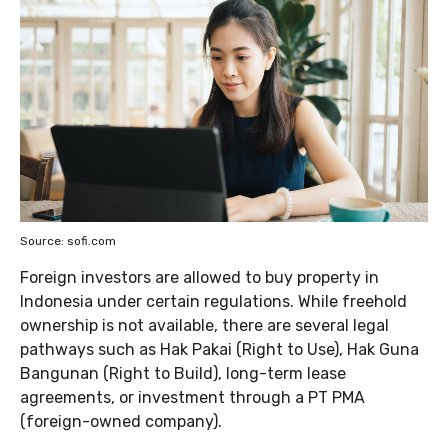
Source: sofi.com
Foreign investors are allowed to buy property in
Indonesia under certain regulations. While freehold
ownership is not available, there are several legal
pathways such as Hak Pakai (Right to Use), Hak Guna
Bangunan (Right to Build), long-term lease
agreements, or investment through a PT PMA
(foreign-owned company).