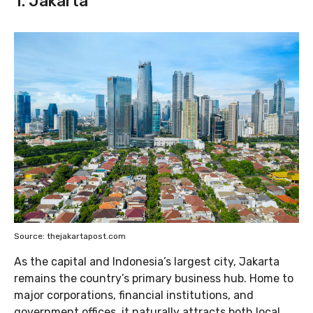
1. Jakarta
Source: thejakartapost.com
As the capital and Indonesia’s largest city, Jakarta
remains the country’s primary business hub. Home to
major corporations, financial institutions, and
government offices, it naturally attracts both local