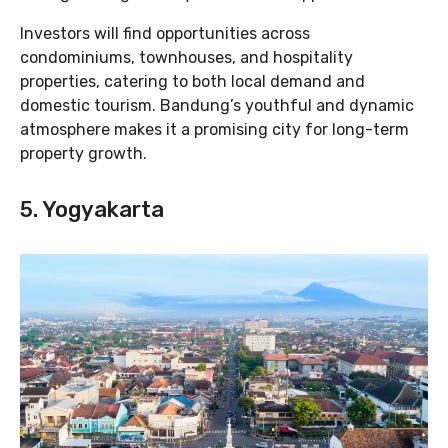
Investors will find opportunities across
condominiums, townhouses, and hospitality
properties, catering to both local demand and
domestic tourism. Bandung’s youthful and dynamic
atmosphere makes it a promising city for long-term
property growth.
5. Yogyakarta