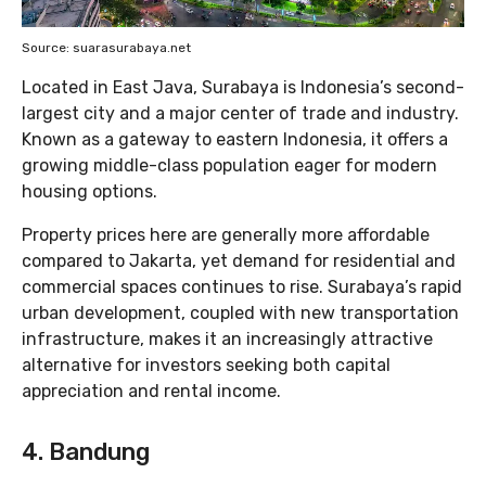
Source: suarasurabaya.net
Located in East Java, Surabaya is Indonesia’s second-
largest city and a major center of trade and industry.
Known as a gateway to eastern Indonesia, it offers a
growing middle-class population eager for modern
housing options.
Property prices here are generally more affordable
compared to Jakarta, yet demand for residential and
commercial spaces continues to rise. Surabaya’s rapid
urban development, coupled with new transportation
infrastructure, makes it an increasingly attractive
alternative for investors seeking both capital
appreciation and rental income.
4. Bandung