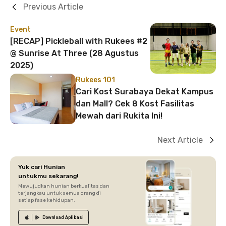
Previous Article
Event
[RECAP] Pickleball with Rukees #2
@ Sunrise At Three (28 Agustus
2025)
Rukees 101
Cari Kost Surabaya Dekat Kampus
dan Mall? Cek 8 Kost Fasilitas
Mewah dari Rukita Ini!
Next Article
Yuk cari Hunian
untukmu sekarang!
Mewujudkan hunian berkualitas dan
terjangkau untuk semua orang di
setiap fase kehidupan.
Download
Aplikasi