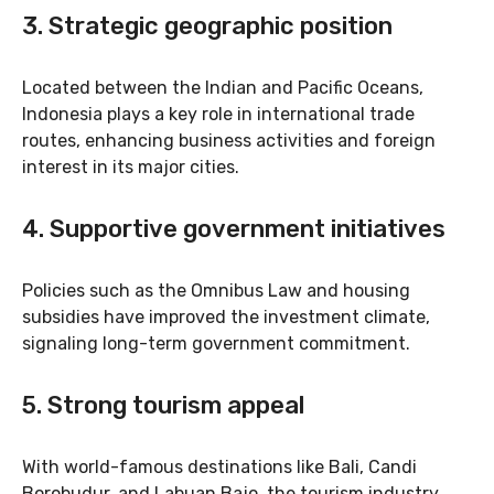
3.
Strategic geographic position
Located between the Indian and Pacific Oceans,
Indonesia plays a key role in international trade
routes, enhancing business activities and foreign
interest in its major cities.
4.
Supportive government initiatives
Policies such as the Omnibus Law and housing
subsidies have improved the investment climate,
signaling long-term government commitment.
5.
Strong tourism appeal
With world-famous destinations like Bali, Candi
Borobudur, and Labuan Bajo, the tourism industry