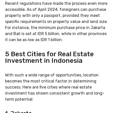
Recent regulations have made the process even more
accessible. As of April 2024, foreigners can purchase
property with only a passport, provided they meet
specific requirements on property value and land size.
For instance, the minimum purchase price in Jakarta
and Bali is set at IDR 5 billion, while in other provinces
it can be as low as IDR 1 billion.
5 Best Cities for Real Estate
Investment in Indonesia
With such a wide range of opportunities, location
becomes the most critical factor in determining
success. Here are five cities where real estate
investment has shown consistent growth and long-
term potential: