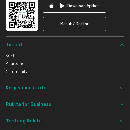
Download Aplikasi
Masuk / Daftar
Tenant
Kost
Apartemen
Community
Kerjasama Rukita
Rukita for Business
Tentang Rukita