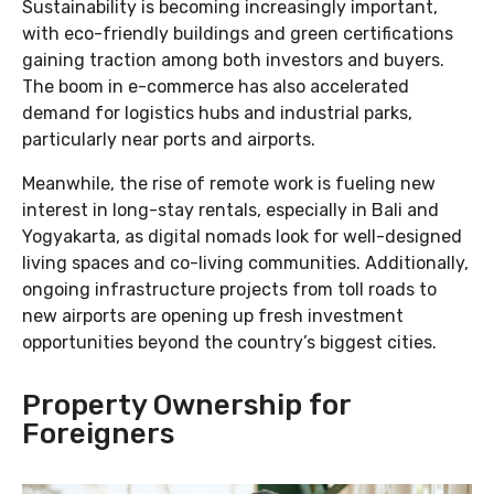
Sustainability is becoming increasingly important,
with eco-friendly buildings and green certifications
gaining traction among both investors and buyers.
The boom in e-commerce has also accelerated
demand for logistics hubs and industrial parks,
particularly near ports and airports.
Meanwhile, the rise of remote work is fueling new
interest in long-stay rentals, especially in Bali and
Yogyakarta, as digital nomads look for well-designed
living spaces and co-living communities. Additionally,
ongoing infrastructure projects from toll roads to
new airports are opening up fresh investment
opportunities beyond the country’s biggest cities.
Property Ownership for
Foreigners