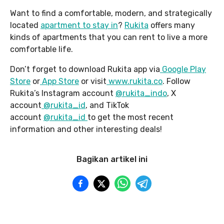
Want to find a comfortable, modern, and strategically
located
apartment to stay in
?
Rukita
offers many
kinds of apartments that you can rent to live a more
comfortable life.
Don’t forget to download Rukita app via
Google Play
Store
or
App Store
or visit
www.rukita.co
. Follow
Rukita’s Instagram account
@rukita_indo
, X
account
@rukita_id
, and TikTok
account
@rukita_id
to get the most recent
information and other interesting deals!
Bagikan artikel ini