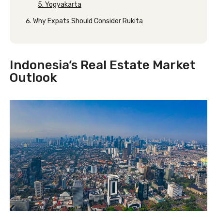
5. Yogyakarta
Why Expats Should Consider Rukita
Indonesia’s Real Estate Market
Outlook