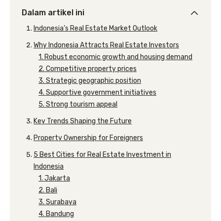
Dalam artikel ini
Indonesia’s Real Estate Market Outlook
Why Indonesia Attracts Real Estate Investors
1. Robust economic growth and housing demand
2. Competitive property prices
3. Strategic geographic position
4. Supportive government initiatives
5. Strong tourism appeal
Key Trends Shaping the Future
Property Ownership for Foreigners
5 Best Cities for Real Estate Investment in
Indonesia
1. Jakarta
2. Bali
3. Surabaya
4. Bandung