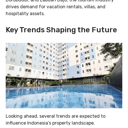
drives demand for vacation rentals, villas, and
hospitality assets.
Key Trends Shaping the Future
Looking ahead, several trends are expected to
influence Indonesia’s property landscape.