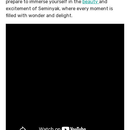
prepare to immerse yourself in the
beauty
and
excitement of Seminyak, where every moment is
filled with wonder and delight.