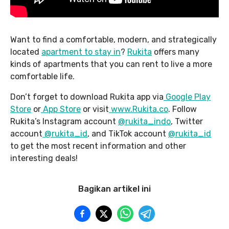
Want to find a comfortable, modern, and strategically
located
apartment to stay in
?
Rukita
offers many
kinds of apartments that you can rent to live a more
comfortable life.
Don’t forget to download Rukita app via
Google Play
Store
or
App Store
or visit
www.Rukita.co
. Follow
Rukita’s Instagram account
@rukita_indo
, Twitter
account
@rukita_id
, and TikTok account
@rukita_id
to get the most recent information and other
interesting deals!
Bagikan artikel ini