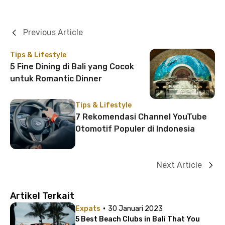
Previous Article
Tips & Lifestyle
5 Fine Dining di Bali yang Cocok
untuk Romantic Dinner
Tips & Lifestyle
7 Rekomendasi Channel YouTube
Otomotif Populer di Indonesia
Next Article
Artikel Terkait
·
Expats
30 Januari 2023
5 Best Beach Clubs in Bali That You