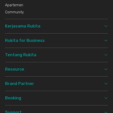
Apartemen
Community
Kerjasama Rukita
Rukita for Business
Tentang Rukita
Resource
Brand Partner
Booking
Support