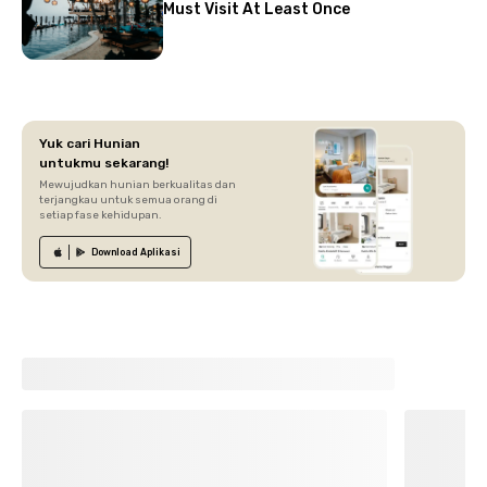
Must Visit At Least Once
Yuk cari Hunian
untukmu sekarang!
Mewujudkan hunian berkualitas dan
terjangkau untuk semua orang di
setiap fase kehidupan.
Download
Aplikasi