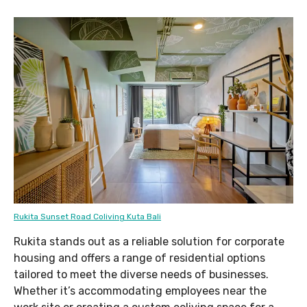
Rukita Sunset Road Coliving Kuta Bali
Rukita stands out as a reliable solution for corporate
housing and offers a range of residential options
tailored to meet the diverse needs of businesses.
Whether it’s accommodating employees near the