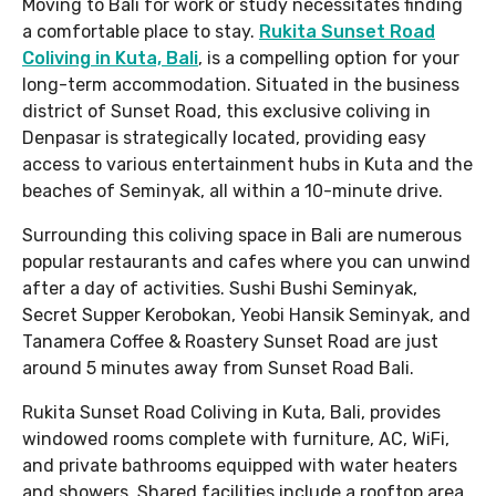
Moving to Bali for work or study necessitates finding
a comfortable place to stay.
Rukita Sunset Road
Coliving in Kuta, Bali
, is a compelling option for your
long-term accommodation. Situated in the business
district of Sunset Road, this exclusive coliving in
Denpasar is strategically located, providing easy
access to various entertainment hubs in Kuta and the
beaches of Seminyak, all within a 10-minute drive.
Surrounding this coliving space in Bali are numerous
popular restaurants and cafes where you can unwind
after a day of activities. Sushi Bushi Seminyak,
Secret Supper Kerobokan, Yeobi Hansik Seminyak, and
Tanamera Coffee & Roastery Sunset Road are just
around 5 minutes away from Sunset Road Bali.
Rukita Sunset Road Coliving in Kuta, Bali, provides
windowed rooms complete with furniture, AC, WiFi,
and private bathrooms equipped with water heaters
and showers. Shared facilities include a rooftop area,