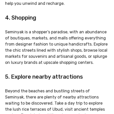
help you unwind and recharge.
4. Shopping
Seminyak is a shopper’s paradise, with an abundance
of boutiques, markets, and malls offering everything
from designer fashion to unique handicrafts. Explore
the chic streets lined with stylish shops, browse local
markets for souvenirs and artisanal goods, or splurge
on luxury brands at upscale shopping centers.
5. Explore nearby attractions
Beyond the beaches and bustling streets of
Seminyak, there are plenty of nearby attractions
waiting to be discovered. Take a day trip to explore
the lush rice terraces of Ubud, visit ancient temples