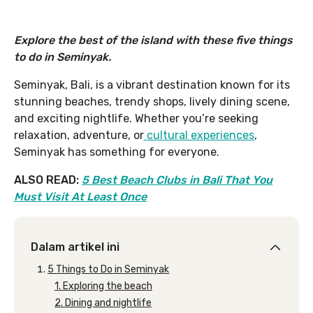
Explore the best of the island with these five things
to do in Seminyak.
Seminyak, Bali, is a vibrant destination known for its
stunning beaches, trendy shops, lively dining scene,
and exciting nightlife. Whether you’re seeking
relaxation, adventure, or
cultural experiences
,
Seminyak has something for everyone.
ALSO READ:
5 Best Beach Clubs in Bali That You
Must Visit At Least Once
Dalam artikel ini
5 Things to Do in Seminyak
1. Exploring the beach
2. Dining and nightlife