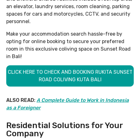
an elevator, laundry services, room cleaning, parking
spaces for cars and motorcycles, CCTV, and security
personnel.
Make your accommodation search hassle-free by
opting for online booking to secure your preferred
room in this exclusive coliving space on Sunset Road
in Bali!
CLICK HERE TO CHECK AND BOOKING RUKITA SUNSET
ROAD COLIVING KUTA BALI
ALSO READ:
A Complete Guide to Work in Indonesia
as a Foreigner
Residential Solutions for Your
Company