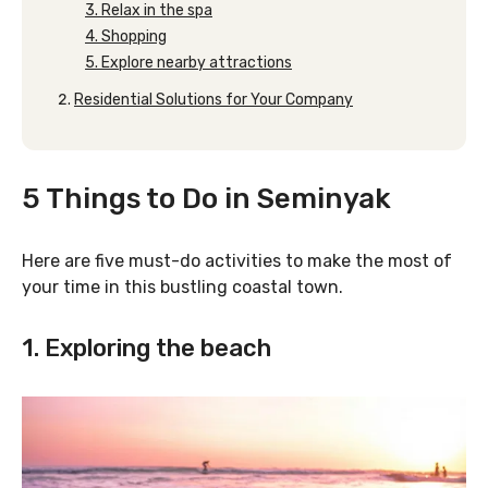
3. Relax in the spa
4. Shopping
5. Explore nearby attractions
Residential Solutions for Your Company
5 Things to Do in Seminyak
Here are five must-do activities to make the most of
your time in this bustling coastal town.
1. Exploring the beach