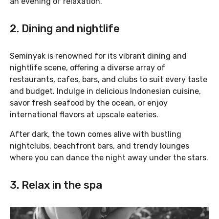
an evening of relaxation.
2. Dining and nightlife
Seminyak is renowned for its vibrant dining and
nightlife scene, offering a diverse array of
restaurants, cafes, bars, and clubs to suit every taste
and budget. Indulge in delicious Indonesian cuisine,
savor fresh seafood by the ocean, or enjoy
international flavors at upscale eateries.
After dark, the town comes alive with bustling
nightclubs, beachfront bars, and trendy lounges
where you can dance the night away under the stars.
3. Relax in the spa