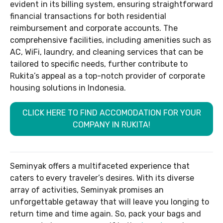
evident in its billing system, ensuring straightforward
financial transactions for both residential
reimbursement and corporate accounts. The
comprehensive facilities, including amenities such as
AC, WiFi, laundry, and cleaning services that can be
tailored to specific needs, further contribute to
Rukita’s appeal as a top-notch provider of corporate
housing solutions in Indonesia.
CLICK HERE TO FIND ACCOMODATION FOR YOUR
COMPANY IN RUKITA!
Seminyak offers a multifaceted experience that
caters to every traveler’s desires. With its diverse
array of activities, Seminyak promises an
unforgettable getaway that will leave you longing to
return time and time again. So, pack your bags and