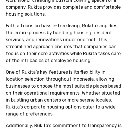
work site or creating a custom coliving space for a
company, Rukita provides complete and comfortable
housing solutions.
With a focus on hassle-free living, Rukita simplifies
the entire process by bundling housing, resident
services, and renovations under one roof. This
streamlined approach ensures that companies can
focus on their core activities while Rukita takes care
of the intricacies of employee housing.
One of Rukita’s key features is its flexibility in
location selection throughout Indonesia, allowing
businesses to choose the most suitable places based
on their operational requirements. Whether situated
in bustling urban centers or more serene locales,
Rukita’s corporate housing options cater to a wide
range of preferences.
Additionally, Rukita’s commitment to transparency is