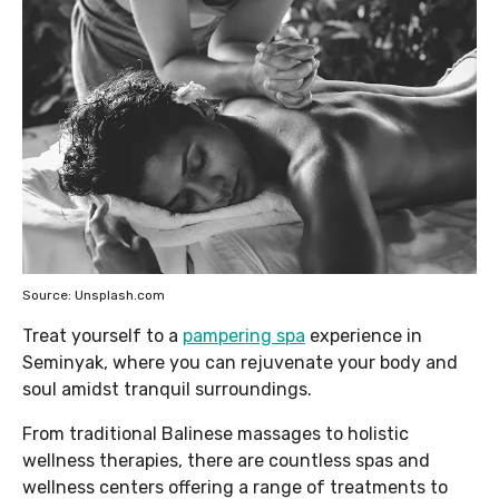
Source: Unsplash.com
Treat yourself to a
pampering spa
experience in
Seminyak, where you can rejuvenate your body and
soul amidst tranquil surroundings.
From traditional Balinese massages to holistic
wellness therapies, there are countless spas and
wellness centers offering a range of treatments to