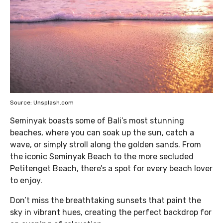
Source: Unsplash.com
Seminyak boasts some of Bali’s most stunning
beaches, where you can soak up the sun, catch a
wave, or simply stroll along the golden sands. From
the iconic Seminyak Beach to the more secluded
Petitenget Beach, there’s a spot for every beach lover
to enjoy.
Don’t miss the breathtaking sunsets that paint the
sky in vibrant hues, creating the perfect backdrop for