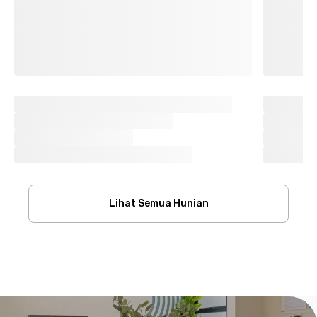
Lihat Semua Hunian
Footer