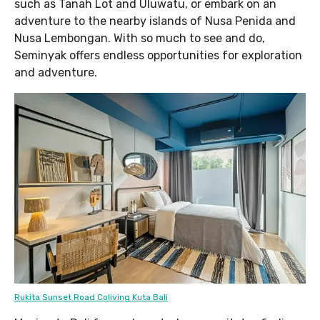
such as Tanah Lot and Uluwatu, or embark on an
adventure to the nearby islands of Nusa Penida and
Nusa Lembongan. With so much to see and do,
Seminyak offers endless opportunities for exploration
and adventure.
Rukita Sunset Road Coliving Kuta Bali