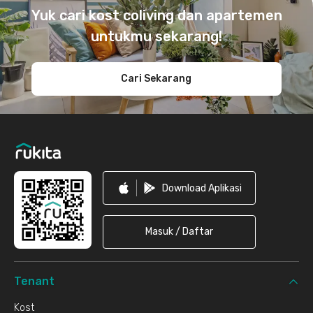
Yuk cari kost coliving dan apartemen
untukmu sekarang!
Cari Sekarang
Download Aplikasi
Masuk / Daftar
Tenant
Kost