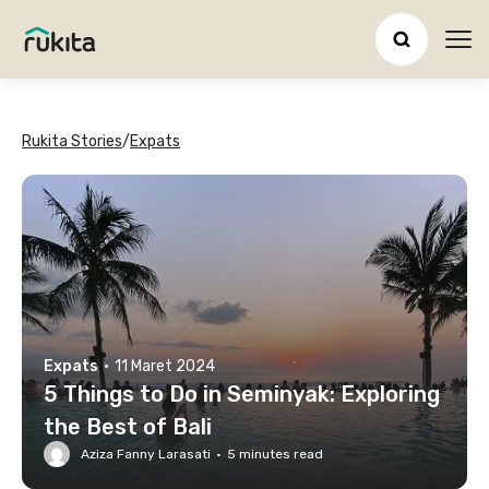
Ope
Rukita Stories
/
Expats
Expats
·
11 Maret 2024
5 Things to Do in Seminyak: Exploring
the Best of Bali
Aziza Fanny Larasati
·
5
minutes read