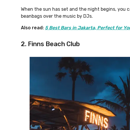
When the sun has set and the night begins, you c
beanbags over the music by DJs.
Also read:
5 Best Bars in Jakarta, Perfect for Yo
2. Finns Beach Club