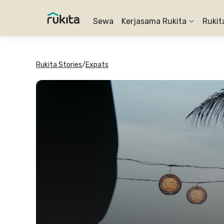
Sewa
Kerjasama Rukita
Rukit
Rukita Stories
/
Expats