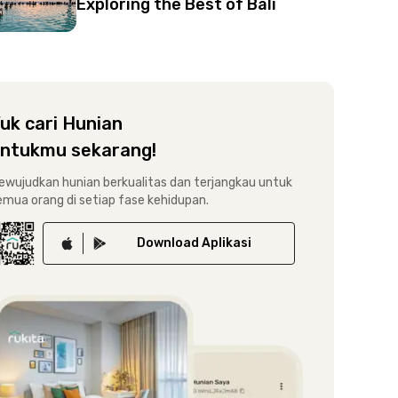
Exploring the Best of Bali
uk cari Hunian
ntukmu sekarang!
ewujudkan hunian berkualitas dan terjangkau untuk
emua orang di setiap fase kehidupan.
Download
Aplikasi