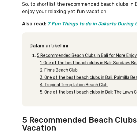
So, to shortlist the recommended beach clubs in Ba
enjoy your relaxing yet fun vacation.
Also read:
7 Fun Things to do in Jakarta During 
Dalam artikel ini
5 Recommended Beach Clubs in Bali for More Enjoy
1. One of the best beach clubs in Bali: Sundays B
2. Finns Beach Club
3. One of the best beach clubs in Bali: Palmilla B
4. Tropical Temptation Beach Club
5. One of the best beach clubs in Bali: The Lawn
5 Recommended Beach Clubs in
Vacation