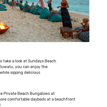
o take a look at Sundays Beach
Uluwatu, you can enjoy the
hile sipping delicious
the Private Beach Bungalows at
more comfortable daybeds at a beachfront
.