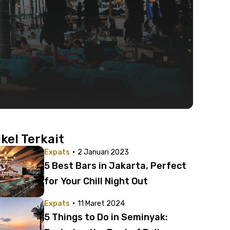
ikel Terkait
·
Expats
2 Januari 2023
5 Best Bars in Jakarta, Perfect
for Your Chill Night Out
·
Expats
11 Maret 2024
5 Things to Do in Seminyak: