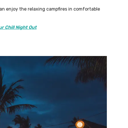
an enjoy the relaxing campfires in comfortable
ur Chill Night Out