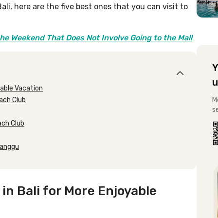
li, here are the five best ones that you can visit to
the Weekend That Does Not Involve Going to the Mall
Y
u
able Vacation
each Club
M
s
each Club
 Canggu
 Bali for More Enjoyable