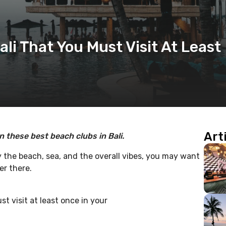
ali That You Must Visit At Least
Art
in these best beach clubs in Bali.
y the beach, sea, and the overall vibes, you may want
er there.
t visit at least once in your