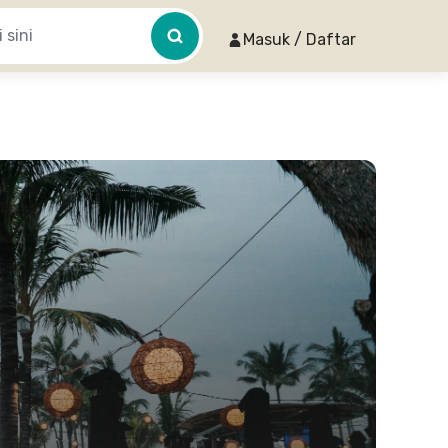
Masuk / Daftar