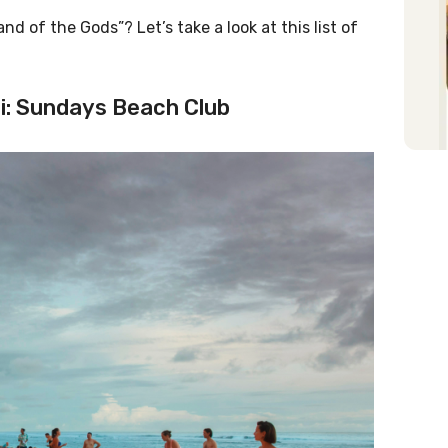
nd of the Gods”? Let’s take a look at this list of
ali: Sundays Beach Club