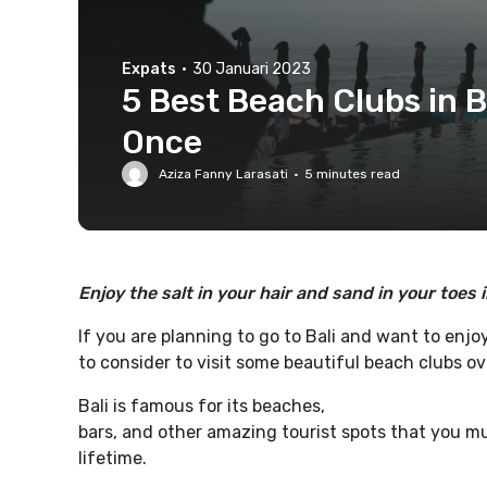
Expats
·
30 Januari 2023
5 Best Beach Clubs in B
Once
Aziza Fanny Larasati
·
5
minutes read
Enjoy the salt in your hair and sand in your toes 
If you are planning to go to Bali and want to enjo
to consider to visit some beautiful beach clubs ov
Bali is famous for its beaches,
bars, and other amazing tourist spots that you mus
lifetime.