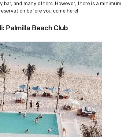
asy bar, and many others. However, there is a minimum
 reservation before you come here!
i: Palmilla Beach Club