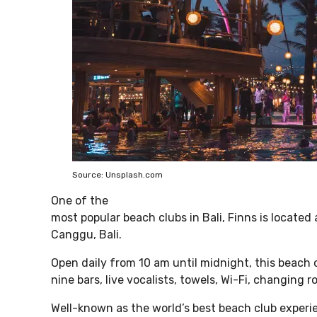
Source: Unsplash.com
One of the
most popular beach clubs in Bali, Finns is locate
Canggu, Bali.
Open daily from 10 am until midnight, this beach 
nine bars, live vocalists, towels, Wi-Fi, changing 
Well-known as the world’s best beach club experie