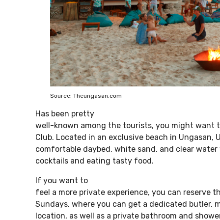
Source: Theungasan.com
Has been pretty
well-known among the tourists, you might want t
Club. Located in an exclusive beach in Ungasan, 
comfortable daybed, white sand, and clear water w
cocktails and eating tasty food.
If you want to
feel a more private experience, you can reserve 
Sundays, where you can get a dedicated butler, 
location, as well as a private bathroom and shower