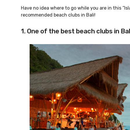
Have no idea where to go while you are in this “Isla
recommended beach clubs in Bali!
1. One of the best beach clubs in B