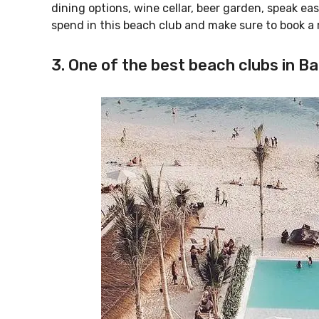
dining options, wine cellar, beer garden, speak e
spend in this beach club and make sure to book a
3. One of the best beach clubs in Bal