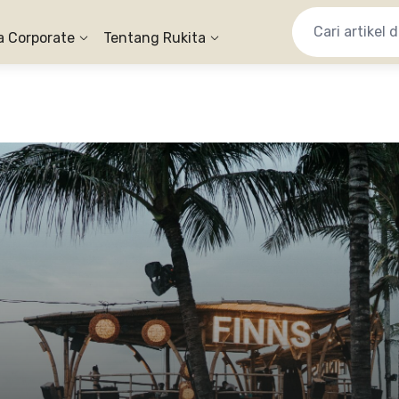
a Corporate
Tentang Rukita