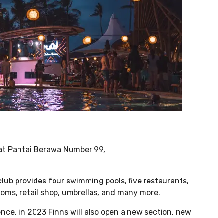
d at Pantai Berawa Number 99,
club provides four swimming pools, five restaurants,
rooms, retail shop, umbrellas, and many more.
nce, in 2023 Finns will also open a new section, new