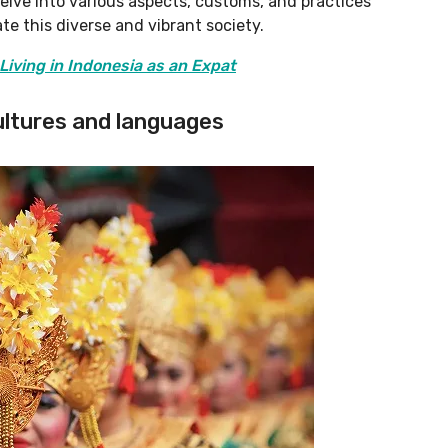
 delve into various aspects, customs, and practices
e this diverse and vibrant society.
Living in Indonesia as an Expat
cultures and languages