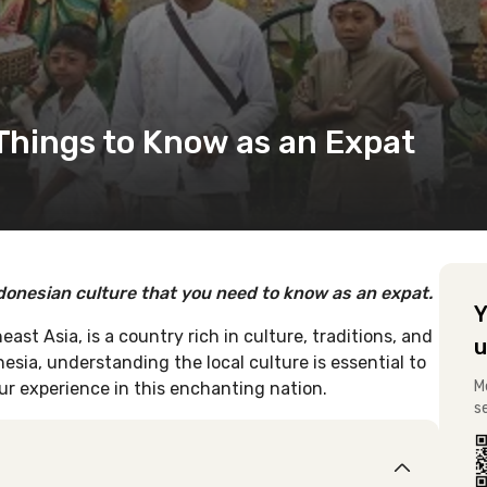
 Things to Know as an Expat
ndonesian culture that you need to know as an expat.
Y
ast Asia, is a country rich in culture, traditions, and
u
nesia, understanding the local culture is essential to
M
our experience in this enchanting nation.
s