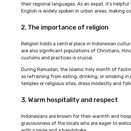
their regional languages. As an expat, it’s helpfu
English is widely spoken in urban areas, making 
2. The importance of religion
Religion holds a central place in Indonesian cultu
are also significant populations of Christians, Hin
customs and practices is crucial.
During Ramadan, the Islamic holy month of fasting
as refraining from eating, drinking, or smoking in 
temples or religious sites, dress modestly and foll
3. Warm hospitality and respect
Indonesians are known for their warmth and hospita
graciousness of the locals who are eager to welco
with a smile and a handshake.