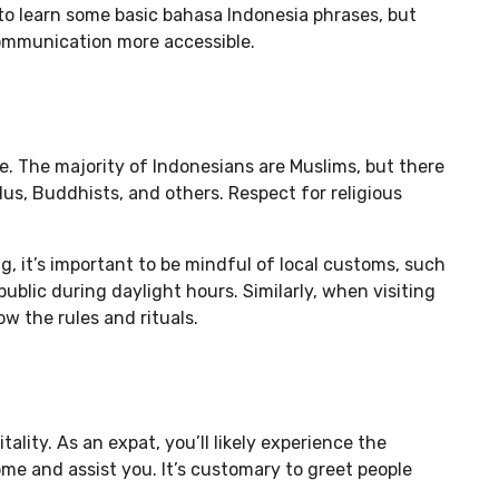
l to learn some basic bahasa Indonesia phrases, but
communication more accessible.
re. The majority of Indonesians are Muslims, but there
dus, Buddhists, and others. Respect for religious
, it’s important to be mindful of local customs, such
public during daylight hours. Similarly, when visiting
ow the rules and rituals.
lity. As an expat, you’ll likely experience the
me and assist you. It’s customary to greet people