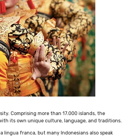
rsity. Comprising more than 17.000 islands, the
ith its own unique culture, language, and traditions.
s a lingua franca, but many Indonesians also speak