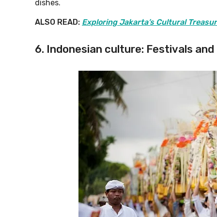
dishes.
ALSO READ:
Exploring Jakarta’s Cultural Treasu
6. Indonesian culture: Festivals and