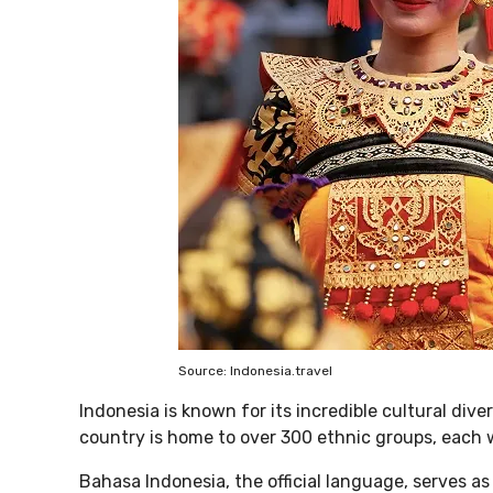
Source: Indonesia.travel
Indonesia is known for its incredible cultural dive
country is home to over 300 ethnic groups, each w
Bahasa Indonesia, the official language, serves a