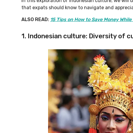
In this exploration of Indonesian culture, we will
that expats should know to navigate and appreciat
ALSO READ:
15 Tips on How to Save Money While 
1. Indonesian culture: Diversity of 