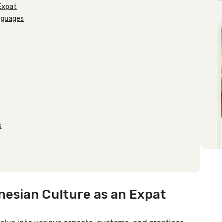
 Expat
anguages
s
nesian Culture as an Expat