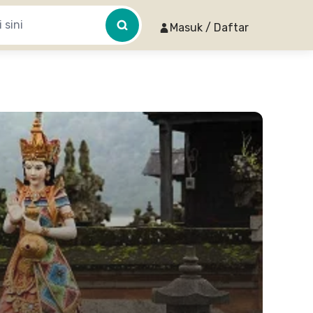
Masuk / Daftar