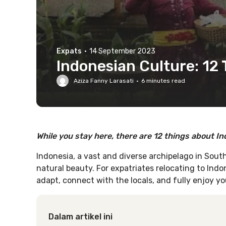
Expats
·
14 September 2023
Indonesian Culture: 12
Aziza Fanny Larasati
·
6
minutes read
While you stay here, there are 12 things about I
Indonesia, a vast and diverse archipelago in Southe
natural beauty. For expatriates relocating to Indo
adapt, connect with the locals, and fully enjoy y
Dalam artikel ini