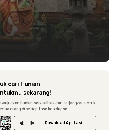
uk cari Hunian
ntukmu sekarang!
ewujudkan hunian berkualitas dan terjangkau untuk
emua orang di setiap fase kehidupan.
Download
Aplikasi