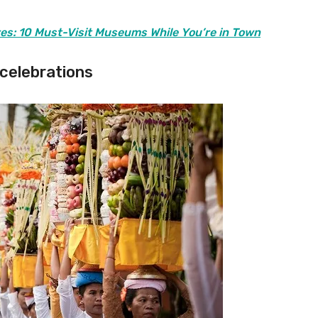
res: 10 Must-Visit Museums While You’re in Town
 celebrations