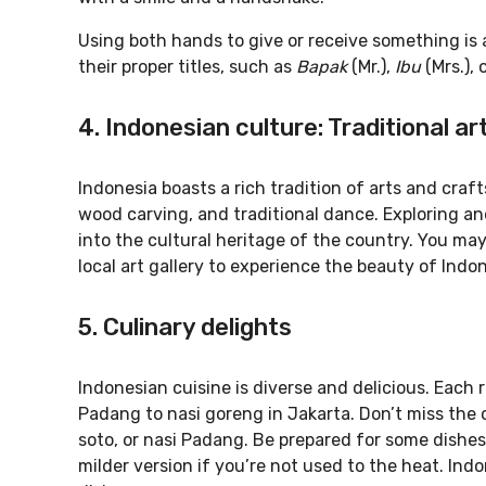
Using both hands to give or receive something is a
their proper titles, such as
Bapak
(Mr.),
Ibu
(Mrs.), 
4. Indonesian culture: Traditional ar
Indonesia boasts a rich tradition of arts and craf
wood carving, and traditional dance. Exploring an
into the cultural heritage of the country. You ma
local art gallery to experience the beauty of Indon
5. Culinary delights
Indonesian cuisine is diverse and delicious. Each 
Padang to nasi goreng in Jakarta. Don’t miss the 
soto, or nasi Padang. Be prepared for some dishes 
milder version if you’re not used to the heat. Indo