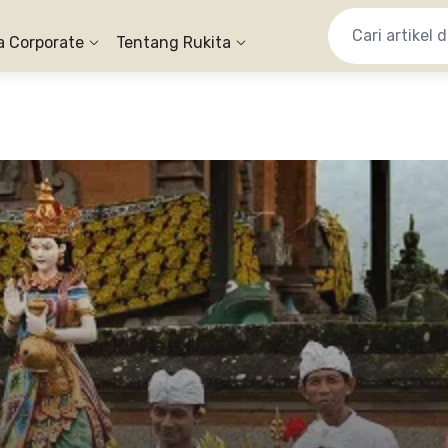
a Corporate
Tentang Rukita