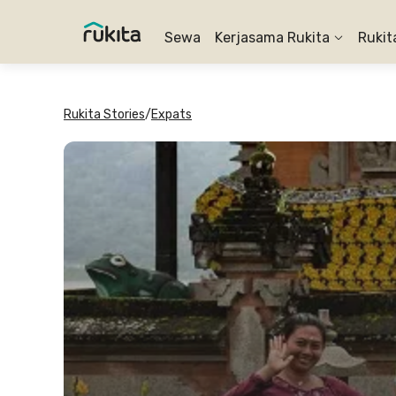
Sewa
Kerjasama Rukita
Rukit
Rukita Stories
/
Expats