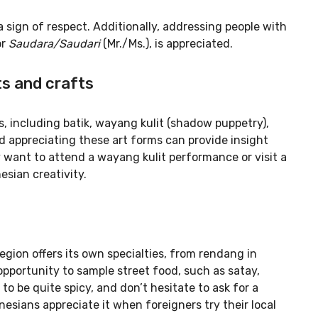
 sign of respect. Additionally, addressing people with
or
Saudara/Saudari
(Mr./Ms.), is appreciated.
ts and crafts
ts, including batik, wayang kulit (shadow puppetry),
d appreciating these art forms can provide insight
y want to attend a wayang kulit performance or visit a
esian creativity.
region offers its own specialties, from rendang in
opportunity to sample street food, such as satay,
to be quite spicy, and don’t hesitate to ask for a
nesians appreciate it when foreigners try their local