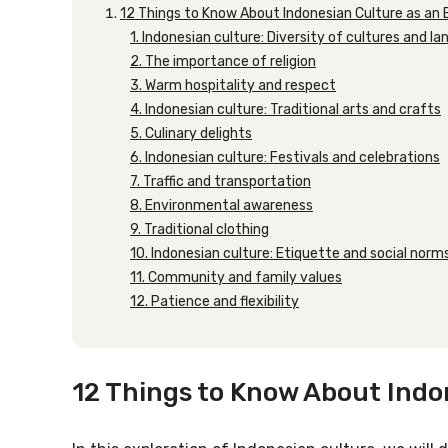
12 Things to Know About Indonesian Culture as an
1. Indonesian culture: Diversity of cultures and l
2. The importance of religion
3. Warm hospitality and respect
4. Indonesian culture: Traditional arts and crafts
5. Culinary delights
6. Indonesian culture: Festivals and celebrations
7. Traffic and transportation
8. Environmental awareness
9. Traditional clothing
10. Indonesian culture: Etiquette and social norm
11. Community and family values
12. Patience and flexibility
12 Things to Know About Indo