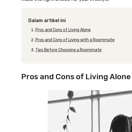
Dalam artikel ini
Pros and Cons of Living Alone
Pros and Cons of Living with a Roommate
Tips Before Choosing a Roommate
Pros and Cons of Living Alone