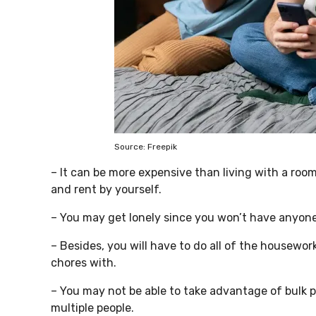
Source: Freepik
– It can be more expensive than living with a room
and rent by yourself.
– You may get lonely since you won’t have anyone t
– Besides, you will have to do all of the housework
chores with.
– You may not be able to take advantage of bulk 
multiple people.