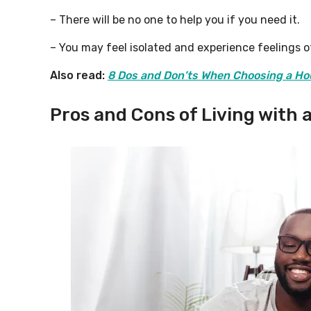
– There will be no one to help you if you need it.
– You may feel isolated and experience feelings of
Also read:
8 Dos and Don’ts When Choosing a Ho
Pros and Cons of Living with