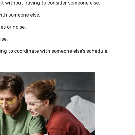
t without having to consider someone else.
with someone else.
es or noise.
lse.
ng to coordinate with someone else’s schedule.