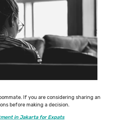
 roommate. If you are considering sharing an
cons before making a decision.
tment in Jakarta for Expats