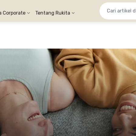
a Corporate
Tentang Rukita