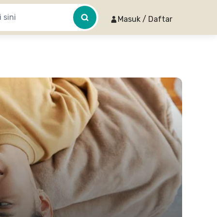
Masuk / Daftar