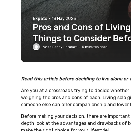
Expats
·
18 May 2023
Pros and Cons of Livin
Things to Consider Bef
Aziza Fanny Larasati
·
5
minutes read
Read this article before deciding to live alone or
Are you at a crossroads trying to decide whether 
weighing the pros and cons of each. Living solo 
someone else can offer companionship and lower l
Before making your decision, there are important fa
depth look at the advantages and drawbacks of bo
make the right choice for your lifestyle!