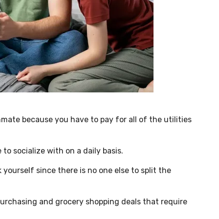
mate because you have to pay for all of the utilities
o socialize with on a daily basis.
 yourself since there is no one else to split the
purchasing and grocery shopping deals that require