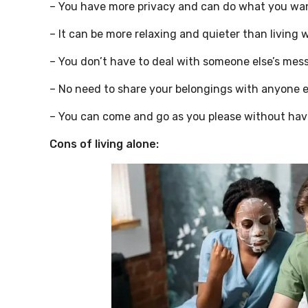
– You have more privacy and can do what you wan
– It can be more relaxing and quieter than living 
– You don’t have to deal with someone else’s mess
– No need to share your belongings with anyone e
– You can come and go as you please without havi
Cons of living alone: