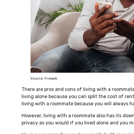
Source: Freepik
There are pros and cons of living with a roommat
living alone because you can split the cost of rent
living with a roommate because you will always 
However, living with a roommate also has its do
privacy as you would if you lived alone and you 