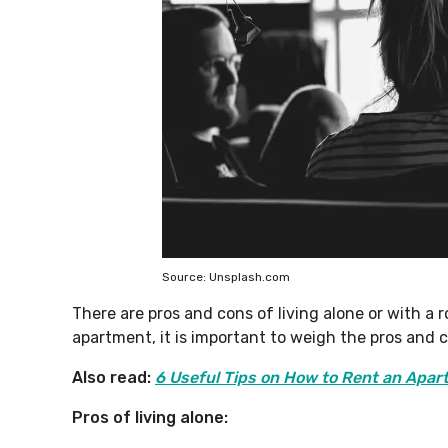
Source: Unsplash.com
There are pros and cons of living alone or with a
apartment, it is important to weigh the pros and 
Also read:
6 Useful Tips on How to Rent an Apar
Pros of living alone: