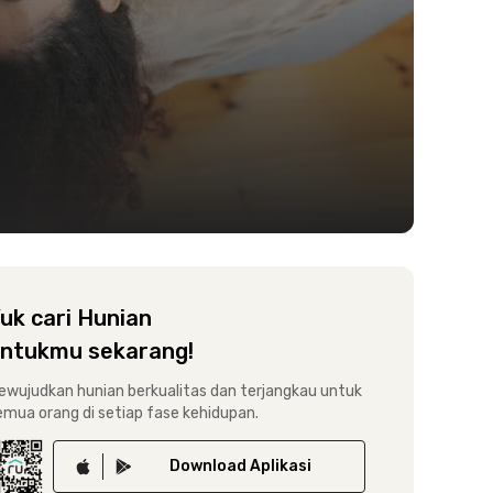
uk cari Hunian
ntukmu sekarang!
ewujudkan hunian berkualitas dan terjangkau untuk
emua orang di setiap fase kehidupan.
Download
Aplikasi