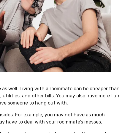
e as well. Living with a roommate can be cheaper than
, utilities, and other bills. You may also have more fun
have someone to hang out with.
wnsides. For example, you may not have as much
may have to deal with your roommate’s messes.