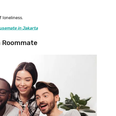
 loneliness.
usemate in Jakarta
 a Roommate