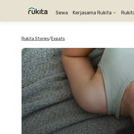
Sewa
Kerjasama Rukita
Rukit
Rukita Stories
/
Expats