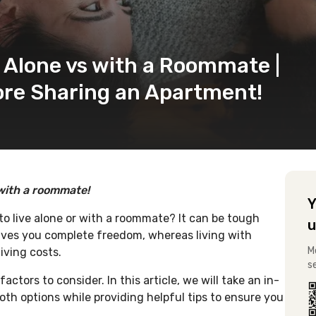
g Alone vs with a Roommate |
ore Sharing an Apartment!
 with a roommate!
Y
to live alone or with a roommate? It can be tough
u
gives you complete freedom, whereas living with
M
iving costs.
s
ctors to consider. In this article, we will take an in-
th options while providing helpful tips to ensure you