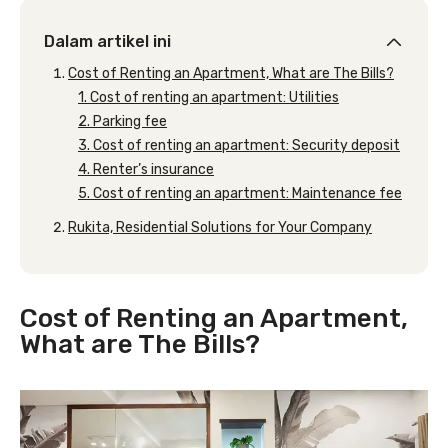
Dalam artikel ini
Cost of Renting an Apartment, What are The Bills?
1. Cost of renting an apartment: Utilities
2. Parking fee
3. Cost of renting an apartment: Security deposit
4. Renter’s insurance
5. Cost of renting an apartment: Maintenance fee
Rukita, Residential Solutions for Your Company
Cost of Renting an Apartment,
What are The Bills?