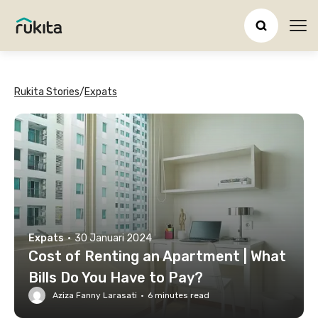
Ope
Rukita Stories
/
Expats
Expats
·
30 Januari 2024
Cost of Renting an Apartment | What
Bills Do You Have to Pay?
Aziza Fanny Larasati
·
6
minutes read