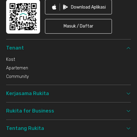
Download Aplikasi
Masuk / Daftar
Tenant
Kost
Apartemen
Community
Kerjasama Rukita
Rukita for Business
Tentang Rukita