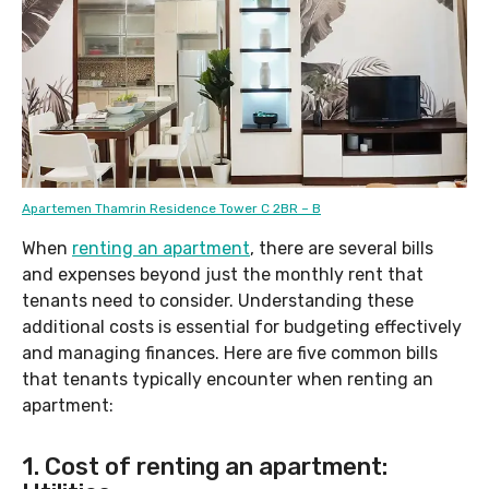
Apartemen Thamrin Residence Tower C 2BR – B
When
renting an apartment
, there are several bills
and expenses beyond just the monthly rent that
tenants need to consider. Understanding these
additional costs is essential for budgeting effectively
and managing finances. Here are five common bills
that tenants typically encounter when renting an
apartment:
1. Cost of renting an apartment: