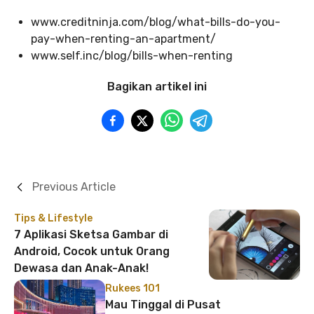
www.creditninja.com/blog/what-bills-do-you-
pay-when-renting-an-apartment/
www.self.inc/blog/bills-when-renting
Bagikan artikel ini
Previous Article
Tips & Lifestyle
7 Aplikasi Sketsa Gambar di
Android, Cocok untuk Orang
Dewasa dan Anak-Anak!
Rukees 101
Mau Tinggal di Pusat