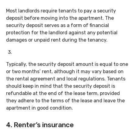
Most landlords require tenants to pay a security
deposit before moving into the apartment. The
security deposit serves as a form of financial
protection for the landlord against any potential
damages or unpaid rent during the tenancy.
Typically, the security deposit amount is equal to one
or two months’ rent, although it may vary based on
the rental agreement and local regulations. Tenants
should keep in mind that the security deposit is
refundable at the end of the lease term, provided
they adhere to the terms of the lease and leave the
apartment in good condition.
4. Renter’s insurance