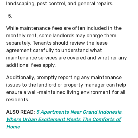
landscaping, pest control, and general repairs.
While maintenance fees are often included in the
monthly rent, some landlords may charge them
separately. Tenants should review the lease
agreement carefully to understand what
maintenance services are covered and whether any
additional fees apply.
Additionally, promptly reporting any maintenance
issues to the landlord or property manager can help
ensure a well-maintained living environment for all
residents.
ALSO READ:
5 Apartments Near Grand Indonesia,
Where Urban Excitement Meets The Comforts of
Home