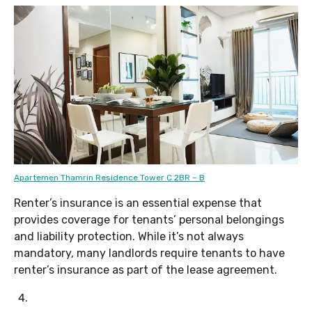
Apartemen Thamrin Residence Tower C 2BR – B
Renter’s insurance is an essential expense that
provides coverage for tenants’ personal belongings
and liability protection. While it’s not always
mandatory, many landlords require tenants to have
renter’s insurance as part of the lease agreement.