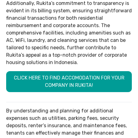
Additionally, Rukita’s commitment to transparency is
evident in its billing system, ensuring straightforward
financial transactions for both residential
reimbursement and corporate accounts. The
comprehensive facilities, including amenities such as
AC, WiFi, laundry, and cleaning services that can be
tailored to specific needs, further contribute to
Rukita’s appeal as a top-notch provider of corporate
housing solutions in Indonesia.
CLICK HERE TO FIND ACCOMODATION FOR YOUR
COMPANY IN RUKITA!
By understanding and planning for additional
expenses such as utilities, parking fees, security
deposits, renter’s insurance, and maintenance fees,
tenants can effectively manage their finances and