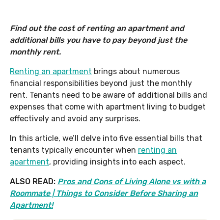
Find out the cost of renting an apartment and
additional bills you have to pay beyond just the
monthly rent.
Renting an apartment
brings about numerous
financial responsibilities beyond just the monthly
rent. Tenants need to be aware of additional bills and
expenses that come with apartment living to budget
effectively and avoid any surprises.
In this article, we’ll delve into five essential bills that
tenants typically encounter when
renting an
apartment
, providing insights into each aspect.
ALSO READ:
Pros and Cons of Living Alone vs with a
Roommate | Things to Consider Before Sharing an
Apartment!