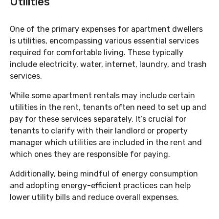
Utilities
One of the primary expenses for apartment dwellers
is utilities, encompassing various essential services
required for comfortable living. These typically
include electricity, water, internet, laundry, and trash
services.
While some apartment rentals may include certain
utilities in the rent, tenants often need to set up and
pay for these services separately. It’s crucial for
tenants to clarify with their landlord or property
manager which utilities are included in the rent and
which ones they are responsible for paying.
Additionally, being mindful of energy consumption
and adopting energy-efficient practices can help
lower utility bills and reduce overall expenses.