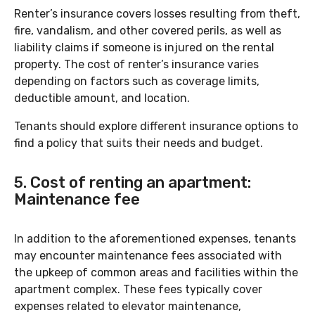
Renter’s insurance covers losses resulting from theft,
fire, vandalism, and other covered perils, as well as
liability claims if someone is injured on the rental
property. The cost of renter’s insurance varies
depending on factors such as coverage limits,
deductible amount, and location.
Tenants should explore different insurance options to
find a policy that suits their needs and budget.
5. Cost of renting an apartment:
Maintenance fee
In addition to the aforementioned expenses, tenants
may encounter maintenance fees associated with
the upkeep of common areas and facilities within the
apartment complex. These fees typically cover
expenses related to elevator maintenance,