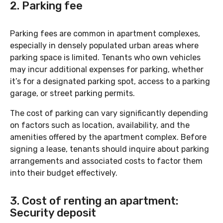
2. Parking fee
Parking fees are common in apartment complexes,
especially in densely populated urban areas where
parking space is limited. Tenants who own vehicles
may incur additional expenses for parking, whether
it’s for a designated parking spot, access to a parking
garage, or street parking permits.
The cost of parking can vary significantly depending
on factors such as location, availability, and the
amenities offered by the apartment complex. Before
signing a lease, tenants should inquire about parking
arrangements and associated costs to factor them
into their budget effectively.
3. Cost of renting an apartment:
Security deposit