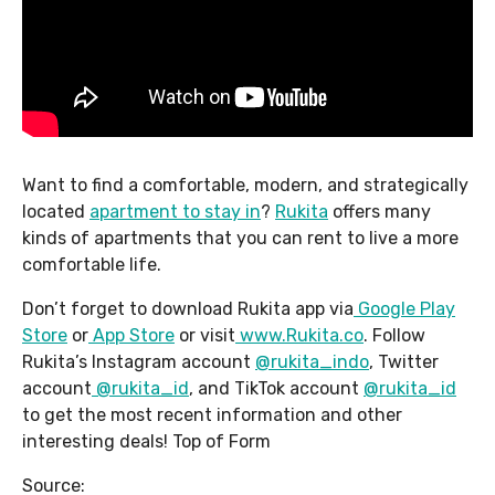
Want to find a comfortable, modern, and strategically
located
apartment to stay in
?
Rukita
offers many
kinds of apartments that you can rent to live a more
comfortable life.
Don’t forget to download Rukita app via
Google Play
Store
or
App Store
or visit
www.Rukita.co
. Follow
Rukita’s Instagram account
@rukita_indo
, Twitter
account
@rukita_id
, and TikTok account
@rukita_id
to get the most recent information and other
interesting deals! Top of Form
Source: