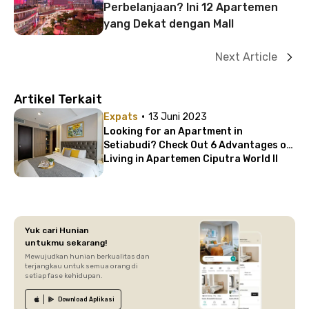
Perbelanjaan? Ini 12 Apartemen
yang Dekat dengan Mall
Next Article
Artikel Terkait
·
Expats
13 Juni 2023
Looking for an Apartment in
Setiabudi? Check Out 6 Advantages of
Living in Apartemen Ciputra World II
Yuk cari Hunian
untukmu sekarang!
Mewujudkan hunian berkualitas dan
terjangkau untuk semua orang di
setiap fase kehidupan.
Download
Aplikasi