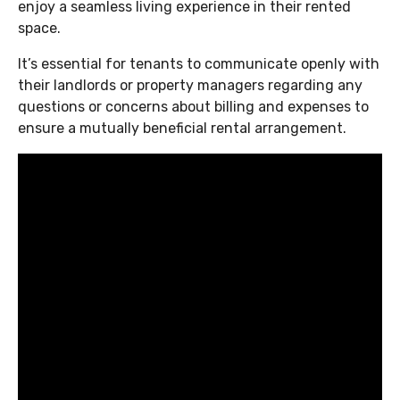
enjoy a seamless living experience in their rented
space.
It’s essential for tenants to communicate openly with
their landlords or property managers regarding any
questions or concerns about billing and expenses to
ensure a mutually beneficial rental arrangement.