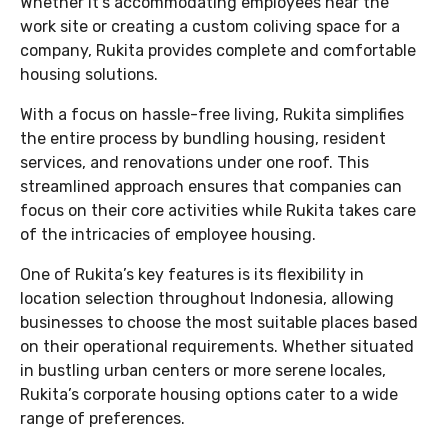
Whether it’s accommodating employees near the
work site or creating a custom coliving space for a
company, Rukita provides complete and comfortable
housing solutions.
With a focus on hassle-free living, Rukita simplifies
the entire process by bundling housing, resident
services, and renovations under one roof. This
streamlined approach ensures that companies can
focus on their core activities while Rukita takes care
of the intricacies of employee housing.
One of Rukita’s key features is its flexibility in
location selection throughout Indonesia, allowing
businesses to choose the most suitable places based
on their operational requirements. Whether situated
in bustling urban centers or more serene locales,
Rukita’s corporate housing options cater to a wide
range of preferences.