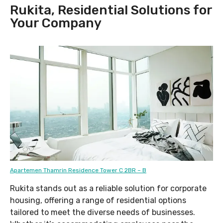
Rukita, Residential Solutions for
Your Company
Apartemen Thamrin Residence Tower C 2BR – B
Rukita stands out as a reliable solution for corporate
housing, offering a range of residential options
tailored to meet the diverse needs of businesses.