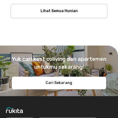
Lihat Semua Hunian
Footer
Yuk cari kost coliving dan apartemen
untukmu sekarang!
Cari Sekarang