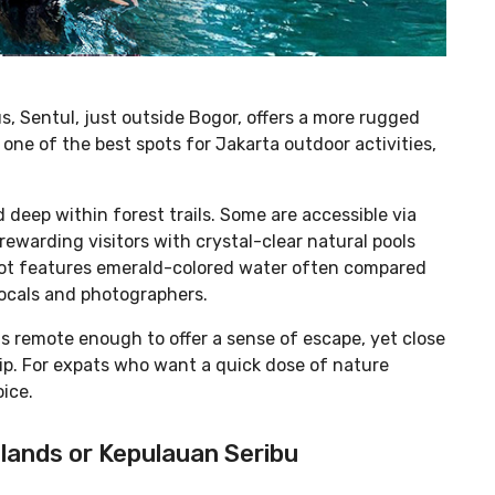
 Sentul, just outside Bogor, offers a more rugged
one of the best spots for Jakarta outdoor activities,
 deep within forest trails. Some are accessible via
 rewarding visitors with crystal-clear natural pools
ot features emerald-colored water often compared
 locals and photographers.
ls remote enough to offer a sense of escape, yet close
rip. For expats who want a quick dose of nature
oice.
slands or Kepulauan Seribu