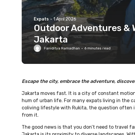
Expats
·
1 April 2026
Outdoor Adventures &
Jakarta
Faniditya Ramadhan
·
6
minutes read
Escape the city, embrace the adventure, discover
Jakarta moves fast. It is a city of constant motio
hum of urban life. For many expats living in the ca
coliving lifestyle with Rukita, the question often
from it.
The good news is that you don’t need to travel fa
Jakarta is its proximity to diverse landscapes. Wit