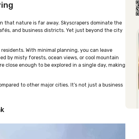
ving
n that nature is far away. Skyscrapers dominate the
afés, and business districts. Yet just beyond the city
residents. With minimal planning, you can leave
ed by misty forests, ocean views, or cool mountain
re close enough to be explored in a single day, making
mpared to other major cities. It’s not just a business
ak