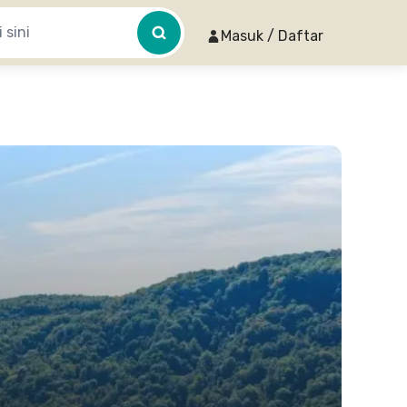
Masuk / Daftar