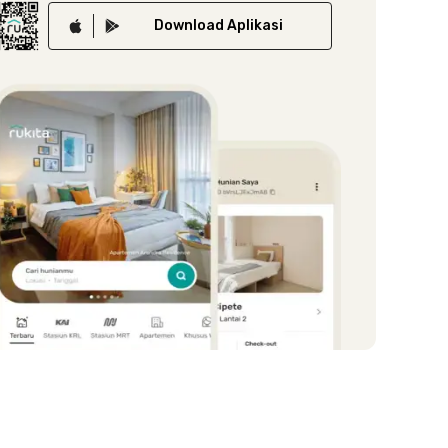
Download
Aplikasi