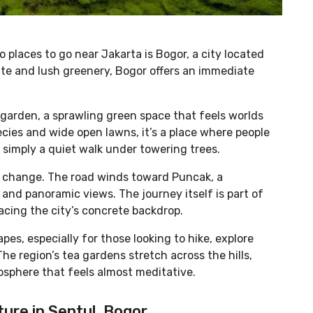
places to go near Jakarta is Bogor, a city located
ate and lush greenery, Bogor offers an immediate
l garden, a sprawling green space that feels worlds
cies and wide open lawns, it’s a place where people
 simply a quiet walk under towering trees.
o change. The road winds toward Puncak, a
and panoramic views. The journey itself is part of
placing the city’s concrete backdrop.
es, especially for those looking to hike, explore
he region’s tea gardens stretch across the hills,
osphere that feels almost meditative.
ture in Sentul, Bogor