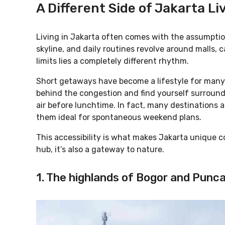
A Different Side of Jakarta Li
Living in Jakarta often comes with the assumptio
skyline, and daily routines revolve around malls, c
limits lies a completely different rhythm.
Short getaways have become a lifestyle for many 
behind the congestion and find yourself surround
air before lunchtime. In fact, many destinations a
them ideal for spontaneous weekend plans.
This accessibility is what makes Jakarta unique co
hub, it’s also a gateway to nature.
1. The highlands of Bogor and Punc