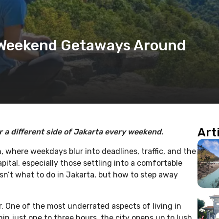
 Weekend Getaways Around
Art
 a different side of Jakarta every weekend.
n, where weekdays blur into deadlines, traffic, and the
pital, especially those settling into a comfortable
 isn’t what to do in Jakarta, but how to step away
r. One of the most underrated aspects of living in
hin just one to three hours, the city opens up to lush