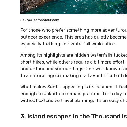
Source: campatour.com
For those who prefer something more adventurous,
outdoor experience. This area has quietly become 
especially trekking and waterfall exploration.
Among its highlights are hidden waterfalls tucked
short hikes, while others require a bit more effort,
and untouched surroundings. One well-known sp
to a natural lagoon, making it a favorite for both
What makes Sentul appealing is its balance. It fee
enough to Jakarta to remain practical for a day t
without extensive travel planning, it’s an easy ch
3. Island escapes in the Thousand I