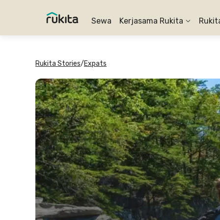
Sewa
Kerjasama Rukita
Rukit
Rukita Stories
/
Expats