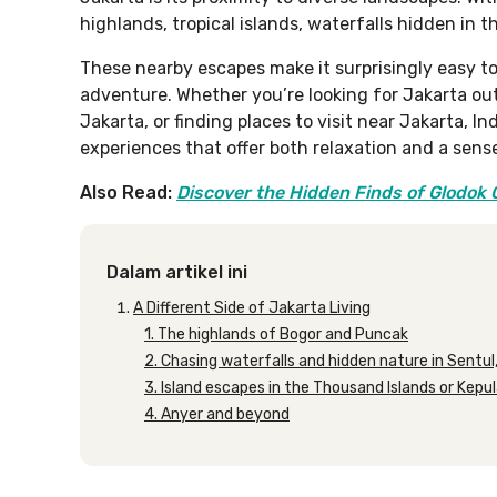
highlands, tropical islands, waterfalls hidden in t
These nearby escapes make it surprisingly easy t
adventure. Whether you’re looking for Jakarta out
Jakarta, or finding places to visit near Jakarta, I
experiences that offer both relaxation and a sense
Also Read:
Discover the Hidden Finds of Glodok
Dalam artikel ini
A Different Side of Jakarta Living
1. The highlands of Bogor and Puncak
2. Chasing waterfalls and hidden nature in Sentul
3. Island escapes in the Thousand Islands or Kepu
4. Anyer and beyond