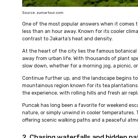
Source: zumartour.com
One of the most popular answers when it comes to 
less than an hour away. Known for its cooler clim
contrast to Jakarta’s heat and density.
At the heart of the city lies the famous botanica
away from urban life. With thousands of plant spe
slow down, whether for a morning jog, a picnic, or
Continue further up, and the landscape begins t
mountainous region known for its tea plantations 
the experience, with rolling hills and fresh air re
Puncak has long been a favorite for weekend escap
nature, or simply unwind in cooler temperatures. T
offering scenic walking paths and a peaceful atm
2. Chasing waterfalls and hidden na