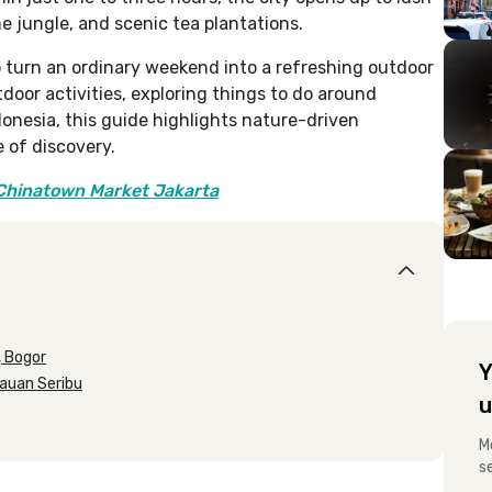
he jungle, and scenic tea plantations.
o turn an ordinary weekend into a refreshing outdoor
door activities, exploring things to do around
ndonesia, this guide highlights nature-driven
 of discovery.
 Chinatown Market Jakarta
, Bogor
Y
lauan Seribu
u
M
s