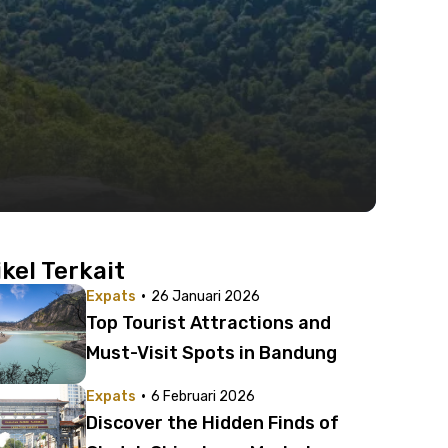
ikel Terkait
·
Expats
26 Januari 2026
Top Tourist Attractions and
Must-Visit Spots in Bandung
·
Expats
6 Februari 2026
Discover the Hidden Finds of