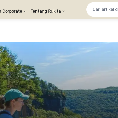
a Corporate
Tentang Rukita