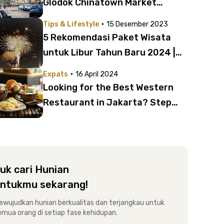
Glodok Chinatown Market
Jakarta
·
Tips & Lifestyle
15 Desember 2023
5 Rekomendasi Paket Wisata
untuk Libur Tahun Baru 2024 |
Ada Jogja hingga Singapura!
·
Expats
16 April 2024
Looking for the Best Western
Restaurant in Jakarta? Step
Into These Dining Spots!
uk cari Hunian
ntukmu sekarang!
ewujudkan hunian berkualitas dan terjangkau untuk
emua orang di setiap fase kehidupan.