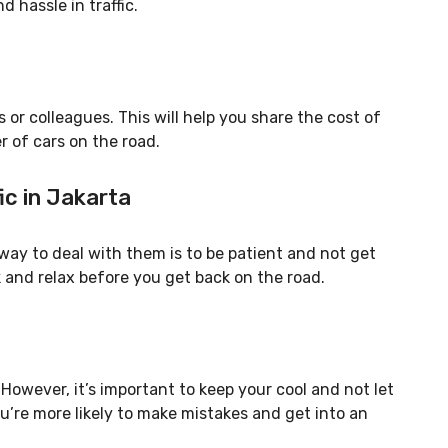
d hassle in traffic.
 or colleagues. This will help you share the cost of
r of cars on the road.
fic in Jakarta
t way to deal with them is to be patient and not get
ak and relax before you get back on the road.
. However, it’s important to keep your cool and not let
ou’re more likely to make mistakes and get into an