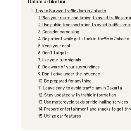
Dalam artikel ini
Tips to Survive Traffic Jam in Jakarta
1. Plan your route and timing to avoid traffic jam 
2. Use public transportation to avoid traffic jam 
3. Consider carpooling
4. Be patient while get stuck in traffic in Jakarta
5. Keep your cool
6. Don’t tailgate
7. Use your turn signals
8. Be aware of your surroundings
9. Don’t drive under the influence
10. Be prepared for anything
11. Leave early to avoid traffic jam in Jakarta
12. Stay updated with traffic information
13. Use motorcycle taxis or ride-hailing services
14. Prepare entertainment and snacks to get thro
15. Utilize car features