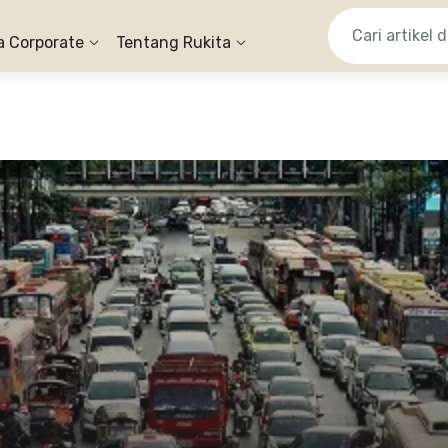
a Corporate
Tentang Rukita