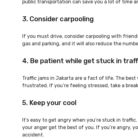
public transportation can save you a lot of time an
3. Consider carpooling
If you must drive, consider carpooling with friends
gas and parking, and it will also reduce the numbe
4. Be patient while get stuck in traf
Traffic jams in Jakarta are a fact of life. The bes
frustrated. If you’re feeling stressed, take a bre
5. Keep your cool
It’s easy to get angry when you’re stuck in traffic
your anger get the best of you. If you’re angry, y
accident.