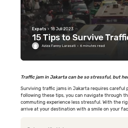
Expats
·
18 Juli 2023
15 Tips to Survive Traff
Aziza Fanny Larasati
·
6
minutes read
Traffic jam in Jakarta can be so stressful, but he
Surviving traffic jams in Jakarta requires careful
following these tips, you can navigate through t
commuting experience less stressful. With the rig
arrive at your destination with a smile on your fac