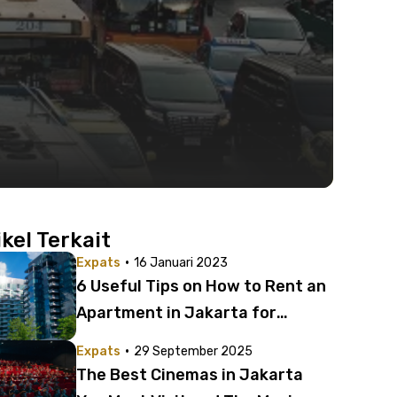
ikel Terkait
·
Expats
16 Januari 2023
6 Useful Tips on How to Rent an
Apartment in Jakarta for
Expats
·
Expats
29 September 2025
The Best Cinemas in Jakarta