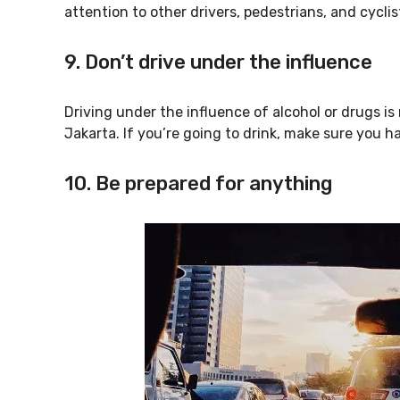
attention to other drivers, pedestrians, and cyclis
9. Don’t drive under the influence
Driving under the influence of alcohol or drugs is 
Jakarta. If you’re going to drink, make sure you h
10. Be prepared for anything