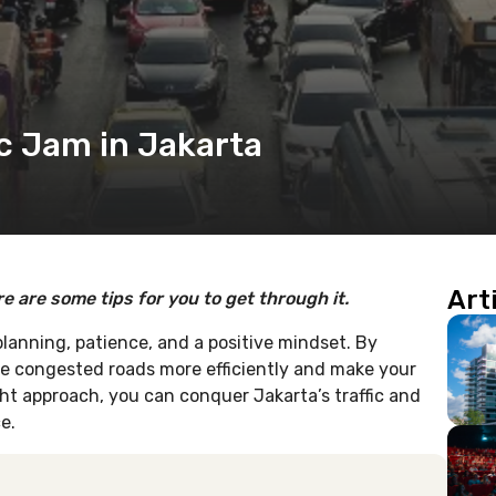
ic Jam in Jakarta
Art
re are some tips for you to get through it.
 planning, patience, and a positive mindset. By
he congested roads more efficiently and make your
ht approach, you can conquer Jakarta’s traffic and
e.