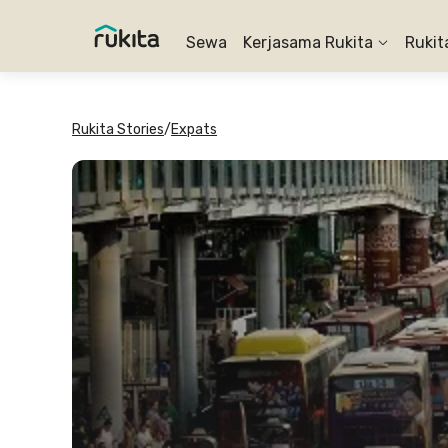
Sewa
Kerjasama Rukita
Rukit
Rukita Stories
/
Expats