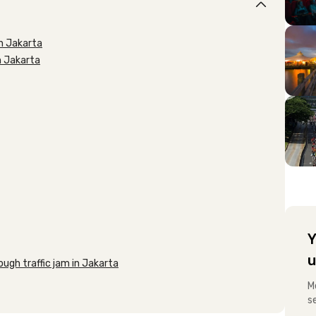
in Jakarta
in Jakarta
Y
u
ugh traffic jam in Jakarta
M
s