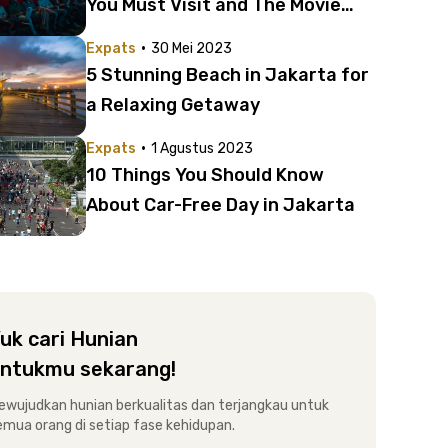
You Must Visit and The Movie
You Can’t Miss This Month
·
Expats
30 Mei 2023
5 Stunning Beach in Jakarta for
a Relaxing Getaway
·
Expats
1 Agustus 2023
10 Things You Should Know
About Car-Free Day in Jakarta
uk cari Hunian
ntukmu sekarang!
ewujudkan hunian berkualitas dan terjangkau untuk
emua orang di setiap fase kehidupan.