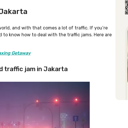
 Jakarta
orld, and with that comes a lot of traffic. If you’re
eed to know how to deal with the traffic jams. Here are
laxing Getaway
d traffic jam in Jakarta