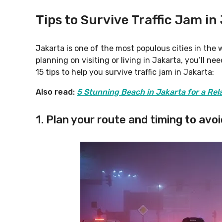
Tips to Survive Traffic Jam in
Jakarta is one of the most populous cities in the w
planning on visiting or living in Jakarta, you’ll n
15 tips to help you survive traffic jam in Jakarta:
Also read:
5 Stunning Beach in Jakarta for a Re
1. Plan your route and timing to avoi