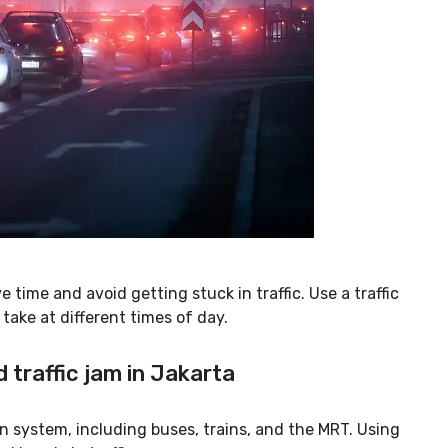
 time and avoid getting stuck in traffic. Use a traffic
take at different times of day.
d traffic jam in Jakarta
n system, including buses, trains, and the MRT. Using