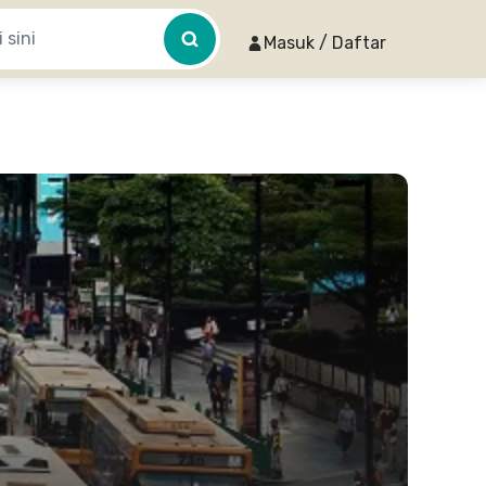
Masuk / Daftar