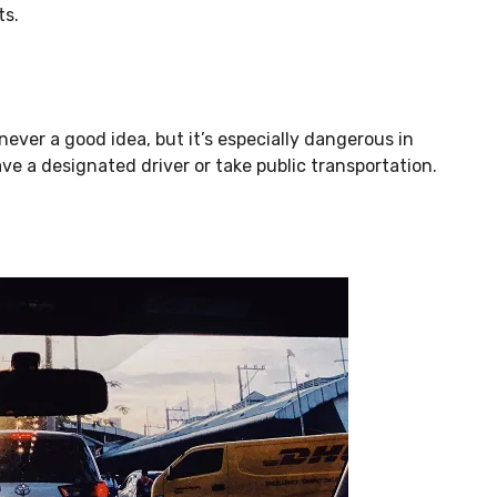
ts.
never a good idea, but it’s especially dangerous in
ave a designated driver or take public transportation.