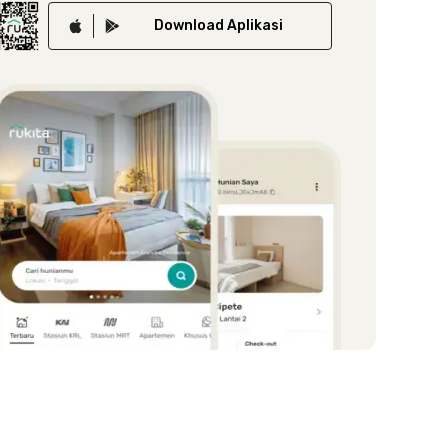
Download
Aplikasi