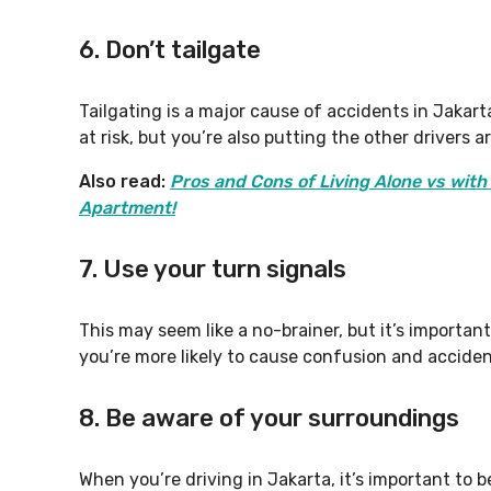
6. Don’t tailgate
Tailgating is a major cause of accidents in Jakarta
at risk, but you’re also putting the other drivers a
Also read:
Pros and Cons of Living Alone vs wit
Apartment!
7. Use your turn signals
This may seem like a no-brainer, but it’s important
you’re more likely to cause confusion and acciden
8. Be aware of your surroundings
When you’re driving in Jakarta, it’s important to