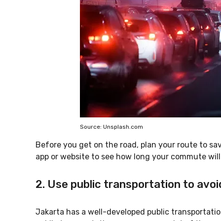
Source: Unsplash.com
Before you get on the road, plan your route to save
app or website to see how long your commute will 
2. Use public transportation to avoi
Jakarta has a well-developed public transportatio