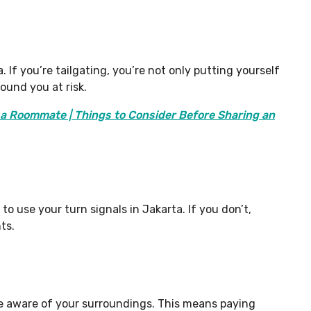
. If you’re tailgating, you’re not only putting yourself
round you at risk.
h a Roommate | Things to Consider Before Sharing an
 to use your turn signals in Jakarta. If you don’t,
ts.
 be aware of your surroundings. This means paying