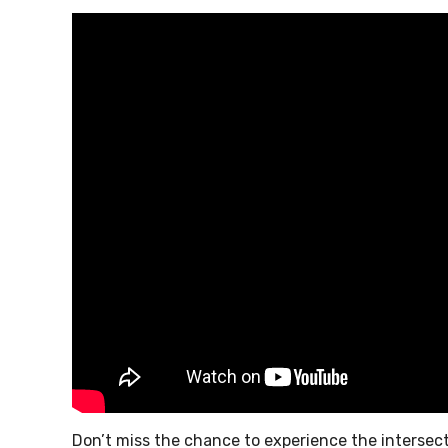
Don’t miss the chance to experience the intersec