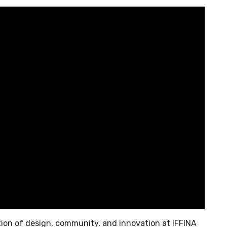
tion of design, community, and innovation at IFFINA