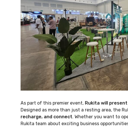
As part of this premier event,
Rukita will present
Designed as more than just a resting area, the Ru
recharge, and connect
. Whether you want to ope
Rukita team about exciting business opportunities