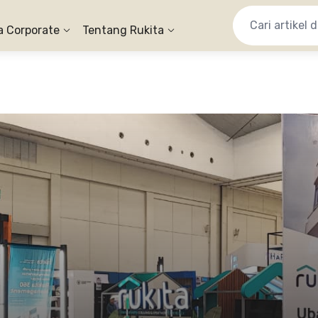
a Corporate
Tentang Rukita