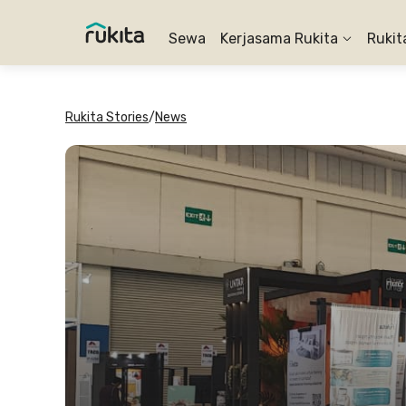
Sewa
Kerjasama Rukita
Rukit
Rukita Stories
/
News