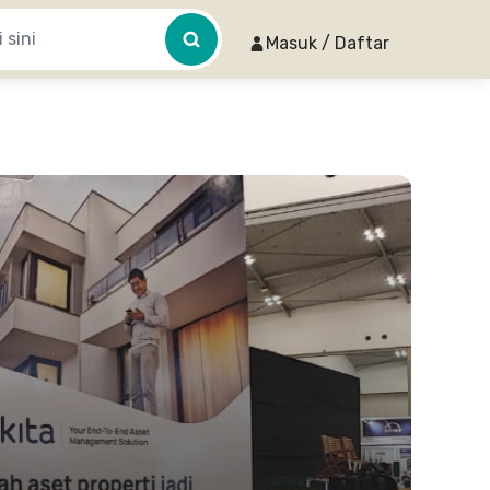
Masuk / Daftar