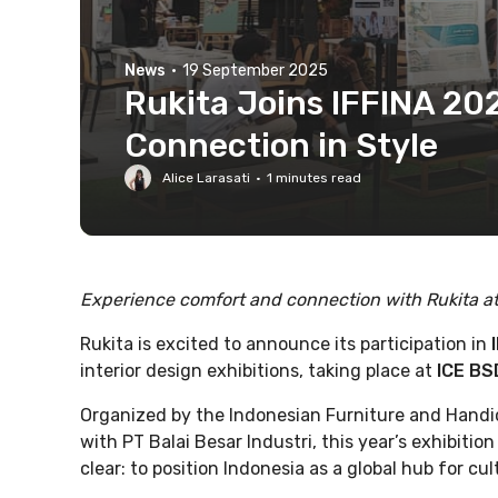
News
·
19 September 2025
Rukita Joins IFFINA 2
Connection in Style
Alice Larasati
·
1
minutes read
Experience comfort and connection with Rukita a
Rukita is excited to announce its participation in
interior design exhibitions, taking place at
ICE BS
Organized by the Indonesian Furniture and Handic
with PT Balai Besar Industri, this year’s exhibition
clear: to position Indonesia as a global hub for cu