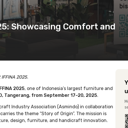
025: Showcasing Comfort and
t IFFINA 2025
.
Y
IFFINA 2025
, one of Indonesia’s largest furniture and
u
D, Tangerang, from September 17–20, 2025
.
M
raft Industry Association (Asmindo) in collaboration
s
 carries the theme “Story of Origin”. The mission is
lture, design, furniture, and handicraft innovation.