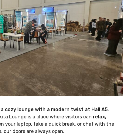
 a cozy lounge with a modern twist at Hall A5
.
kita Lounge is a place where visitors can
relax,
n your laptop, take a quick break, or chat with the
, our doors are always open.