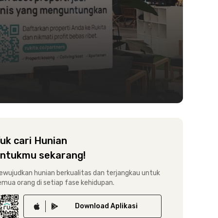
uk cari Hunian
ntukmu sekarang!
ewujudkan hunian berkualitas dan terjangkau untuk
emua orang di setiap fase kehidupan.
Download
Aplikasi