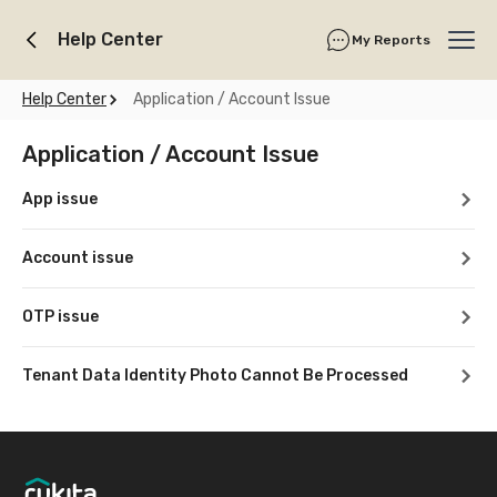
Help Center
My Reports
Ope
Help Center
Application / Account Issue
Application / Account Issue
App issue
Account issue
OTP issue
Tenant Data Identity Photo Cannot Be Processed
Footer