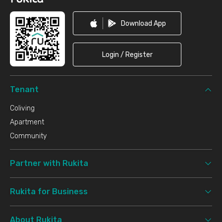
Download App
Login / Register
Tenant
Coliving
Apartment
Community
Partner with Rukita
Rukita for Business
About Rukita