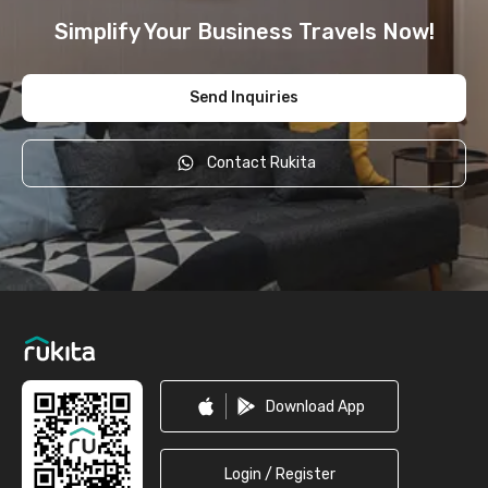
Simplify Your Business Travels Now!
Send Inquiries
Contact Rukita
Footer
Download App
Login / Register