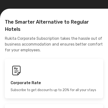
The Smarter Alternative to Regular
Hotels
Rukita Corporate Subscription takes the hassle out of
business accommodation and ensures better comfort
for your employees.
Corporate Rate
Subscribe to get discounts up to 20% for all your stays