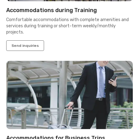
Accommodations during Training
Comfortable accommodations with complete amenities and
services during training or short-term weekly/monthly
projects.
Send inquiries
Accommodations for Business Trips