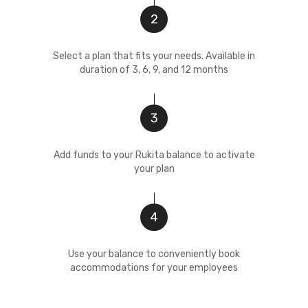
2
Select a plan that fits your needs. Available in
duration of 3, 6, 9, and 12 months
3
Add funds to your Rukita balance to activate
your plan
4
Use your balance to conveniently book
accommodations for your employees