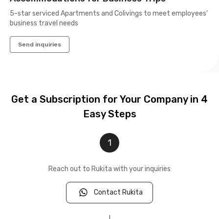
5-star serviced Apartments and Colivings to meet employees'
business travel needs
Send inquiries
Get a Subscription for Your Company in 4
Easy Steps
1
Reach out to Rukita with your inquiries
Contact Rukita