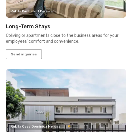
Rukita Kimbelloft Karawaci
Long-Term Stays
Coliving or apartments close to the business areas for your
employees' comfort and convenience.
Send inquiries
Rukita Casa Dominica Meruya