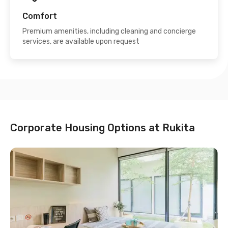
Comfort
Premium amenities, including cleaning and concierge
services, are available upon request
Corporate Housing Options at Rukita