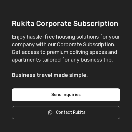
Rukita Corporate Subscription
Enjoy hassle-free housing solutions for your
company with our Corporate Subscription.
Get access to premium coliving spaces and
apartments tailored for any business trip.
Business travel made simple.
Send Inquiries
Contact Rukita