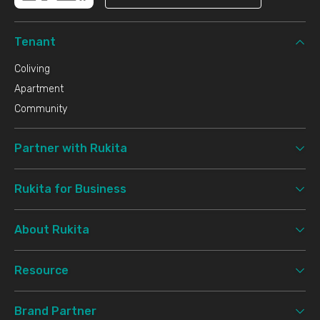
Tenant
Coliving
Apartment
Community
Partner with Rukita
Rukita for Business
About Rukita
Resource
Brand Partner