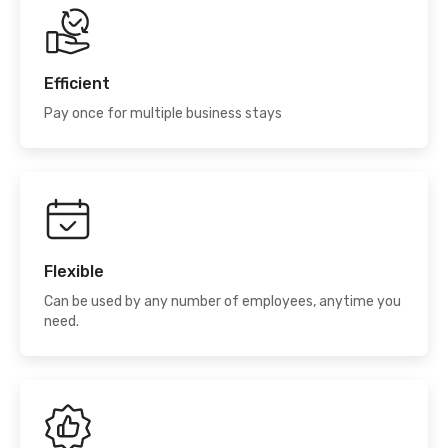
Efficient
Pay once for multiple business stays
Flexible
Can be used by any number of employees, anytime you
need.