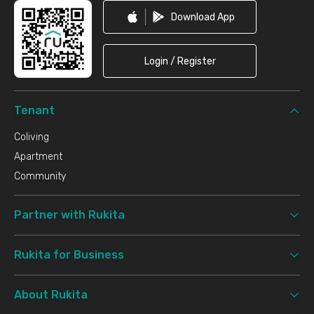
Download App
Login / Register
Tenant
Coliving
Apartment
Community
Partner with Rukita
Rukita for Business
About Rukita