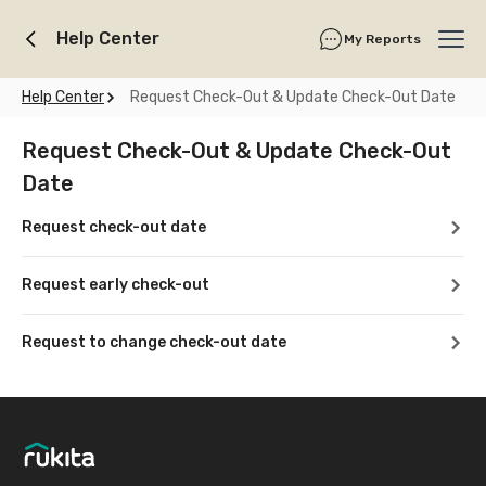
Help Center
My Reports
Ope
Help Center
Request Check-Out & Update Check-Out Date
Request Check-Out & Update Check-Out
Date
Request check-out date
Request early check-out
Request to change check-out date
Footer