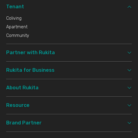
Tenant
Coliving
Apartment
Community
Partner with Rukita
Rukita for Business
About Rukita
Resource
Brand Partner