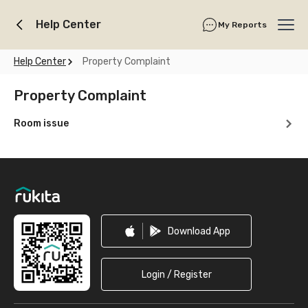
Help Center
My Reports
Ope
Help Center
Property Complaint
Property Complaint
Room issue
Footer
Download App
Login / Register