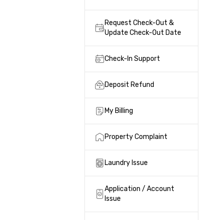
Request Check-Out &
Update Check-Out Date
Check-In Support
Deposit Refund
My Billing
Property Complaint
Laundry Issue
Application / Account
Issue