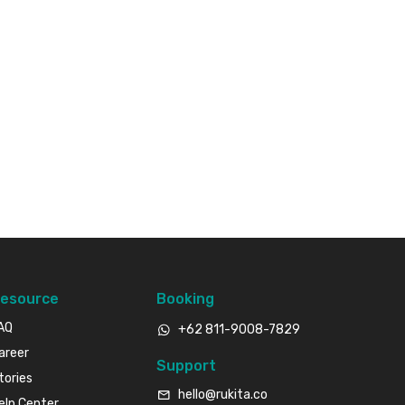
esource
Booking
AQ
+62 811-9008-7829
areer
Support
tories
hello@rukita.co
elp Center