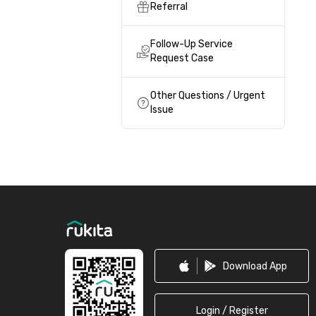
Referral
Follow-Up Service
Request Case
Other Questions / Urgent
Issue
Footer
Download App
Login / Register