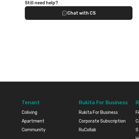
Still need help?
Chat with CS
Tenant
Rukita For Business
R
Coliving
Rukita For Business
F
Apartment
Corporate Subscription
C
Community
RuCollab
S
H