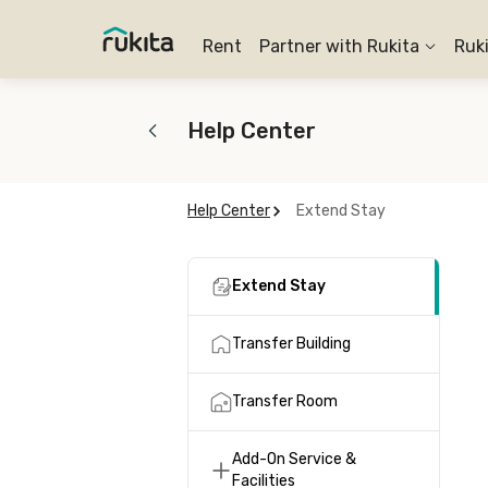
Rent
Partner with Rukita
Ruk
Help Center
Help Center
Extend Stay
Extend Stay
Transfer Building
Transfer Room
Add-On Service &
Facilities