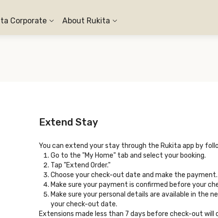
ita Corporate
About Rukita
Extend Stay
You can extend your stay through the Rukita app by foll
Go to the "My Home" tab and select your booking.
Tap "Extend Order."
Choose your check-out date and make the payment.
Make sure your payment is confirmed before your ch
Make sure your personal details are available in the n
your check-out date.
Extensions made less than 7 days before check-out will