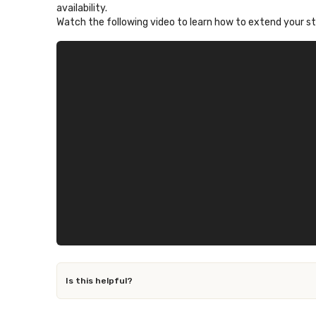
availability.
Watch the following video to learn how to extend your s
Is this helpful?