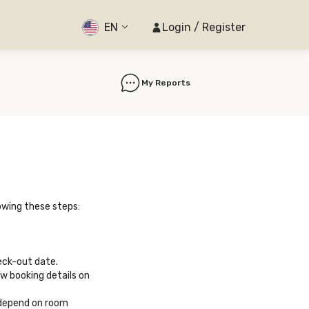
EN
Login / Register
My Reports
owing these steps:
eck-out date.
ew booking details on
 depend on room