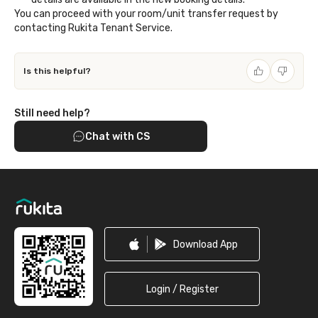
You can proceed with your room/unit transfer request by
contacting Rukita Tenant Service.
Is this helpful?
Still need help?
Chat with CS
Footer
Download App
Login / Register