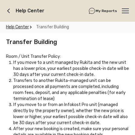
Help Center
My Reports
Ope
Help Center
Transfer Building
Transfer Building
Room / Unit Transfer Policy:
If you move to a unit managed by Rukita and the new unit
has a lower price, your earliest possible check-in date will be
30 days after your current check-in date.
Transfers to another Rukita-managed unit can be
processed once all payments are completed, including
room fees, deposit, and any applicable penalties (for early
termination of lease)
If you move to or from an Infokost Pro unit (managed
directly by the property owner), whether the new price is
lower or higher, your earliest possible check-in date will also
be 30 days after your current check-in date.
After your new booking is created, make sure your personal
details are available in the new booking details.