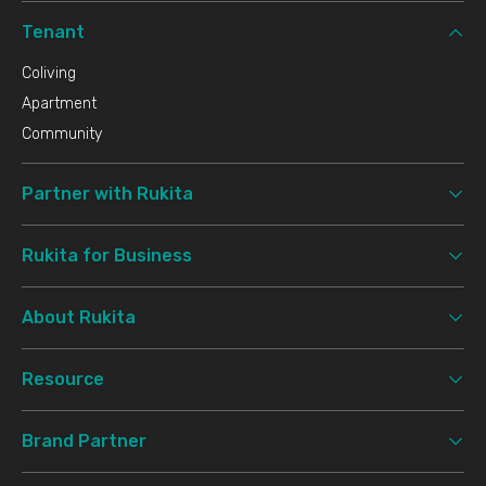
Tenant
Coliving
Apartment
Community
Partner with Rukita
Rukita for Business
About Rukita
Resource
Brand Partner