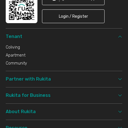
Login / Register
Tenant
Coliving
Apartment
Community
Partner with Rukita
Rukita for Business
About Rukita
Resource