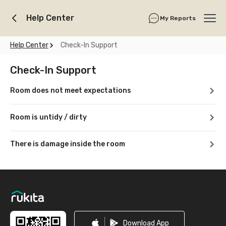
Help Center
My Reports
Ope
Help Center
Check-In Support
Check-In Support
Room does not meet expectations
Room is untidy / dirty
There is damage inside the room
Footer
Download App