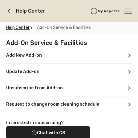
Help Center
My Reports
Ope
Help Center
Add-On Service & Facilities
Add-On Service & Facilities
Add New Add-on
Update Add-on
Unsubscribe from Add-on
Request to change room cleaning schedule
Interested in subscribing?
Chat with CS