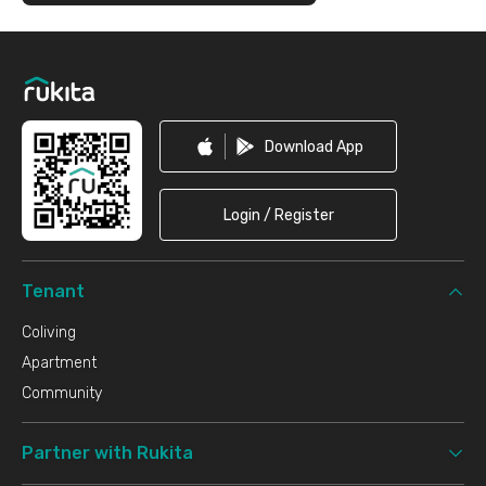
Footer
Download App
Login / Register
Tenant
Coliving
Apartment
Community
Partner with Rukita