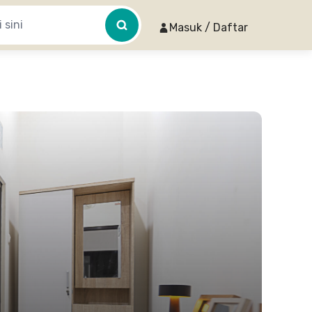
Masuk / Daftar