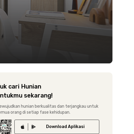
uk cari Hunian
ntukmu sekarang!
ewujudkan hunian berkualitas dan terjangkau untuk
emua orang di setiap fase kehidupan.
Download
Aplikasi