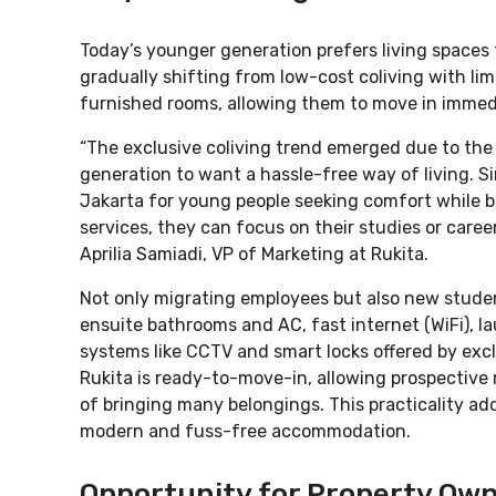
Today’s younger generation prefers living spaces 
gradually shifting from low-cost coliving with limi
furnished rooms, allowing them to move in immedi
“The exclusive coliving trend emerged due to the
generation to want a hassle-free way of living. Si
Jakarta for young people seeking comfort while b
services, they can focus on their studies or care
Aprilia Samiadi, VP of Marketing at Rukita.
Not only migrating employees but also new student
ensuite bathrooms and AC, fast internet (WiFi), la
systems like CCTV and smart locks offered by excl
Rukita is ready-to-move-in, allowing prospective 
of bringing many belongings. This practicality a
modern and fuss-free accommodation.
Opportunity for Property Own