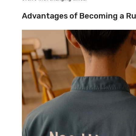
Advantages of Becoming a Ru