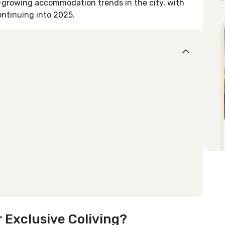
-growing accommodation trends in the city, with
ontinuing into 2025.
 Exclusive Coliving?