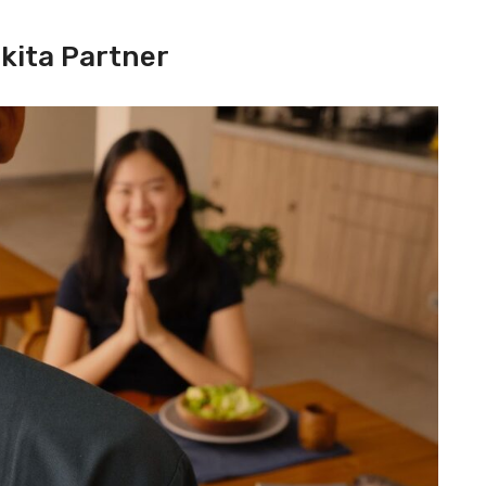
kita Partner