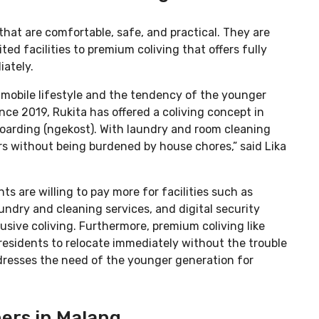
that are comfortable, safe, and practical. They are
ted facilities to premium coliving that offers fully
ately.
 mobile lifestyle and the tendency of the younger
nce 2019, Rukita has offered a coliving concept in
oarding (ngekost). With laundry and room cleaning
ers without being burdened by house chores,” said Lika
s are willing to pay more for facilities such as
undry and cleaning services, and digital security
usive coliving. Furthermore, premium coliving like
residents to relocate immediately without the trouble
ddresses the need of the younger generation for
ers in Malang