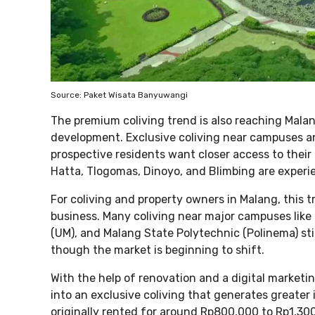
Source: Paket Wisata Banyuwangi
The premium coliving trend is also reaching Malan
development. Exclusive coliving near campuses an
prospective residents want closer access to their
Hatta, Tlogomas, Dinoyo, and Blimbing are experi
For coliving and property owners in Malang, this t
business. Many coliving near major campuses like 
(UM), and Malang State Polytechnic (Polinema) stil
though the market is beginning to shift.
With the help of renovation and a digital marketi
into an exclusive coliving that generates greater
originally rented for around Rp800,000 to Rp1,300