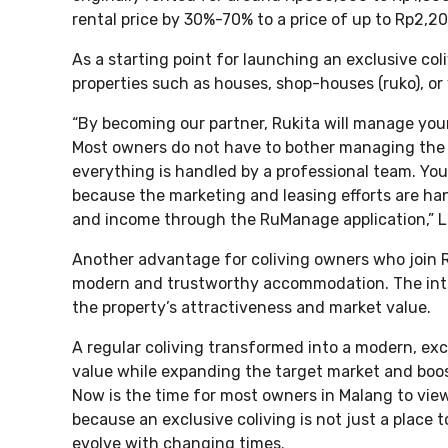
rental price by 30%-70% to a price of up to Rp2,2
As a starting point for launching an exclusive col
properties such as houses, shop-houses (ruko), or 
“By becoming our partner, Rukita will manage you
Most owners do not have to bother managing the
everything is handled by a professional team. You
because the marketing and leasing efforts are ha
and income through the RuManage application,” Li
Another advantage for coliving owners who join Ruk
modern and trustworthy accommodation. The inte
the property’s attractiveness and market value.
A regular coliving transformed into a modern, exc
value while expanding the target market and boos
Now is the time for most owners in Malang to view
because an exclusive coliving is not just a place t
evolve with changing times.