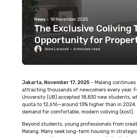
News
·
18 November 2025
The Exclusive Coliving 
Opportunity for Prope
Alice Larasati
·
6
minutes read
Jakarta, November 17, 2025
– Malang continues 
attracting thousands of newcomers every year. 
University (UB) accepted 18,830 new students, whi
quota to 12,616—around 13% higher than in 2024. 
demand for comfortable, modern coliving (kost).
Beyond students, young professionals from creativ
Malang. Many seek long-term housing in strategic 