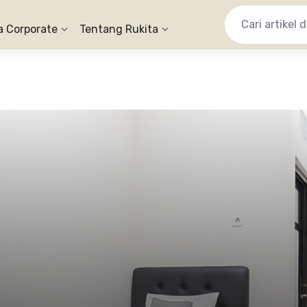
a Corporate
Tentang Rukita