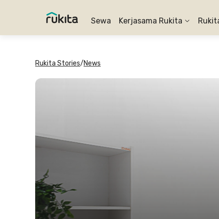
Sewa
Kerjasama Rukita
Rukit
Rukita Stories
/
News