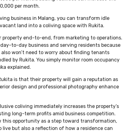
00,000 per month.
iving business in Malang, you can transform idle
vacant land into a coliving space with Rukita.
r property end-to-end, from marketing to operations.
 day-to-day business and serving residents because
 also won’t need to worry about finding tenants
ndled by Rukita. You simply monitor room occupancy
ka explained.
ita is that their property will gain a reputation as
rior design and professional photography enhance
lusive coliving immediately increases the property’s
ting long-term profits amid business competition.
 this opportunity as a step toward transformation,
o live but also a reflection of how a residence can