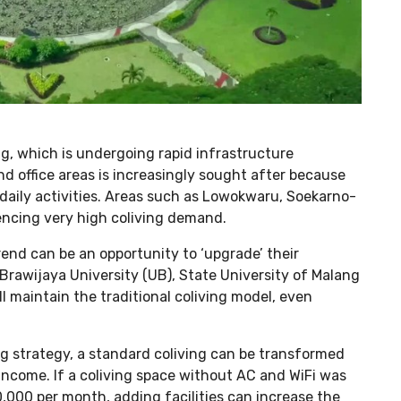
g, which is undergoing rapid infrastructure
d office areas is increasingly sought after because
 daily activities. Areas such as Lowokwaru, Soekarno-
encing very high coliving demand.
rend can be an opportunity to ‘upgrade’ their
Brawijaya University (UB), State University of Malang
l maintain the traditional coliving model, even
ng strategy, a standard coliving can be transformed
 income. If a coliving space without AC and WiFi was
,000 per month, adding facilities can increase the