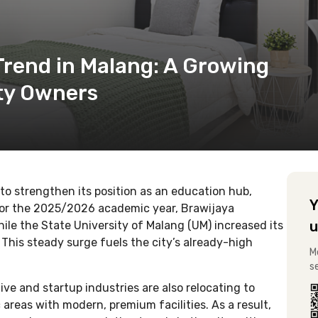
Trend in Malang: A Growing
rty Owners
to strengthen its position as an education hub,
Y
For the 2025/2026 academic year, Brawijaya
u
le the State University of Malang (UM) increased its
This steady surge fuels the city’s already-high
M
s
e and startup industries are also relocating to
areas with modern, premium facilities. As a result,