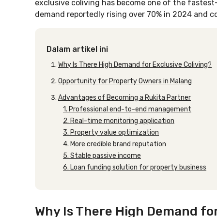
exclusive coliving has become one of the fastest
demand reportedly rising over 70% in 2024 and c
Dalam artikel ini
Why Is There High Demand for Exclusive Coliving?
Opportunity for Property Owners in Malang
Advantages of Becoming a Rukita Partner
1. Professional end-to-end management
2. Real-time monitoring application
3. Property value optimization
4. More credible brand reputation
5. Stable passive income
6. Loan funding solution for property business
Why Is There High Demand for