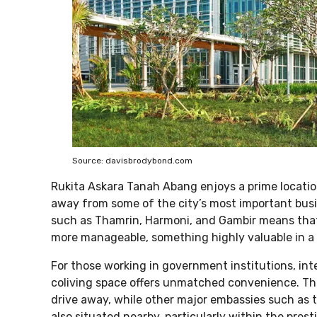
Source: davisbrodybond.com
Rukita Askara Tanah Abang enjoys a prime location
away from some of the city’s most important busi
such as Thamrin, Harmoni, and Gambir means that 
more manageable, something highly valuable in a c
For those working in government institutions, inter
coliving space offers unmatched convenience. The
drive away, while other major embassies such as 
also situated nearby, particularly within the pr