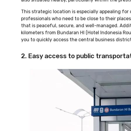
This strategic location is especially appealing for
professionals who need to be close to their places
that is peaceful, secure, and well-managed. Addit
kilometers from Bundaran HI (Hotel Indonesia Rou
you to quickly access the central business distric
2. Easy access to public transporta