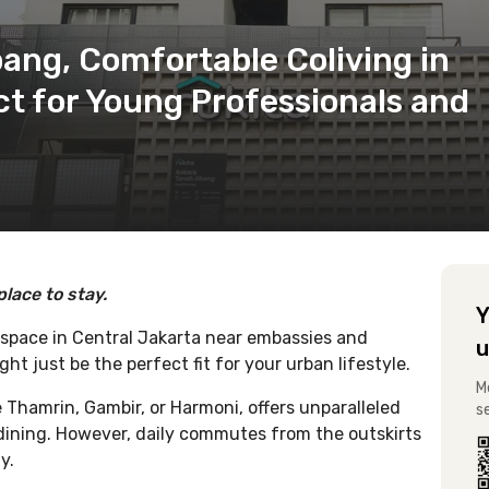
ang, Comfortable Coliving in
ct for Young Professionals and
place to stay.
Y
 space in Central Jakarta near embassies and
u
t just be the perfect fit for your urban lifestyle.
M
ke Thamrin, Gambir, or Harmoni, offers unparalleled
s
d dining. However, daily commutes from the outskirts
y.