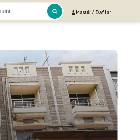
Masuk / Daftar