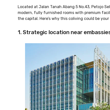
Located at Jalan Tanah Abang 5 No.43, Petojo Sela
modern, fully furnished rooms with premium facilit
the capital. Here’s why this coliving could be your
1. Strategic location near embassies