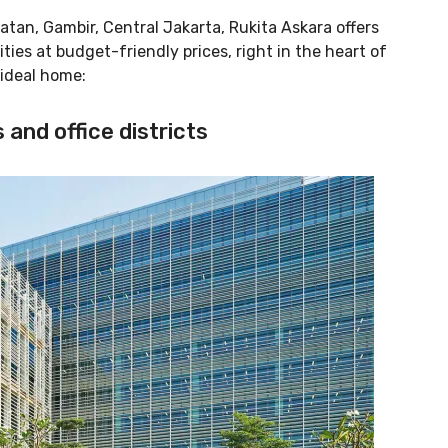
tan, Gambir, Central Jakarta, Rukita Askara offers
ies at budget-friendly prices, right in the heart of
 ideal home:
 and office districts