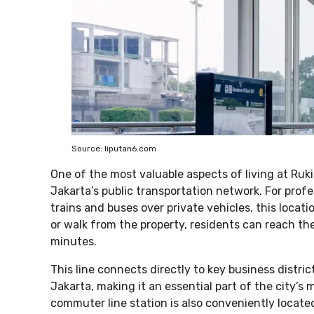
Source: liputan6.com
One of the most valuable aspects of living at Ruk
Jakarta’s public transportation network. For prof
trains and buses over private vehicles, this locat
or walk from the property, residents can reach t
minutes.
This line connects directly to key business distri
Jakarta, making it an essential part of the city’
commuter line station is also conveniently locate