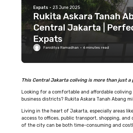
Expats
·
23 June 2025
Rukita Askara Tanah Ab
Central Jakarta | Perfe
Expats
Faniditya Ramadhan
·
6
minutes read
This Central Jakarta coliving is more than just a 
Looking for a comfortable and affordable coliving
business districts? Rukita Askara Tanah Abang migh
Living in the heart of Jakarta, especially areas li
access to offices, public transport, shopping, an
of the city can be both time-consuming and costl