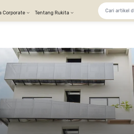
a Corporate
Tentang Rukita