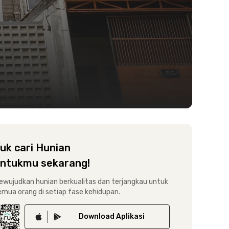
uk cari Hunian
ntukmu sekarang!
ewujudkan hunian berkualitas dan terjangkau untuk
emua orang di setiap fase kehidupan.
Download
Aplikasi