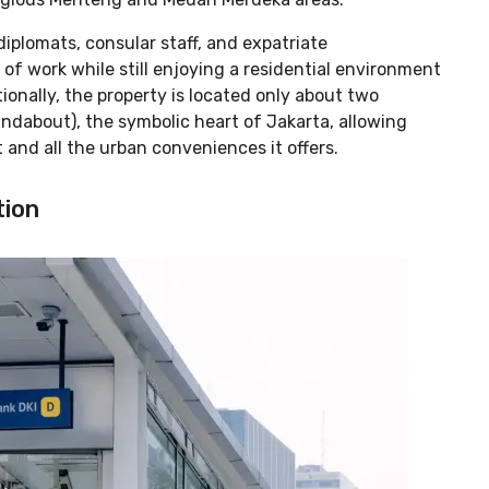
 diplomats, consular staff, and expatriate
 of work while still enjoying a residential environment
ionally, the property is located only about two
ndabout), the symbolic heart of Jakarta, allowing
t and all the urban conveniences it offers.
tion