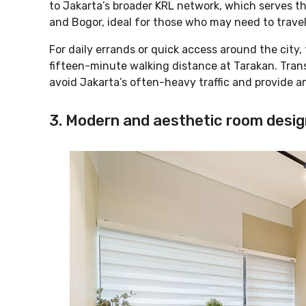
to Jakarta’s broader KRL network, which serves th
and Bogor, ideal for those who may need to trave
For daily errands or quick access around the city,
fifteen-minute walking distance at Tarakan. Trans
avoid Jakarta’s often-heavy traffic and provide an
3. Modern and aesthetic room desig