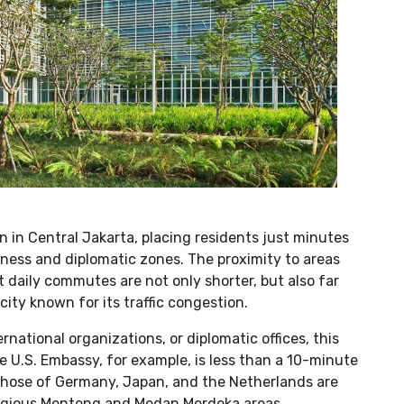
 in Central Jakarta, placing residents just minutes
ness and diplomatic zones. The proximity to areas
daily commutes are not only shorter, but also far
ity known for its traffic congestion.
national organizations, or diplomatic offices, this
 U.S. Embassy, for example, is less than a 10-minute
those of Germany, Japan, and the Netherlands are
estigious Menteng and Medan Merdeka areas.