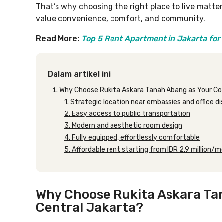
That’s why choosing the right place to live matte
value convenience, comfort, and community.
Read More:
Top 5 Rent Apartment in Jakarta for 
Dalam artikel ini
Why Choose Rukita Askara Tanah Abang as Your Coli
1. Strategic location near embassies and office di
2. Easy access to public transportation
3. Modern and aesthetic room design
4. Fully equipped, effortlessly comfortable
5. Affordable rent starting from IDR 2.9 million/
Why Choose Rukita Askara Tan
Central Jakarta?