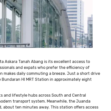
ita Askara Tanah Abang is its excellent access to
essionals and expats who prefer the efficiency of
ion makes daily commuting a breeze. Just a short drive
he Bundaran HI MRT Station in approximately eight
cts and lifestyle hubs across South and Central
s modern transport system. Meanwhile, the Juanda
d, about ten minutes away. This station offers access