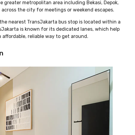
e greater metropolitan area including Bekasi, Depok,
l across the city for meetings or weekend escapes.
 the nearest TransJakarta bus stop is located within a
Jakarta is known for its dedicated lanes, which help
 affordable, reliable way to get around.
n