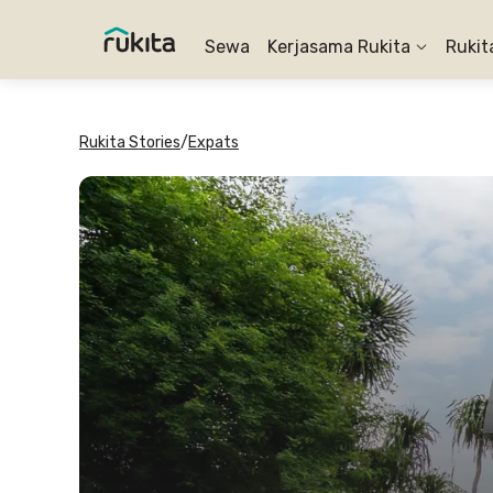
Sewa
Kerjasama Rukita
Rukit
Rukita Stories
/
Expats