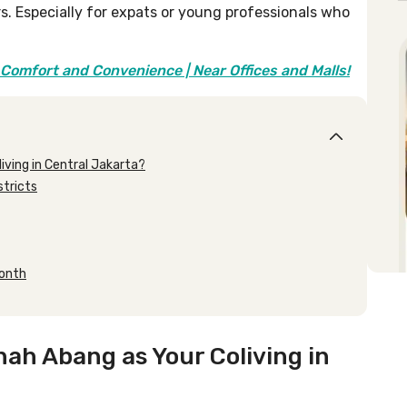
rs. Especially for expats or young professionals who
Comfort and Convenience | Near Offices and Malls!
ving in Central Jakarta?
stricts
month
ah Abang as Your Coliving in