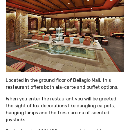
Located in the ground floor of Bellagio Mall, this
restaurant offers both ala-carte and buffet options.
When you enter the restaurant you will be greeted
the sight of lux decorations like dangling carpets,
hanging lamps and the fresh aroma of scented
joysticks.