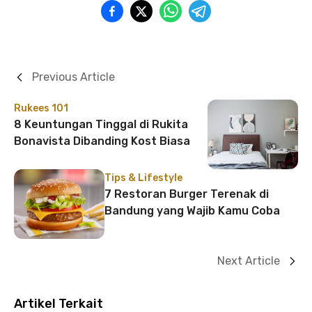
Previous Article
Rukees 101
8 Keuntungan Tinggal di Rukita
Bonavista Dibanding Kost Biasa
Tips & Lifestyle
7 Restoran Burger Terenak di
Bandung yang Wajib Kamu Coba
Next Article
Artikel Terkait