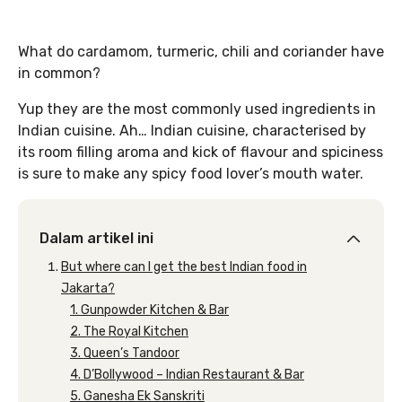
What do cardamom, turmeric, chili and coriander have
in common?
Yup they are the most commonly used ingredients in
Indian cuisine. Ah… Indian cuisine, characterised by
its room filling aroma and kick of flavour and spiciness
is sure to make any spicy food lover’s mouth water.
Dalam artikel ini
But where can I get the best Indian food in
Jakarta?
1. Gunpowder Kitchen & Bar
2. The Royal Kitchen
3. Queen’s Tandoor
4. D’Bollywood – Indian Restaurant & Bar
5. Ganesha Ek Sanskriti