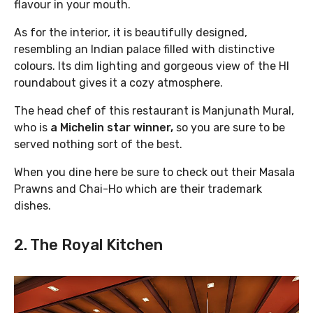
flavour in your mouth.
As for the interior, it is beautifully designed,
resembling an Indian palace filled with distinctive
colours. Its dim lighting and gorgeous view of the HI
roundabout gives it a cozy atmosphere.
The head chef of this restaurant is Manjunath Mural,
who is
a Michelin star winner,
so you are sure to be
served nothing sort of the best.
When you dine here be sure to check out their Masala
Prawns and Chai-Ho which are their trademark
dishes.
2. The Royal Kitchen