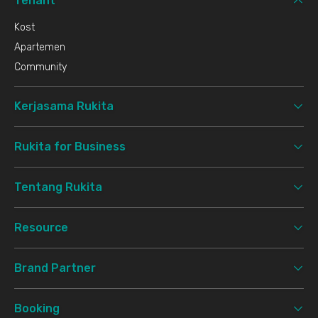
Tenant
Kost
Apartemen
Community
Kerjasama Rukita
Rukita for Business
Tentang Rukita
Resource
Brand Partner
Booking