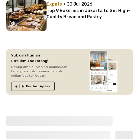
·
Expats
30 Juli 2026
Top 9 Bakeries in Jakarta to Get High-
Quality Bread and Pastry
Yuk cari Hunian
untukmu sekarang!
Mewujudkan hunian berkualitas dan
terjangkau untuk semua orang di
setiap fase kehidupan.
Download
Aplikasi