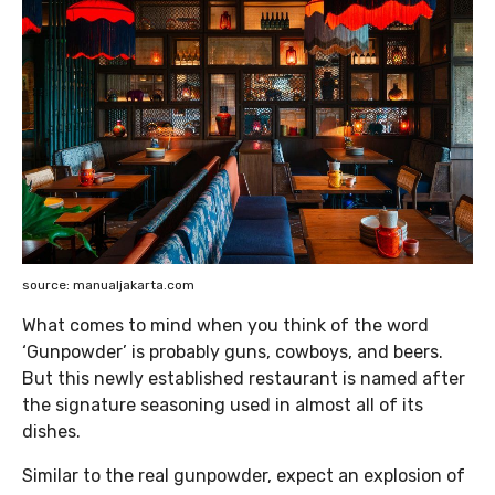
source: manualjakarta.com
What comes to mind when you think of the word
‘Gunpowder’ is probably guns, cowboys, and beers.
But this newly established restaurant is named after
the signature seasoning used in almost all of its
dishes.
Similar to the real gunpowder, expect an explosion of