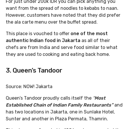
For just under 200k IDR you can pick anything you
want from the spread of noodles to kebabs to naan.
However, customers have noted that they did prefer
the ala carte menu over the buffet spread.
This place is vouched to offer
one of the most
authentic Indian food in Jakarta
as all of their
chefs are from India and serve food similar to what
they are used to cooking and eating back home.
3. Queen’s Tandoor
Source: NOW! Jakarta
Queen’s Tandoor proudly calls itself the
“
Most
Established Chain of Indian Family Restaurants”
and
has two locations in Jakarta, one in Sunlake Hotel,
Sunter and another in Plaza Permata, Thamrin.