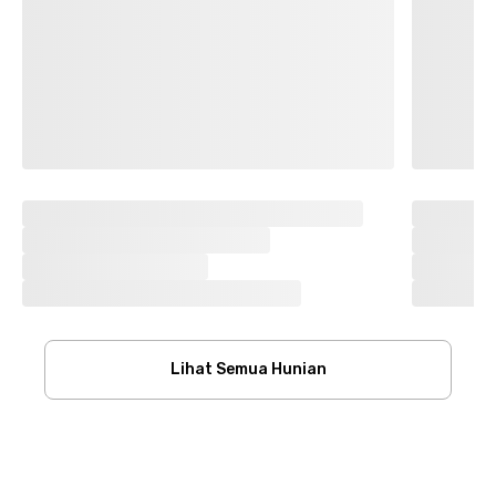
Lihat Semua Hunian