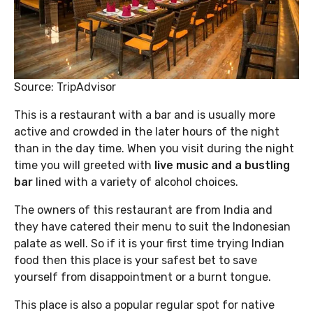
Source: TripAdvisor
This is a restaurant with a bar and is usually more
active and crowded in the later hours of the night
than in the day time. When you visit during the night
time you will greeted with
live music and a bustling
bar
lined with a variety of alcohol choices.
The owners of this restaurant are from India and
they have catered their menu to suit the Indonesian
palate as well. So if it is your first time trying Indian
food then this place is your safest bet to save
yourself from disappointment or a burnt tongue.
This place is also a popular regular spot for native