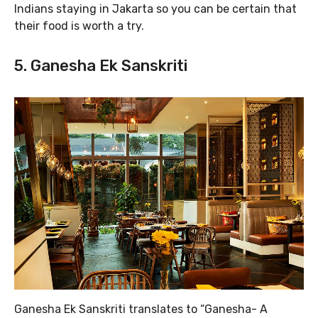
Indians staying in Jakarta so you can be certain that
their food is worth a try.
5. Ganesha Ek Sanskriti
Ganesha Ek Sanskriti translates to “Ganesha- A