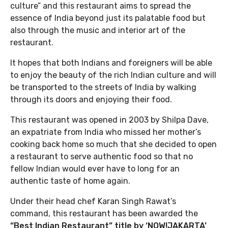
culture” and this restaurant aims to spread the
essence of India beyond just its palatable food but
also through the music and interior art of the
restaurant.
It hopes that both Indians and foreigners will be able
to enjoy the beauty of the rich Indian culture and will
be transported to the streets of India by walking
through its doors and enjoying their food.
This restaurant was opened in 2003 by Shilpa Dave,
an expatriate from India who missed her mother’s
cooking back home so much that she decided to open
a restaurant to serve authentic food so that no
fellow Indian would ever have to long for an
authentic taste of home again.
Under their head chef Karan Singh Rawat’s
command, this restaurant has been awarded the
“Best Indian Restaurant” title by ‘NOW!JAKARTA’