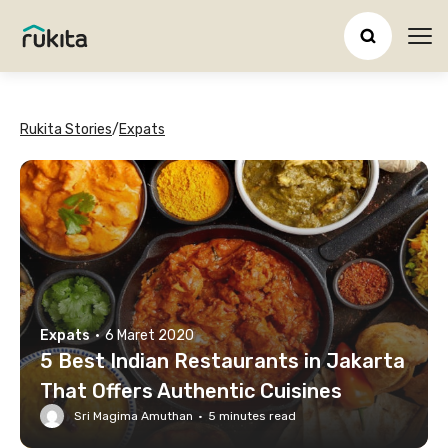
Ope
Rukita Stories
/
Expats
Expats
·
6 Maret 2020
5 Best Indian Restaurants in Jakarta
That Offers Authentic Cuisines
Sri Magima Amuthan
·
5
minutes read