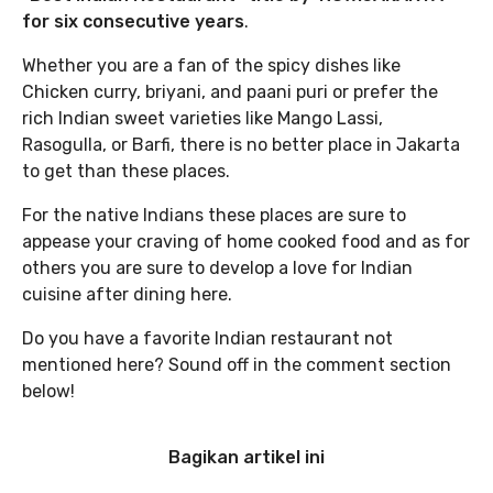
for six consecutive years
.
Whether you are a fan of the spicy dishes like
Chicken curry, briyani, and paani puri or prefer the
rich Indian sweet varieties like Mango Lassi,
Rasogulla, or Barfi, there is no better place in Jakarta
to get than these places.
For the native Indians these places are sure to
appease your craving of home cooked food and as for
others you are sure to develop a love for Indian
cuisine after dining here.
Do you have a favorite Indian restaurant not
mentioned here? Sound off in the comment section
below!
Bagikan artikel ini