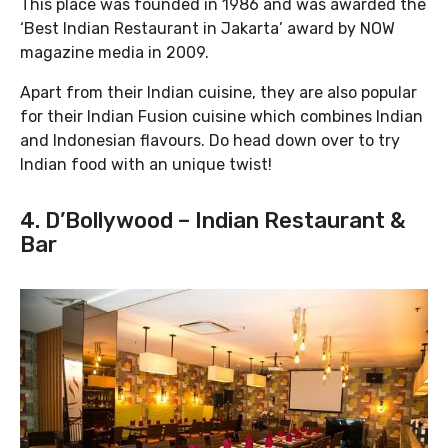
This place was founded in 1986 and was awarded the
‘Best Indian Restaurant in Jakarta’ award by NOW
magazine media in 2009.
Apart from their Indian cuisine, they are also popular
for their Indian Fusion cuisine which combines Indian
and Indonesian flavours. Do head down over to try
Indian food with an unique twist!
4. D’Bollywood – Indian Restaurant &
Bar