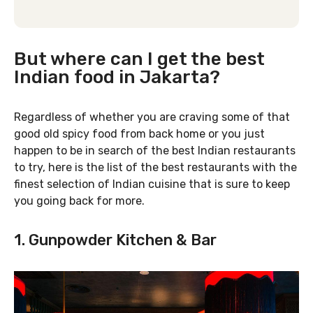
But where can I get the best
Indian food in Jakarta?
Regardless of whether you are craving some of that
good old spicy food from back home or you just
happen to be in search of the best Indian restaurants
to try, here is the list of the best restaurants with the
finest selection of Indian cuisine that is sure to keep
you going back for more.
1. Gunpowder Kitchen & Bar