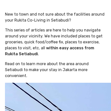
New to town and not sure about the facilities around
your Rukita Co-Living in Setiabudi?
This series of articles are here to help you navigate
around your vicinity. We have included places to get
groceries, quick food/coffee fix, places to exercise,
places to visit, etc, all
within easy access from
Rukita Setiabudi
.
Read on to learn more about the area around
Setiabudi to make your stay in Jakarta more
convenient.