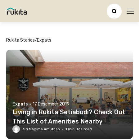
Ope
Rukita Stories
/
Expats
Expats
·
17 Desember 2019
Living in Rukita Setiabudi? Check Out
This List of Amenities Nearby
Sri Magima Amuthan
·
8
minutes read