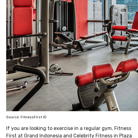
Source: FitnessFirst ID
If you are looking to exercise in a regular gym, Fitness
First at Grand Indonesia and Celebrity Fitness in Plaza