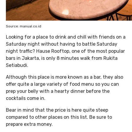
Source: manual.co.id
Looking for a place to drink and chill with friends on a
Saturday night without having to battle Saturday
night traffic? Hause Rooftop, one of the most popular
bars in Jakarta, is only 8 minutes walk from Rukita
Setiabudi.
Although this place is more known as a bar, they also
offer quite a large variety of food menu so you can
prep your belly with a hearty dinner before the
cocktails come in.
Bear in mind that the price is here quite steep
compared to other places on this list. Be sure to
prepare extra money.