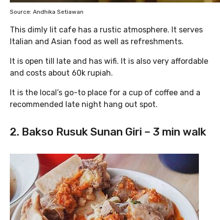
Source: Andhika Setiawan
This dimly lit cafe has a rustic atmosphere. It serves
Italian and Asian food as well as refreshments.
It is open till late and has wifi. It is also very affordable
and costs about 60k rupiah.
It is the local’s go-to place for a cup of coffee and a
recommended late night hang out spot.
2. Bakso Rusuk Sunan Giri – 3 min walk