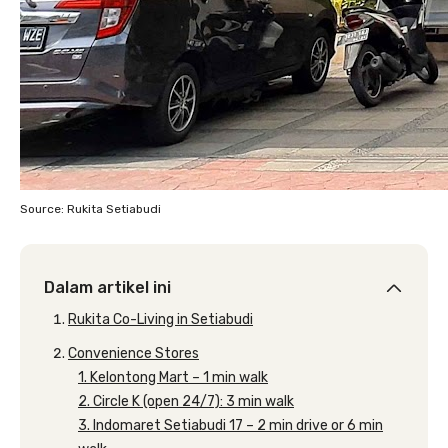
Source: Rukita Setiabudi
Dalam artikel ini
Rukita Co-Living in Setiabudi
Convenience Stores
1. Kelontong Mart – 1 min walk
2. Circle K (open 24/7): 3 min walk
3. Indomaret Setiabudi 17 – 2 min drive or 6 min