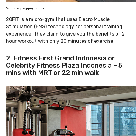
Source: pegipegi.com
20FIT is a micro-gym that uses Elecro Muscle
Stimulation (EMS) technology for personal training
experience. They claim to give you the benefits of 2
hour workout with only 20 minutes of exercise.
2. Fitness First Grand Indonesia or
Celebrity Fitness Plaza Indonesia – 5
mins with MRT or 22 min walk