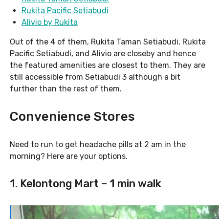
Rukita Pacific Setiabudi
Alivio by Rukita
Out of the 4 of them, Rukita Taman Setiabudi, Rukita
Pacific Setiabudi, and Alivio are closeby and hence
the featured amenities are closest to them. They are
still accessible from Setiabudi 3 although a bit
further than the rest of them.
Convenience Stores
Need to run to get headache pills at 2 am in the
morning? Here are your options.
1. Kelontong Mart – 1 min walk