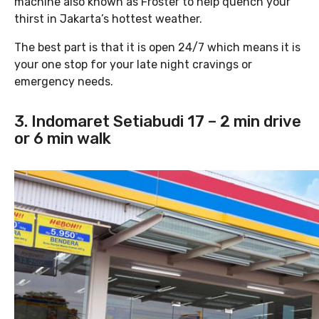
machine also known as Froster to help quench your
thirst in Jakarta’s hottest weather.
The best part is that it is open 24/7 which means it is
your one stop for your late night cravings or
emergency needs.
3. Indomaret Setiabudi 17 – 2 min drive
or 6 min walk