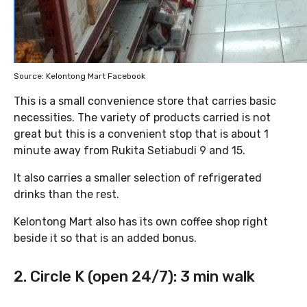
Source: Kelontong Mart Facebook
This is a small convenience store that carries basic
necessities. The variety of products carried is not
great but this is a convenient stop that is about 1
minute away from Rukita Setiabudi 9 and 15.
It also carries a smaller selection of refrigerated
drinks than the rest.
Kelontong Mart also has its own coffee shop right
beside it so that is an added bonus.
2. Circle K (open 24/7): 3 min walk