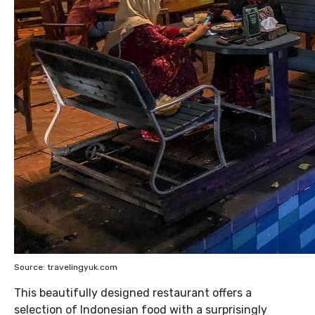
Source: travelingyuk.com
This beautifully designed restaurant offers a
selection of Indonesian food with a surprisingly