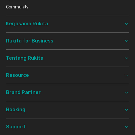
Community
Kerjasama Rukita
Rukita for Business
Tentang Rukita
Resource
Brand Partner
Booking
Support