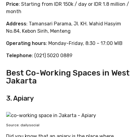
Price
: Starting from IDR 150k / day or IDR 1.8 million /
month
Address
: Tamansari Parama, Jl. KH. Wahid Hasyim
No.84, Kebon Sirih, Menteng
Operating hours
: Monday-Friday, 8:30 – 17:00 WIB
Telephone
: (021) 5020 0889
Best Co-Working Spaces in West
Jakarta
3. Apiary
Source: dailysocial
Did you know that an apiary is the place where