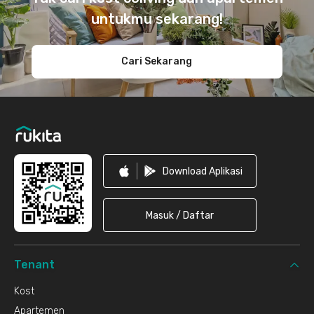
untukmu sekarang!
Cari Sekarang
Download Aplikasi
Masuk / Daftar
Tenant
Kost
Apartemen