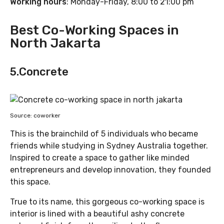
Working hours
: Monday-Friday, 8:00 to 21:00 pm
Best Co-Working Spaces in
North Jakarta
5.Concrete
Source: coworker
This is the brainchild of 5 individuals who became
friends while studying in Sydney Australia together.
Inspired to create a space to gather like minded
entrepreneurs and develop innovation, they founded
this space.
True to its name, this gorgeous co-working space is
interior is lined with a beautiful ashy concrete