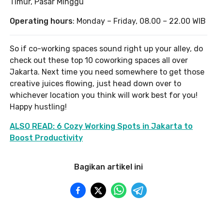
Timur, Pasar Minggu
Operating hours
: Monday – Friday, 08.00 – 22.00 WIB
So if co-working spaces sound right up your alley, do
check out these top 10 coworking spaces all over
Jakarta. Next time you need somewhere to get those
creative juices flowing, just head down over to
whichever location you think will work best for you!
Happy hustling!
ALSO READ: 6 Cozy Working Spots in Jakarta to
Boost Productivity
Bagikan artikel ini