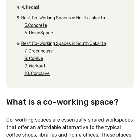
4. Kedasi
Best Co-Working Spaces in North Jakarta
5.Concrete
6. UnionSpace
Best Co-Working Spaces in South Jakarta
7. Greenhouse
8. CoHive
9. Workout
10. Conclave
What is a co-working space?
Co-working spaces are essentially shared workspaces
that offer an affordable alternative to the typical
coffee shops, libraries and home offices. These places