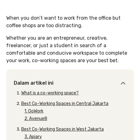
When you don’t want to work from the office but
coffee shops are too distracting.
Whether you are an entrepreneur, creative,
freelancer, or just a student in search of a
comfortable and conducive workspace to complete
your work, co-working spaces are your best bet.
Dalam artikel ini
What is a co-working space?
Best Co-Working Spaces in Central Jakarta
1. GoWork
2. Avenue8
Best Co-Working Spaces in West Jakarta
3. Apiary