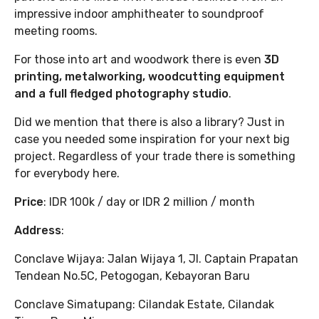
impressive indoor amphitheater to soundproof
meeting rooms.
For those into art and woodwork there is even
3D
printing, metalworking, woodcutting equipment
and a full fledged photography studio
.
Did we mention that there is also a library? Just in
case you needed some inspiration for your next big
project. Regardless of your trade there is something
for everybody here.
Price
: IDR 100k / day or IDR 2 million / month
Address
:
Conclave Wijaya: Jalan Wijaya 1, Jl. Captain Prapatan
Tendean No.5C, Petogogan, Kebayoran Baru
Conclave Simatupang: Cilandak Estate, Cilandak