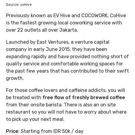
Source: cohive
Previously known as EV Hive and COCOWORK, CoHive
is the fastest growing local coworking service with
over 22 outlets all over Jakarta.
Launched by East Ventures, a venture capital
company in early June 2015, they have been
expanding rapidly and have provided nothing short of
quality service and comfortable working spaces for
the past few years that has contributed to their swift
growth.
For those coffee lovers and caffeine addicts, you will
be treated with
free flow of freshly brewed coffee
from their onsite barista. There is also an on site
restaurant so you will not have to worry about where
to pick up your next meal.
Price
: Starting from IDR 50k / day