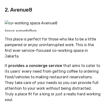
2. Avenue8
Source: avenue8offices
This place is perfect for those who like to be a little
pampered or enjoy uninterrupted work. This is the
first ever service-focused co-working space in
Jakarta.
It
provides a concierge service
that aims to cater to
its users’ every need from getting coffee to ordering
food/vehicles to making restaurant reservations.
They take care of your needs so you can provide full
attention to your work without being distracted.
Truly a place fit for a king or just a really hard working
soul.