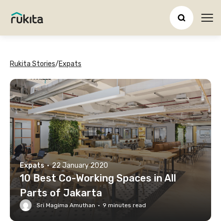
Ope
Rukita Stories
/
Expats
Expats
·
22 January 2020
10 Best Co-Working Spaces in All
Parts of Jakarta
Sri Magima Amuthan
·
9
minutes read