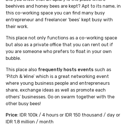
beehives and honey bees are kept? Apt to its name, in
this co-working space you can find many busy
entrepreneur and freelancer ‘bees’ kept busy with
their work.
This place not only functions as a co-working space
but also as a private office that you can rent out if
you are someone who prefers to float in your own
bubble.
This place also
frequently hosts events
such as
‘Pitch & Wine’ which is a great networking event
where young business people and entrepreneurs
share, exchange ideas as well as promote each
others’ businesses. Go on swarm together with the
other busy bees!
Price
: IDR 100k / 4 hours or IDR 150 thousand / day or
IDR 1.8 million / month