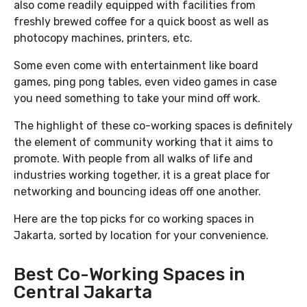
also come readily equipped with facilities from
freshly brewed coffee for a quick boost as well as
photocopy machines, printers, etc.
Some even come with entertainment like board
games, ping pong tables, even video games in case
you need something to take your mind off work.
The highlight of these co-working spaces is definitely
the element of community working that it aims to
promote. With people from all walks of life and
industries working together, it is a great place for
networking and bouncing ideas off one another.
Here are the top picks for co working spaces in
Jakarta, sorted by location for your convenience.
Best Co-Working Spaces in
Central Jakarta