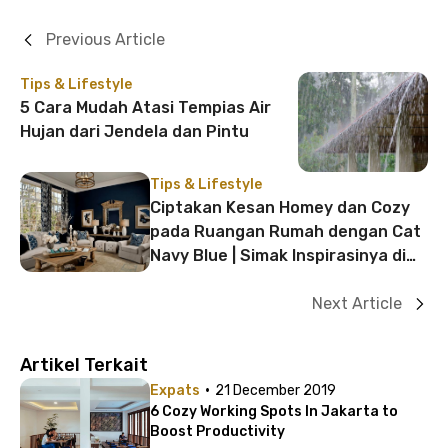
Previous Article
Tips & Lifestyle
5 Cara Mudah Atasi Tempias Air
Hujan dari Jendela dan Pintu
Tips & Lifestyle
Ciptakan Kesan Homey dan Cozy
pada Ruangan Rumah dengan Cat
Navy Blue | Simak Inspirasinya di
Sini!
Next Article
Artikel Terkait
·
Expats
21 December 2019
6 Cozy Working Spots In Jakarta to
Boost Productivity