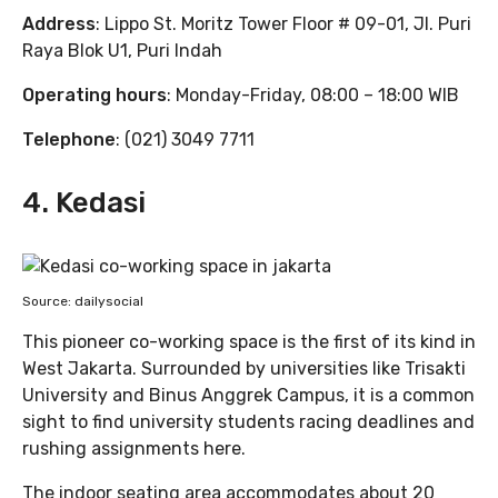
Address
: Lippo St. Moritz Tower Floor # 09-01, Jl. Puri
Raya Blok U1, Puri Indah
Operating hours
: Monday-Friday, 08:00 – 18:00 WIB
Telephone
: (021) 3049 7711
4. Kedasi
Source: dailysocial
This pioneer co-working space is the first of its kind in
West Jakarta. Surrounded by universities like Trisakti
University and Binus Anggrek Campus, it is a common
sight to find university students racing deadlines and
rushing assignments here.
The indoor seating area accommodates about 20