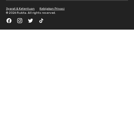
Syarat & Ketentuan
Kebijakan Privasi
©
2026 Rukita. All rights reserved.
Facebook
Instagram
Twitter
TikTok