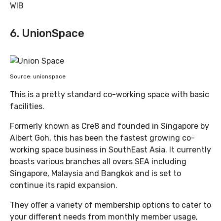
WIB
6. UnionSpace
Source: unionspace
This is a pretty standard co-working space with basic
facilities.
Formerly known as Cre8 and founded in Singapore by
Albert Goh, this has been the fastest growing co-
working space business in SouthEast Asia. It currently
boasts various branches all overs SEA including
Singapore, Malaysia and Bangkok and is set to
continue its rapid expansion.
They offer a variety of membership options to cater to
your different needs from monthly member usage,