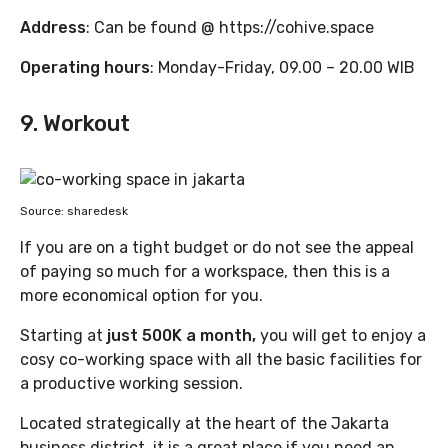
Address
: Can be found @ https://cohive.space
Operating hours
: Monday-Friday, 09.00 – 20.00 WIB
9. Workout
Source: sharedesk
If you are on a tight budget or do not see the appeal
of paying so much for a workspace, then this is a
more economical option for you.
Starting at
just 500K a month,
you will get to enjoy a
cosy co-working space with all the basic facilities for
a productive working session.
Located strategically at the heart of the Jakarta
business district, it is a great place if you need an