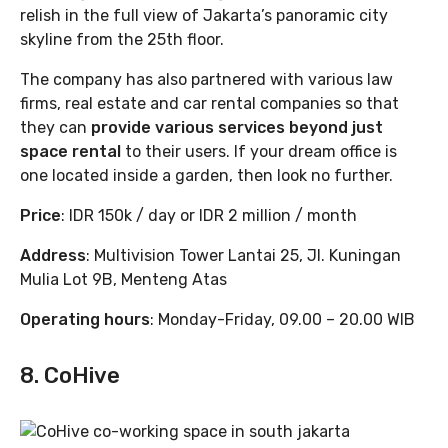
relish in the full view of Jakarta’s panoramic city
skyline from the 25th floor.
The company has also partnered with various law
firms, real estate and car rental companies so that
they can
provide various services beyond just
space rental
to their users. If your dream office is
one located inside a garden, then look no further.
Price
: IDR 150k / day or IDR 2 million / month
Address
: Multivision Tower Lantai 25, Jl. Kuningan
Mulia Lot 9B, Menteng Atas
Operating hours
: Monday-Friday, 09.00 – 20.00 WIB
8. CoHive