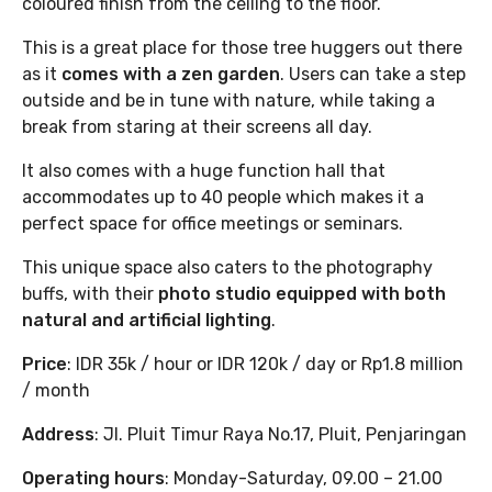
coloured finish from the ceiling to the floor.
This is a great place for those tree huggers out there
as it
comes with a zen garden
. Users can take a step
outside and be in tune with nature, while taking a
break from staring at their screens all day.
It also comes with a huge function hall that
accommodates up to 40 people which makes it a
perfect space for office meetings or seminars.
This unique space also caters to the photography
buffs, with their
photo studio equipped with both
natural and artificial lighting
.
Price
: IDR 35k / hour or IDR 120k / day or Rp1.8 million
/ month
Address
: Jl. Pluit Timur Raya No.17, Pluit, Penjaringan
Operating hours
: Monday-Saturday, 09.00 – 21.00