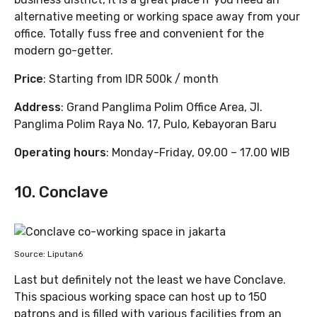
alternative meeting or working space away from your
office. Totally fuss free and convenient for the
modern go-getter.
Price
: Starting from IDR 500k / month
Address
: Grand Panglima Polim Office Area, Jl.
Panglima Polim Raya No. 17, Pulo, Kebayoran Baru
Operating hours
: Monday-Friday, 09.00 – 17.00 WIB
10. Conclave
Source: Liputan6
Last but definitely not the least we have Conclave.
This spacious working space can host up to 150
patrons and is filled with various facilities from an