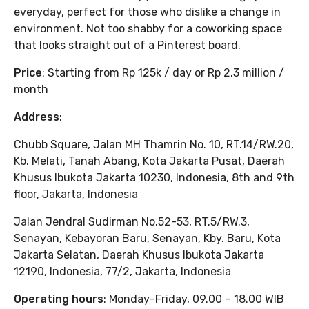
everyday, perfect for those who dislike a change in
environment. Not too shabby for a coworking space
that looks straight out of a Pinterest board.
Price
: Starting from Rp 125k / day or Rp 2.3 million /
month
Address
:
Chubb Square, Jalan MH Thamrin No. 10, RT.14/RW.20,
Kb. Melati, Tanah Abang, Kota Jakarta Pusat, Daerah
Khusus Ibukota Jakarta 10230, Indonesia, 8th and 9th
floor, Jakarta, Indonesia
Jalan Jendral Sudirman No.52-53, RT.5/RW.3,
Senayan, Kebayoran Baru, Senayan, Kby. Baru, Kota
Jakarta Selatan, Daerah Khusus Ibukota Jakarta
12190, Indonesia, 77/2, Jakarta, Indonesia
Operating hours
: Monday-Friday, 09.00 – 18.00 WIB