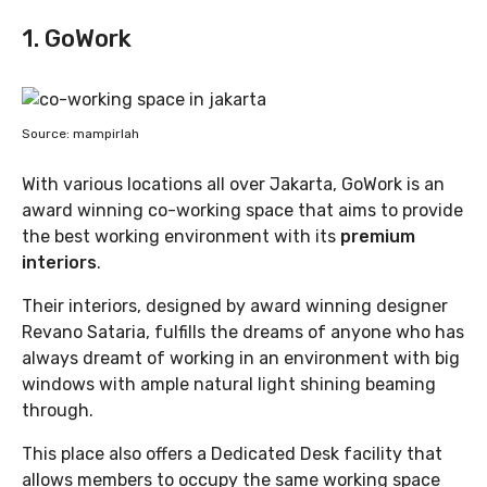
1. GoWork
Source: mampirlah
With various locations all over Jakarta, GoWork is an
award winning co-working space that aims to provide
the best working environment with its
premium
interiors
.
Their interiors, designed by award winning designer
Revano Sataria, fulfills the dreams of anyone who has
always dreamt of working in an environment with big
windows with ample natural light shining beaming
through.
This place also offers a Dedicated Desk facility that
allows members to occupy the same working space