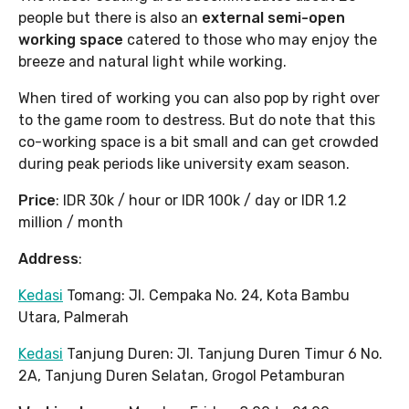
people but there is also an
external semi-open
working space
catered to those who may enjoy the
breeze and natural light while working.
When tired of working you can also pop by right over
to the game room to destress. But do note that this
co-working space is a bit small and can get crowded
during peak periods like university exam season.
Price
: IDR 30k / hour or IDR 100k / day or IDR 1.2
million / month
Address
:
Kedasi
Tomang: Jl. Cempaka No. 24, Kota Bambu
Utara, Palmerah
Kedasi
Tanjung Duren: Jl. Tanjung Duren Timur 6 No.
2A, Tanjung Duren Selatan, Grogol Petamburan