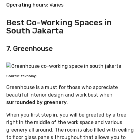
Operating hours
: Varies
Best Co-Working Spaces in
South Jakarta
7. Greenhouse
Source: teknologi
Greenhouse is a must for those who appreciate
beautiful interior design and work best when
surrounded by greenery
.
When you first step in, you will be greeted by a tree
right in the middle of the work space and various
greenery all around. The room is also filled with ceiling
to floor glass panels throughout that allows you to