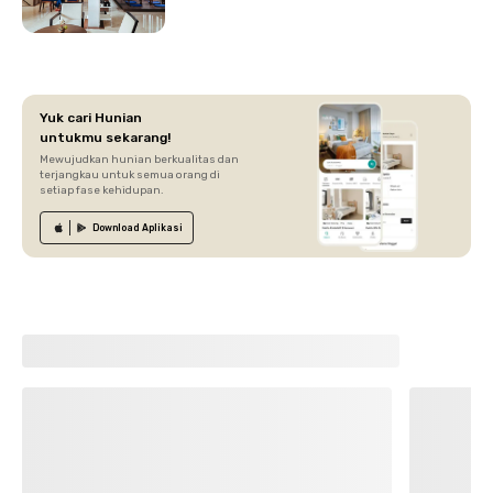
Yuk cari Hunian
untukmu sekarang!
Mewujudkan hunian berkualitas dan
terjangkau untuk semua orang di
setiap fase kehidupan.
Download
Aplikasi