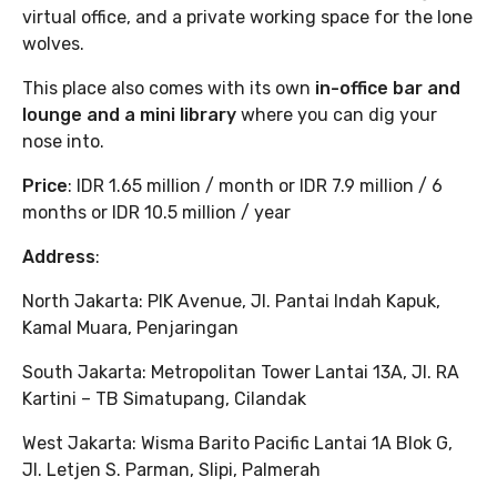
virtual office, and a private working space for the lone
wolves.
This place also comes with its own
in-office bar and
lounge and a mini library
where you can dig your
nose into.
Price
: IDR 1.65 million / month or IDR 7.9 million / 6
months or IDR 10.5 million / year
Address
:
North Jakarta: PIK Avenue, Jl. Pantai Indah Kapuk,
Kamal Muara, Penjaringan
South Jakarta: Metropolitan Tower Lantai 13A, Jl. RA
Kartini – TB Simatupang, Cilandak
West Jakarta: Wisma Barito Pacific Lantai 1A Blok G,
Jl. Letjen S. Parman, Slipi, Palmerah