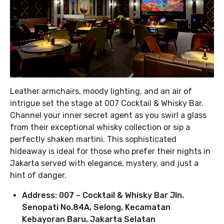
Leather armchairs, moody lighting, and an air of
intrigue set the stage at 007 Cocktail & Whisky Bar.
Channel your inner secret agent as you swirl a glass
from their exceptional whisky collection or sip a
perfectly shaken martini. This sophisticated
hideaway is ideal for those who prefer their nights in
Jakarta served with elegance, mystery, and just a
hint of danger.
Address: 007 – Cocktail & Whisky Bar Jln.
Senopati No.84A, Selong, Kecamatan
Kebayoran Baru, Jakarta Selatan