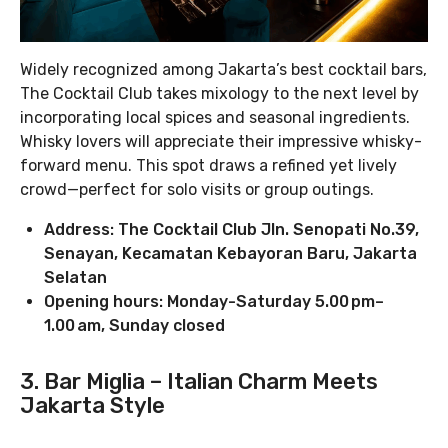
Widely recognized among Jakarta’s best cocktail bars,
The Cocktail Club takes mixology to the next level by
incorporating local spices and seasonal ingredients.
Whisky lovers will appreciate their impressive whisky-
forward menu. This spot draws a refined yet lively
crowd—perfect for solo visits or group outings.
Address: The Cocktail Club Jln. Senopati No.39,
Senayan, Kecamatan Kebayoran Baru, Jakarta
Selatan
Opening hours: Monday-Saturday 5.00 pm–
1.00 am, Sunday closed
3. Bar Miglia – Italian Charm Meets
Jakarta Style