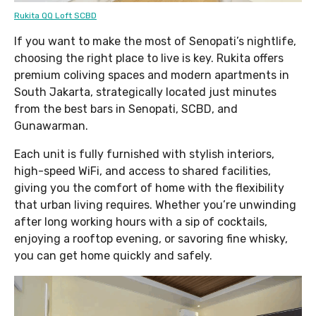
Rukita QQ Loft SCBD
If you want to make the most of Senopati’s nightlife,
choosing the right place to live is key. Rukita offers
premium coliving spaces and modern apartments in
South Jakarta, strategically located just minutes
from the best bars in Senopati, SCBD, and
Gunawarman.
Each unit is fully furnished with stylish interiors,
high-speed WiFi, and access to shared facilities,
giving you the comfort of home with the flexibility
that urban living requires. Whether you’re unwinding
after long working hours with a sip of cocktails,
enjoying a rooftop evening, or savoring fine whisky,
you can get home quickly and safely.