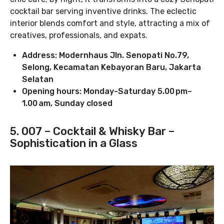
cocktail bar serving inventive drinks. The eclectic
interior blends comfort and style, attracting a mix of
creatives, professionals, and expats.
Address: Modernhaus Jln. Senopati No.79,
Selong, Kecamatan Kebayoran Baru, Jakarta
Selatan
Opening hours: Monday-Saturday 5.00 pm–
1.00 am, Sunday closed
5. 007 – Cocktail & Whisky Bar –
Sophistication in a Glass