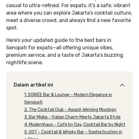
casual to ultra-refined. For expats, it’s a safe, vibrant
area where you can explore Jakarta’s cocktail culture,
meet a diverse crowd, and always find a new favorite
spot.
Here’s your updated guide to the best bars in
Senopati for expats—all offering unique vibes,
premium service, and a taste of Jakarta’s buzzing
nightlife scene.
Dalam artikel ini
1. SOIRÉE Bar & Lounge – Modern Elegance in
Senopati
2. The Cocktail Club – Award-Winning Mixology
3. Bar Miglia – Italian Charm Meets Jakarta Style
4. Modernhaus – Café by Day, Cocktail Bar by Night
5. 007 – Cocktail & Whisky Bar – Sophistication in