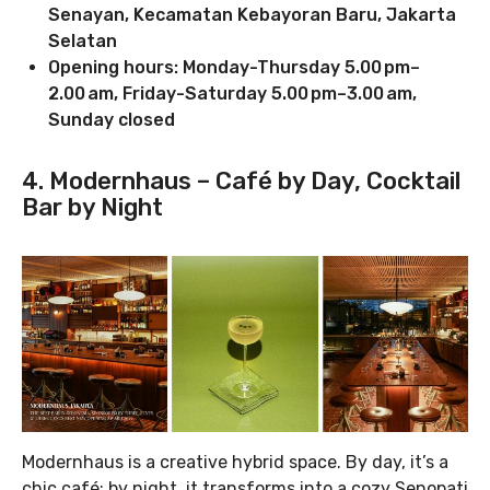
Senayan, Kecamatan Kebayoran Baru, Jakarta
Selatan
Opening hours: Monday-Thursday 5.00 pm–
2.00 am, Friday-Saturday 5.00 pm–3.00 am,
Sunday closed
4. Modernhaus – Café by Day, Cocktail
Bar by Night
Modernhaus is a creative hybrid space. By day, it’s a
chic café; by night, it transforms into a cozy Senopati