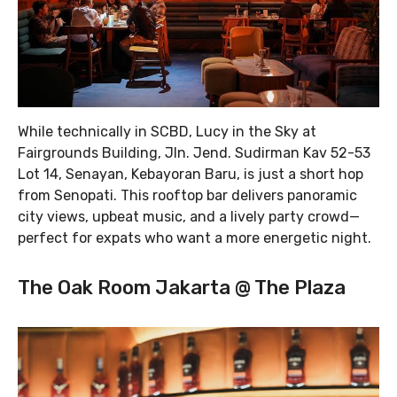
While technically in SCBD, Lucy in the Sky at
Fairgrounds Building, Jln. Jend. Sudirman Kav 52-53
Lot 14, Senayan, Kebayoran Baru, is just a short hop
from Senopati. This rooftop bar delivers panoramic
city views, upbeat music, and a lively party crowd—
perfect for expats who want a more energetic night.
The Oak Room Jakarta @ The Plaza