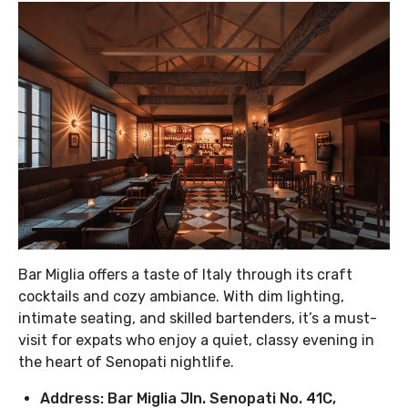
Bar Miglia offers a taste of Italy through its craft
cocktails and cozy ambiance. With dim lighting,
intimate seating, and skilled bartenders, it’s a must-
visit for expats who enjoy a quiet, classy evening in
the heart of Senopati nightlife.
Address: Bar Miglia Jln. Senopati No. 41C,