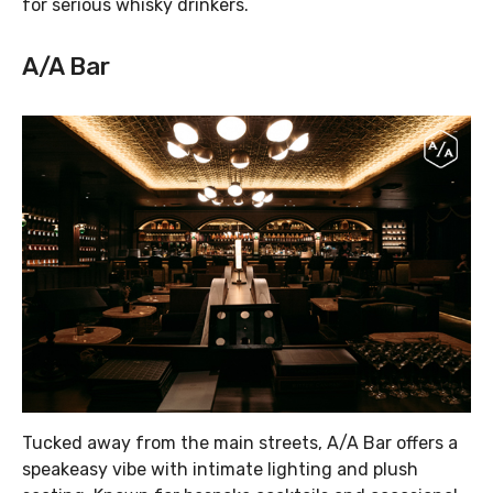
for serious whisky drinkers.
A/A Bar
Tucked away from the main streets, A/A Bar offers a
speakeasy vibe with intimate lighting and plush