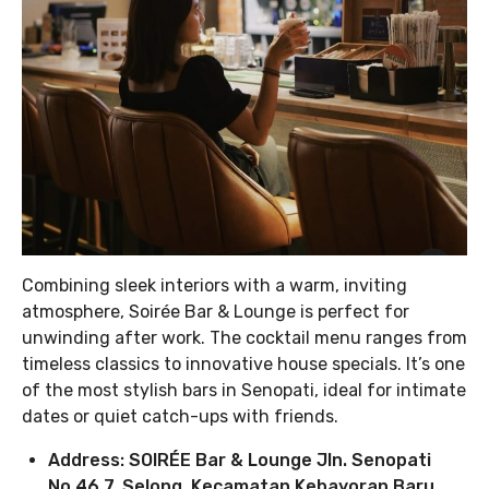
Combining sleek interiors with a warm, inviting
atmosphere, Soirée Bar & Lounge is perfect for
unwinding after work. The cocktail menu ranges from
timeless classics to innovative house specials. It’s one
of the most stylish bars in Senopati, ideal for intimate
dates or quiet catch-ups with friends.
Address: SOIRÉE Bar & Lounge Jln. Senopati
No.46 7, Selong, Kecamatan Kebayoran Baru,