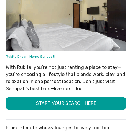
Rukita Dream Home Senopati
With Rukita, you’re not just renting a place to stay—
you’re choosing a lifestyle that blends work, play, and
relaxation in one perfect location. Don’t just visit
Senopati’s best bars—live next door!
START YOUR SEARCH HERE
From intimate whisky lounges to lively rooftop