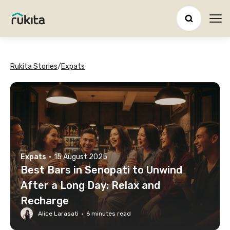
Ope
Rukita Stories
/
Expats
Expats
·
15 August 2025
Best Bars in Senopati to Unwind
After a Long Day: Relax and
Recharge
Alice Larasati
·
6
minutes read