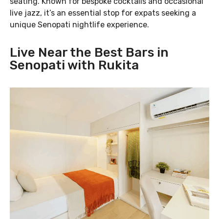
seating. Known for bespoke cocktails and occasional
live jazz, it’s an essential stop for expats seeking a
unique Senopati nightlife experience.
Live Near the Best Bars in
Senopati with Rukita