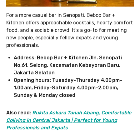
For a more casual bar in Senopati, Bebop Bar +
Kitchen offers approachable cocktails, hearty comfort
food, and a sociable crowd. It’s a go-to for meeting
new people, especially fellow expats and young
professionals.
Address: Bebop Bar + Kitchen Jln. Senopati
No.61, Selong, Kecamatan Kebayoran Baru,
Jakarta Selatan
Opening hours: Tuesday-Thursday 4.00 pm–
1.00 am, Friday-Saturday 4.00 pm–2.00 am,
Sunday & Monday closed
Also read:
Rukita Askara Tanah Abang, Comfortable
Coliving in Central Jakarta | Perfect for Young
Professionals and Expats