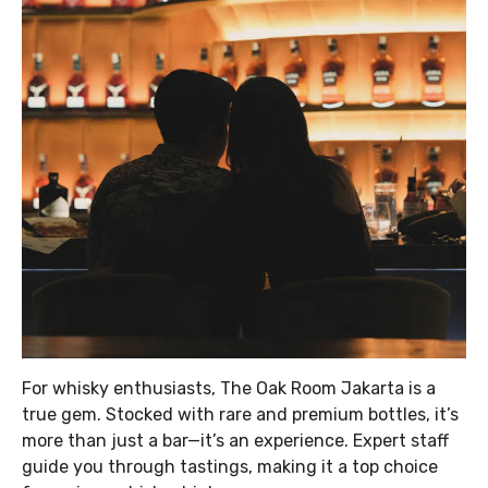
For whisky enthusiasts, The Oak Room Jakarta is a
true gem. Stocked with rare and premium bottles, it’s
more than just a bar—it’s an experience. Expert staff
guide you through tastings, making it a top choice