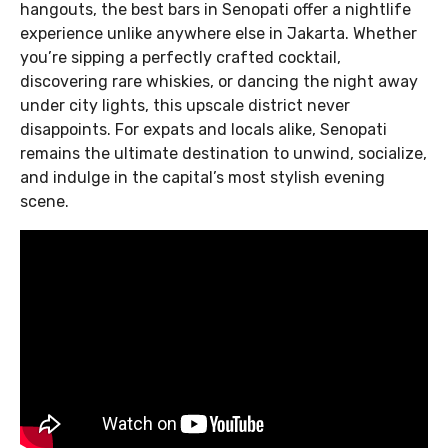
hangouts, the best bars in Senopati offer a nightlife
experience unlike anywhere else in Jakarta. Whether
you’re sipping a perfectly crafted cocktail,
discovering rare whiskies, or dancing the night away
under city lights, this upscale district never
disappoints. For expats and locals alike, Senopati
remains the ultimate destination to unwind, socialize,
and indulge in the capital’s most stylish evening
scene.