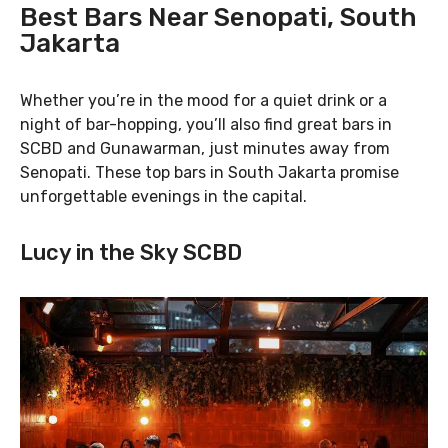
Best Bars Near Senopati, South
Jakarta
Whether you’re in the mood for a quiet drink or a
night of bar-hopping, you’ll also find great bars in
SCBD and Gunawarman, just minutes away from
Senopati. These top bars in South Jakarta promise
unforgettable evenings in the capital.
Lucy in the Sky SCBD