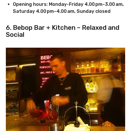
Opening hours: Monday-Friday 4.00 pm–3.00 am,
Saturday 4.00 pm–4.00 am, Sunday closed
6. Bebop Bar + Kitchen – Relaxed and
Social