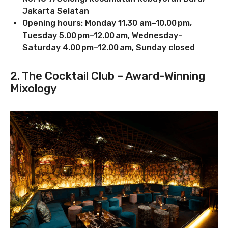
Jakarta Selatan
Opening hours: Monday 11.30 am–10.00 pm,
Tuesday 5.00 pm–12.00 am, Wednesday-
Saturday 4.00 pm–12.00 am, Sunday closed
2. The Cocktail Club – Award-Winning
Mixology