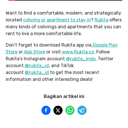
Want to find a comfortable, modern, and strategically
located
coliving or
apartment
to stay in
?
Rukita
offers
many kinds of colivings and apartments that you can
rent to live a more comfortable life.
Don’t forget to download Rukita app via
Google Pla
y
Store
or
App Store
or visit
www.Rukita.co
. Follow
Rukita’s Instagram account
@rukita_indo
, Twitter
account
@rukita_id
, and TikTok
account
@rukita_id
to get the most recent
information and other interesting deals!
Bagikan artikel ini