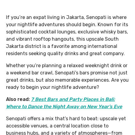
If you’re an expat living in Jakarta, Senopati is where
your nightlife adventures should begin. Known for its
sophisticated cocktail lounges, exclusive whisky bars,
and vibrant rooftop hangouts, this upscale South
Jakarta district is a favorite among international
residents seeking quality drinks and great company.
Whether you’re planning a relaxed weeknight drink or
a weekend bar crawl, Senopati’s bars promise not just
great drinks, but also memorable experiences. Are you
ready to begin your nightlife adventure?
Also read:
7 Best Bars and Party Places in Bali:
Where to Dance the Night Away on New Year’s Eve
Senopati offers a mix that’s hard to beat: upscale yet
accessible venues, a central location close to
business hubs, and a variety of atmospheres—from