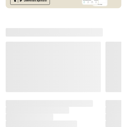
Download
Aplikasi