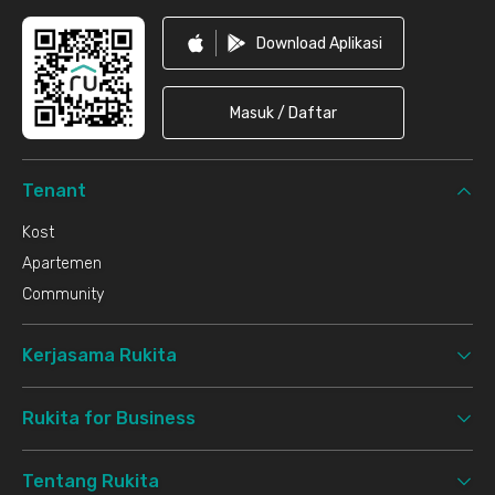
Download Aplikasi
Masuk / Daftar
Tenant
Kost
Apartemen
Community
Kerjasama Rukita
Rukita for Business
Tentang Rukita