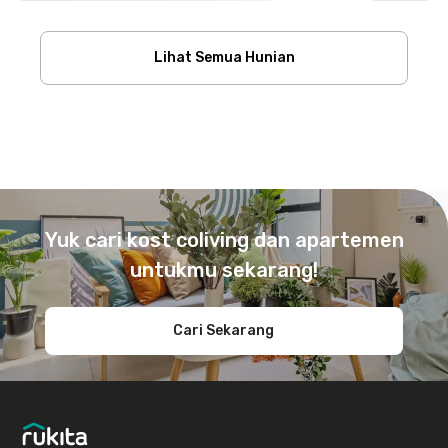
Lihat Semua Hunian
Footer
Yuk cari kost coliving dan apartemen
untukmu sekarang!
Cari Sekarang