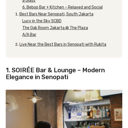
a Glass
6. Bebop Bar + Kitchen – Relaxed and Social
Best Bars Near Senopati, South Jakarta
Lucy in the Sky SCBD
The Oak Room Jakarta @ The Plaza
A/A Bar
Live Near the Best Bars in Senopati with Rukita
1. SOIRÉE Bar & Lounge – Modern
Elegance in Senopati