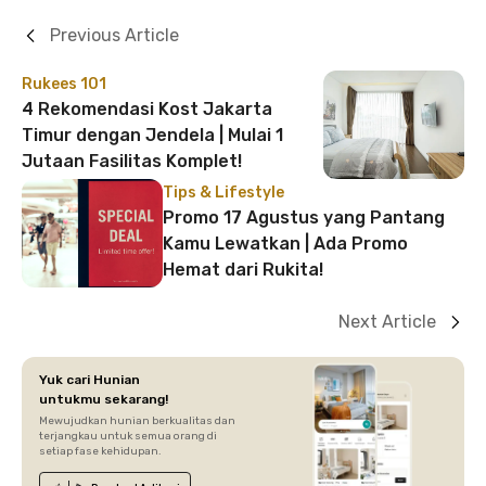
Previous Article
Rukees 101
4 Rekomendasi Kost Jakarta
Timur dengan Jendela | Mulai 1
Jutaan Fasilitas Komplet!
Tips & Lifestyle
Promo 17 Agustus yang Pantang
Kamu Lewatkan | Ada Promo
Hemat dari Rukita!
Next Article
Yuk cari Hunian
untukmu sekarang!
Mewujudkan hunian berkualitas dan
terjangkau untuk semua orang di
setiap fase kehidupan.