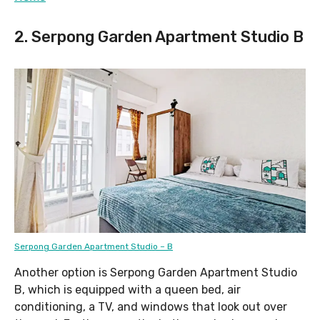
2. Serpong Garden Apartment Studio B
Serpong Garden Apartment Studio – B
Another option is Serpong Garden Apartment Studio
B, which is equipped with a queen bed, air
conditioning, a TV, and windows that look out over