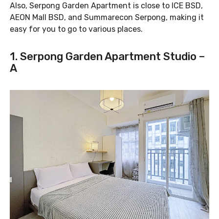
Also, Serpong Garden Apartment is close to ICE BSD,
AEON Mall BSD, and Summarecon Serpong, making it
easy for you to go to various places.
1. Serpong Garden Apartment Studio –
A