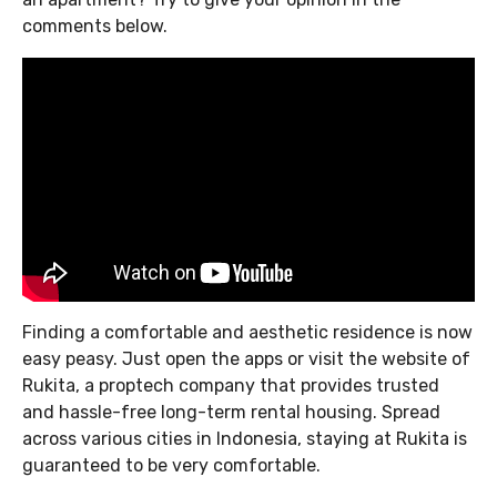
comments below.
Finding a comfortable and aesthetic residence is now
easy peasy. Just open the apps or visit the website of
Rukita, a proptech company that provides trusted
and hassle-free long-term rental housing. Spread
across various cities in Indonesia, staying at Rukita is
guaranteed to be very comfortable.