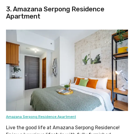
3. Amazana Serpong Residence
Apartment
Amazana Serpong Residence Apartment
Live the good life at Amazana Serpong Residence!