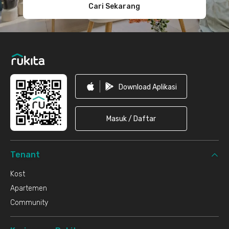
Cari Sekarang
Download Aplikasi
Masuk / Daftar
Tenant
Kost
Apartemen
Community