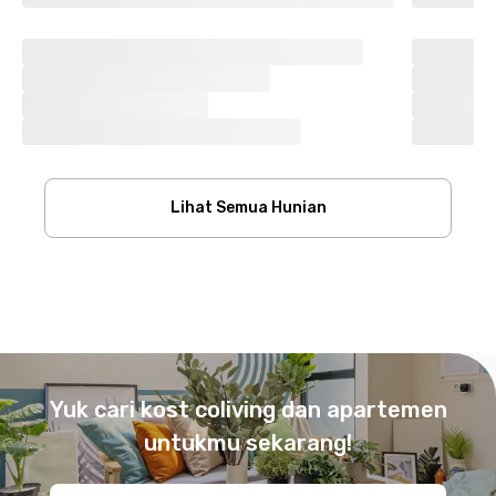
Lihat Semua Hunian
Footer
Yuk cari kost coliving dan apartemen
untukmu sekarang!