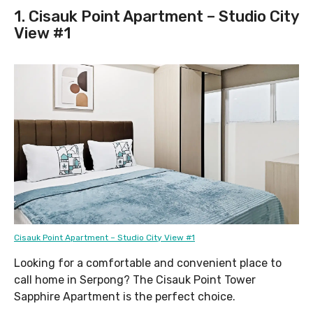
1. Cisauk Point Apartment – Studio City
View #1
Cisauk Point Apartment – Studio City View #1
Looking for a comfortable and convenient place to
call home in Serpong? The Cisauk Point Tower
Sapphire Apartment is the perfect choice.