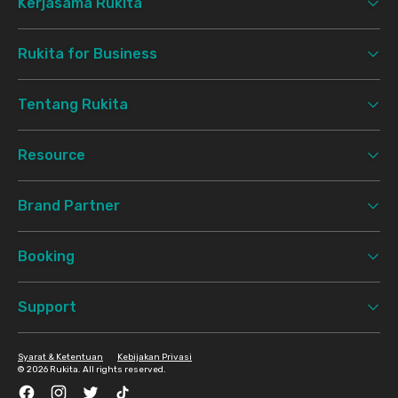
Kerjasama Rukita
Rukita for Business
Tentang Rukita
Resource
Brand Partner
Booking
Support
Syarat & Ketentuan
Kebijakan Privasi
©
2026 Rukita. All rights reserved.
Facebook
Instagram
Twitter
TikTok