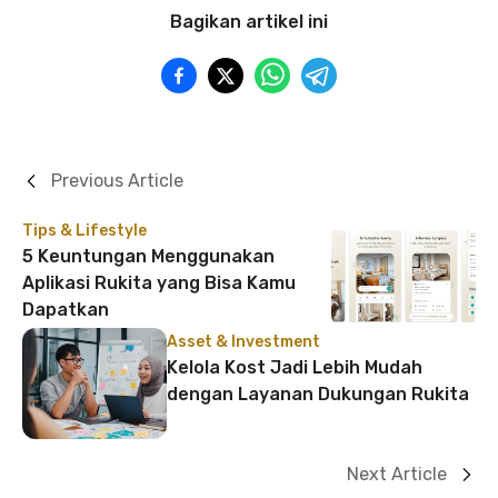
Bagikan artikel ini
Previous Article
Tips & Lifestyle
5 Keuntungan Menggunakan
Aplikasi Rukita yang Bisa Kamu
Dapatkan
Asset & Investment
Kelola Kost Jadi Lebih Mudah
dengan Layanan Dukungan Rukita
Next Article