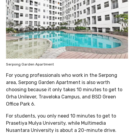
Serpong Garden Apartment
For young professionals who work in the Serpong
area, Serpong Garden Apartment is also worth
choosing because it only takes 10 minutes to get to
Grha Unilever, Traveloka Campus, and BSD Green
Office Park 6.
For students, you only need 10 minutes to get to
Prasetiya Mulya University, while Multimedia
Nusantara University is about a 20-minute drive.