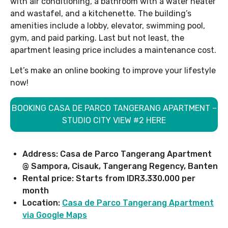
with air conditioning, a bathroom with a water heater
and wastafel, and a kitchenette. The building’s
amenities include a lobby, elevator, swimming pool,
gym, and paid parking. Last but not least, the
apartment leasing price includes a maintenance cost.
Let’s make an online booking to improve your lifestyle
now!
BOOKING CASA DE PARCO TANGERANG APARTMENT –
STUDIO CITY VIEW #2 HERE
Address: Casa de Parco Tangerang Apartment
@ Sampora, Cisauk, Tangerang Regency, Banten
Rental price: Starts from IDR3.330.000 per
month
Location:
Casa de Parco Tangerang Apartment
via Google Maps