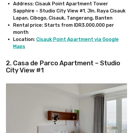
Address: Cisauk Point Apartment Tower
Sapphire – Studio City View #1
,
Jln. Raya Cisauk
Lapan, Cibogo, Cisauk, Tangerang, Banten
Rental price: Starts from IDR3.000.000 per
month
Location:
Cisauk Point Apartment via Google
Maps
2. Casa de Parco Apartment – Studio
City View #1