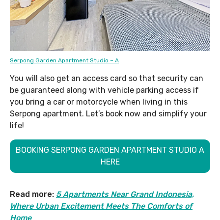
Serpong Garden Apartment Studio – A
You will also get an access card so that security can
be guaranteed along with vehicle parking access if
you bring a car or motorcycle when living in this
Serpong apartment. Let’s book now and simplify your
life!
BOOKING SERPONG GARDEN APARTMENT STUDIO A
HERE
Read more:
5 Apartments Near Grand Indonesia,
Where Urban Excitement Meets The Comforts of
Home