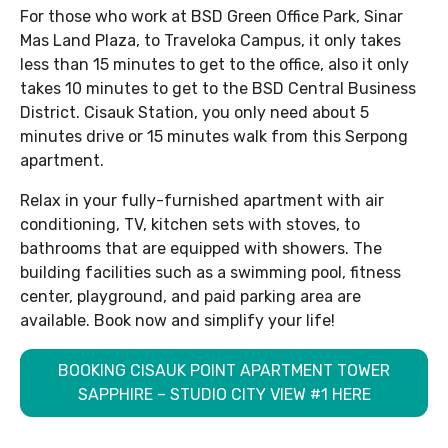
For those who work at BSD Green Office Park, Sinar
Mas Land Plaza, to Traveloka Campus, it only takes
less than 15 minutes to get to the office, also it only
takes 10 minutes to get to the BSD Central Business
District. Cisauk Station, you only need about 5
minutes drive or 15 minutes walk from this Serpong
apartment.
Relax in your fully-furnished apartment with air
conditioning, TV, kitchen sets with stoves, to
bathrooms that are equipped with showers. The
building facilities such as a swimming pool, fitness
center, playground, and paid parking area are
available. Book now and simplify your life!
BOOKING CISAUK POINT APARTMENT TOWER
SAPPHIRE – STUDIO CITY VIEW #1 HERE