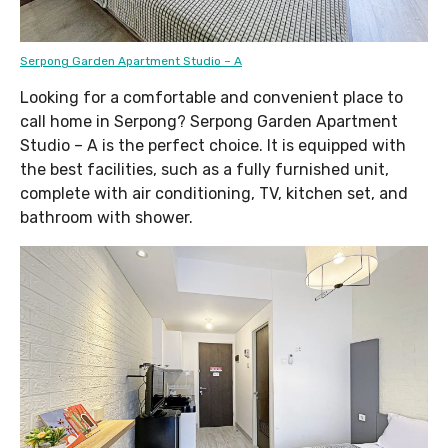
Serpong Garden Apartment Studio – A
Looking for a comfortable and convenient place to
call home in Serpong? Serpong Garden Apartment
Studio – A is the perfect choice. It is equipped with
the best facilities, such as a fully furnished unit,
complete with air conditioning, TV, kitchen set, and
bathroom with shower.