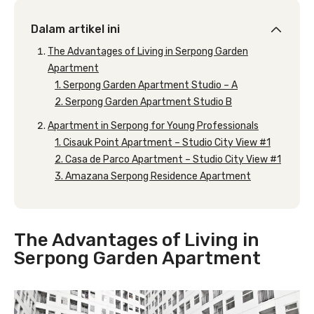
Dalam artikel ini
The Advantages of Living in Serpong Garden
Apartment
1. Serpong Garden Apartment Studio – A
2. Serpong Garden Apartment Studio B
Apartment in Serpong for Young Professionals
1. Cisauk Point Apartment – Studio City View #1
2. Casa de Parco Apartment – Studio City View #1
3. Amazana Serpong Residence Apartment
The Advantages of Living in
Serpong Garden Apartment