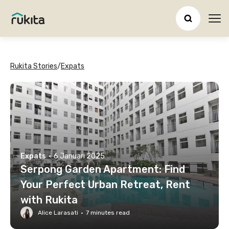
Ope
Rukita Stories
/
Expats
Expats
·
6 Januari 2025
Serpong Garden Apartment: Find
Your Perfect Urban Retreat, Rent
with Rukita
Alice Larasati
·
7
minutes read