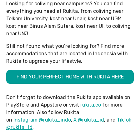
Looking for coliving near campuses? You can find
everything you need at Rukita, from coliving near
Telkom University, kost near Unair, kost near UGM,
kost near Binus Alam Sutera, kost near UI, to coliving
near UNJ.
Still not found what you’re looking for? Find more
accommodations that are located in Indonesia with
Rukita to upgrade your lifestyle.
FIND YOUR PERFECT HOME WITH RUKITA HERE
Don’t forget to download the Rukita app available on
PlayStore and Appstore or visit
rukita.co
for more
information. Also follow Rukita
on
Instagram @rukita_indo
,
X @rukita_id
, and
TikTok
@rukita_id
.