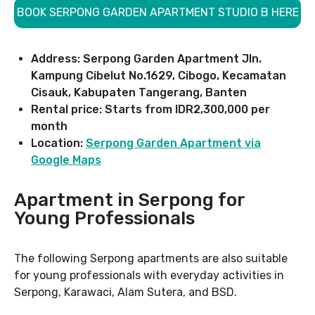
BOOK SERPONG GARDEN APARTMENT STUDIO B HERE
Address: Serpong Garden Apartment Jln.
Kampung Cibelut No.1629, Cibogo, Kecamatan
Cisauk, Kabupaten Tangerang, Banten
Rental price: Starts from IDR2,300,000 per
month
Location:
Serpong Garden Apartment via
Google Maps
Apartment in Serpong for
Young Professionals
The following Serpong apartments are also suitable
for young professionals with everyday activities in
Serpong, Karawaci, Alam Sutera, and BSD.