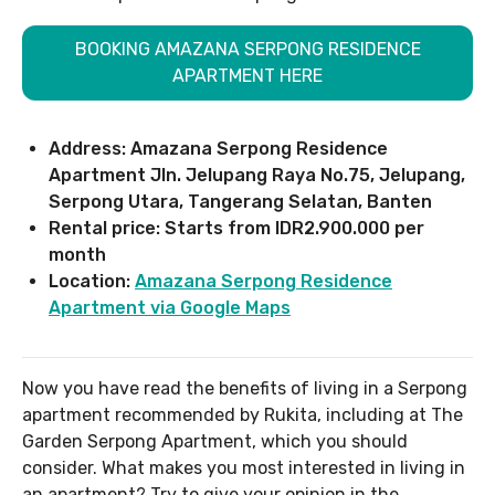
BOOKING AMAZANA SERPONG RESIDENCE
APARTMENT HERE
Address: Amazana Serpong Residence
Apartment Jln. Jelupang Raya No.75, Jelupang,
Serpong Utara, Tangerang Selatan, Banten
Rental price: Starts from IDR2.900.000 per
month
Location:
Amazana Serpong Residence
Apartment via Google Maps
Now you have read the benefits of living in a Serpong
apartment recommended by Rukita, including at The
Garden Serpong Apartment, which you should
consider. What makes you most interested in living in
an apartment? Try to give your opinion in the