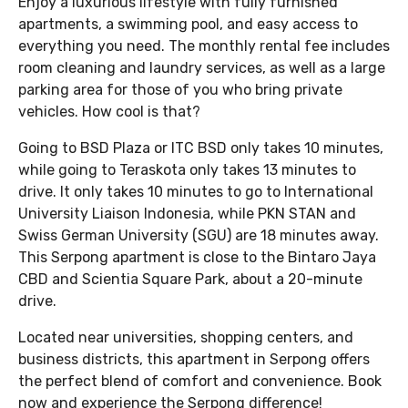
Enjoy a luxurious lifestyle with fully furnished
apartments, a swimming pool, and easy access to
everything you need. The monthly rental fee includes
room cleaning and laundry services, as well as a large
parking area for those of you who bring private
vehicles. How cool is that?
Going to BSD Plaza or ITC BSD only takes 10 minutes,
while going to Teraskota only takes 13 minutes to
drive. It only takes 10 minutes to go to International
University Liaison Indonesia, while PKN STAN and
Swiss German University (SGU) are 18 minutes away.
This Serpong apartment is close to the Bintaro Jaya
CBD and Scientia Square Park, about a 20-minute
drive.
Located near universities, shopping centers, and
business districts, this apartment in Serpong offers
the perfect blend of comfort and convenience. Book
now and experience the Serpong difference!