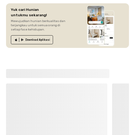
Yuk cari Hunian
untukmu sekarang!
Mewujudkan hunian berkualitas dan
terjangkau untuk semua orang di
setiap fase kehidupan.
Download
Aplikasi