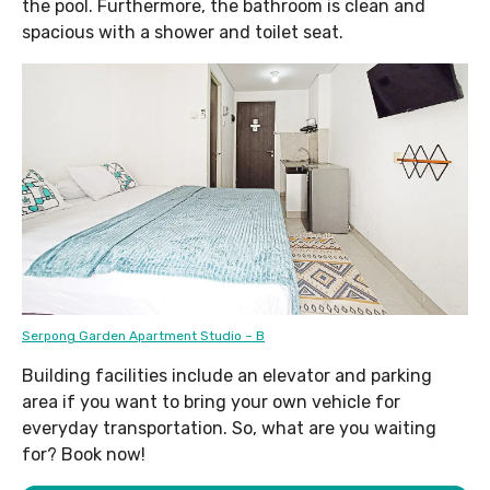
the pool. Furthermore, the bathroom is clean and
spacious with a shower and toilet seat.
Serpong Garden Apartment Studio – B
Building facilities include an elevator and parking
area if you want to bring your own vehicle for
everyday transportation. So, what are you waiting
for? Book now!