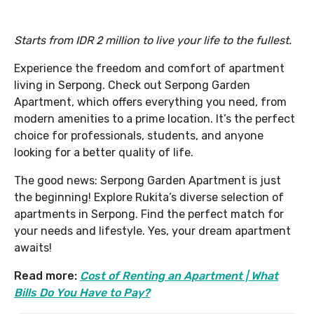
Starts from IDR 2 million to live your life to the fullest.
Experience the freedom and comfort of apartment
living in Serpong. Check out Serpong Garden
Apartment, which offers everything you need, from
modern amenities to a prime location. It’s the perfect
choice for professionals, students, and anyone
looking for a better quality of life.
The good news: Serpong Garden Apartment is just
the beginning! Explore Rukita’s diverse selection of
apartments in Serpong. Find the perfect match for
your needs and lifestyle. Yes, your dream apartment
awaits!
Read more:
Cost of Renting an Apartment | What
Bills Do You Have to Pay?