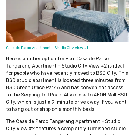
Casa de Parco Apartment – Studio City View #1
Here is another option for you: Casa de Parco
Tangerang Apartment – Studio City View #2 is ideal
for people who have recently moved to BSD City. This
BSD studio apartment is located three minutes from
BSD Green Office Park 6 and has convenient access
to the Serpong Toll Road. Also close to AEON Mall BSD
City, which is just a 9-minute drive away if you want
to hang out or shop on a monthly basis.
The Casa de Parco Tangerang Apartment – Studio
City View #2 features a completely furnished studio