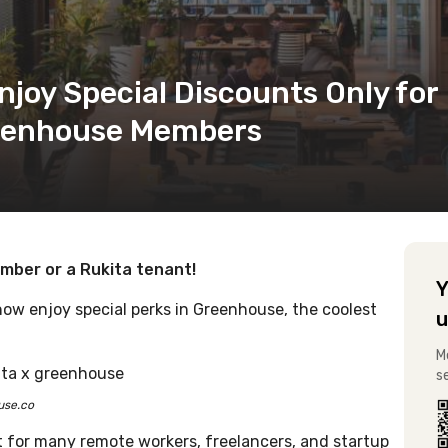
joy Special Discounts Only for
reenhouse Members
ber or a Rukita tenant!
Y
now enjoy special perks in Greenhouse, the coolest
u
M
s
use.co
t for many remote workers, freelancers, and startup