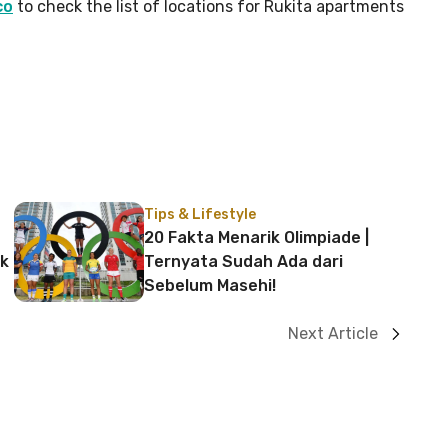
co
to check the list of locations for Rukita apartments
Tips & Lifestyle
20 Fakta Menarik Olimpiade |
uk
Ternyata Sudah Ada dari
Sebelum Masehi!
Next Article