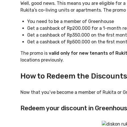
Well, good news. This means you are eligible for a
Rukita’s co-living units or apartments. The promo 
You need to be a member of Greenhouse
Get a cashback of Rp200.000 for a 1-month ren
Get a cashback of Rp350.000 on the first mont
Get a cashback of Rp500.000 on the first mont
The promo is
valid only for new tenants of Ruki
locations previously.
How to Redeem the Discounts
Now that you’ve become a member of Rukita or G
Redeem your discount in Greenhou