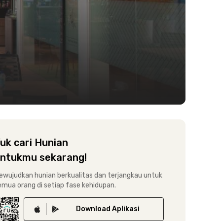
uk cari Hunian
ntukmu sekarang!
ewujudkan hunian berkualitas dan terjangkau untuk
emua orang di setiap fase kehidupan.
Download
Aplikasi