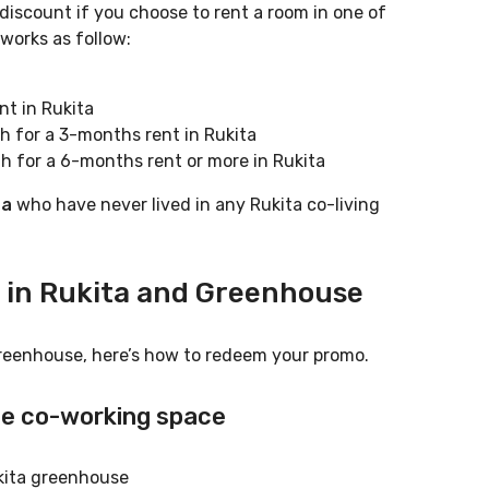
 discount if you choose to rent a room in one of
works as follow:
t in Rukita
h for a 3-months rent in Rukita
h for a 6-months rent or more in Rukita
ta
who have never lived in any Rukita co-living
 in Rukita and Greenhouse
reenhouse, here’s how to redeem your promo.
se
co-working space