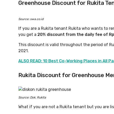
Greenhouse Discount for Rukita
Ten
Source: swa.co.id
If you are a Rukita tenant Rukita who wants to r
you get a
20% discount from the daily fee of R
This discount is valid throughout the period of Ru
2021.
ALSO READ: 10 Best Co-Working Places in All Pa
Rukita Discount for Greenhouse M
Source: Dok. Rukita
What if you are not a Rukita tenant but you are 