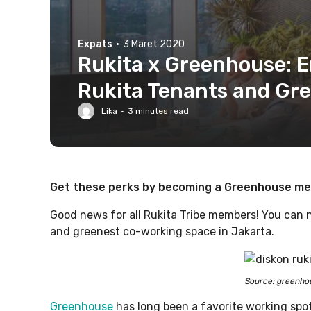
Expats
·
3 Maret 2020
Rukita x Greenhouse: En
Rukita Tenants and G
Lika
·
3
minutes read
Get these perks by becoming a Greenhouse mem
Good news for all Rukita Tribe members! You can 
and greenest co-working space in Jakarta.
Source: greenho
Greenhouse
has long been a favorite working spo