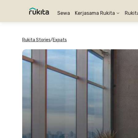
Sewa
Kerjasama Rukita
Rukit
Rukita Stories
/
Expats