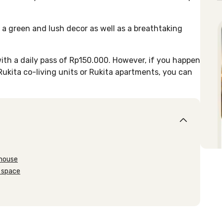
 a green and lush decor as well as a breathtaking
ith a daily pass of Rp150.000. However, if you happen
 Rukita co-living units or Rukita apartments, you can
nhouse
 space