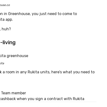
ouse.co
ion in Greenhouse, you just need to come to
ta app.
y, huh?
-living
ita
a room in any Rukita units, here’s what you need to
es Team member
cashback when you sign a contract with Rukita