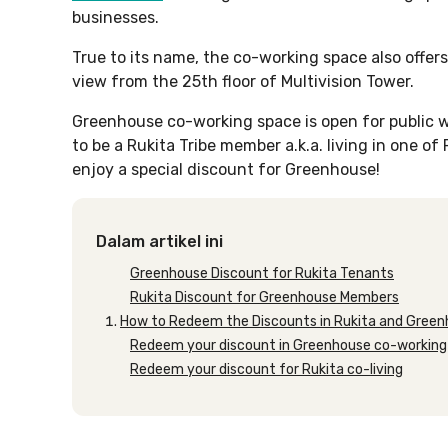
businesses.
True to its name, the co-working space also offers
view from the 25th floor of Multivision Tower.
Greenhouse co-working space is open for public w
to be a Rukita Tribe member a.k.a. living in one of
enjoy a special discount for Greenhouse!
Dalam artikel ini
Greenhouse Discount for Rukita Tenants
Rukita Discount for Greenhouse Members
How to Redeem the Discounts in Rukita and Gree
Redeem your discount in Greenhouse co-working
Redeem your discount for Rukita co-living