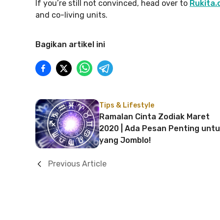
If you’re still not convinced, head over to
Rukita.
and co-living units.
Bagikan artikel ini
Tips & Lifestyle
Ramalan Cinta Zodiak Maret
2020 | Ada Pesan Penting unt
yang Jomblo!
Previous Article