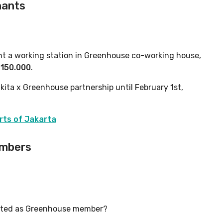
ants
ent a working station in Greenhouse co-working house,
p150.000
.
kita x Greenhouse partnership until February 1st,
rts of Jakarta
embers
listed as Greenhouse member?