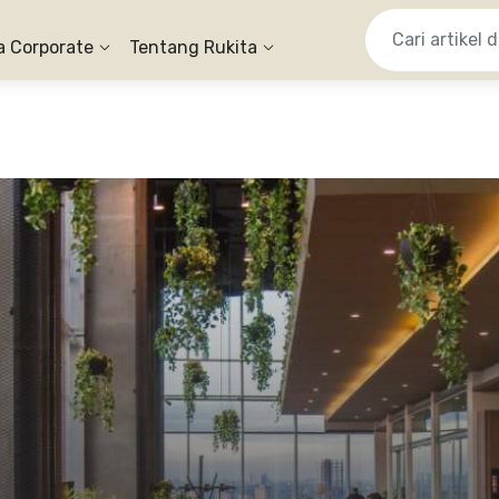
a Corporate
Tentang Rukita