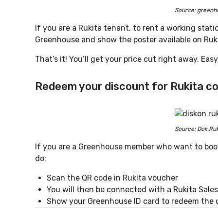
Source: greenh
If you are a Rukita tenant, to rent a working stat
Greenhouse and show the poster available on Ruki
That’s it! You’ll get your price cut right away. Eas
Redeem your discount for Rukita
co
Source: Dok.Ruk
If you are a Greenhouse member who want to book 
do:
Scan the QR code in Rukita voucher
You will then be connected with a Rukita Sal
Show your Greenhouse ID card to redeem the 