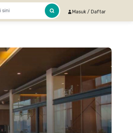
Masuk / Daftar