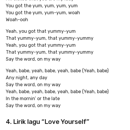
You got the yum, yum, yum, yum
You got the yum, yum-yum, woah
Woah-ooh
Yeah, you got that yummy-yum
That yummy-yum, that yummy-yummy
Yeah, you got that yummy-yum
That yummy-yum, that yummy-yummy
Say the word, on my way
Yeah, babe, yeah, babe, yeah, babe (Yeah, babe)
Any night, any day
Say the word, on my way
Yeah, babe, yeah, babe, yeah, babe (Yeah, babe)
In the mornin’ or the late
Say the word, on my way
4. Lirik lagu “Love Yourself”