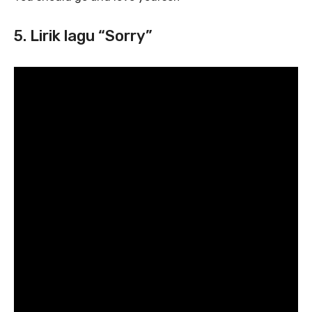
5. Lirik lagu “Sorry”