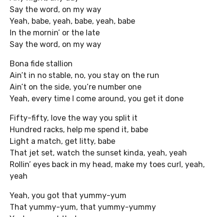
Say the word, on my way
Yeah, babe, yeah, babe, yeah, babe
In the mornin’ or the late
Say the word, on my way
Bona fide stallion
Ain’t in no stable, no, you stay on the run
Ain’t on the side, you’re number one
Yeah, every time I come around, you get it done
Fifty-fifty, love the way you split it
Hundred racks, help me spend it, babe
Light a match, get litty, babe
That jet set, watch the sunset kinda, yeah, yeah
Rollin’ eyes back in my head, make my toes curl, yeah,
yeah
Yeah, you got that yummy-yum
That yummy-yum, that yummy-yummy