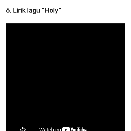
6. Lirik lagu “Holy”