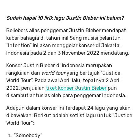
Sudah hapal 10 lirik lagu Justin Bieber ini belum?
Beliebers alias penggemar Justin Bieber mendapat
kabar bahagia di tahun ini! Sang musisi pelantun
“Intention” ini akan menggelar konser di Jakarta,
Indonesia pada 2 dan 3 November 2022 mendatang.
Konser Justin Bieber di Indonesia merupakan
rangkaian dari
world tour
yang bertajuk “Justice
World Tour”. Pada awal April lalu, tepatnya 2 April
2022, penjualan
tiket konser Justin Bieber
pun
disambut antusias oleh para penggemar Indonesia.
Adapun dalam konser ini terdapat 24 lagu yang akan
dibawakan. Berikut adalah setlist lagu untuk “Justice
World Tour”:
“Somebody”