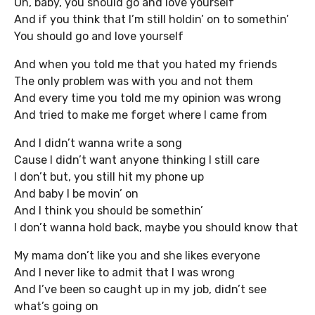
Oh, baby, you should go and love yourself
And if you think that I’m still holdin’ on to somethin’
You should go and love yourself
And when you told me that you hated my friends
The only problem was with you and not them
And every time you told me my opinion was wrong
And tried to make me forget where I came from
And I didn’t wanna write a song
Cause I didn’t want anyone thinking I still care
I don’t but, you still hit my phone up
And baby I be movin’ on
And I think you should be somethin’
I don’t wanna hold back, maybe you should know that
My mama don’t like you and she likes everyone
And I never like to admit that I was wrong
And I’ve been so caught up in my job, didn’t see
what’s going on