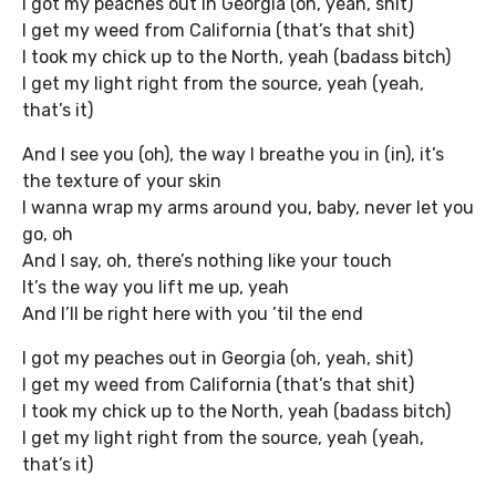
I got my peaches out in Georgia (oh, yeah, shit)
I get my weed from California (that’s that shit)
I took my chick up to the North, yeah (badass bitch)
I get my light right from the source, yeah (yeah,
that’s it)
And I see you (oh), the way I breathe you in (in), it’s
the texture of your skin
I wanna wrap my arms around you, baby, never let you
go, oh
And I say, oh, there’s nothing like your touch
It’s the way you lift me up, yeah
And I’ll be right here with you ’til the end
I got my peaches out in Georgia (oh, yeah, shit)
I get my weed from California (that’s that shit)
I took my chick up to the North, yeah (badass bitch)
I get my light right from the source, yeah (yeah,
that’s it)