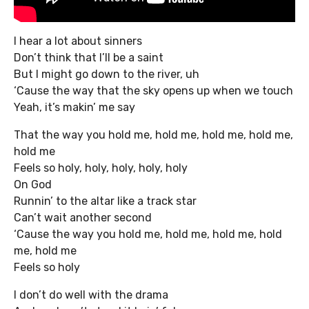
I hear a lot about sinners
Don’t think that I’ll be a saint
But I might go down to the river, uh
‘Cause the way that the sky opens up when we touch
Yeah, it’s makin’ me say
That the way you hold me, hold me, hold me, hold me,
hold me
Feels so holy, holy, holy, holy, holy
On God
Runnin’ to the altar like a track star
Can’t wait another second
‘Cause the way you hold me, hold me, hold me, hold
me, hold me
Feels so holy
I don’t do well with the drama