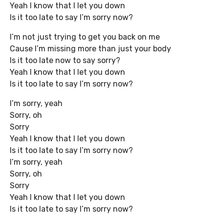
Yeah I know that I let you down
Is it too late to say I’m sorry now?
I’m not just trying to get you back on me
Cause I’m missing more than just your body
Is it too late now to say sorry?
Yeah I know that I let you down
Is it too late to say I’m sorry now?
I’m sorry, yeah
Sorry, oh
Sorry
Yeah I know that I let you down
Is it too late to say I’m sorry now?
I’m sorry, yeah
Sorry, oh
Sorry
Yeah I know that I let you down
Is it too late to say I’m sorry now?