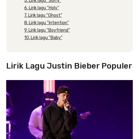
5. Lirik lagu “Sorry”
6. Lirik lagu “Holy”
7. Lirik lagu “Ghost”
8. Lirik lagu “Intention”
9. Lirik lagu “Boyfriend”
10. Lirik lagu “Baby”
Lirik Lagu Justin Bieber Populer