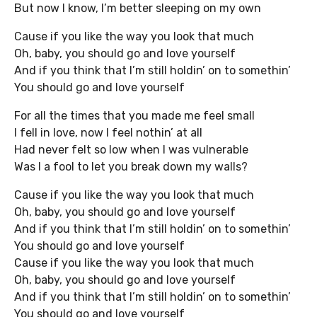
But now I know, I’m better sleeping on my own
Cause if you like the way you look that much
Oh, baby, you should go and love yourself
And if you think that I’m still holdin’ on to somethin’
You should go and love yourself
For all the times that you made me feel small
I fell in love, now I feel nothin’ at all
Had never felt so low when I was vulnerable
Was I a fool to let you break down my walls?
Cause if you like the way you look that much
Oh, baby, you should go and love yourself
And if you think that I’m still holdin’ on to somethin’
You should go and love yourself
Cause if you like the way you look that much
Oh, baby, you should go and love yourself
And if you think that I’m still holdin’ on to somethin’
You should go and love yourself