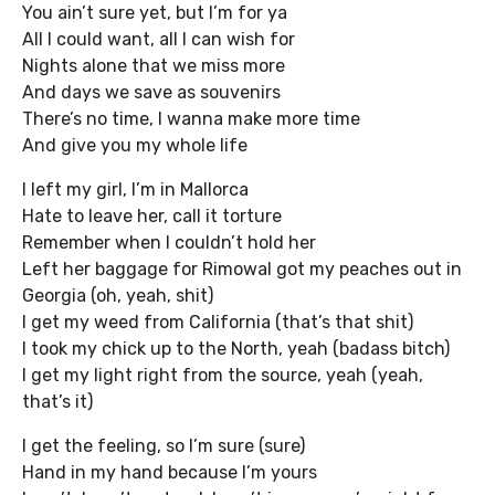
You ain’t sure yet, but I’m for ya
All I could want, all I can wish for
Nights alone that we miss more
And days we save as souvenirs
There’s no time, I wanna make more time
And give you my whole life
I left my girl, I’m in Mallorca
Hate to leave her, call it torture
Remember when I couldn’t hold her
Left her baggage for RimowaI got my peaches out in
Georgia (oh, yeah, shit)
I get my weed from California (that’s that shit)
I took my chick up to the North, yeah (badass bitch)
I get my light right from the source, yeah (yeah,
that’s it)
I get the feeling, so I’m sure (sure)
Hand in my hand because I’m yours