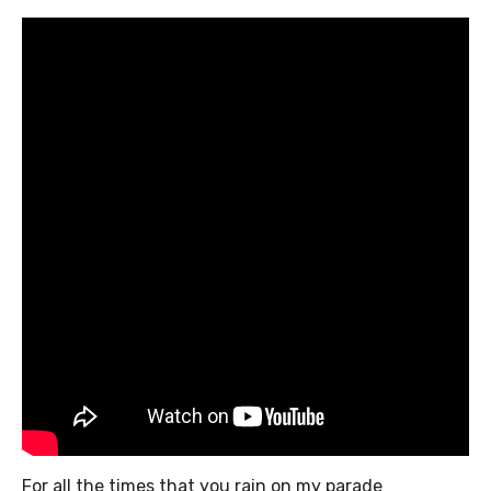
For all the times that you rain on my parade