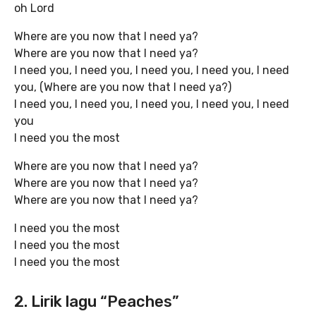
oh Lord
Where are you now that I need ya?
Where are you now that I need ya?
I need you, I need you, I need you, I need you, I need
you, (Where are you now that I need ya?)
I need you, I need you, I need you, I need you, I need
you
I need you the most
Where are you now that I need ya?
Where are you now that I need ya?
Where are you now that I need ya?
I need you the most
I need you the most
I need you the most
2. Lirik lagu “Peaches”