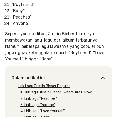
“Boyfriend”
“Baby”
“Peaches”
“Anyone”
Seperti yang terlihat, Justin Bieber tentunya
membawakan lagu-lagu dari album terbarunya.
Namun, beberapa lagu lawasnya yang populer pun
juga nggak ketinggalan, seperti “Boyfriend”, “Love
Yourself”, hingga “Baby”.
Dalam artikel ini
Lirik Lagu Justin Bieber Populer
1. Lirik lagu Justin Bieber “Where Are U Now”
2. Lirik lagu “Peaches”
3. Lirik lagu “Yummy”
4. Lirik lagu “Love Yourself”