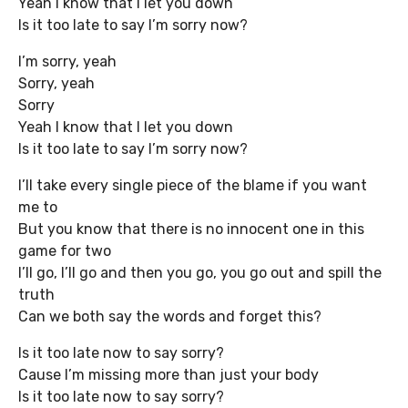
Yeah I know that I let you down
Is it too late to say I’m sorry now?
I’m sorry, yeah
Sorry, yeah
Sorry
Yeah I know that I let you down
Is it too late to say I’m sorry now?
I’ll take every single piece of the blame if you want
me to
But you know that there is no innocent one in this
game for two
I’ll go, I’ll go and then you go, you go out and spill the
truth
Can we both say the words and forget this?
Is it too late now to say sorry?
Cause I’m missing more than just your body
Is it too late now to say sorry?