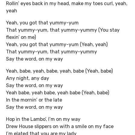
Rollin’ eyes back in my head, make my toes curl, yeah,
yeah
Yeah, you got that yummy-yum
That yummy-yum, that yummy-yummy (You stay
flexin’ on me)
Yeah, you got that yummy-yum (Yeah, yeah)
That yummy-yum, that yummy-yummy
Say the word, on my way
Yeah, babe, yeah, babe, yeah, babe (Yeah, babe)
Any night, any day
Say the word, on my way
Yeah babe, yeah babe, yeah babe (Yeah, babe)
In the mornin’ or the late
Say the word, on my way
Hop in the Lambo’, I’m on my way
Drew House slippers on with a smile on my face
I’m elated that you are my lady