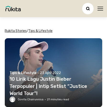
Ope
Rukita Stories
/
Tips & Lifestyle
Tips & Lifestyle
·
23 April 2022
10 Lirik Lagu Justin Bieber
Terpopuler | Intip Setlist “Justice
World Tour”!
Qonita Chairunnisa
·
21
minutes read