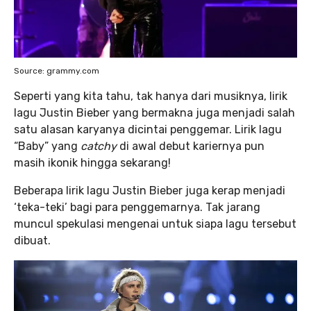
Source: grammy.com
Seperti yang kita tahu, tak hanya dari musiknya, lirik
lagu Justin Bieber yang bermakna juga menjadi salah
satu alasan karyanya dicintai penggemar. Lirik lagu
“Baby” yang
catchy
di awal debut kariernya pun
masih ikonik hingga sekarang!
Beberapa lirik lagu Justin Bieber juga kerap menjadi
‘teka-teki’ bagi para penggemarnya. Tak jarang
muncul spekulasi mengenai untuk siapa lagu tersebut
dibuat.