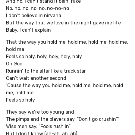
And no, I can’t stand it bein’ fake
No, no, no, no, no, no-no-no
I don’t believe in nirvana
But the way that we love in the night gave me life
Baby, I can’t explain
That the way you hold me, hold me, hold me, hold me,
hold me
Feels so holy, holy, holy, holy, holy
On God
Runnin’ to the altar like a track star
Can’t wait another second
‘Cause the way you hold me, hold me, hold me, hold
me, hold me
Feels so holy
They say we’re too young and
The pimps and the players say, “Don’t go crushin’”
Wise men say, “Fools rush in”
But I don’t know (ah-ah, ah, ah)