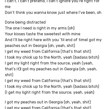
I can’t, I can’t pretend, I can’t ignore you’re right for
me
Don’t think you wanna know just where I’ve been, oh
Done being distracted
The one I need is right in my arms (oh)
Your kisses taste the sweetest with mine
And I’ll be right here with you ’til end of timeI got my
peaches out in Georgia (oh, yeah, shit)
I get my weed from California (that’s that shit)
I took my chick up to the North, yeah (badass bitch)
I get my light right from the source, yeah (yeah,
that’s it)I got my peaches out in Georgia (oh, yeah,
shit)
I get my weed from California (that’s that shit)
I took my chick up to the North, yeah (badass bitch)
(I get my light right from the source, yeah, yeah)
I got my peaches out in Georgia (oh, yeah, shit)
I get my weed from California (that’s that shit)