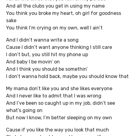
And all the clubs you get in using my name
You think you broke my heart, oh girl for goodness
sake
You think I’m crying on my own, well I ain’t
And I didn’t wanna write a song
Cause I didn’t want anyone thinking I still care
I don’t but, you still hit my phone up
And baby I be movin’ on
And I think you should be somethin’
I don’t wanna hold back, maybe you should know that
My mama don’t like you and she likes everyone
And I never like to admit that I was wrong
And I’ve been so caught up in my job, didn’t see
what’s going on
But now I know, I’m better sleeping on my own
Cause if you like the way you look that much