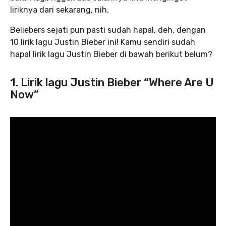
liriknya dari sekarang, nih.
Beliebers sejati pun pasti sudah hapal, deh, dengan
10 lirik lagu Justin Bieber ini! Kamu sendiri sudah
hapal lirik lagu Justin Bieber di bawah berikut belum?
1. Lirik lagu Justin Bieber “Where Are U
Now”