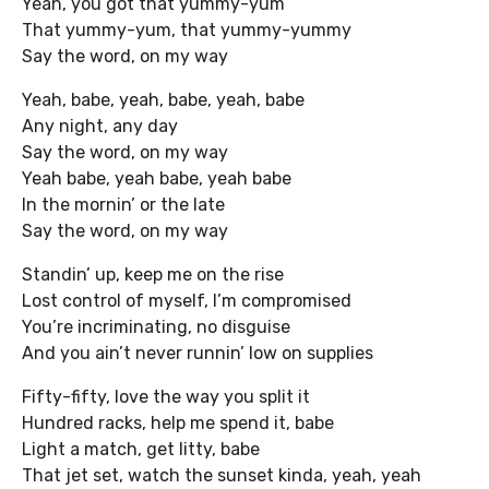
Yeah, you got that yummy-yum
That yummy-yum, that yummy-yummy
Say the word, on my way
Yeah, babe, yeah, babe, yeah, babe
Any night, any day
Say the word, on my way
Yeah babe, yeah babe, yeah babe
In the mornin’ or the late
Say the word, on my way
Standin’ up, keep me on the rise
Lost control of myself, I’m compromised
You’re incriminating, no disguise
And you ain’t never runnin’ low on supplies
Fifty-fifty, love the way you split it
Hundred racks, help me spend it, babe
Light a match, get litty, babe
That jet set, watch the sunset kinda, yeah, yeah