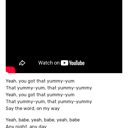
Yeah, you got that yummy-yum
That yummy-yum, that yummy-yummy
Yeah, you got that yummy-yum
That yummy-yum, that yummy-yummy
Say the word, on my way
Yeah, babe, yeah, babe, yeah, babe
Any night, any day