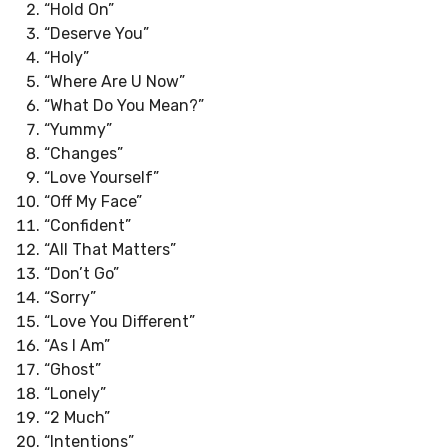
“Hold On”
“Deserve You”
“Holy”
“Where Are U Now”
“What Do You Mean?”
“Yummy”
“Changes”
“Love Yourself”
“Off My Face”
“Confident”
“All That Matters”
“Don’t Go”
“Sorry”
“Love You Different”
“As I Am”
“Ghost”
“Lonely”
“2 Much”
“Intentions”