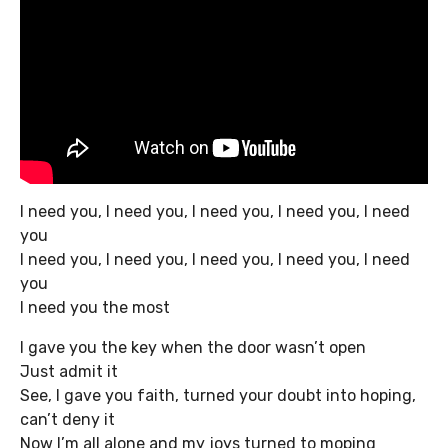
I need you, I need you, I need you, I need you, I need
you
I need you, I need you, I need you, I need you, I need
you
I need you the most
I gave you the key when the door wasn’t open
Just admit it
See, I gave you faith, turned your doubt into hoping,
can’t deny it
Now I’m all alone and my joys turned to moping