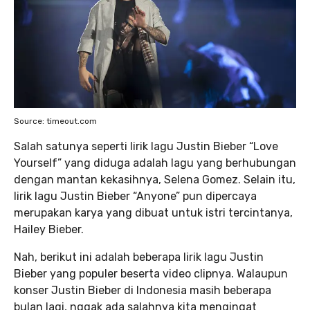
Source: timeout.com
Salah satunya seperti lirik lagu Justin Bieber “Love
Yourself” yang diduga adalah lagu yang berhubungan
dengan mantan kekasihnya, Selena Gomez. Selain itu,
lirik lagu Justin Bieber “Anyone” pun dipercaya
merupakan karya yang dibuat untuk istri tercintanya,
Hailey Bieber.
Nah, berikut ini adalah beberapa lirik lagu Justin
Bieber yang populer beserta video clipnya. Walaupun
konser Justin Bieber di Indonesia masih beberapa
bulan lagi, nggak ada salahnya kita mengingat