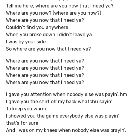
Tell me here, where are you now that I need ya?
Where are you now? (where are you now?)
Where are you now that I need ya?
Couldn’t find you anywhere
When you broke down I didn’t leave ya
I was by your side
So where are you now that I need ya?
Where are you now that I need ya?
Where are you now that I need ya?
Where are you now that I need ya?
Where are you now that I need ya?
I gave you attention when nobody else was payin’, hm
I gave you the shirt off my back whatchu sayin’
To keep you warm
I showed you the game everybody else was playin’,
that’s for sure
And I was on my knees when nobody else was prayin’,