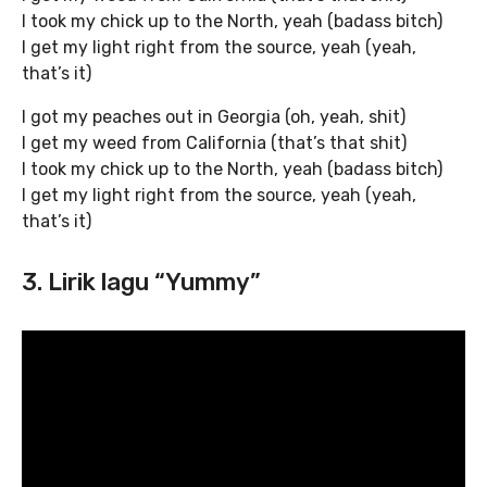
I took my chick up to the North, yeah (badass bitch)
I get my light right from the source, yeah (yeah,
that’s it)
I got my peaches out in Georgia (oh, yeah, shit)
I get my weed from California (that’s that shit)
I took my chick up to the North, yeah (badass bitch)
I get my light right from the source, yeah (yeah,
that’s it)
3. Lirik lagu “Yummy”