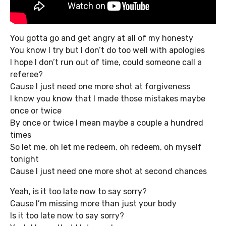
You gotta go and get angry at all of my honesty
You know I try but I don’t do too well with apologies
I hope I don’t run out of time, could someone call a
referee?
Cause I just need one more shot at forgiveness
I know you know that I made those mistakes maybe
once or twice
By once or twice I mean maybe a couple a hundred
times
So let me, oh let me redeem, oh redeem, oh myself
tonight
Cause I just need one more shot at second chances
Yeah, is it too late now to say sorry?
Cause I’m missing more than just your body
Is it too late now to say sorry?