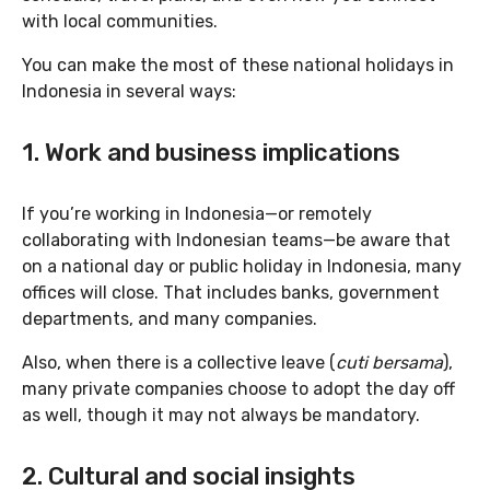
with local communities.
You can make the most of these national holidays in
Indonesia in several ways:
1. Work and business implications
If you’re working in Indonesia—or remotely
collaborating with Indonesian teams—be aware that
on a national day or public holiday in Indonesia, many
offices will close. That includes banks, government
departments, and many companies.
Also, when there is a collective leave (
cuti bersama
),
many private companies choose to adopt the day off
as well, though it may not always be mandatory.
2. Cultural and social insights