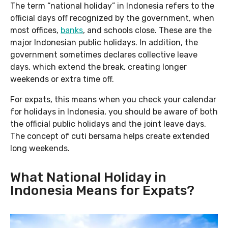
The term “national holiday” in Indonesia refers to the
official days off recognized by the government, when
most offices,
banks
, and schools close. These are the
major Indonesian public holidays. In addition, the
government sometimes declares collective leave
days, which extend the break, creating longer
weekends or extra time off.
For expats, this means when you check your calendar
for holidays in Indonesia, you should be aware of both
the official public holidays and the joint leave days.
The concept of cuti bersama helps create extended
long weekends.
What National Holiday in
Indonesia Means for Expats?