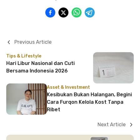
Previous Article
Tips & Lifestyle
Hari Libur Nasional dan Cuti
Bersama Indonesia 2026
Asset & Investment
Kesibukan Bukan Halangan, Begini
Cara Furqon Kelola Kost Tanpa
Ribet
Next Article