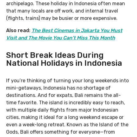
archipelago. These holiday in Indonesia often mean
that many locals are off work, and internal travel
(flights, trains) may be busier or more expensive.
Also read:
The Best Cinemas in Jakarta You Must
Visit and The Movie You Can’t Miss This Month
Short Break Ideas During
National Holidays in Indonesia
If you’re thinking of turning your long weekends into
mini-getaways, Indonesia has no shortage of
destinations. And for expats, Bali remains the all-
time favorite. The island is incredibly easy to reach,
with multiple daily flights from major Indonesian
cities, making it ideal for a long weekend escape or
even a week-long retreat. Known as the Island of the
Gods, Bali offers something for everyone—from