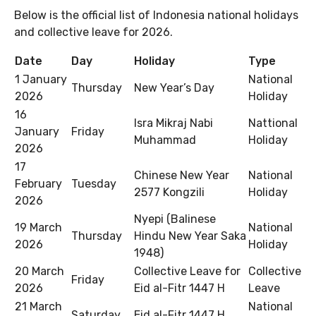
Below is the official list of Indonesia national holidays
and collective leave for 2026.
Date
Day
Holiday
Type
1 January
National
Thursday
New Year’s Day
2026
Holiday
16
Isra Mikraj Nabi
Nattional
January
Friday
Muhammad
Holiday
2026
17
Chinese New Year
National
February
Tuesday
2577 Kongzili
Holiday
2026
Nyepi (Balinese
19 March
National
Thursday
Hindu New Year Saka
2026
Holiday
1948)
20 March
Collective Leave for
Collective
Friday
2026
Eid al-Fitr 1447 H
Leave
21 March
National
Saturday
Eid al-Fitr 1447 H