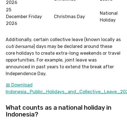
2026
25
National
December
Friday
Christmas Day
Holiday
2026
Additionally, certain collective leave (known locally as
cuti bersama
) days may be declared around these
core holidays to create extra-long weekends or travel
opportunities. For example, joint leave was
announced in past years to extend the break after
Independence Day.
📅 Download
Indonesia_Public_Holidays_and_Collective_Leave_202
What counts as a national holiday in
Indonesia?