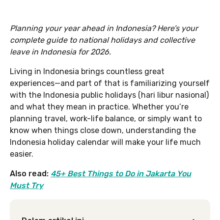
Planning your year ahead in Indonesia? Here’s your
complete guide to national holidays and collective
leave in Indonesia for 2026.
Living in Indonesia brings countless great
experiences—and part of that is familiarizing yourself
with the Indonesia public holidays (hari libur nasional)
and what they mean in practice. Whether you’re
planning travel, work-life balance, or simply want to
know when things close down, understanding the
Indonesia holiday calendar will make your life much
easier.
Also read:
45+ Best Things to Do in Jakarta You
Must Try