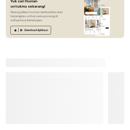
Yuk cari Hunian
untukmu sekarang!
Mewujudkan hunian berkualitas dan
terjangkau untuk semua orang di
setiap fase kehidupan.
Download
Aplikasi