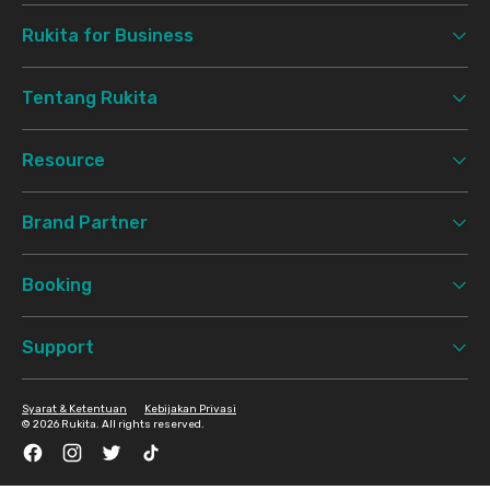
Rukita for Business
Tentang Rukita
Resource
Brand Partner
Booking
Support
Syarat & Ketentuan
Kebijakan Privasi
©
2026 Rukita. All rights reserved.
Facebook
Instagram
Twitter
TikTok