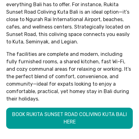
everything Bali has to offer. For instance, Rukita
Sunset Road Coliving Kuta Bali is an ideal option—it’s
close to Ngurah Rai International Airport, beaches,
cafes, and wellness centers. Strategically located on
Sunset Road, this coliving space connects you easily
to Kuta, Seminyak, and Legian.
The facilities are complete and modern, including
fully furnished rooms, a shared kitchen, fast Wi-Fi,
and cozy communal areas for relaxing or working. It’s
the perfect blend of comfort, convenience, and
community—ideal for expats looking to enjoy a
comfortable, practical, yet homey stay in Bali during
their holidays.
BOOK RUKITA SUNSET ROAD COLIVING KUTA BALI
HERE