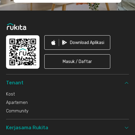
Download Aplikasi
Masuk / Daftar
Tenant
Kost
Apartemen
Community
Kerjasama Rukita