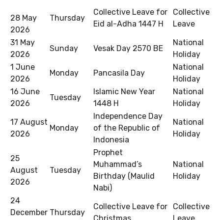
Collective Leave for
Collective
28 May
Thursday
Eid al-Adha 1447 H
Leave
2026
31 May
National
Sunday
Vesak Day 2570 BE
2026
Holiday
1 June
National
Monday
Pancasila Day
2026
Holiday
16 June
Islamic New Year
National
Tuesday
2026
1448 H
Holiday
Independence Day
17 August
National
Monday
of the Republic of
2026
Holiday
Indonesia
Prophet
25
Muhammad’s
National
August
Tuesday
Birthday (Maulid
Holiday
2026
Nabi)
24
Collective Leave for
Collective
December
Thursday
Christmas
Leave