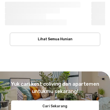
Lihat Semua Hunian
Footer
Yuk cari kost coliving dan apartemen
untukmu sekarang!
Cari Sekarang