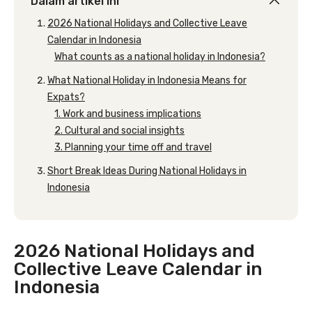
Dalam artikel ini
2026 National Holidays and Collective Leave
Calendar in Indonesia
What counts as a national holiday in Indonesia?
What National Holiday in Indonesia Means for
Expats?
1. Work and business implications
2. Cultural and social insights
3. Planning your time off and travel
Short Break Ideas During National Holidays in
Indonesia
2026 National Holidays and
Collective Leave Calendar in
Indonesia