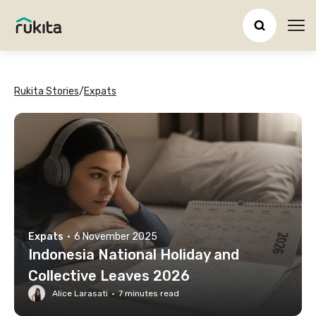
Ope
Rukita Stories
/
Expats
Expats
·
6 November 2025
Indonesia National Holiday and
Collective Leaves 2026
Alice Larasati
·
7
minutes read