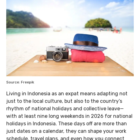
Source: Freepik
Living in Indonesia as an expat means adapting not
just to the local culture, but also to the country’s
rhythm of national holidays and collective leave—
with at least nine long weekends in 2026 for national
holidays in Indonesia. These days off are more than
just dates on a calendar, they can shape your work
schedule, travel plans, and even how you connect