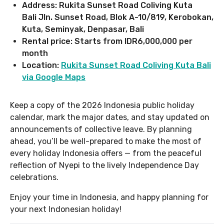
Address: Rukita Sunset Road Coliving Kuta
Bali Jln. Sunset Road, Blok A-10/819, Kerobokan,
Kuta, Seminyak, Denpasar, Bali
Rental price: Starts from IDR6,000,000 per
month
Location:
Rukita Sunset Road Coliving Kuta Bali
via Google Maps
Keep a copy of the 2026 Indonesia public holiday
calendar, mark the major dates, and stay updated on
announcements of collective leave. By planning
ahead, you’ll be well-prepared to make the most of
every holiday Indonesia offers — from the peaceful
reflection of Nyepi to the lively Independence Day
celebrations.
Enjoy your time in Indonesia, and happy planning for
your next Indonesian holiday!