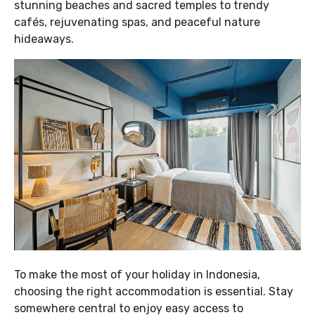
stunning beaches and sacred temples to trendy
cafés, rejuvenating spas, and peaceful nature
hideaways.
To make the most of your holiday in Indonesia,
choosing the right accommodation is essential. Stay
somewhere central to enjoy easy access to