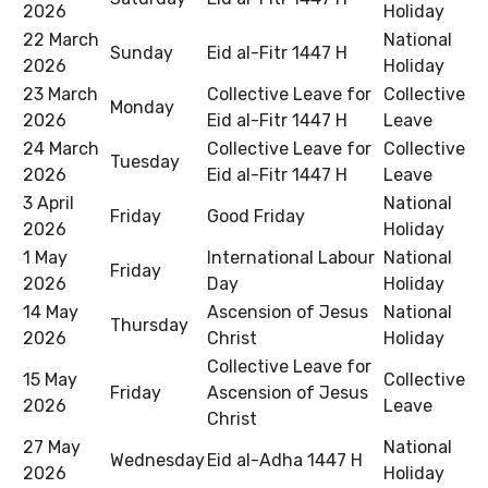
2026
Holiday
22 March
National
Sunday
Eid al-Fitr 1447 H
2026
Holiday
23 March
Collective Leave for
Collective
Monday
2026
Eid al-Fitr 1447 H
Leave
24 March
Collective Leave for
Collective
Tuesday
2026
Eid al-Fitr 1447 H
Leave
3 April
National
Friday
Good Friday
2026
Holiday
1 May
International Labour
National
Friday
2026
Day
Holiday
14 May
Ascension of Jesus
National
Thursday
2026
Christ
Holiday
Collective Leave for
15 May
Collective
Friday
Ascension of Jesus
2026
Leave
Christ
27 May
National
Wednesday
Eid al-Adha 1447 H
2026
Holiday