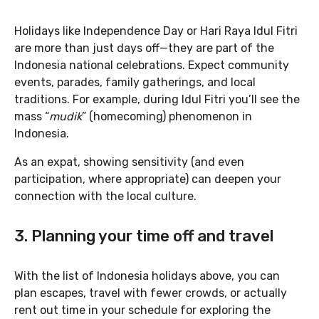
Holidays like Independence Day or Hari Raya Idul Fitri
are more than just days off—they are part of the
Indonesia national celebrations. Expect community
events, parades, family gatherings, and local
traditions. For example, during Idul Fitri you’ll see the
mass “
mudik
” (homecoming) phenomenon in
Indonesia.
As an expat, showing sensitivity (and even
participation, where appropriate) can deepen your
connection with the local culture.
3. Planning your time off and travel
With the list of Indonesia holidays above, you can
plan escapes, travel with fewer crowds, or actually
rent out time in your schedule for exploring the