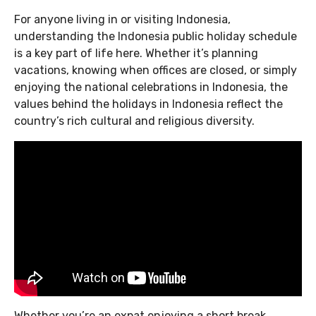
For anyone living in or visiting Indonesia,
understanding the Indonesia public holiday schedule
is a key part of life here. Whether it’s planning
vacations, knowing when offices are closed, or simply
enjoying the national celebrations in Indonesia, the
values behind the holidays in Indonesia reflect the
country’s rich cultural and religious diversity.
Whether you’re an expat enjoying a short break