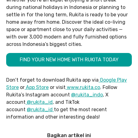
during national holidays in Indonesia or planning to
settle in for the long term, Rukita is ready to be your
home away from home. Discover the ideal co-living
space or apartment close to your daily activities —
with over 3,000 modern and fully furnished options
across Indonesia’s biggest cities.
FIND YOUR NEW HOME WITH RUKITA TODAY
Don’t forget to download Rukita app via
Google Play
Store
or
App Store
or visit
www.rukita.co
. Follow
Rukita’s Instagram account
@rukita_indo
, X
account
@rukita_id
, and TikTok
account
@rukita_id
to get the most recent
information and other interesting deals!
Bagikan artikel ini