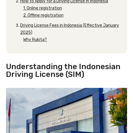
How to Apply for a Driving License in Indonesia
1. Online registration
2. Offline registration
Driving License Fees in Indonesia (Effective January
2025)
Why Rukita?
Understanding the Indonesian
Driving License (SIM)