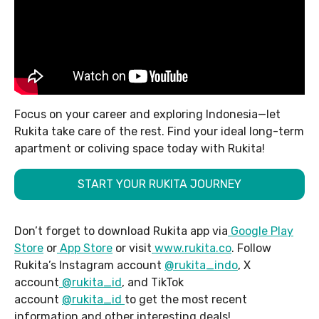
Focus on your career and exploring Indonesia—let
Rukita take care of the rest. Find your ideal long-term
apartment or coliving space today with Rukita!
START YOUR RUKITA JOURNEY
Don’t forget to download Rukita app via
Google Play
Store
or
App Store
or visit
www.rukita.co
. Follow
Rukita’s Instagram account
@rukita_indo
, X
account
@rukita_id
, and TikTok
account
@rukita_id
to get the most recent
information and other interesting deals!