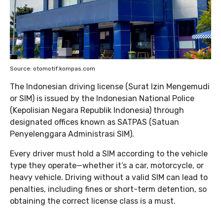
Source: otomotif.kompas.com
The Indonesian driving license (Surat Izin Mengemudi
or SIM) is issued by the Indonesian National Police
(Kepolisian Negara Republik Indonesia) through
designated offices known as SATPAS (Satuan
Penyelenggara Administrasi SIM).
Every driver must hold a SIM according to the vehicle
type they operate—whether it’s a car, motorcycle, or
heavy vehicle. Driving without a valid SIM can lead to
penalties, including fines or short-term detention, so
obtaining the correct license class is a must.