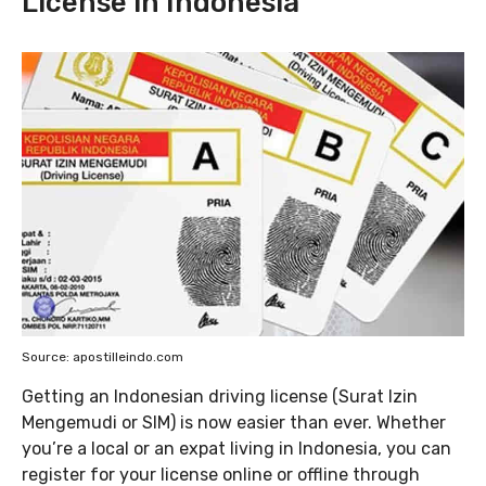
License in Indonesia
Source: apostilleindo.com
Getting an Indonesian driving license (Surat Izin
Mengemudi or SIM) is now easier than ever. Whether
you’re a local or an expat living in Indonesia, you can
register for your license online or offline through