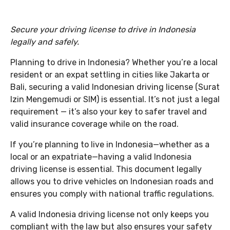
Secure your driving license to drive in Indonesia
legally and safely.
Planning to drive in Indonesia? Whether you’re a local
resident or an expat settling in cities like Jakarta or
Bali, securing a valid Indonesian driving license (Surat
Izin Mengemudi or SIM) is essential. It’s not just a legal
requirement — it’s also your key to safer travel and
valid insurance coverage while on the road.
If you’re planning to live in Indonesia—whether as a
local or an expatriate—having a valid Indonesia
driving license is essential. This document legally
allows you to drive vehicles on Indonesian roads and
ensures you comply with national traffic regulations.
A valid Indonesia driving license not only keeps you
compliant with the law but also ensures your safety