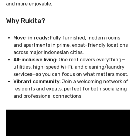
and more enjoyable.
Why Rukita?
Move-in ready:
Fully furnished, modern rooms
and apartments in prime, expat-friendly locations
across major Indonesian cities.
All-inclusive living:
One rent covers everything—
utilities, high-speed Wi-Fi, and cleaning/laundry
services—so you can focus on what matters most.
Vibrant community:
Join a welcoming network of
residents and expats, perfect for both socializing
and professional connections.