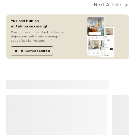
Next Article
Yuk cari Hunian
untukmu sekarang!
Mewujudkan hunian berkualitas dan
terjangkau untuk semua orang di
setiap fase kehidupan.
Download
Aplikasi