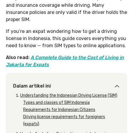
and insurance coverage while driving. Many
insurance policies are only valid if the driver holds the
proper SIM.
If you’re an expat wondering how to get a driving
license in Indonesia, this guide covers everything you
need to know — from SIM types to online applications.
Also read:
A Complete Guide to the Cost of Living in
Jakarta for Expats
Dalam artikel ini
Understanding the Indonesian Driving License (SIM)
Types and classes of SIM Indonesia
Requirements for Indonesian Citizens
Driving license requirements for foreigners
(expats)