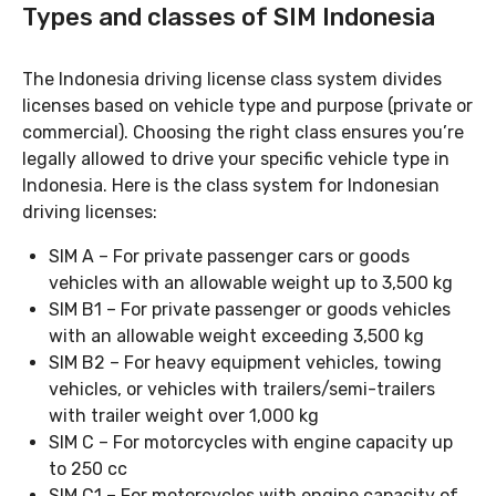
Types and classes of SIM Indonesia
The Indonesia driving license class system divides
licenses based on vehicle type and purpose (private or
commercial). Choosing the right class ensures you’re
legally allowed to drive your specific vehicle type in
Indonesia. Here is the class system for Indonesian
driving licenses:
SIM A – For private passenger cars or goods
vehicles with an allowable weight up to 3,500 kg
SIM B1 – For private passenger or goods vehicles
with an allowable weight exceeding 3,500 kg
SIM B2 – For heavy equipment vehicles, towing
vehicles, or vehicles with trailers/semi-trailers
with trailer weight over 1,000 kg
SIM C – For motorcycles with engine capacity up
to 250 cc
SIM C1 – For motorcycles with engine capacity of