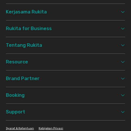
Kerjasama Rukita
Rukita for Business
Tentang Rukita
Resource
Brand Partner
Booking
Support
Syarat & Ketentuan
Kebijakan Privasi