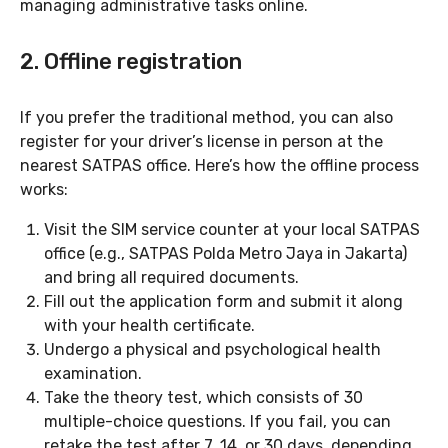
managing administrative tasks online.
2. Offline registration
If you prefer the traditional method, you can also
register for your driver’s license in person at the
nearest SATPAS office. Here’s how the offline process
works:
Visit the SIM service counter at your local SATPAS
office (e.g., SATPAS Polda Metro Jaya in Jakarta)
and bring all required documents.
Fill out the application form and submit it along
with your health certificate.
Undergo a physical and psychological health
examination.
Take the theory test, which consists of 30
multiple-choice questions. If you fail, you can
retake the test after 7, 14, or 30 days, depending