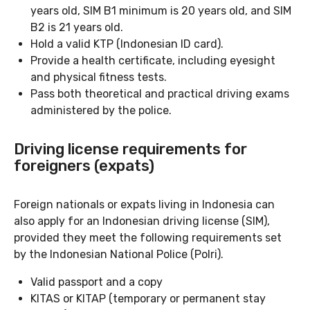
years old, SIM B1 minimum is 20 years old, and SIM
B2 is 21 years old.
Hold a valid KTP (Indonesian ID card).
Provide a health certificate, including eyesight
and physical fitness tests.
Pass both theoretical and practical driving exams
administered by the police.
Driving license requirements for
foreigners (expats)
Foreign nationals or expats living in Indonesia can
also apply for an Indonesian driving license (SIM),
provided they meet the following requirements set
by the Indonesian National Police (Polri).
Valid passport and a copy
KITAS or KITAP (temporary or permanent stay