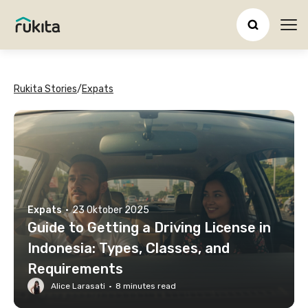
Ope
Rukita Stories
/
Expats
Expats
·
23 Oktober 2025
Guide to Getting a Driving License in
Indonesia: Types, Classes, and
Requirements
Alice Larasati
·
8
minutes read