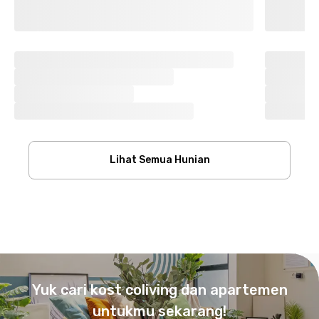
Lihat Semua Hunian
Footer
Yuk cari kost coliving dan apartemen
untukmu sekarang!