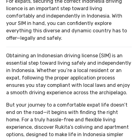
For expats, securing the correct Indonesia driving
licence is an important step toward living
comfortably and independently in Indonesia. With
your SIM in hand, you can confidently explore
everything this diverse and dynamic country has to
offer—legally and safely.
Obtaining an Indonesian driving license (SIM) is an
essential step toward living safely and independently
in Indonesia. Whether you’re a local resident or an
expat, following the proper application process
ensures you stay compliant with local laws and enjoy
a smooth driving experience across the archipelago.
But your journey to a comfortable expat life doesn’t
end on the road—it begins with finding the right
home. For a truly hassle-free and flexible living
experience, discover Rukita’s coliving and apartment
options, designed to make life in Indonesia simpler