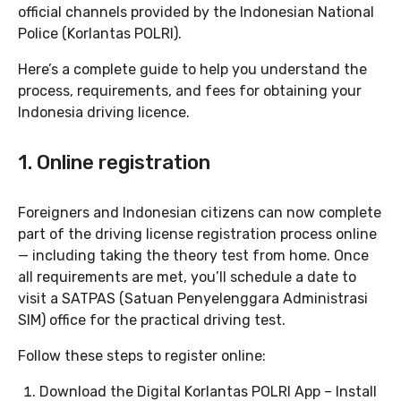
official channels provided by the Indonesian National
Police (Korlantas POLRI).
Here’s a complete guide to help you understand the
process, requirements, and fees for obtaining your
Indonesia driving licence.
1. Online registration
Foreigners and Indonesian citizens can now complete
part of the driving license registration process online
— including taking the theory test from home. Once
all requirements are met, you’ll schedule a date to
visit a SATPAS (Satuan Penyelenggara Administrasi
SIM) office for the practical driving test.
Follow these steps to register online:
Download the Digital Korlantas POLRI App – Install