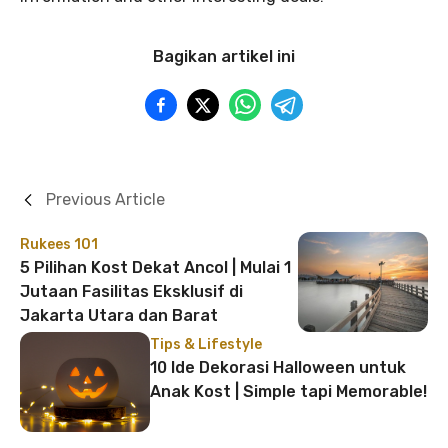
Bagikan artikel ini
Previous Article
Rukees 101
5 Pilihan Kost Dekat Ancol | Mulai 1
Jutaan Fasilitas Eksklusif di
Jakarta Utara dan Barat
Tips & Lifestyle
10 Ide Dekorasi Halloween untuk
Anak Kost | Simple tapi Memorable!