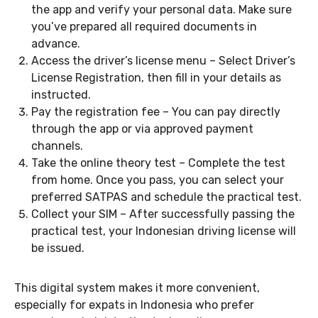
the app and verify your personal data. Make sure
you’ve prepared all required documents in
advance.
Access the driver’s license menu – Select Driver’s
License Registration, then fill in your details as
instructed.
Pay the registration fee – You can pay directly
through the app or via approved payment
channels.
Take the online theory test – Complete the test
from home. Once you pass, you can select your
preferred SATPAS and schedule the practical test.
Collect your SIM – After successfully passing the
practical test, your Indonesian driving license will
be issued.
This digital system makes it more convenient,
especially for expats in Indonesia who prefer