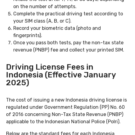
on the number of attempts.
Complete the practical driving test according to
your SIM class (A, B, or C).
Record your biometric data (photo and
fingerprints).
Once you pass both tests, pay the non-tax state
revenue (PNBP) fee and collect your printed SIM.
Driving License Fees in
Indonesia (Effective January
2025)
The cost of issuing a new Indonesia driving license is
regulated under Government Regulation (PP) No. 60
of 2016 concerning Non-Tax State Revenue (PNBP)
applicable to the Indonesian National Police (Polri).
Below are the standard fees for each Indonesia