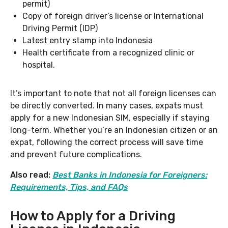
permit)
Copy of foreign driver’s license or International
Driving Permit (IDP)
Latest entry stamp into Indonesia
Health certificate from a recognized clinic or
hospital.
It’s important to note that not all foreign licenses can
be directly converted. In many cases, expats must
apply for a new Indonesian SIM, especially if staying
long-term. Whether you’re an Indonesian citizen or an
expat, following the correct process will save time
and prevent future complications.
Also read:
Best Banks in Indonesia for Foreigners:
Requirements, Tips, and FAQs
How to Apply for a Driving