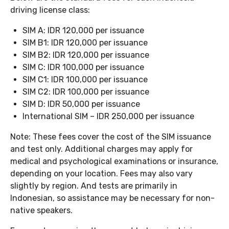
driving license class:
SIM A: IDR 120,000 per issuance
SIM B1: IDR 120,000 per issuance
SIM B2: IDR 120,000 per issuance
SIM C: IDR 100,000 per issuance
SIM C1: IDR 100,000 per issuance
SIM C2: IDR 100,000 per issuance
SIM D: IDR 50,000 per issuance
International SIM – IDR 250,000 per issuance
Note: These fees cover the cost of the SIM issuance
and test only. Additional charges may apply for
medical and psychological examinations or insurance,
depending on your location. Fees may also vary
slightly by region. And tests are primarily in
Indonesian, so assistance may be necessary for non-
native speakers.