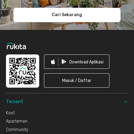
Cari Sekarang
Download Aplikasi
Masuk / Daftar
Tenant
Kost
Apartemen
Community