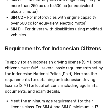
more than 250 cc up to 500 cc (or equivalent
electric motor)
SIM C2 – For motorcycles with engine capacity
over 500 cc (or equivalent electric motor)
SIM D – For drivers with disabilities using modified
vehicles.
Requirements for Indonesian Citizens
To apply for an Indonesian driving license (SIM), local
citizens must fulfill several basic requirements set by
the Indonesian National Police (Polri). Here are the
requirements for obtaining an Indonesian driving
license (SIM) for local citizens, including age limits,
documents, and exam details:
Meet the minimum age requirement for their
license class. For SIM A and SIM C minimum is 17