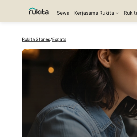
Sewa
Kerjasama Rukita
Rukit
Rukita Stories
/
Expats