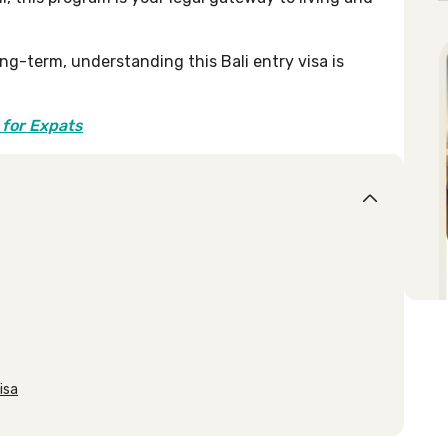
ong-term, understanding this Bali entry visa is
 for Expats
isa