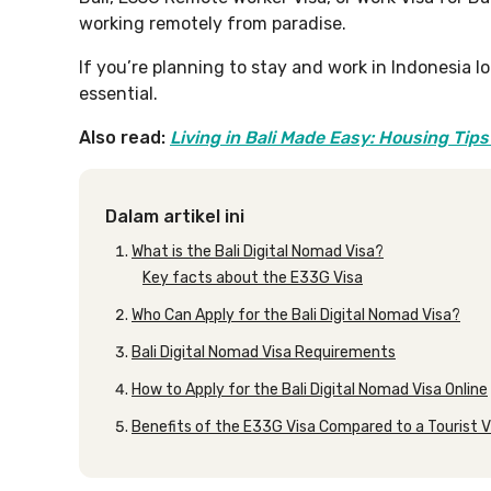
working remotely from paradise.
If you’re planning to stay and work in Indonesia l
essential.
Also read:
Living in Bali Made Easy: Housing Tips
Dalam artikel ini
What is the Bali Digital Nomad Visa?
Key facts about the E33G Visa
Who Can Apply for the Bali Digital Nomad Visa?
Bali Digital Nomad Visa Requirements
How to Apply for the Bali Digital Nomad Visa Online
Benefits of the E33G Visa Compared to a Tourist V