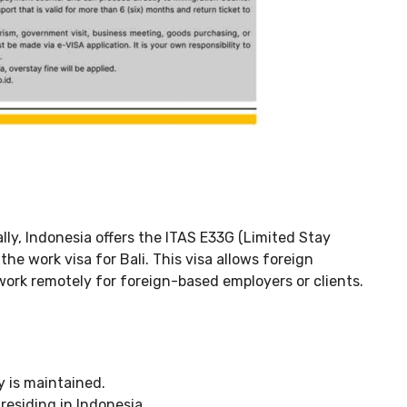
ially, Indonesia offers the ITAS E33G (Limited Stay
e work visa for Bali. This visa allows foreign
 work remotely for foreign-based employers or clients.
ty is maintained.
residing in Indonesia.