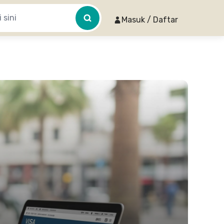
Masuk / Daftar