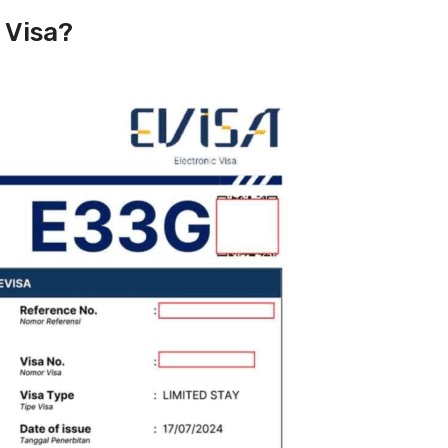
 Visa?