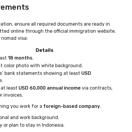
irements
cation, ensure all required documents are ready in
tted online through the official immigration website.
l nomad visa:
Details
east
18 months
.
t color photo with white background.
s’ bank statements showing at least
USD
e.
at least
USD 60,000 annual income
via contracts,
r invoices.
ming you work for a
foreign-based company
.
ional and work background.
y or plan to stay in Indonesia.