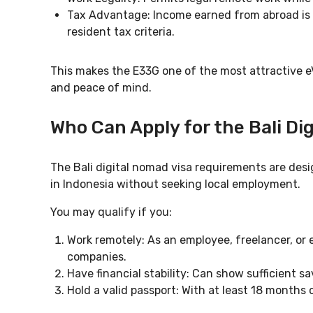
Tax Advantage: Income earned from abroad is 
resident tax criteria.
This makes the E33G one of the most attractive eVi
and peace of mind.
Who Can Apply for the Bali Di
The Bali digital nomad visa requirements are desig
in Indonesia without seeking local employment.
You may qualify if you:
Work remotely: As an employee, freelancer, or 
companies.
Have financial stability: Can show sufficient s
Hold a valid passport: With at least 18 months