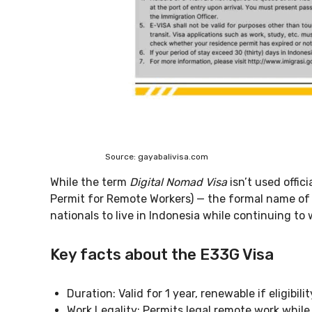
Source: gayabalivisa.com
While the term
Digital Nomad Visa
isn’t used offic
Permit for Remote Workers) — the formal name of th
nationals to live in Indonesia while continuing to
Key facts about the E33G Visa
Duration: Valid for 1 year, renewable if eligibili
Work Legality: Permits legal remote work while 