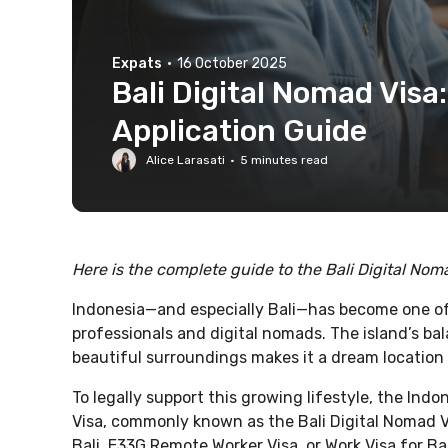
Expats
·
16 October 2025
Bali Digital Nomad Vis
Application Guide
Alice Larasati
·
5
minutes read
Here is the complete guide to the Bali Digital No
Indonesia—and especially Bali—has become one of 
professionals and digital nomads. The island’s bal
beautiful surroundings makes it a dream location 
To legally support this growing lifestyle, the I
Visa, commonly known as the Bali Digital Nomad Vi
Bali, E33G Remote Worker Visa, or Work Visa for Bal