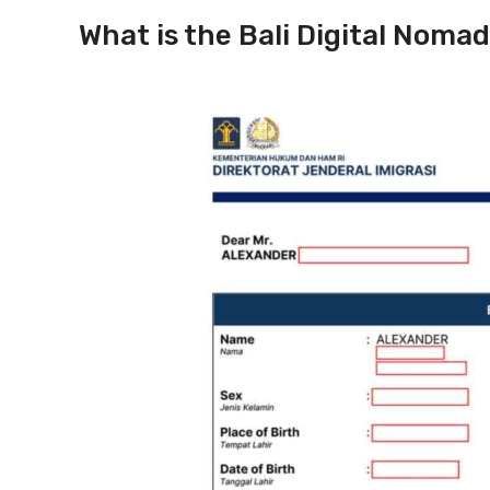
What is the Bali Digital Nomad