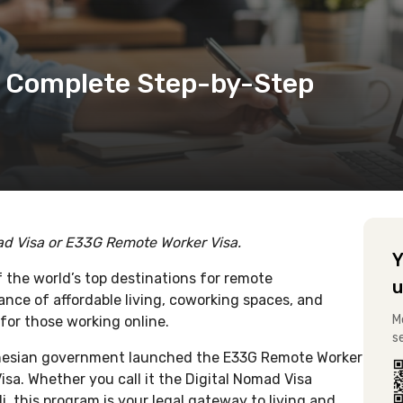
a: Complete Step-by-Step
mad Visa or E33G Remote Worker Visa.
Y
the world’s top destinations for remote
u
ance of affordable living, coworking spaces, and
M
for those working online.
s
ndonesian government launched the E33G Remote Worker
sa. Whether you call it the Digital Nomad Visa
i, this program is your legal gateway to living and