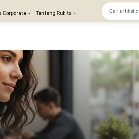
a Corporate
Tentang Rukita