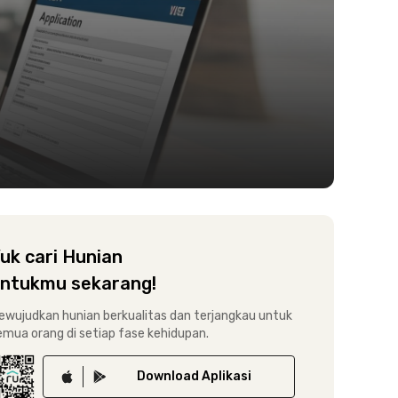
uk cari Hunian
ntukmu sekarang!
ewujudkan hunian berkualitas dan terjangkau untuk
emua orang di setiap fase kehidupan.
Download
Aplikasi