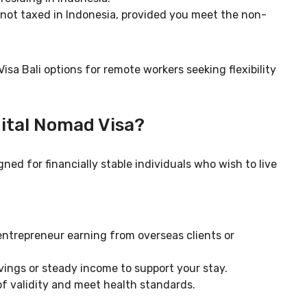
not taxed in Indonesia, provided you meet the non-
sa Bali options for remote workers seeking flexibility
gital Nomad Visa?
ned for financially stable individuals who wish to live
entrepreneur earning from overseas clients or
avings or steady income to support your stay.
 of validity and meet health standards.