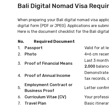
Bali Digital Nomad Visa Requ
When preparing your Bali digital nomad visa appli
digital form (PDF or JPEG). Applications are submi
Here is the document checklist for the Bali digita
No.
Required Document
1.
Passport
Valid for at l
2.
Photo
4×6 cm recen
Last 3 month
3.
Proof of Financial Means
2,000
balanc
Demonstrate 
4.
Proof of Annual Income
tax records, o
Employment Contract or
5.
Letter confir
Business Proof
6.
Curriculum Vitae (CV)
Your profess
7.
Travel Plan
Basic itinerar