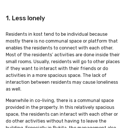
1. Less lonely
Residents in kost tend to be individual because
mostly there is no communal space or platform that
enables the residents to connect with each other.
Most of the residents’ activities are done inside their
small rooms. Usually, residents will go to other places
if they want to interact with their friends or do
activities in a more spacious space. The lack of
interaction between residents may cause loneliness
as well.
Meanwhile in co-living, there is a communal space
provided in the property. In this relatively spacious
space, the residents can interact with each other or
do other activities without having to leave the
building. Especially in Rukita, the management also