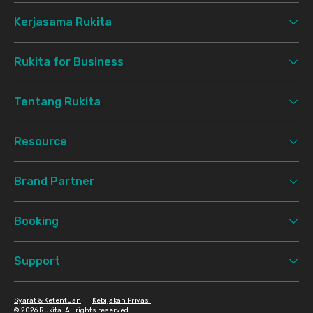
Kerjasama Rukita
Rukita for Business
Tentang Rukita
Resource
Brand Partner
Booking
Support
Syarat & Ketentuan
Kebijakan Privasi
©
2026 Rukita. All rights reserved.