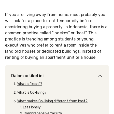
If you are living away from home, most probably you
will look for a place to rent temporarily before
considering buying a property. In Indonesia, there is a
common practice called “indekos” or “kost”. This
practice is trending among students or young
executives who prefer to rent a room inside the
landlord houses or dedicated buildings, instead of
renting or buying an apartment unit or a house.
Dalam artikel ini
What is “kost”?
What is Co-living?
What makes Co-living different from kost?
1. Less lonely
2. Comprehensive facility