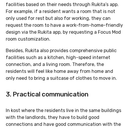
facilities based on their needs through Rukita’s app.
For example, if a resident wants a room that is not
only used for rest but also for working, they can
request the room to have a work-from-home-friendly
design via the Rukita app, by requesting a Focus Mod
room customization.
Besides, Rukita also provides comprehensive public
facilities such as a kitchen, high-speed internet
connection, and a living room. Therefore, the
residents will feel like home away from home and
only need to bring a suitcase of clothes to move in.
3. Practical communication
In kost where the residents live in the same buildings
with the landlords, they have to build good
connections and have good communication with the