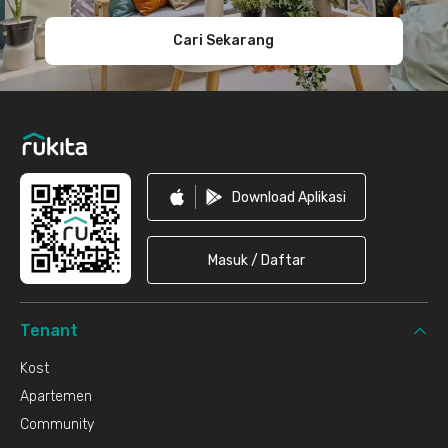
Cari Sekarang
Download Aplikasi
Masuk / Daftar
Tenant
Kost
Apartemen
Community