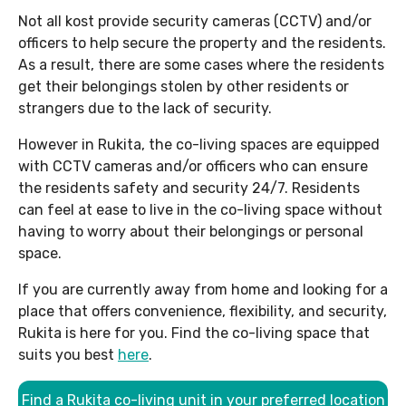
Not all kost provide security cameras (CCTV) and/or
officers to help secure the property and the residents.
As a result, there are some cases where the residents
get their belongings stolen by other residents or
strangers due to the lack of security.
However in Rukita, the co-living spaces are equipped
with CCTV cameras and/or officers who can ensure
the residents safety and security 24/7. Residents
can feel at ease to live in the co-living space without
having to worry about their belongings or personal
space.
If you are currently away from home and looking for a
place that offers convenience, flexibility, and security,
Rukita is here for you. Find the co-living space that
suits you best
here
.
Find a Rukita co-living unit in your preferred location