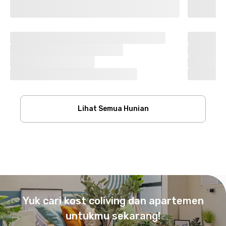
Lihat Semua Hunian
Footer
Yuk cari kost coliving dan apartemen
untukmu sekarang!