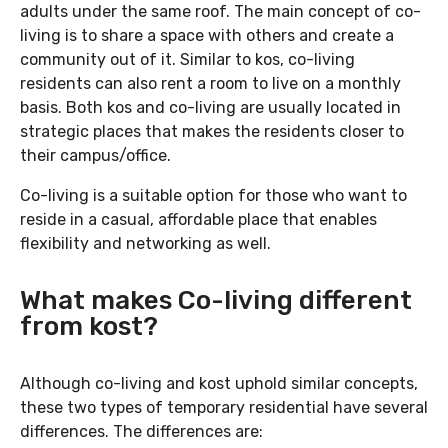
adults under the same roof. The main concept of co-
living is to share a space with others and create a
community out of it. Similar to kos, co-living
residents can also rent a room to live on a monthly
basis. Both kos and co-living are usually located in
strategic places that makes the residents closer to
their campus/office.
Co-living is a suitable option for those who want to
reside in a casual, affordable place that enables
flexibility and networking as well.
What makes Co-living different
from kost?
Although co-living and kost uphold similar concepts,
these two types of temporary residential have several
differences. The differences are: