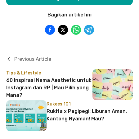
Bagikan artikel ini
Previous Article
Tips & Lifestyle
60 Inspirasi Nama Aesthetic untuk
Instagram dan RP | Mau Pilih yang
Mana?
Rukees 101
Rukita x Pegipegi: Liburan Aman,
Kantong Nyaman! Mau?