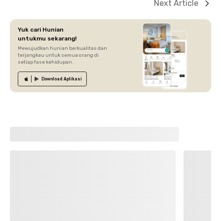
Next Article
Yuk cari Hunian
untukmu sekarang!
Mewujudkan hunian berkualitas dan
terjangkau untuk semua orang di
setiap fase kehidupan.
Download
Aplikasi