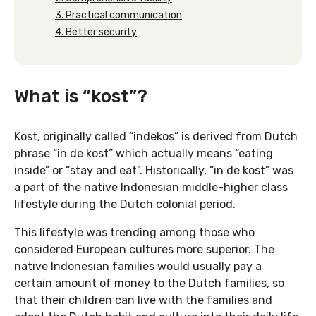
3. Practical communication
4. Better security
What is “kost”?
Kost, originally called “indekos” is derived from Dutch
phrase “in de kost” which actually means “eating
inside” or “stay and eat”. Historically, “in de kost” was
a part of the native Indonesian middle-higher class
lifestyle during the Dutch colonial period.
This lifestyle was trending among those who
considered European cultures more superior. The
native Indonesian families would usually pay a
certain amount of money to the Dutch families, so
that their children can live with the families and