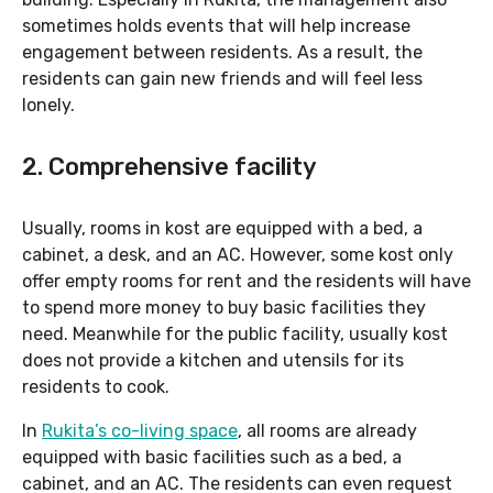
sometimes holds events that will help increase
engagement between residents. As a result, the
residents can gain new friends and will feel less
lonely.
2. Comprehensive facility
Usually, rooms in kost are equipped with a bed, a
cabinet, a desk, and an AC. However, some kost only
offer empty rooms for rent and the residents will have
to spend more money to buy basic facilities they
need. Meanwhile for the public facility, usually kost
does not provide a kitchen and utensils for its
residents to cook.
In
Rukita’s co-living space
, all rooms are already
equipped with basic facilities such as a bed, a
cabinet, and an AC. The residents can even request