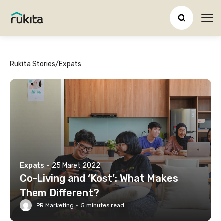
Ope
Rukita Stories
/
Expats
Expats
·
25 Maret 2022
Co-Living and ‘Kost’: What Makes
Them Different?
PR Marketing
·
5
minutes read