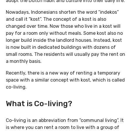
adopt the Dutch habit and culture into their daily life.
Nowadays, Indonesians shorten the word “indekos”
and call it “kost”. The concept of a kost is also
changed over time. Now those who live in a kost will
pay for a room only without meals. Some kost also no
longer build inside the landlord houses. Instead, kost
is now built in dedicated buildings with dozens of
small rooms. The residents will usually pay the rent on
a monthly basis.
Recently, there is a new way of renting a temporary
space with a similar concept with kost, which is called
co-living.
What is Co-living?
Co-living is an abbreviation from “communal living”. It
is where you can rent a room to live with a group of