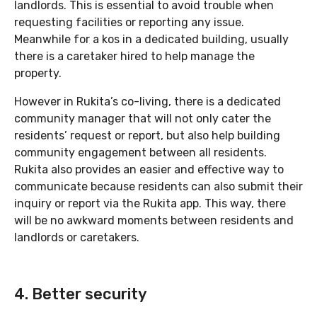
landlords. This is essential to avoid trouble when
requesting facilities or reporting any issue.
Meanwhile for a kos in a dedicated building, usually
there is a caretaker hired to help manage the
property.
However in Rukita’s co-living, there is a dedicated
community manager that will not only cater the
residents’ request or report, but also help building
community engagement between all residents.
Rukita also provides an easier and effective way to
communicate because residents can also submit their
inquiry or report via the Rukita app. This way, there
will be no awkward moments between residents and
landlords or caretakers.
4. Better security