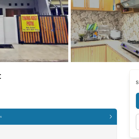
t
S
es