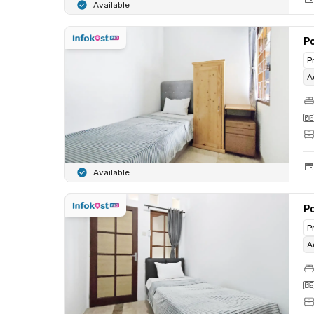
Available
Po
P
A
Available
Po
P
A