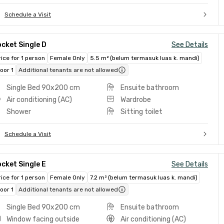
Schedule a Visit
cket Single D
See Details
rice for 1 person
Female Only
5.5 m² (belum termasuk luas k. mandi)
loor 1
Additional tenants are not allowed
Single Bed 90x200 cm
Ensuite bathroom
Air conditioning (AC)
Wardrobe
Shower
Sitting toilet
Schedule a Visit
cket Single E
See Details
rice for 1 person
Female Only
7.2 m² (belum termasuk luas k. mandi)
loor 1
Additional tenants are not allowed
Single Bed 90x200 cm
Ensuite bathroom
Window facing outside
Air conditioning (AC)