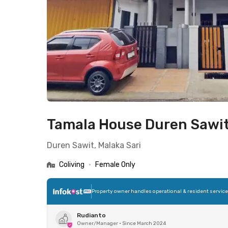
Tamala House Duren Sawi
Duren Sawit, Malaka Sari
Coliving
•
Female Only
Property owner handles operational & resident servic
Rudianto
Owner/Manager
•
Since March 2024