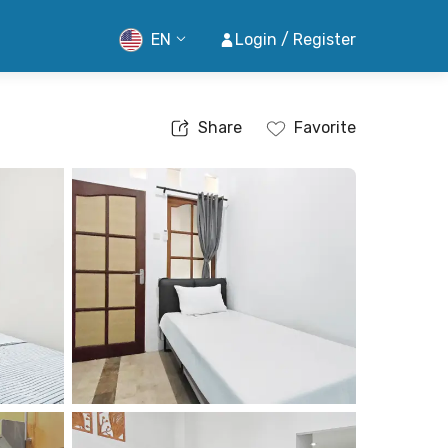
EN
Login / Register
Share
Favorite