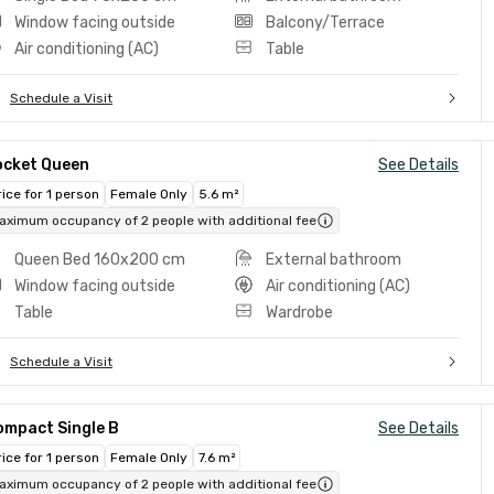
Window facing outside
Balcony/Terrace
Air conditioning (AC)
Table
Schedule a Visit
ocket Queen
See Details
rice for 1 person
Female Only
5.6 m²
aximum occupancy of 2 people with additional fee
Queen Bed 160x200 cm
External bathroom
Window facing outside
Air conditioning (AC)
Table
Wardrobe
Schedule a Visit
ompact Single B
See Details
rice for 1 person
Female Only
7.6 m²
aximum occupancy of 2 people with additional fee