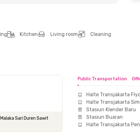
ing
Kitchen
Living room
Cleaning
Public Transportation
Off
Halte Transjakarta Fly
Halte Transjakarta Si
Stasiun Klender Baru
Stasiun Buaran
Malaka Sari Duren Sawit
Halte Transjakarta Pe