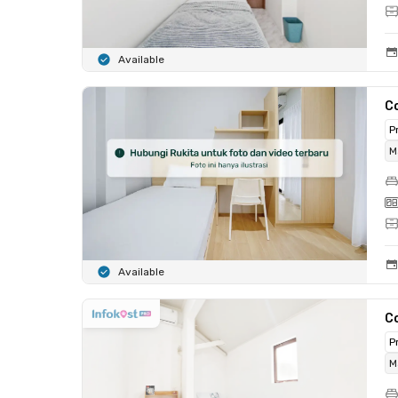
Available
C
P
M
Available
C
P
M