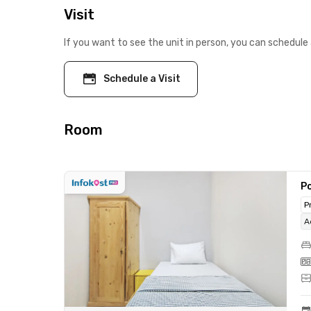
Visit
If you want to see the unit in person, you can schedule 
Schedule a Visit
Room
Po
P
A