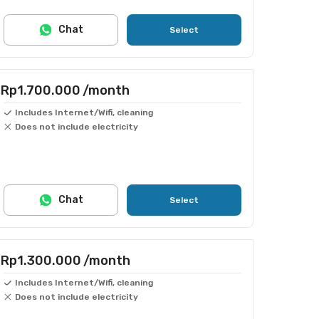
Chat
Select
Rp1.700.000
/month
Includes Internet/Wifi, cleaning
Does not include electricity
Chat
Select
Rp1.300.000
/month
Includes Internet/Wifi, cleaning
Does not include electricity