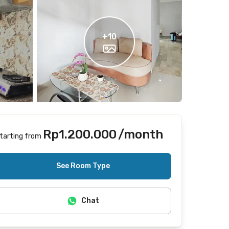
+
10
Rp1.200.000
/month
tarting from
Includes Internet/Wifi, cleaning
See Room Type
Chat