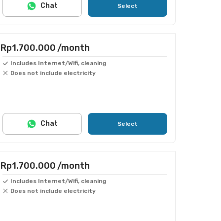
Chat
Select
Rp1.700.000
/month
Includes Internet/Wifi, cleaning
Does not include electricity
Chat
Select
Rp1.700.000
/month
Includes Internet/Wifi, cleaning
Does not include electricity