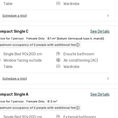
Table
Wardrobe
Schedule a Visit
ompact Single C
See Details
rice for 1 person
Female Only
8.1 m² (belum termasuk luas k. mandi)
aximum occupancy of 2 people with additional fee
Single Bed 90x200 cm
Ensuite bathroom
Window facing outside
Air conditioning (AC)
Table
Wardrobe
Schedule a Visit
ompact Single A
See Details
rice for 1 person
Female Only
8.3 m²
aximum occupancy of 2 people with additional fee
Single Bed 90x200 cm
External bathroom