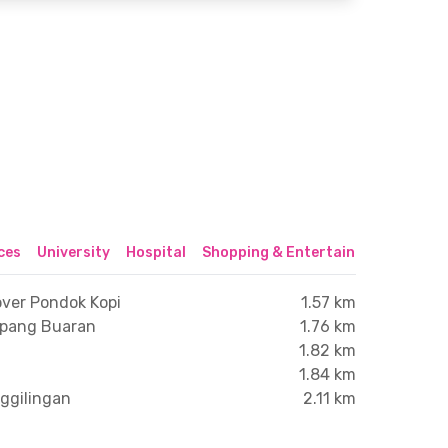
ices
University
Hospital
Shopping & Entertainment Center
over Pondok Kopi
1.57 km
mpang Buaran
1.76 km
1.82 km
1.84 km
nggilingan
2.11 km