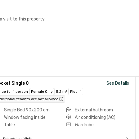
a visit to this property
cket Single C
See Details
rice for 1 person
Female Only
5.2 m²
Floor 1
dditional tenants are not allowed
Single Bed 90x200 cm
External bathroom
Window facing inside
Air conditioning (AC)
Table
Wardrobe
Schedule a Visit