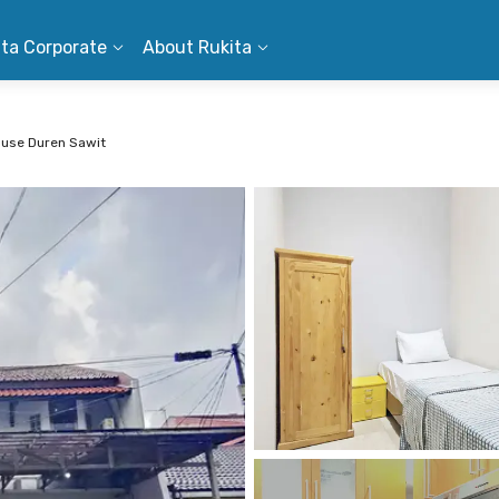
ita Corporate
About Rukita
use Duren Sawit