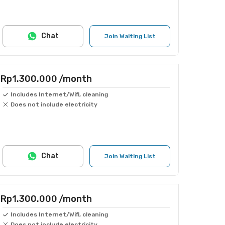
Chat
Join Waiting List
Rp1.300.000
/month
Includes Internet/Wifi, cleaning
Does not include electricity
Chat
Join Waiting List
Rp1.300.000
/month
Includes Internet/Wifi, cleaning
Does not include electricity