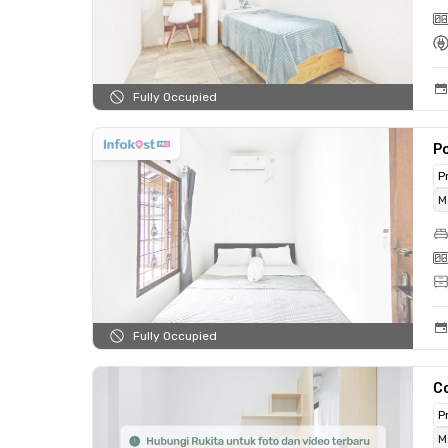
Fully Occupied
P
P
M
Fully Occupied
C
P
M