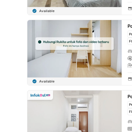
Available
Po
P
F
Available
Po
P
F