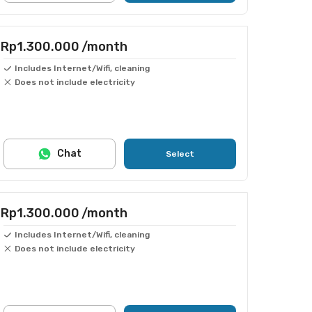
Rp1.300.000
/month
Includes Internet/Wifi, cleaning
Does not include electricity
Chat
Select
Rp1.300.000
/month
Includes Internet/Wifi, cleaning
Does not include electricity