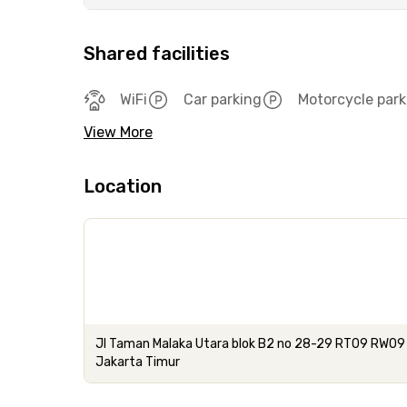
Shared facilities
WiFi
Car parking
Motorcycle park
View More
Location
Jl Taman Malaka Utara blok B2 no 28-29 RT09 RW09 
Jakarta Timur