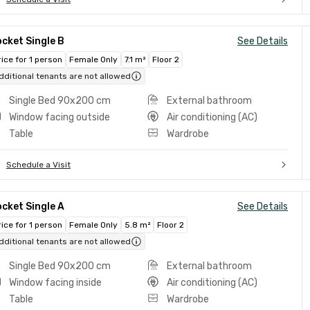
cket Single B
See Details
rice for 1 person
Female Only
7.1 m²
Floor 2
dditional tenants are not allowed
Single Bed 90x200 cm
External bathroom
Window facing outside
Air conditioning (AC)
Table
Wardrobe
Schedule a Visit
cket Single A
See Details
rice for 1 person
Female Only
5.8 m²
Floor 2
dditional tenants are not allowed
Single Bed 90x200 cm
External bathroom
Window facing inside
Air conditioning (AC)
Table
Wardrobe