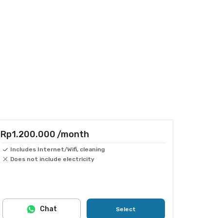
Rp1.200.000
/month
Includes Internet/Wifi, cleaning
Does not include electricity
Chat
Select