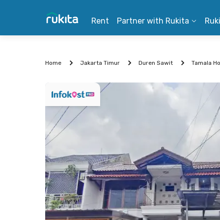
Rent
Partner with Rukita
Ruk
Home
Jakarta Timur
Duren Sawit
Tamala Ho