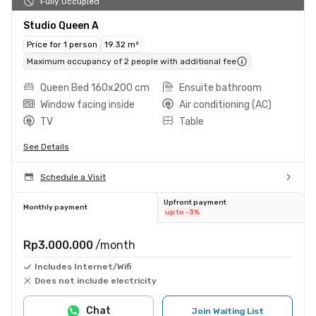
Fully Occupied
Studio Queen A
Price for 1 person
19.32 m²
Maximum occupancy of 2 people with additional fee
Queen Bed 160x200 cm
Ensuite bathroom
Window facing inside
Air conditioning (AC)
TV
Table
See Details
Schedule a Visit
Upfront payment
Monthly payment
up to -3%
Rp3.000.000
/month
Includes Internet/Wifi
Does not include electricity
Chat
Join Waiting List