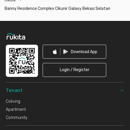
Banny Residence Complex Cikunir Galaxy Bekasi Selatan
Footer
Download App
Login / Register
Tenant
Coliving
Apartment
Community