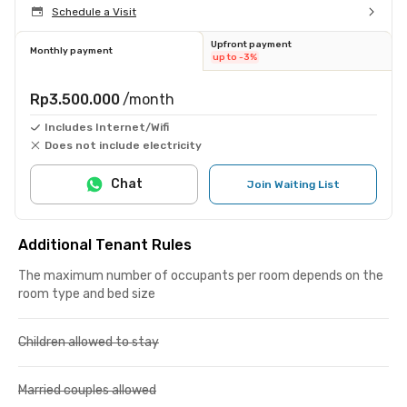
Schedule a Visit
Upfront payment
Monthly payment
up to -3%
Rp3.500.000
/month
Includes Internet/Wifi
Does not include electricity
Chat
Join Waiting List
Additional Tenant Rules
The maximum number of occupants per room depends on the
room type and bed size
Children allowed to stay
Married couples allowed