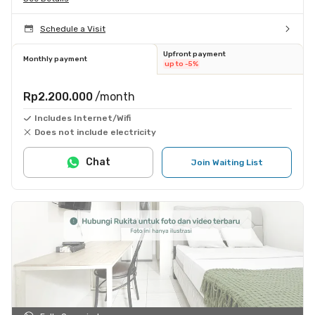
Schedule a Visit
Upfront payment
Monthly payment
up to -5%
Rp2.200.000
/month
Includes Internet/Wifi
Does not include electricity
Chat
Join Waiting List