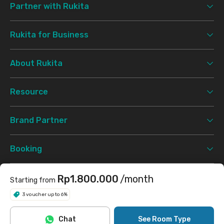
Partner with Rukita
Rukita for Business
About Rukita
Resource
Brand Partner
Booking
Support
Rp1.800.000
/month
Starting from
3 voucher up to 6%
Terms & Conditions
Privacy Policy
©
2026 Rukita. All rights reserved.
Chat
See Room Type
Facebook
Instagram
Twitter
TikTok