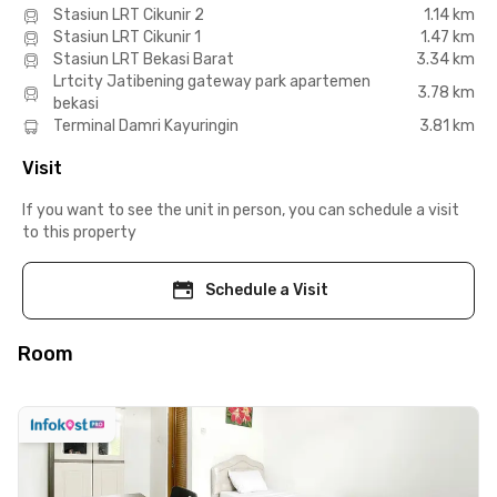
Stasiun LRT Cikunir 2
1.14 km
Stasiun LRT Cikunir 1
1.47 km
Stasiun LRT Bekasi Barat
3.34 km
Lrtcity Jatibening gateway park apartemen
3.78 km
bekasi
Terminal Damri Kayuringin
3.81 km
Visit
If you want to see the unit in person, you can schedule a visit
to this property
Schedule a Visit
Room