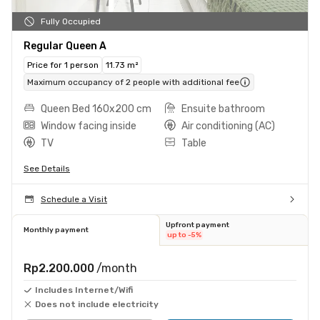
Fully Occupied
Regular Queen A
Price for 1 person
11.73 m²
Maximum occupancy of 2 people with additional fee
Queen Bed 160x200 cm
Ensuite bathroom
Window facing inside
Air conditioning (AC)
TV
Table
See Details
Schedule a Visit
Upfront payment
Monthly payment
up to -5%
Rp2.200.000
/month
Includes Internet/Wifi
Does not include electricity