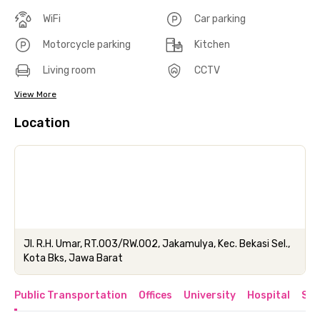
WiFi
Car parking
Motorcycle parking
Kitchen
Living room
CCTV
View More
Location
Jl. R.H. Umar, RT.003/RW.002, Jakamulya, Kec. Bekasi Sel.,
Kota Bks, Jawa Barat
Public Transportation
Offices
University
Hospital
Sho