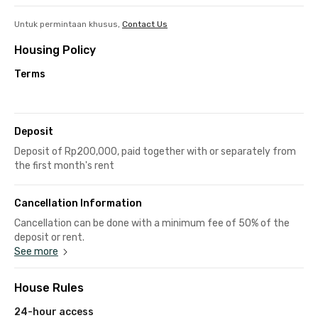
Untuk permintaan khusus,
Contact Us
Housing Policy
Terms
Deposit
Deposit of Rp200,000, paid together with or separately from
the first month's rent
Cancellation Information
Cancellation can be done with a minimum fee of 50% of the
deposit or rent.
See more
House Rules
24-hour access