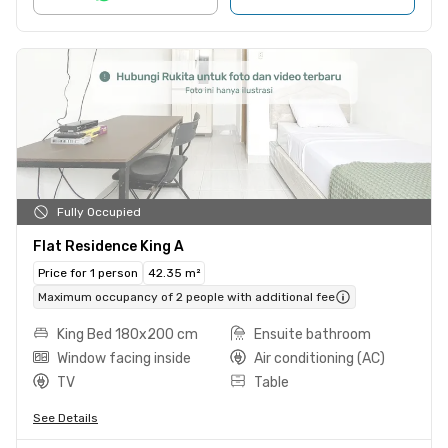
Fully Occupied
Flat Residence King A
Price for 1 person
42.35 m²
Maximum occupancy of 2 people with additional fee
King Bed 180x200 cm
Ensuite bathroom
Window facing inside
Air conditioning (AC)
TV
Table
See Details