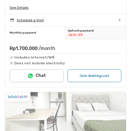
See Details
Schedule a Visit
Upfront payment
Monthly payment
up to -6%
Rp1.700.000
/month
Includes Internet/Wifi
Does not include electricity
Chat
Join Waiting List