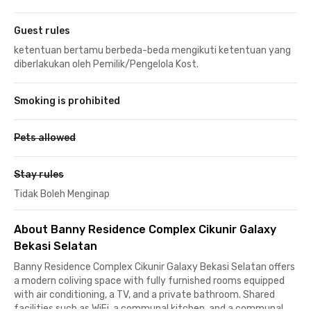
Guest rules
ketentuan bertamu berbeda-beda mengikuti ketentuan yang
diberlakukan oleh Pemilik/Pengelola Kost.
Smoking is prohibited
Pets allowed
Stay rules
Tidak Boleh Menginap
About Banny Residence Complex Cikunir Galaxy
Bekasi Selatan
Banny Residence Complex Cikunir Galaxy Bekasi Selatan offers
a modern coliving space with fully furnished rooms equipped
with air conditioning, a TV, and a private bathroom. Shared
facilities such as WiFi, a communal kitchen, and a communal