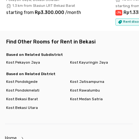
1.3 km from Stasiun LRT Bekasi Barat
starting fro
starting from
Rp3.300.000
/
month
Rp1.33
-
7
%
Rent disc
Find Other Rooms for Rent in Bekasi
Based on Related Subdistrict
Kost Pekayon Jaya
Kost Kayuringin Jaya
Based on Related District
Kost Pondokgede
Kost Jatisampurna
Kost Pondokmelati
Kost Rawalumbu
Kost Bekasi Barat
Kost Medan Satria
Kost Bekasi Utara
Home