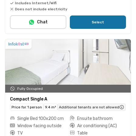
Includes Internet/Wifi
Does not include electricity
Chat
Select
Fully Occupied
Compact Single A
Price for 1 person
9.4 m²
Additional tenants are not allowed
Single Bed 100x200 cm
Ensuite bathroom
Window facing outside
Air conditioning (AC)
TV
Table