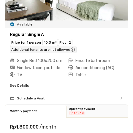
Available
Regular Single A
Price for 1 person
10.3 m²
Floor 2
Additional tenants are not allowed
Single Bed 100x200 cm
Ensuite bathroom
Window facing outside
Air conditioning (AC)
TV
Table
See Details
Schedule a Visit
Upfront payment
Monthly payment
up to -6%
Rp1.800.000
/month