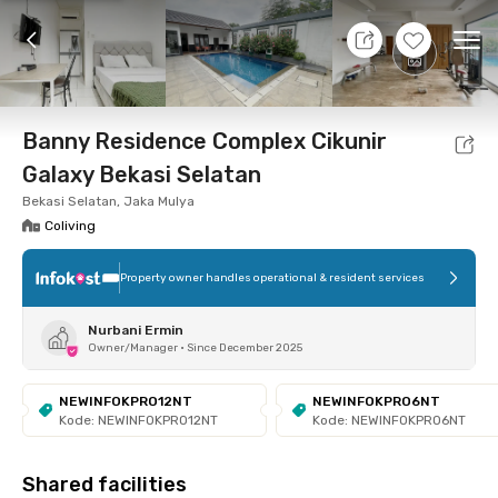
10 Aug 26 - Don't Know
+
10
Ope
Foto
Shared facilities
Location
Room
Addit
Banny Residence Complex Cikunir
Galaxy Bekasi Selatan
Bekasi Selatan, Jaka Mulya
Coliving
Property owner handles operational & resident services
Nurbani Ermin
Owner/Manager
•
Since December 2025
NEWINFOKPRO12NT
NEWINFOKPRO6NT
Kode: NEWINFOKPRO12NT
Kode: NEWINFOKPRO6NT
Shared facilities