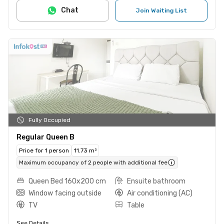
Chat
Join Waiting List
Fully Occupied
Regular Queen B
Price for 1 person
11.73 m²
Maximum occupancy of 2 people with additional fee
Queen Bed 160x200 cm
Ensuite bathroom
Window facing outside
Air conditioning (AC)
TV
Table
See Details