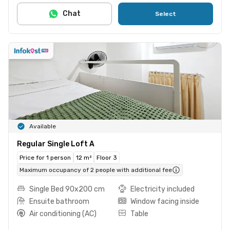
Chat
Select
Available
Regular Single Loft A
Price for 1 person
12 m²
Floor 3
Maximum occupancy of 2 people with additional fee
Single Bed 90x200 cm
Electricity included
Ensuite bathroom
Window facing inside
Air conditioning (AC)
Table