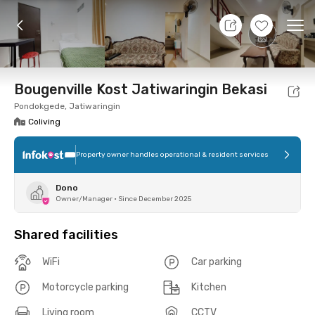
7 Aug 26 - Don't Know
+
12
Ope
Foto
Shared facilities
Location
Room
Addit
Bougenville Kost Jatiwaringin Bekasi
Pondokgede, Jatiwaringin
Coliving
Property owner handles operational & resident services
Dono
Owner/Manager
•
Since December 2025
Shared facilities
WiFi
Car parking
Motorcycle parking
Kitchen
Living room
CCTV