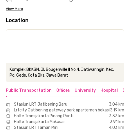
View More
Location
Komplek BKKBN, Jl. Bougenville II No.4, Jatiwaringin, Kec.
Pd. Gede, Kota Bks, Jawa Barat
Public Transportation
Offices
University
Hospital
Sho
Stasiun LRT Jatibening Baru
3.04 km
Lrtcity Jatibening gateway park apartemen bekasi
3.19 km
Halte Transjakarta Pinang Ranti
3.33 km
Halte Transjakarta Makasar
3.91 km
Stasiun LRT Taman Mini
4.03 km