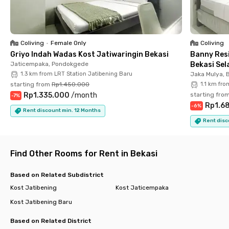
residents with high mobility.
Coliving
•
Female Only
Coliving
Griyo Indah Wadas Kost Jatiwaringin Bekasi
Banny Resi
Jaticempaka, Pondokgede
Bekasi Sel
1.3 km from LRT Station Jatibening Baru
Jaka Mulya, 
starting from
Rp1.450.000
1.1 km fro
Rp1.335.000
/
month
starting fro
-
7
%
Rp1.6
-
6
%
Rent discount min. 12 Months
Rent disc
Find Other Rooms for Rent in Bekasi
Based on Related Subdistrict
Kost Jatibening
Kost Jaticempaka
Kost Jatibening Baru
Based on Related District