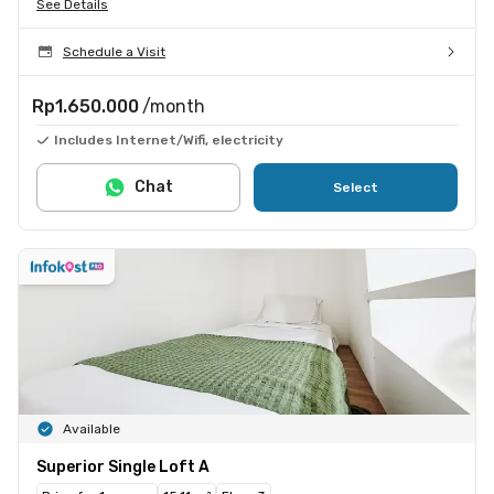
See Details
Schedule a Visit
Rp1.650.000
/month
Includes Internet/Wifi, electricity
Chat
Select
Available
Superior Single Loft A