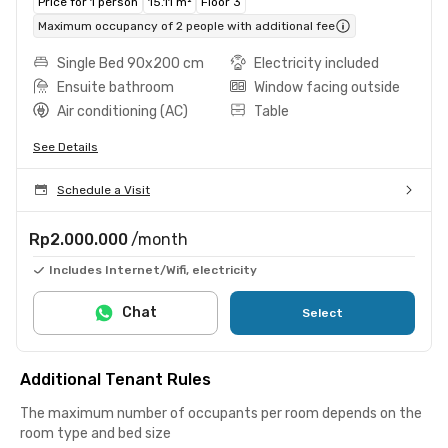
Price for 1 person
15.11 m²
Floor 3
Maximum occupancy of 2 people with additional fee
Single Bed 90x200 cm
Electricity included
Ensuite bathroom
Window facing outside
Air conditioning (AC)
Table
See Details
Schedule a Visit
Rp2.000.000
/month
Includes Internet/Wifi, electricity
Chat
Select
Additional Tenant Rules
The maximum number of occupants per room depends on the
room type and bed size