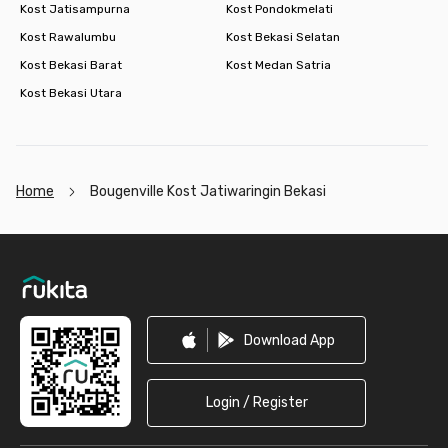
Kost Jatisampurna
Kost Pondokmelati
Kost Rawalumbu
Kost Bekasi Selatan
Kost Bekasi Barat
Kost Medan Satria
Kost Bekasi Utara
Home
Bougenville Kost Jatiwaringin Bekasi
Footer
Download App
Login / Register