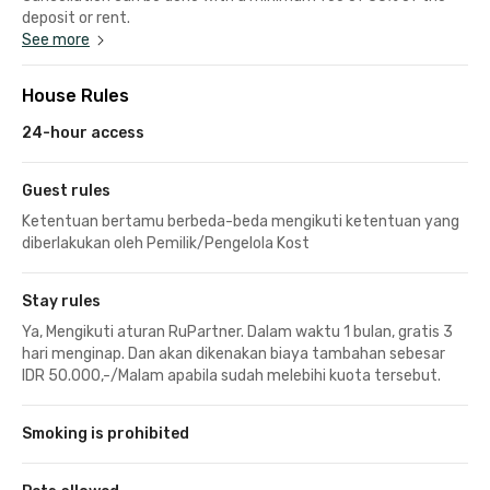
deposit or rent.
See more
House Rules
24-hour access
Guest rules
Ketentuan bertamu berbeda-beda mengikuti ketentuan yang
diberlakukan oleh Pemilik/Pengelola Kost
Stay rules
Ya, Mengikuti aturan RuPartner. Dalam waktu 1 bulan, gratis 3
hari menginap. Dan akan dikenakan biaya tambahan sebesar
IDR 50.000,-/Malam apabila sudah melebihi kuota tersebut.
Smoking is prohibited