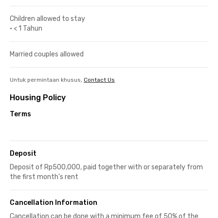
Children allowed to stay
•
< 1 Tahun
Married couples allowed
Untuk permintaan khusus,
Contact Us
Housing Policy
Terms
Deposit
Deposit of Rp500,000, paid together with or separately from
the first month's rent
Cancellation Information
Cancellation can be done with a minimum fee of 50% of the