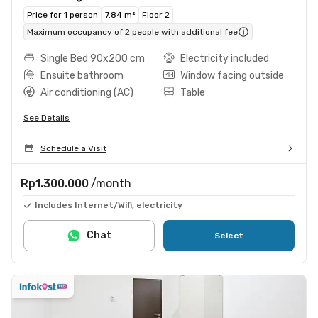
Price for 1 person
7.84 m²
Floor 2
Maximum occupancy of 2 people with additional fee
Single Bed 90x200 cm
Electricity included
Ensuite bathroom
Window facing outside
Air conditioning (AC)
Table
See Details
Schedule a Visit
Rp1.300.000
/month
Includes Internet/Wifi, electricity
Chat
Select