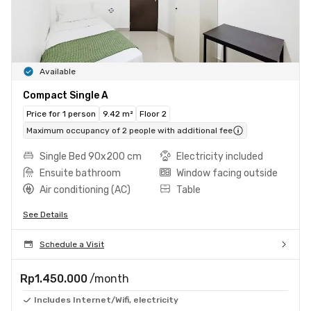
Available
Compact Single A
Price for 1 person
9.42 m²
Floor 2
Maximum occupancy of 2 people with additional fee
Single Bed 90x200 cm
Electricity included
Ensuite bathroom
Window facing outside
Air conditioning (AC)
Table
See Details
Schedule a Visit
Rp1.450.000
/month
Includes Internet/Wifi, electricity