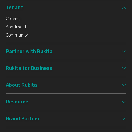
Tenant
Coliving
Apartment
Community
Partner with Rukita
Rukita for Business
About Rukita
Resource
Brand Partner