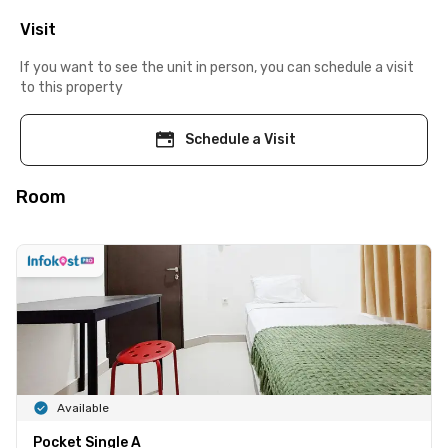
Visit
If you want to see the unit in person, you can schedule a visit
to this property
Schedule a Visit
Room
Available
Pocket Single A