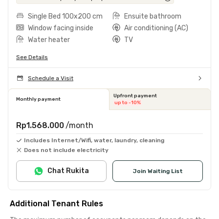
Single Bed 100x200 cm
Ensuite bathroom
Window facing inside
Air conditioning (AC)
Water heater
TV
See Details
Schedule a Visit
Upfront payment
Monthly payment
up to -10%
Rp1.568.000
/month
Includes Internet/Wifi, water, laundry, cleaning
Does not include electricity
Chat Rukita
Join Waiting List
Additional Tenant Rules