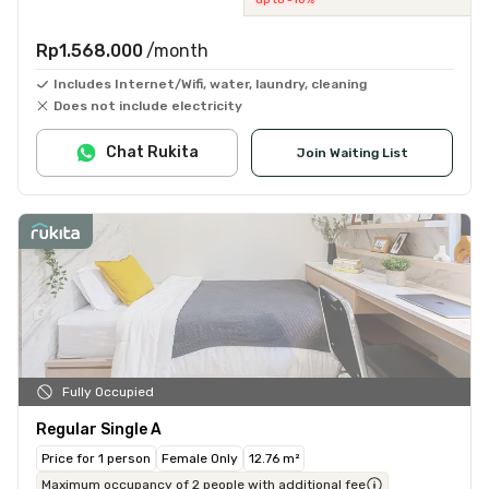
Rp1.568.000
/month
Includes Internet/Wifi, water, laundry, cleaning
Does not include electricity
Chat Rukita
Join Waiting List
Fully Occupied
Regular Single A
Price for 1 person
Female Only
12.76 m²
Maximum occupancy of 2 people with additional fee