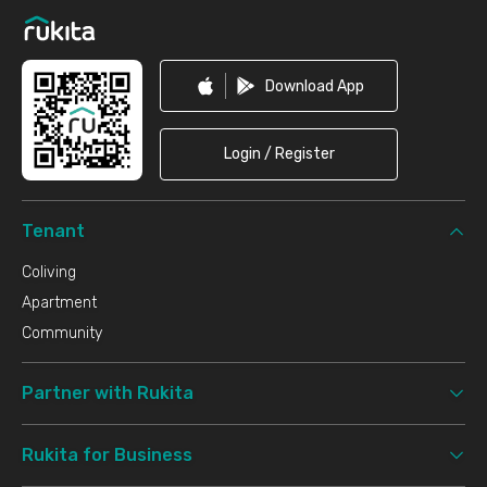
Download App
Login / Register
Tenant
Coliving
Apartment
Community
Partner with Rukita
Rukita for Business