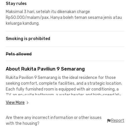
Stay rules
Maksimal 3 hari, setelah itu dikenakan charge
Rp50.000/malam/pax. Hanya boleh teman sesama jenis atau
keluarga kandung.
Smoking is prohibited
Pets allowed
About Rukita Paviliun 9 Semarang
Rukita Pavilion 9 Semarang is the ideal residence for those
seeking comfort, complete facilities, and a strategic location.
Each fully furnished room is equipped with air conditioning, a
TV, an en-suite bathroom, a water heater, and high-speed Wi-
Fi access to support your activities, whether studying,
View More
working, or relaxing.
Are there any incorrect information or other issues
Enjoy shared kitchen facilities for your cooking needs,
Report
with the housing?
communal areas for socializing with other residents, and 24-
hour access to accommodate your mobility without time