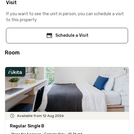
Visit
If you want to see the unit in person, you can schedule a visit
to this property
Schedule a Visit
Room
Available from 12 Aug 2026
Regular Single B
Price for 1 person
Female Only
12.76 m²