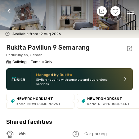
10 Aug 26 - Don't Know
+
13
Ope
Foto
Shared facilities
Location
Room
Addit
Available from 12 Aug 2026
Rukita Paviliun 9 Semarang
Pedurungan, Gemah
Coliving
•
Female Only
Managed by Rukita
Stylish housing with complete and guaranteed
services
NEWPROMORK12NT
NEWPROMORK6NT
Kode: NEWPROMORK12NT
Kode: NEWPROMORK6NT
Shared facilities
WiFi
Car parking