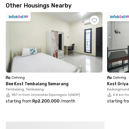
Other Housings Nearby
restrictions. A parking area is also available for residents with
private vehicles.
Strategically located, Rukita Pavilion 9 is just a 6-minute drive
to UNIMUS Campus, 7 minutes to STEKOM University
Semarang, and 10 minutes to Transmart Majapahit, making it
convenient for daily necessities and monthly shopping.
With complete facilities and a prime location, Rukita Pavilion 9
is the perfect choice for students and professionals
prioritizing comfort and practicality in the heart of Semarang.
Book your dream room now via the Rukita app!
Enjoy shared kitchen facilities for your cooking needs,
Coliving
Coliving
•
communal areas for socializing with other residents, and 24-
Bee Kost Tembalang Semarang
Kost Griy
hour access to accommodate your mobility without time
Tembalang, Tembalang
Kedungmund
restrictions. A parking area is also available for residents with
987 m from Universitas Diponegoro (UNDIP)
4.8 km fr
private vehicles.
starting from
Rp2.200.000
/
month
starting fr
Strategically located, Rukita Pavilion 9 is just a 6-minute drive
to UNIMUS Campus, 7 minutes to STEKOM University
Semarang, and 10 minutes to Transmart Majapahit, making it
convenient for daily necessities and monthly shopping.