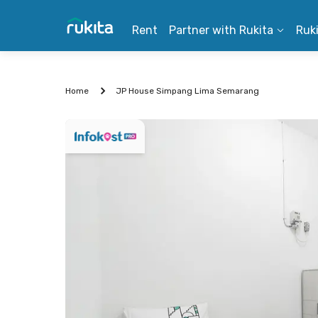
Rent
Partner with Rukita
Ruk
Home
JP House Simpang Lima Semarang