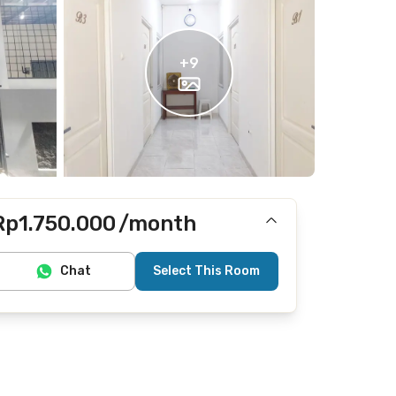
+
9
Rp1.750.000
/month
Includes Internet/Wifi
Chat
Select This Room
Does not include electricity, water