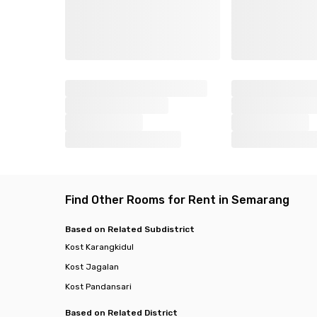
Find Other Rooms for Rent in Semarang
Based on Related Subdistrict
Kost Karangkidul
Kost Jagalan
Kost Pandansari
Based on Related District