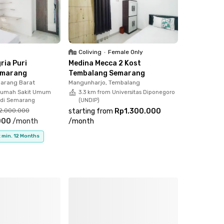
Coliving
•
Female Only
ria Puri
Medina Mecca 2 Kost
emarang
Tembalang Semarang
arang Barat
Mangunharjo, Tembalang
Rumah Sakit Umum
3.3 km from Universitas Diponegoro
iadi Semarang
(UNDIP)
2.000.000
starting from
Rp1.300.000
000
/
month
/
month
 min. 12 Months