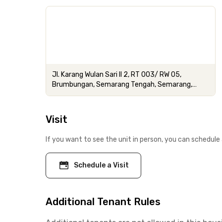
Jl. Karang Wulan Sari II 2, RT 003/ RW 05,
Brumbungan, Semarang Tengah, Semarang,
Jawa Tengah
Visit
If you want to see the unit in person, you can schedule 
Schedule a Visit
Additional Tenant Rules