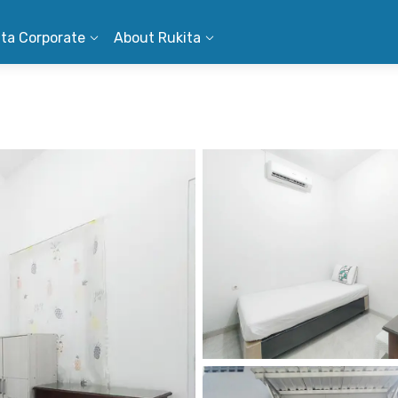
ita Corporate
About Rukita