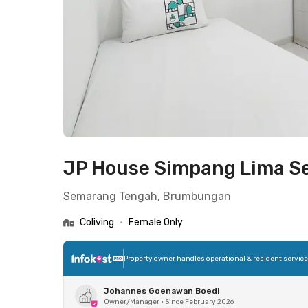
JP House Simpang Lima 
Semarang Tengah, Brumbungan
Coliving
•
Female Only
Property owner handles operational & resident servic
Johannes Goenawan Boedi
Owner/Manager
•
Since February 2026