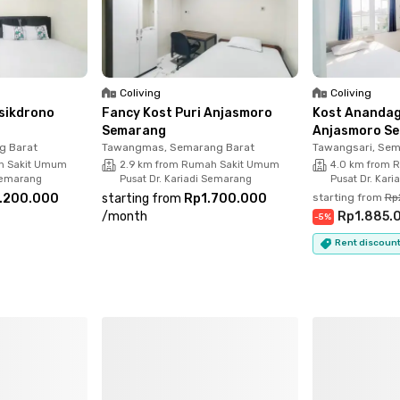
Coliving
Coliving
isikdrono
Fancy Kost Puri Anjasmoro
Kost Anandag
Semarang
Anjasmoro S
g Barat
Tawangmas, Semarang Barat
Tawangsari, Sem
h Sakit Umum
2.9 km from Rumah Sakit Umum
4.0 km from 
 Semarang
Pusat Dr. Kariadi Semarang
Pusat Dr. Kar
.200.000
starting from
Rp1.700.000
starting from
Rp
/
month
Rp1.885.
-
5
%
Rent discount