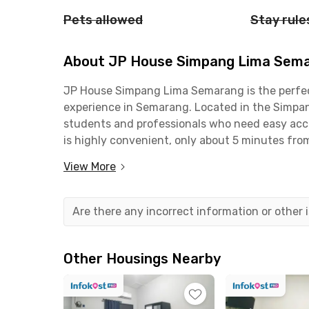
Pets allowed
Stay rule
About JP House Simpang Lima Sem
JP House Simpang Lima Semarang is the perfect
experience in Semarang. Located in the Simpang 
students and professionals who need easy acce
is highly convenient, only about 5 minutes fr
PGRI University Semarang. If you work around 
View More
commute takes less than 15 minutes. It’s also 
Tawang Station.For your daily needs, everythi
Semarang is surrounded by popular shopping an
Are there any incorrect information or other
Pollux Mall Paragon Semarang, and many favori
fully furnished and equipped with WiFi, along 
communal kitchen is also available, complete wi
Other Housings Nearby
and dining utensils.With its strategic location
Semarang is an ideal coliving option in the hear