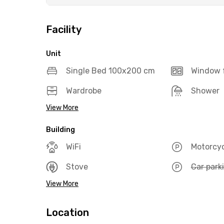
Facility
Unit
Single Bed 100x200 cm
Window f
Wardrobe
Shower
View More
Building
WiFi
Motorcyc
Stove
Car park
View More
Location