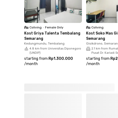
Coliving
•
Female Only
Coliving
Kost Griya Talenta Tembalang
Kost Soko Mas G
Semarang
Semarang
Kedungmundu, Tembalang
Gisikdrono, Semaran
4.8 km from Universitas Diponegoro
2.1 km from Ruma
(UNDIP)
Pusat Dr. Kariadi
starting from
Rp1.300.000
starting from
Rp2
/
month
/
month