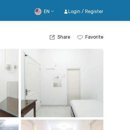
EN
Login / Register
Share
Favorite