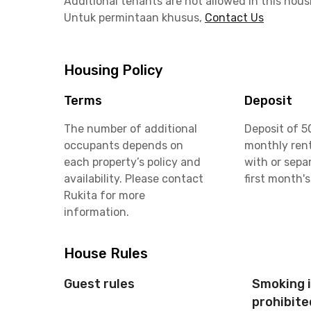
Additional tenants are not allowed in this hous
Untuk permintaan khusus,
Contact Us
Housing Policy
Terms
Deposit
The number of additional
Deposit of 5
occupants depends on
monthly rent
each property’s policy and
with or sepa
availability. Please contact
first month's
Rukita for more
information.
House Rules
Guest rules
Smoking 
prohibite