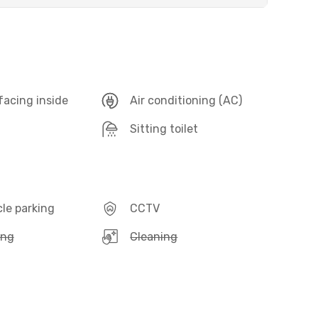
acing inside
Air conditioning (AC)
Sitting toilet
le parking
CCTV
ing
Cleaning