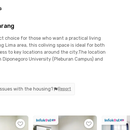
s
arang
 choice for those who want a practical living
Lima area, this coliving space is ideal for both
ss to key locations around the city.The location
om Diponegoro University (Pleburan Campus) and
Jalan Pandanaran or Tentara Pelajar, the
just around a 10-minute drive to Semarang
ng is within reach. JP House Simpang Lima
d dining destinations such as Java Supermall,
 issues with the housing?
Report
te eateries—all just minutes away.Each room is
with a shared bathroom featuring a shower. A
th a kitchen set, stove, refrigerator, and cooking
 and complete facilities, JP House Simpang Lima
t of the city. Book now before it’s fully occupied!