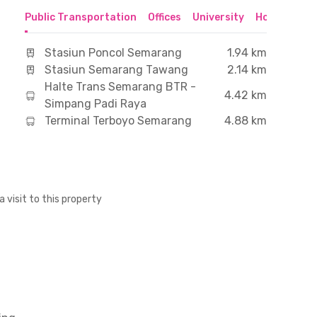
Public Transportation
Offices
University
Hospital
S
Stasiun Poncol Semarang
1.94 km
Stasiun Semarang Tawang
2.14 km
Halte Trans Semarang BTR -
4.42 km
Simpang Padi Raya
Terminal Terboyo Semarang
4.88 km
a visit to this property