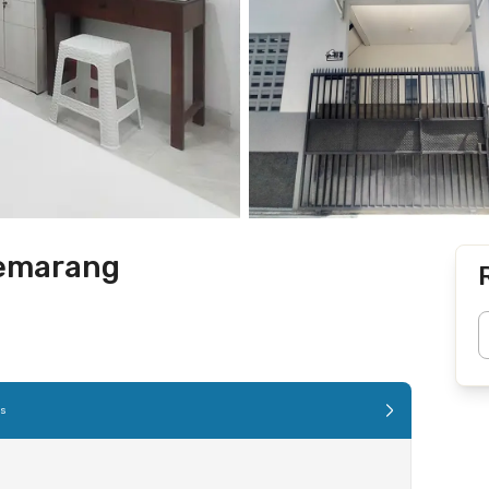
Semarang
es