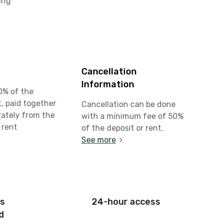
ing
Cancellation
Information
0% of the
, paid together
Cancellation can be done
rately from the
with a minimum fee of 50%
 rent
of the deposit or rent.
See more
is
24-hour access
d