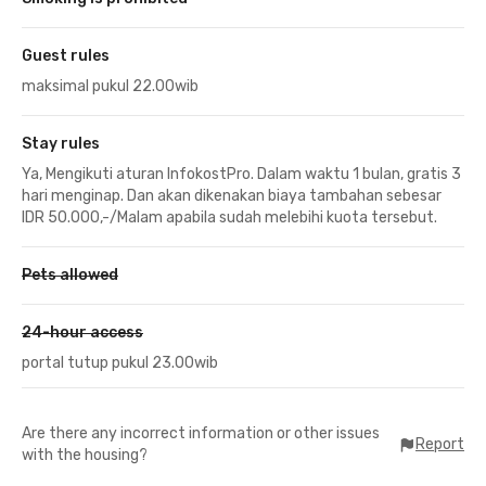
Guest rules
maksimal pukul 22.00wib
Stay rules
Ya, Mengikuti aturan InfokostPro. Dalam waktu 1 bulan, gratis 3
hari menginap. Dan akan dikenakan biaya tambahan sebesar
IDR 50.000,-/Malam apabila sudah melebihi kuota tersebut.
Pets allowed
24-hour access
portal tutup pukul 23.00wib
Are there any incorrect information or other issues
Report
with the housing?