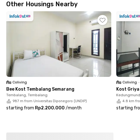
Other Housings Nearby
Coliving
Coliving
•
Bee Kost Tembalang Semarang
Kost Griy
Tembalang, Tembalang
Kedungmund
987 m from Universitas Diponegoro (UNDIP)
4.8 km fr
starting from
Rp2.200.000
/
month
starting fr