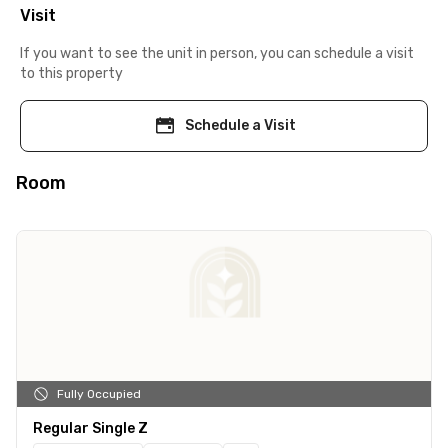
Visit
If you want to see the unit in person, you can schedule a visit
to this property
Schedule a Visit
Room
Fully Occupied
Regular Single Z