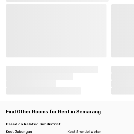
Find Other Rooms for Rent in Semarang
Based on Related Subdistrict
Kost Jabungan
Kost Srondol Wetan