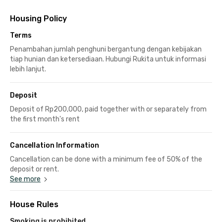
Housing Policy
Terms
Penambahan jumlah penghuni bergantung dengan kebijakan
tiap hunian dan ketersediaan. Hubungi Rukita untuk informasi
lebih lanjut.
Deposit
Deposit of Rp200,000, paid together with or separately from
the first month's rent
Cancellation Information
Cancellation can be done with a minimum fee of 50% of the
deposit or rent.
See more
House Rules
Smoking is prohibited