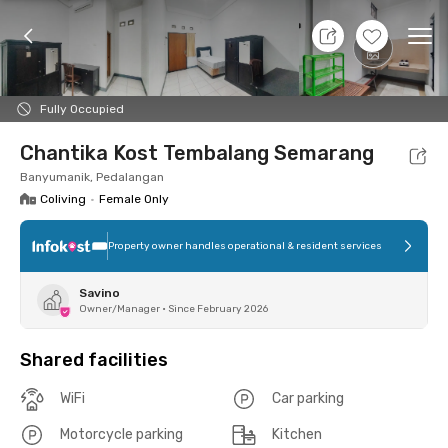
7 Aug 26 - Don't Know
+
9
Ope
Foto
Shared facilities
Location
Room
Addit
Fully Occupied
Chantika Kost Tembalang Semarang
Banyumanik, Pedalangan
Coliving
•
Female Only
Property owner handles operational & resident services
Savino
Owner/Manager
•
Since February 2026
Shared facilities
WiFi
Car parking
Motorcycle parking
Kitchen