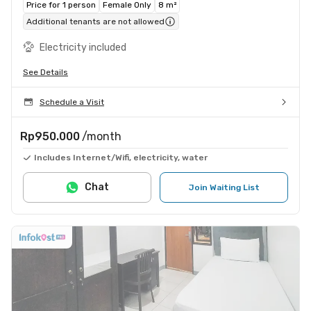
Price for 1 person
Female Only
8 m²
Additional tenants are not allowed
Electricity included
See Details
Schedule a Visit
Rp950.000
/month
Includes Internet/Wifi, electricity, water
Chat
Join Waiting List