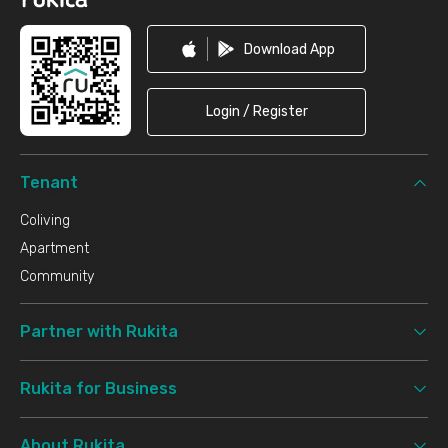
Download App
Login / Register
Tenant
Coliving
Apartment
Community
Partner with Rukita
Rukita for Business
About Rukita