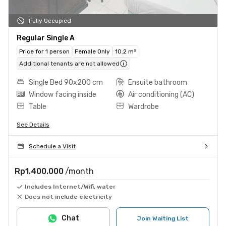
Fully Occupied
Regular Single A
Price for 1 person
Female Only
10.2 m²
Additional tenants are not allowed
Single Bed 90x200 cm
Ensuite bathroom
Window facing inside
Air conditioning (AC)
Table
Wardrobe
See Details
Schedule a Visit
Rp1.400.000
/month
Includes Internet/Wifi, water
Does not include electricity
Chat
Join Waiting List