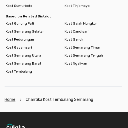
Kost Sumurboto
Kost Tinjomoyo
Based on Related District
Kost Gunung Pati
Kost Gajah Mungkur
Kost Semarang Selatan
Kost Candisari
Kost Pedurungan
Kost Genuk
Kost Gayamsari
Kost Semarang Timur
Kost Semarang Utara
Kost Semarang Tengah
Kost Semarang Barat
Kost Ngaliyan
Kost Tembalang
Home
Chantika Kost Tembalang Semarang
Footer