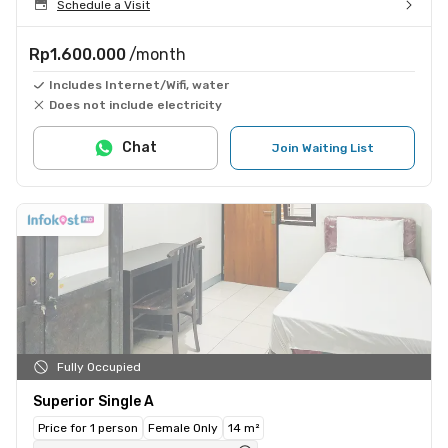
Schedule a Visit
Rp1.600.000
/month
Includes Internet/Wifi, water
Does not include electricity
Chat
Join Waiting List
Fully Occupied
Superior Single A
Price for 1 person
Female Only
14 m²