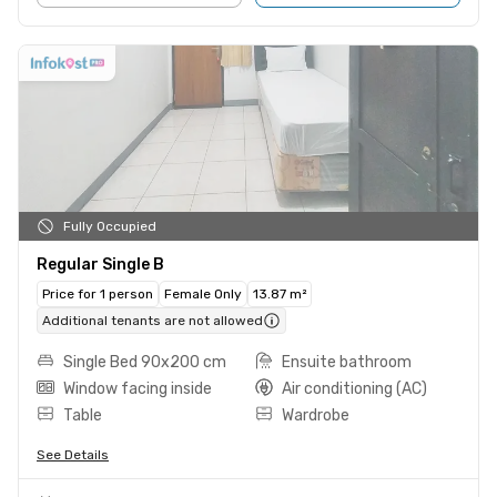
Fully Occupied
Regular Single B
Price for 1 person
Female Only
13.87 m²
Additional tenants are not allowed
Single Bed 90x200 cm
Ensuite bathroom
Window facing inside
Air conditioning (AC)
Table
Wardrobe
See Details