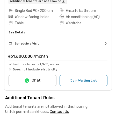
Additional tenants are not allowed
Single Bed 90x200 cm
Ensuite bathroom
Window facing inside
Air conditioning (AC)
Table
Wardrobe
See Details
Schedule a Visit
Rp1.600.000
/month
Includes Internet/Wifi, water
Does not include electricity
Chat
Join Waiting List
Additional Tenant Rules
Additional tenants are not allowed in this housing
Untuk permintaan khusus,
Contact Us