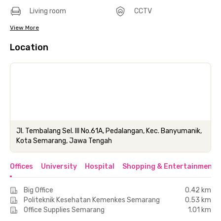
Living room
CCTV
View More
Location
Jl. Tembalang Sel. III No.61A, Pedalangan, Kec. Banyumanik,
Kota Semarang, Jawa Tengah
Offices
University
Hospital
Shopping & Entertainment 
Big Office
0.42 km
Politeknik Kesehatan Kemenkes Semarang
0.53 km
Office Supplies Semarang
1.01 km