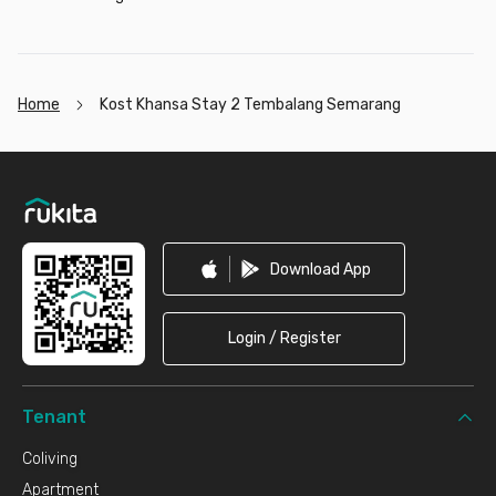
Home
Kost Khansa Stay 2 Tembalang Semarang
Footer
Download App
Login / Register
Tenant
Coliving
Apartment