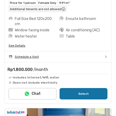
Price for 1 person
Female Only
9.91 m²
Additional tenants are not allowed
Full Size Bed 120x200
Ensuite bathroom
cm
Window facing inside
Air conditioning (AC)
Water heater
Table
See Details
Schedule a Visit
Rp1.800.000
/month
Includes Internet/Wifi, water
Does not include electricity
Chat
Select