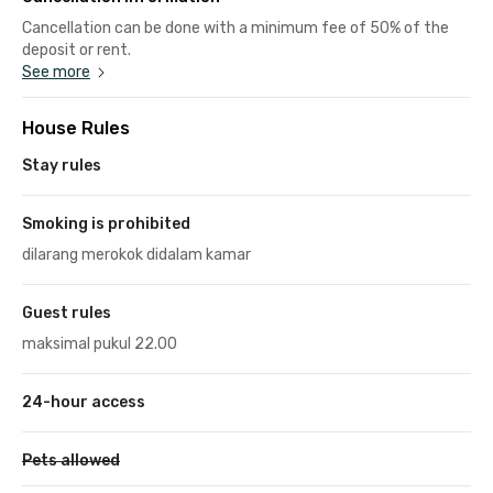
Cancellation can be done with a minimum fee of 50% of the
deposit or rent.
See more
House Rules
Stay rules
Smoking is prohibited
dilarang merokok didalam kamar
Guest rules
maksimal pukul 22.00
24-hour access
Pets allowed