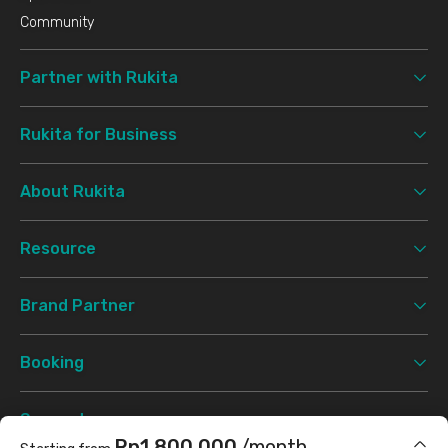
Community
Partner with Rukita
Rukita for Business
About Rukita
Resource
Brand Partner
Booking
Support
Rp1.800.000
/month