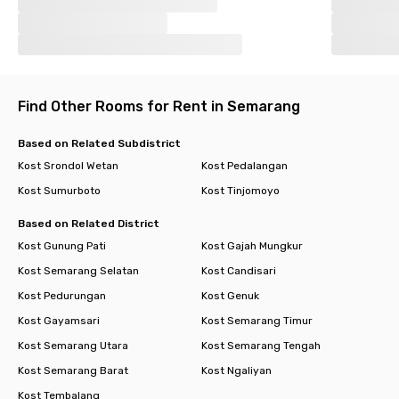
Find Other Rooms for Rent in Semarang
Based on Related Subdistrict
Kost Srondol Wetan
Kost Pedalangan
Kost Sumurboto
Kost Tinjomoyo
Based on Related District
Kost Gunung Pati
Kost Gajah Mungkur
Kost Semarang Selatan
Kost Candisari
Kost Pedurungan
Kost Genuk
Kost Gayamsari
Kost Semarang Timur
Kost Semarang Utara
Kost Semarang Tengah
Kost Semarang Barat
Kost Ngaliyan
Kost Tembalang