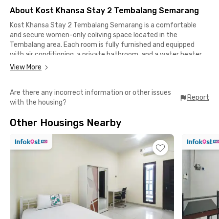
About Kost Khansa Stay 2 Tembalang Semarang
Kost Khansa Stay 2 Tembalang Semarang is a comfortable
and secure women-only coliving space located in the
Tembalang area. Each room is fully furnished and equipped
with air conditioning, a private bathroom, and a water heater,
providing a convenient living experience for residents.The
View More
property offers a various shared facilities, including WiFi,
parking space, CCTV security, a communal kitchen, and a
Are there any incorrect information or other issues
common area for relaxation and socializing. With its well-
Report
with the housing?
maintained environment and practical amenities, this female-
only coliving in Tembalang is an excellent choice for female
Other Housings Nearby
students and professionals.Conveniently located near key
destinations, this coliving in Semarang is only 6 minutes from
Diponegoro University (UNDIP), 8 minutes from Diponegoro
National Hospital, 10 minutes from Hermina Banyumanik
General Hospital and Transmart Setiabudi XXI, and
approximately 11 minutes from Banyumanik 2 General
Hospital. This strategic location provides easy access to
education, healthcare, and lifestyle facilities in Semarang.
Book now!