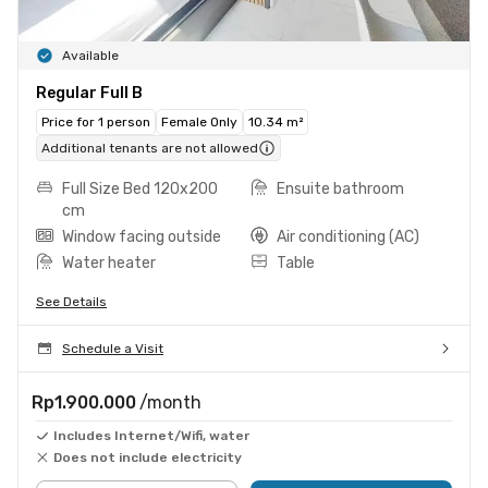
Available
Regular Full B
Price for 1 person
Female Only
10.34 m²
Additional tenants are not allowed
Full Size Bed 120x200
Ensuite bathroom
cm
Window facing outside
Air conditioning (AC)
Water heater
Table
See Details
Schedule a Visit
Rp1.900.000
/month
Includes Internet/Wifi, water
Does not include electricity