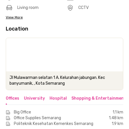
Living room
CCTV
View More
Location
Jl Mulawarman selatan 1 A. Kelurahan jabungan. Kec
banyumanik, , Kota Semarang
Offices
University
Hospital
Shopping & Entertainment 
Big Office
1.1 km
Office Supplies Semarang
1.48 km
Politeknik Kesehatan Kemenkes Semarang
1.9 km