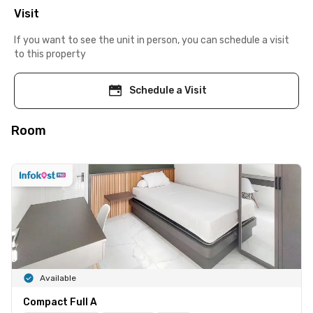
Visit
If you want to see the unit in person, you can schedule a visit
to this property
Schedule a Visit
Room
Available
Compact Full A