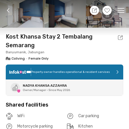
11 Aug 26 - Don't Know
+
17
Ope
Foto
Shared facilities
Location
Room
Addit
Kost Khansa Stay 2 Tembalang
Semarang
Banyumanik, Jabungan
Coliving
•
Female Only
Property owner handles operational & resident services
NADYA KHANSA AZZAHRA
Owner/Manager
•
Since May 2026
Shared facilities
WiFi
Car parking
Motorcycle parking
Kitchen