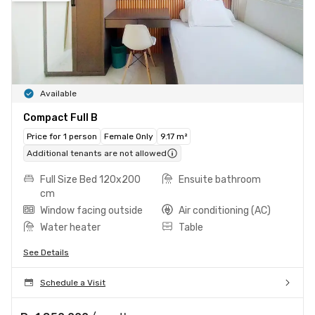
Available
Compact Full B
Price for 1 person
Female Only
9.17 m²
Additional tenants are not allowed
Full Size Bed 120x200
Ensuite bathroom
cm
Window facing outside
Air conditioning (AC)
Water heater
Table
See Details
Schedule a Visit