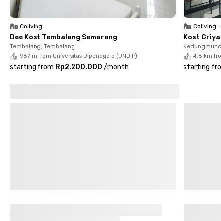
Coliving
Coliving
•
Bee Kost Tembalang Semarang
Kost Griy
Tembalang, Tembalang
Kedungmund
987 m from Universitas Diponegoro (UNDIP)
4.8 km fr
starting from
Rp2.200.000
/
month
starting fr