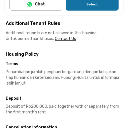
Chat
Select
Additional Tenant Rules
Additional tenants are not allowed in this housing
Untuk permintaan khusus,
Contact Us
Housing Policy
Terms
Penambahan jumlah penghuni bergantung dengan kebijakan
tiap hunian dan ketersediaan. Hubungi Rukita untuk informasi
lebih lanjut.
Deposit
Deposit of Rp200,000, paid together with or separately from
the first month's rent
Cancellation Information