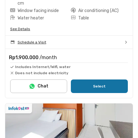
cm
Window facing inside
Air conditioning (AC)
Water heater
Table
See Details
Schedule a Visit
Rp1.900.000
/month
Includes Internet/Wifi, water
Does not include electricity
Chat
Select