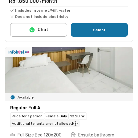
Rp1.850.000
/month
Includes Internet/Wifi, water
Does not include electricity
Chat
Select
Available
Regular Full A
Price for 1 person
Female Only
10.28 m²
Additional tenants are not allowed
Full Size Bed 120x200
Ensuite bathroom