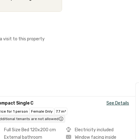
a visit to this property
ompact Single C
See Details
rice for 1 person
Female Only
7.7 m²
dditional tenants are not allowed
Full Size Bed 120x200 cm
Electricity included
External bathroom
Window facing inside