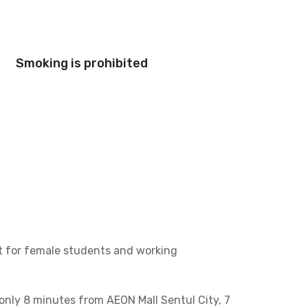
Smoking is prohibited
ct for female students and working
 only 8 minutes from AEON Mall Sentul City, 7