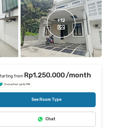
+
12
Rp1.250.000
/month
tarting from
3 voucher up to 9%
See Room Type
Chat