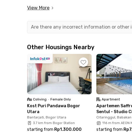
minutes from IKEA Sentul, and 12 minutes from
View More
Each room at Oliver House Sentul Bogor is fully
convenience, residents can use the shared wash
Are there any incorrect information or other
fantastic value for your stay in Sentul.
Whether you’re studying or working in the Sentu
Other Housings Nearby
complete facilities.
Don’t wait—book your room at Oliver House Sent
strategic locations!
Coliving
•
Female Only
Apartment
Kost Puri Pandawa Bogor
Apartemen Saffr
Utara
Sentul - Studio C
Bantarjati, Bogor Utara
Citaringgul, Babaka
3.7 km from Bogor Station
116 m from AEON M
starting from
Rp1.300.000
starting from
Rp7