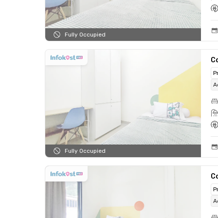
Fully Occupied
C
P
A
Fully Occupied
C
P
A