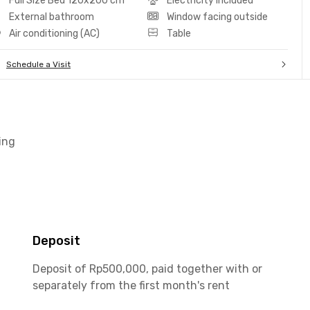
Full Size Bed 120x200 cm
Electricity included
External bathroom
Window facing outside
Air conditioning (AC)
Table
Schedule a Visit
ing
Deposit
Deposit of Rp500,000, paid together with or
separately from the first month's rent