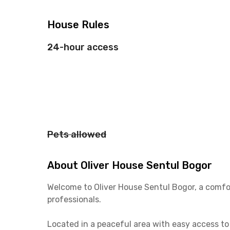
House Rules
24-hour access
Pets allowed
About Oliver House Sentul Bogor
Welcome to Oliver House Sentul Bogor, a comfo
professionals.
Located in a peaceful area with easy access to 