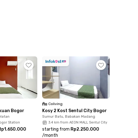
ccess to a shared kitchen. For added
y is included in every room, making it a
lean, and cozy living environment with
e, hassle-free living in one of Sentul’s most
Coliving
akuan Bogor
Kosy 2 Kost Sentul City Bogor
latan
Sumur Batu, Babakan Madang
ogor Station
3.4 km from AEON MALL Sentul City
Rp1.650.000
starting from
Rp2.250.000
/
month