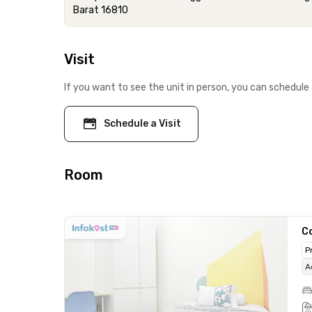
Barat 16810
Visit
If you want to see the unit in person, you can schedule 
Schedule a Visit
Room
C
P
A