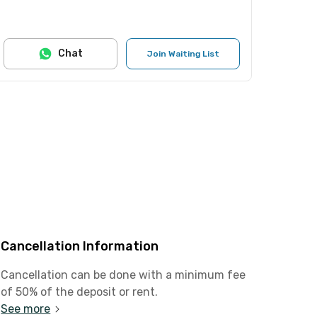
Chat
Join Waiting List
Cancellation Information
Cancellation can be done with a minimum fee
of 50% of the deposit or rent.
See more