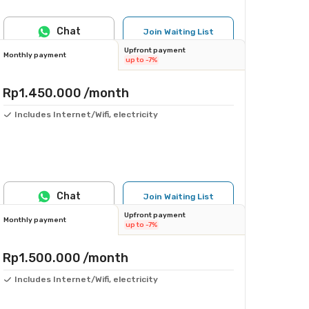
Chat
Join Waiting List
Upfront payment
Monthly payment
up to -7%
Rp1.450.000
/month
Includes Internet/Wifi, electricity
Chat
Join Waiting List
Upfront payment
Monthly payment
up to -7%
Rp1.500.000
/month
Includes Internet/Wifi, electricity