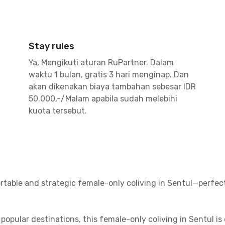
Stay rules
Ya, Mengikuti aturan RuPartner. Dalam
waktu 1 bulan, gratis 3 hari menginap. Dan
akan dikenakan biaya tambahan sebesar IDR
50.000,-/Malam apabila sudah melebihi
kuota tersebut.
rtable and strategic female-only coliving in Sentul—perfe
popular destinations, this female-only coliving in Sentul is