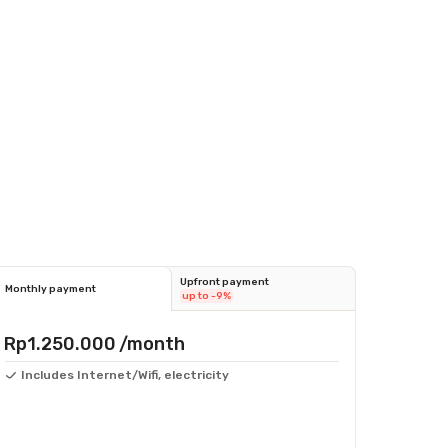
Upfront payment
Monthly payment
up to -9%
Rp1.250.000
/month
Includes Internet/Wifi, electricity