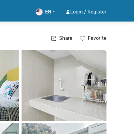
EN
Login / Register
Share
Favorite