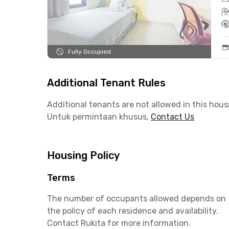
Fully Occupied
Additional Tenant Rules
Additional tenants are not allowed in this hous
Untuk permintaan khusus,
Contact Us
Housing Policy
Terms
The number of occupants allowed depends on
the policy of each residence and availability.
Contact Rukita for more information.