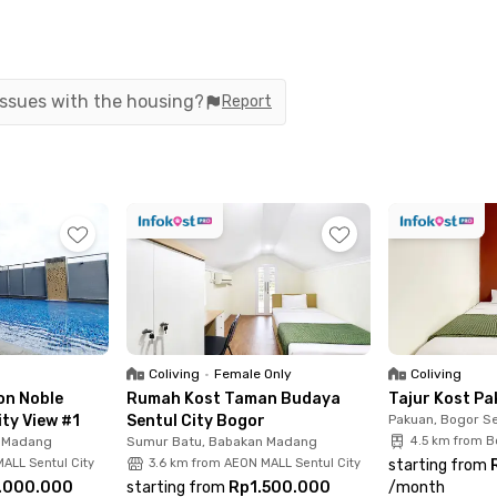
 Sentul Cultural Park.
 furnished and equipped with air conditioning, Wi-Fi, and a
ing machine—no need to visit a laundromat. Plus, electricit
 issues with the housing?
Report
l or Bogor area, Oliver House Sentul Bogor offers a safe, c
ul Bogor through the Rukita app today and enjoy comfortabl
Coliving
•
Female Only
Coliving
on Noble
Rumah Kost Taman Budaya
Tajur Kost P
ity View #1
Sentul City Bogor
Pakuan, Bogor Se
n Madang
Sumur Batu, Babakan Madang
4.5 km from B
ALL Sentul City
3.6 km from AEON MALL Sentul City
starting from
.000.000
starting from
Rp1.500.000
/
month