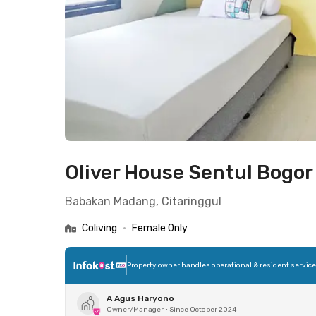
Oliver House Sentul Bogor
Babakan Madang, Citaringgul
Coliving
•
Female Only
Property owner handles operational & resident servic
A Agus Haryono
Owner/Manager
•
Since October 2024