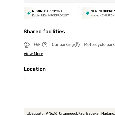
NEWINFOKPRO12NT
NEWINFOKPRO
Kode: NEWINFOKPRO12NT
Kode: NEWINFO
Shared facilities
WiFi
Car parking
Motorcycle park
View More
Location
Jl. Equator V No.16, Citaringgul, Kec. Babakan Madan