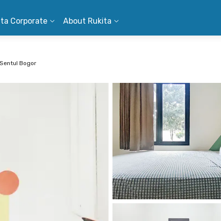
ita Corporate
About Rukita
 Sentul Bogor