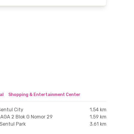
al
Shopping & Entertainment Center
entul City
1.54 km
AGA 2 Blok G Nomor 29
1.59 km
Sentul Park
3.61 km