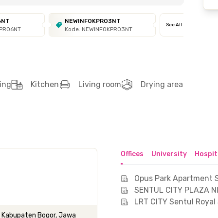
6NT
NEWINFOKPRO3NT
See All
KPRO6NT
Kode: NEWINFOKPRO3NT
ing
Kitchen
Living room
Drying area
Offices
University
Hospit
Opus Park Apartment S
SENTUL CITY PLAZA NI
LRT CITY Sentul Royal 
g, Kabupaten Bogor, Jawa