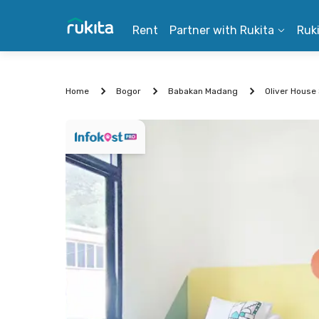
Rent
Partner with Rukita
Ruk
Home
Bogor
Babakan Madang
Oliver House