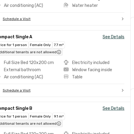
Air conditioning (AC)
Water heater
Schedule a Visit
ompact Single A
See Details
rice for 1 person
Female Only
7.7 m²
dditional tenants are not allowed
Full Size Bed 120x200 cm
Electricity included
External bathroom
Window facing inside
Air conditioning (AC)
Table
Schedule a Visit
ompact Single B
See Details
rice for 1 person
Female Only
9.1 m²
dditional tenants are not allowed