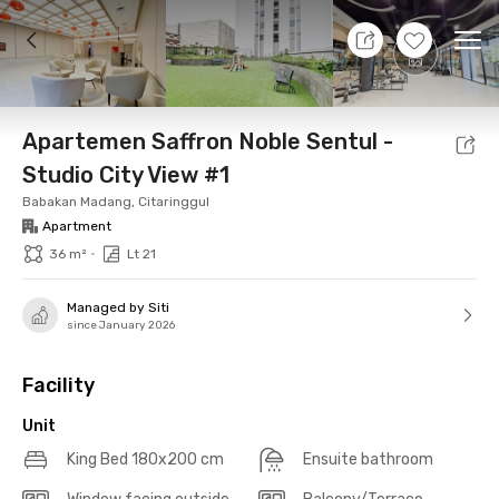
9 Aug 26 - Don't Know
+
19
Ope
Foto
Shared facilities
Location
Additional Tena
Apartemen Saffron Noble Sentul -
Studio City View #1
Babakan Madang, Citaringgul
Apartment
•
36 m²
Lt 21
Managed by Siti
since January 2026
Facility
Unit
King Bed 180x200 cm
Ensuite bathroom