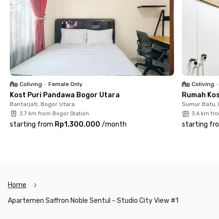
Kampus Sentul City, 11 minutes from Sentul International
Convention Center, and 12 minutes from Rumah Sakit EMC
Sentul. Easy access to education, healthcare, and
entertainment hubs makes daily activities more efficient.
With complete facilities and a premium location, Saffron Noble
Apartment Sentul City is ideal for students and professionals
who prioritize comfort and practicality. Enjoy a secure,
convenient, and move-in-ready living experience in Sentul.
Coliving
•
Female Only
Coliving
•
Book now!
Kost Puri Pandawa Bogor Utara
Rumah Kos
Bantarjati, Bogor Utara
Sumur Batu,
3.7 km from Bogor Station
3.6 km fr
starting from
Rp1.300.000
/
month
starting fr
Home
Apartemen Saffron Noble Sentul - Studio City View #1