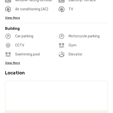
Window facing outside
Balcony/Terrace
Air conditioning (AC)
TV
View More
Building
Car parking
Motorcycle parking
CCTV
Gym
Swimming pool
Elevator
View More
Location