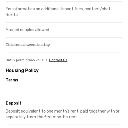
For information on additional tenant fees, contact/chat
Rukita.
Married couples allowed
Children allowed to stay
Untuk permintaan khusus,
Contact Us
Housing Policy
Terms
Deposit
Deposit equivalent to one month's rent, paid together with or
separately from the first month's rent