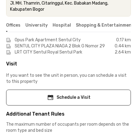
Jl. MH. Thamrin, Citaringgul, Kec. Babakan Madang,
Kabupaten Bogor
Offices
University
Hospital
Shopping & Entertainment 
Opus Park Apartment Sentul City
0.17 km
SENTUL CITY PLAZA NIAGA 2 Blok G Nomor 29
0.44 km
LRT CITY Sentul Royal Sentul Park
2.64 km
Visit
If you want to see the unit in person, you can schedule a visit
to this property
Schedule a Visit
Additional Tenant Rules
The maximum number of occupants per room depends on the
room type and bed size