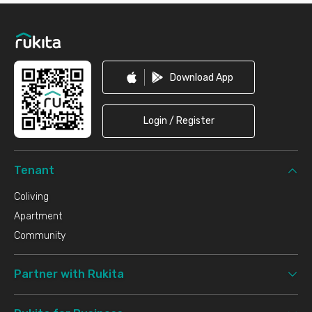
Footer
Download App
Login / Register
Tenant
Coliving
Apartment
Community
Partner with Rukita