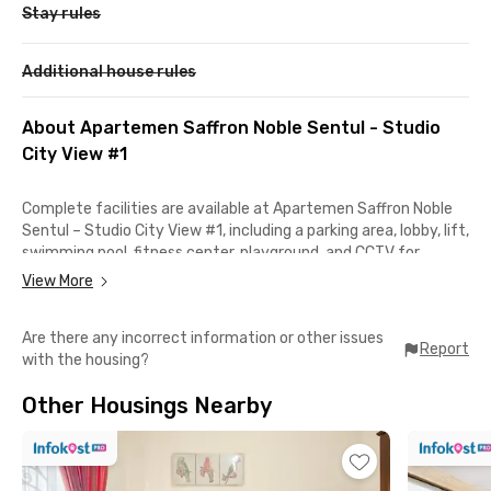
Stay rules
Additional house rules
About Apartemen Saffron Noble Sentul - Studio
City View #1
Complete facilities are available at Apartemen Saffron Noble
Sentul – Studio City View #1, including a parking area, lobby, lift,
swimming pool, fitness center, playground, and CCTV for
security. The unit also includes IPL and offers direct access to
View More
AEON Sentul City. This studio apartment comes fully furnished
with AC, TV, bathroom, a comfortable living room, and a fully
Are there any incorrect information or other issues
equipped kitchen featuring a kitchen set, electric stove,
Report
with the housing?
cooking and dining utensils, refrigerator, microwave, rice
cooker, dining table, and air fryer.
Other Housings Nearby
Strategically located in the Sentul City area, the apartment is
only 2 minutes from AEON Sentul City and IKEA Sentul City, 1
minute from Universitas Trisakti, Fakultas Ekonomi dan Bisnis,