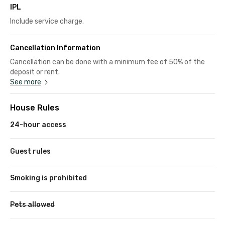
IPL
Include service charge.
Cancellation Information
Cancellation can be done with a minimum fee of 50% of the
deposit or rent.
See more
House Rules
24-hour access
Guest rules
Smoking is prohibited
Pets allowed