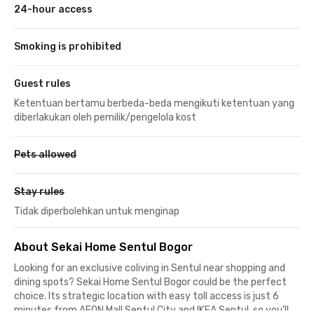
24-hour access
Smoking is prohibited
Guest rules
Ketentuan bertamu berbeda-beda mengikuti ketentuan yang
diberlakukan oleh pemilik/pengelola kost
Pets allowed
Stay rules
Tidak diperbolehkan untuk menginap
About Sekai Home Sentul Bogor
Looking for an exclusive coliving in Sentul near shopping and
dining spots? Sekai Home Sentul Bogor could be the perfect
choice. Its strategic location with easy toll access is just 6
minutes from AEON Mall Sentul City and IKEA Sentul, so you’ll