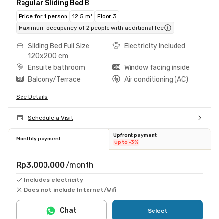
Regular Sliding Bed B
Price for 1 person
12.5 m²
Floor 3
Maximum occupancy of 2 people with additional fee
Sliding Bed Full Size
Electricity included
120x200 cm
Ensuite bathroom
Window facing inside
Balcony/Terrace
Air conditioning (AC)
See Details
Schedule a Visit
Upfront payment
Monthly payment
up to -3%
Rp3.000.000
/month
Includes electricity
Does not include Internet/Wifi
Chat
Select