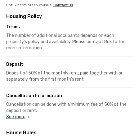
Untuk permintaan khusus,
Contact Us
Housing Policy
Terms
The number of additional occupants depends on each
property’s policy and availability. Please contact Rukita for
more information.
Deposit
Deposit of 50% of the monthly rent, paid together with or
separately from the first month's rent
Cancellation Information
Cancellation can be done with a minimum fee of 50% of the
deposit or rent.
See more
House Rules