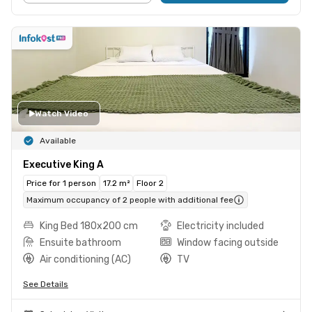
Watch Video
Available
Executive King A
Price for 1 person
17.2 m²
Floor 2
Maximum occupancy of 2 people with additional fee
King Bed 180x200 cm
Electricity included
Ensuite bathroom
Window facing outside
Air conditioning (AC)
TV
See Details