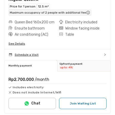
Price for 1 person
12.5 m²
Maximum occupancy of 2 people with additional fee
Queen Bed 160x200 cm
Electricity included
Ensuite bathroom
Window facing inside
Air conditioning (AC)
Table
See Details
Schedule a Visit
Upfront payment
Monthly payment
up to -4%
Rp2.700.000
/month
Includes electricity
Does not include Internet/Wifi
Chat
Join Waiting List