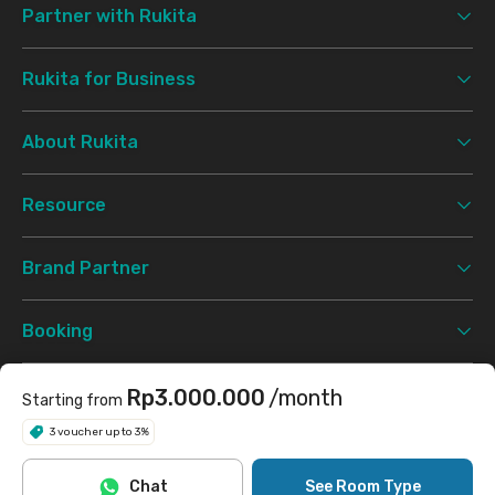
Partner with Rukita
Rukita for Business
About Rukita
Resource
Brand Partner
Booking
Support
Rp3.000.000
/month
Starting from
3 voucher up to 3%
Terms & Conditions
Privacy Policy
©
2026 Rukita. All rights reserved.
Chat
See Room Type