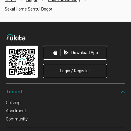
Sekai Home Sentul Bogor
Footer
Download App
Login / Register
Tenant
Coliving
Apartment
Community