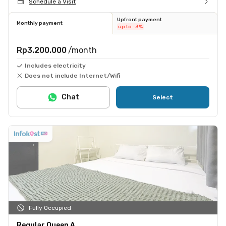
Schedule a Visit
Upfront payment
Monthly payment
up to -3%
Rp3.200.000
/month
Includes electricity
Does not include Internet/Wifi
Chat
Select
Fully Occupied
Regular Queen A