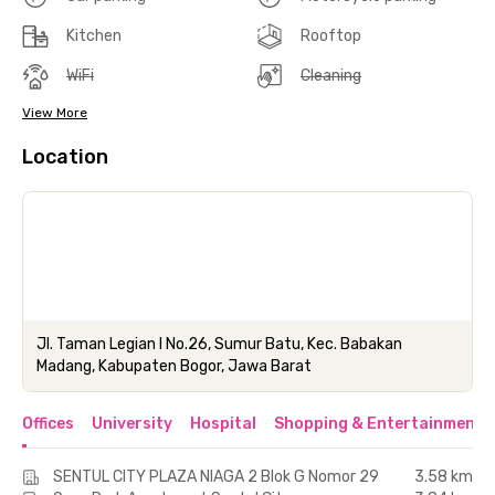
Kitchen
Rooftop
WiFi
Cleaning
View More
Location
Jl. Taman Legian I No.26, Sumur Batu, Kec. Babakan
Madang, Kabupaten Bogor, Jawa Barat
Offices
University
Hospital
Shopping & Entertainment 
SENTUL CITY PLAZA NIAGA 2 Blok G Nomor 29
3.58 km