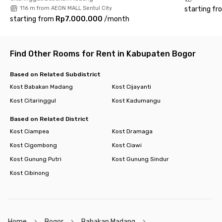
116 m from AEON MALL Sentul City
starting fr
starting from
Rp7.000.000
/
month
Find Other Rooms for Rent in Kabupaten Bogor
Based on Related Subdistrict
Kost Babakan Madang
Kost Cijayanti
Kost Citaringgul
Kost Kadumangu
Based on Related District
Kost Ciampea
Kost Dramaga
Kost Cigombong
Kost Ciawi
Kost Gunung Putri
Kost Gunung Sindur
Kost Cibinong
Home
Bogor
Babakan Madang