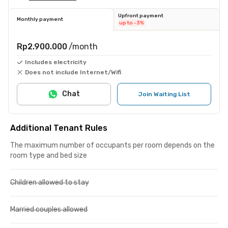
Upfront payment
Monthly payment
up to -3%
Rp2.900.000
/month
Includes electricity
Does not include Internet/Wifi
Chat
Join Waiting List
Additional Tenant Rules
The maximum number of occupants per room depends on the
room type and bed size
Children allowed to stay
Married couples allowed