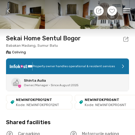
11 Aug 26 - Don't Know
+
6
Ope
Foto
Shared facilities
Location
Room
Addit
Sekai Home Sentul Bogor
Babakan Madang, Sumur Batu
Coliving
Property owner handles operational & resident services
Shinta Aulia
Owner/Manager
•
Since August 2025
NEWINFOKPRO12NT
NEWINFOKPRO6NT
Kode: NEWINFOKPRO12NT
Kode: NEWINFOKPRO6NT
Shared facilities
Car parking
Motorcycle parking