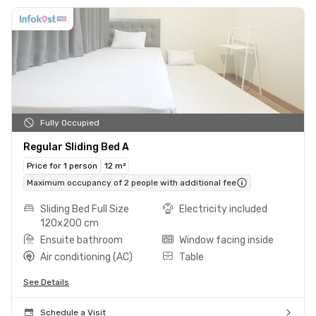
Fully Occupied
Regular Sliding Bed A
Price for 1 person
12 m²
Maximum occupancy of 2 people with additional fee
Sliding Bed Full Size
Electricity included
120x200 cm
Ensuite bathroom
Window facing inside
Air conditioning (AC)
Table
See Details
Schedule a Visit