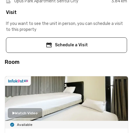
Opus Park Apartment Sentul City
3.84 km
Visit
If you want to see the unit in person, you can schedule a visit
to this property
Schedule a Visit
Room
Watch Video
Available