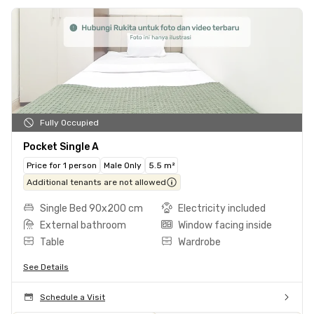
Fully Occupied
Pocket Single A
Price for 1 person
Male Only
5.5 m²
Additional tenants are not allowed
Single Bed 90x200 cm
Electricity included
External bathroom
Window facing inside
Table
Wardrobe
See Details
Schedule a Visit