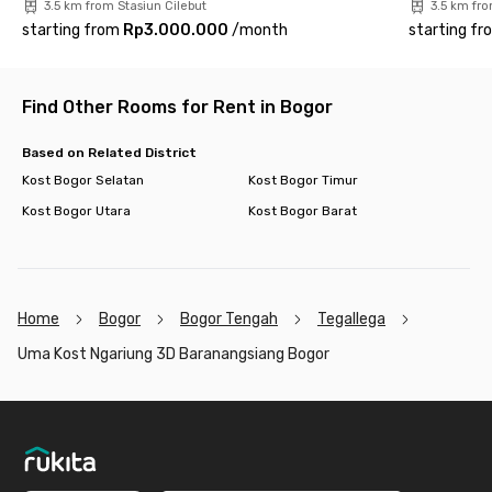
3.5 km from Stasiun Cilebut
3.5 km fro
starting from
Rp3.000.000
/
month
starting fr
Find Other Rooms for Rent in Bogor
Based on Related District
Kost Bogor Selatan
Kost Bogor Timur
Kost Bogor Utara
Kost Bogor Barat
Home
Bogor
Bogor Tengah
Tegallega
Uma Kost Ngariung 3D Baranangsiang Bogor
Footer