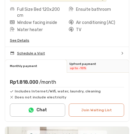
Full Size Bed 120x200
Ensuite bathroom
cm
Window facing inside
Air conditioning (AC)
Water heater
TV
See Details
Schedule a Visit
Upfront payment
Monthly payment
up to -10%
Rp1.818.000
/month
Includes Internet/Wifi, water, laundry, cleaning
Does not include electricity
Chat
Join Waiting List