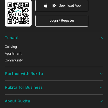
Download App
Login / Register
Tenant
Coliving
Apartment
Community
Partner with Rukita
Rukita for Business
About Rukita