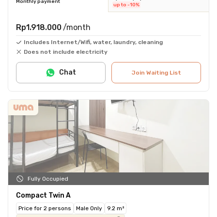
Monthly payment
up to -10%
Rp1.918.000
/month
Includes Internet/Wifi, water, laundry, cleaning
Does not include electricity
Chat
Join Waiting List
Fully Occupied
Compact Twin A
Price for 2 persons
Male Only
9.2 m²