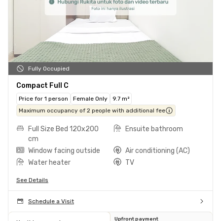
Fully Occupied
Compact Full C
Price for 1 person
Female Only
9.7 m²
Maximum occupancy of 2 people with additional fee
Full Size Bed 120x200
Ensuite bathroom
cm
Window facing outside
Air conditioning (AC)
Water heater
TV
See Details
Schedule a Visit
Upfront payment