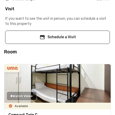
Visit
If you want to see the unit in person, you can schedule a visit
to this property
Schedule a Visit
Room
Watch Video
Available
Compact Twin C