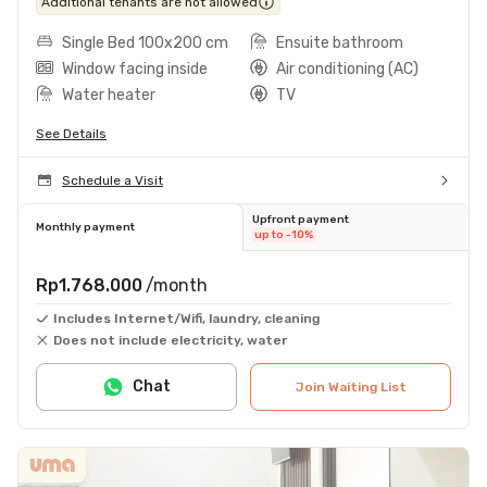
Additional tenants are not allowed
Single Bed 100x200 cm
Ensuite bathroom
Window facing inside
Air conditioning (AC)
Water heater
TV
See Details
Schedule a Visit
Upfront payment
Monthly payment
up to -10%
Rp1.768.000
/month
Includes Internet/Wifi, laundry, cleaning
Does not include electricity, water
Chat
Join Waiting List