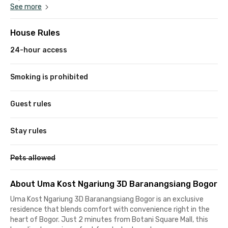
See more
House Rules
24-hour access
Smoking is prohibited
Guest rules
Stay rules
Pets allowed
About Uma Kost Ngariung 3D Baranangsiang Bogor
Uma Kost Ngariung 3D Baranangsiang Bogor is an exclusive
residence that blends comfort with convenience right in the
heart of Bogor. Just 2 minutes from Botani Square Mall, this