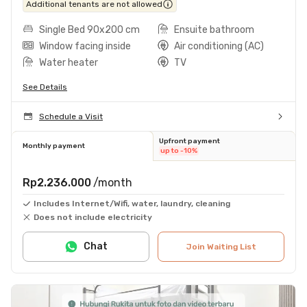
Additional tenants are not allowed
Single Bed 90x200 cm
Ensuite bathroom
Window facing inside
Air conditioning (AC)
Water heater
TV
See Details
Schedule a Visit
Upfront payment
Monthly payment
up to -10%
Rp2.236.000
/month
Includes Internet/Wifi, water, laundry, cleaning
Does not include electricity
Chat
Join Waiting List