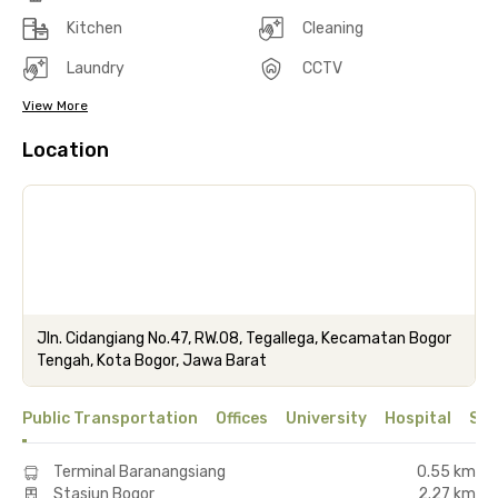
Kitchen
Cleaning
Laundry
CCTV
View More
Location
Jln. Cidangiang No.47, RW.08, Tegallega, Kecamatan Bogor
Tengah, Kota Bogor, Jawa Barat
Public Transportation
Offices
University
Hospital
Sho
Terminal Baranangsiang
0.55 km
Stasiun Bogor
2.27 km