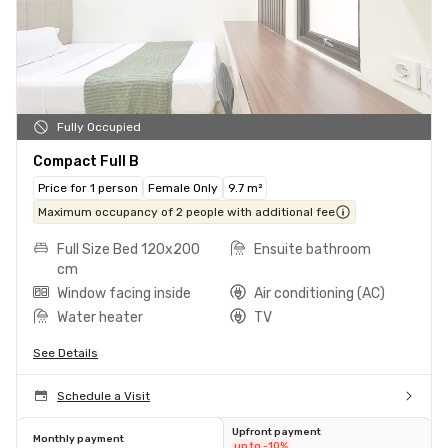
Fully Occupied
Compact Full B
Price for 1 person
Female Only
9.7 m²
Maximum occupancy of 2 people with additional fee
Full Size Bed 120x200
Ensuite bathroom
cm
Window facing inside
Air conditioning (AC)
Water heater
TV
See Details
Schedule a Visit
Upfront payment
Monthly payment
up to -10%