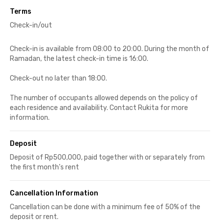
Terms
Check-in/out
Check-in is available from 08:00 to 20:00. During the month of
Ramadan, the latest check-in time is 16:00.
Check-out no later than 18:00.
The number of occupants allowed depends on the policy of
each residence and availability. Contact Rukita for more
information.
Deposit
Deposit of Rp500,000, paid together with or separately from
the first month's rent
Cancellation Information
Cancellation can be done with a minimum fee of 50% of the
deposit or rent.