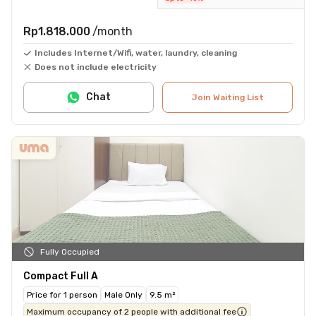
Rp1.818.000
/month
Includes Internet/Wifi, water, laundry, cleaning
Does not include electricity
Chat
Join Waiting List
Fully Occupied
Compact Full A
Price for 1 person
Male Only
9.5 m²
Maximum occupancy of 2 people with additional fee