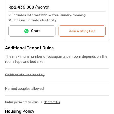
Rp2.436.000
/month
Includes Internet/Wifi, water, laundry, cleaning
Does not include electricity
Chat
Join Waiting List
Additional Tenant Rules
The maximum number of occupants per room depends on the
room type and bed size
Children allowed to stay
Married couples allowed
Untuk permintaan khusus,
Contact Us
Housing Policy