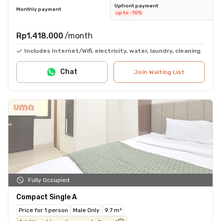
Upfront payment
Monthly payment
up to -10%
Rp1.418.000
/month
Includes Internet/Wifi, electricity, water, laundry, cleaning
Chat
Join Waiting List
Fully Occupied
Compact Single A
Price for 1 person
Male Only
9.7 m²