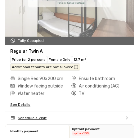
Fully Occupied
Regular Twin A
Price for 2 persons
Female Only
12.7 m²
Additional tenants are not allowed
Single Bed 90x200 cm
Ensuite bathroom
Window facing outside
Air conditioning (AC)
Water heater
TV
See Details
Schedule a Visit
Upfront payment
Monthly payment
up to -10%