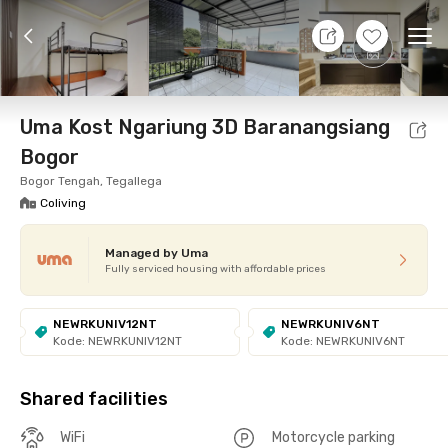
7 Aug 26 - Don't Know
+
11
Ope
Foto
Shared facilities
cUma-cUma Promo
Locat
Uma Kost Ngariung 3D Baranangsiang
Bogor
Bogor Tengah, Tegallega
Coliving
Managed by Uma
Fully serviced housing with affordable prices
NEWRKUNIV12NT
NEWRKUNIV6NT
Kode: NEWRKUNIV12NT
Kode: NEWRKUNIV6NT
Shared facilities
WiFi
Motorcycle parking