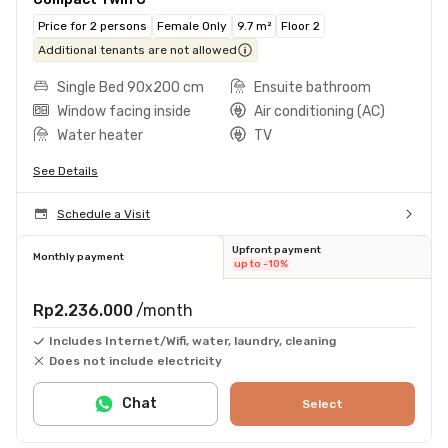
Price for 2 persons
Female Only
9.7 m²
Floor 2
Additional tenants are not allowed
Single Bed 90x200 cm
Ensuite bathroom
Window facing inside
Air conditioning (AC)
Water heater
TV
See Details
Schedule a Visit
Upfront payment
Monthly payment
up to -10%
Rp2.236.000
/month
Includes Internet/Wifi, water, laundry, cleaning
Does not include electricity
Chat
Select