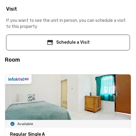
Visit
If you want to see the unit in person, you can schedule a visit
to this property
Schedule a Visit
Room
Available
Regular Single A