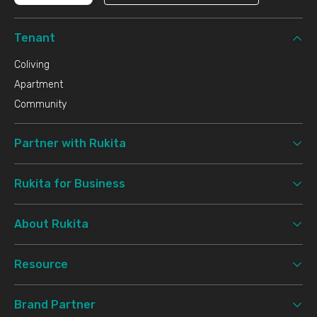
Tenant
Coliving
Apartment
Community
Partner with Rukita
Rukita for Business
About Rukita
Resource
Brand Partner