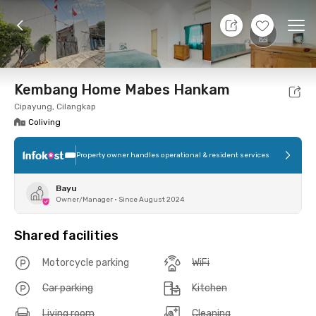
11 Aug 26 - Don't Know
+
4
Ope
Foto
Shared facilities
Location
Room
Addit
Kembang Home Mabes Hankam
Cipayung, Cilangkap
Coliving
Property owner handles operational & resident services
Bayu
Owner/Manager
•
Since August 2024
Shared facilities
Motorcycle parking
WiFi
Car parking
Kitchen
Living room
Cleaning