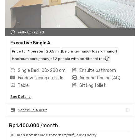
Fully Occupied
Executive Single A
Price for 1 person
20.5 m² (belum termasuk luas k. mandi)
Maximum occupancy of 2 people with additional fee
Single Bed 100x200 cm
Ensuite bathroom
Window facing outside
Air conditioning (AC)
Table
Sitting toilet
See Details
Schedule a Visit
Rp1.400.000
/month
Does not include Internet/Wifi, electricity