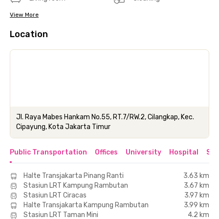
View More
Location
Jl. Raya Mabes Hankam No.55, RT.7/RW.2, Cilangkap, Kec.
Cipayung, Kota Jakarta Timur
Public Transportation
Offices
University
Hospital
Sho
Halte Transjakarta Pinang Ranti
3.63 km
Stasiun LRT Kampung Rambutan
3.67 km
Stasiun LRT Ciracas
3.97 km
Halte Transjakarta Kampung Rambutan
3.99 km
Stasiun LRT Taman Mini
4.2 km