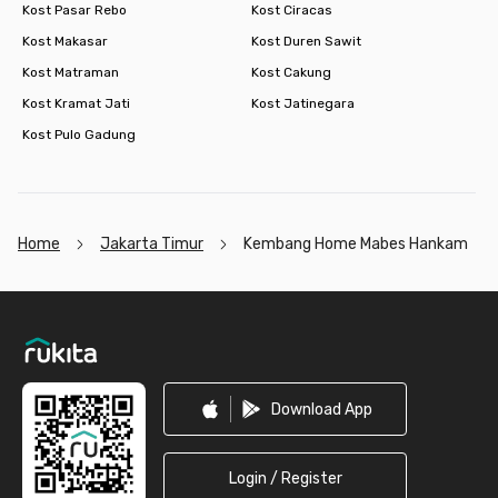
Kost Pasar Rebo
Kost Ciracas
Kost Makasar
Kost Duren Sawit
Kost Matraman
Kost Cakung
Kost Kramat Jati
Kost Jatinegara
Kost Pulo Gadung
Home
Jakarta Timur
Kembang Home Mabes Hankam
Footer
Download App
Login / Register