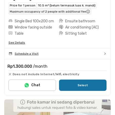
Price for 1 person
10.5 m² (belum termasuk luas k. mandi)
Maximum occupancy of 2 people with additional fee
Single Bed 100x200 cm
Ensuite bathroom
Window facing outside
Air conditioning (AC)
Table
Sitting toilet
See Details
Schedule a Visit
Rp1.300.000
/month
Does not include Internet/Wifi, electricity
Chat
Select