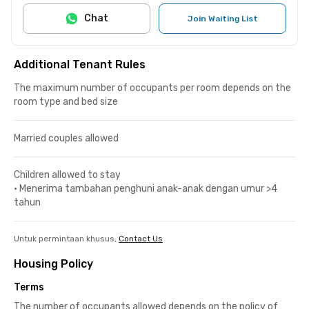
Chat
Join Waiting List
Additional Tenant Rules
The maximum number of occupants per room depends on the
room type and bed size
Married couples allowed
Children allowed to stay
•
Menerima tambahan penghuni anak-anak dengan umur >4
tahun
Untuk permintaan khusus,
Contact Us
Housing Policy
Terms
The number of occupants allowed depends on the policy of