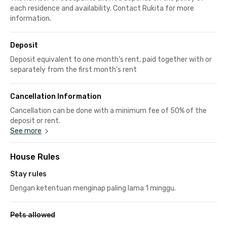
each residence and availability. Contact Rukita for more
information.
Deposit
Deposit equivalent to one month's rent, paid together with or
separately from the first month's rent
Cancellation Information
Cancellation can be done with a minimum fee of 50% of the
deposit or rent.
See more
House Rules
Stay rules
Dengan ketentuan menginap paling lama 1 minggu.
Pets allowed