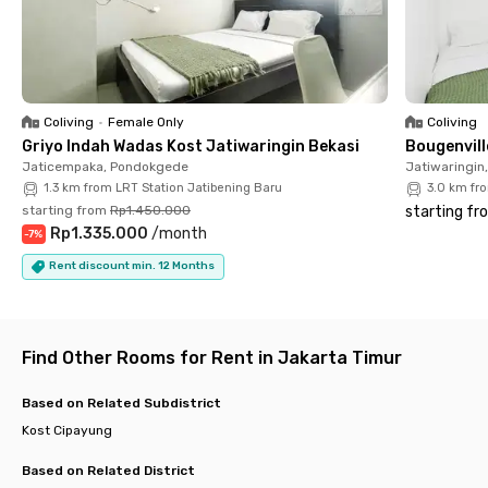
minute drive. Each room is fully furnished with air conditioning
and a private bathroom, plus there's a motorbike parking area
for those with private transportation. Book your room now and
enjoy a comfortable and convenient living experience in East
Jakarta!
Coliving
•
Female Only
Coliving
Griyo Indah Wadas Kost Jatiwaringin Bekasi
Bougenvill
Jaticempaka, Pondokgede
Jatiwaringin
1.3 km from LRT Station Jatibening Baru
3.0 km fr
starting from
Rp1.450.000
starting fr
Rp1.335.000
/
month
-
7
%
Rent discount min. 12 Months
Find Other Rooms for Rent in Jakarta Timur
Based on Related Subdistrict
Kost Cipayung
Based on Related District