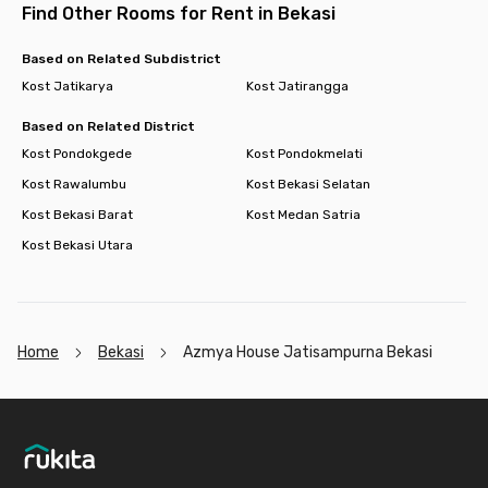
Find Other Rooms for Rent in Bekasi
Based on Related Subdistrict
Kost Jatikarya
Kost Jatirangga
Based on Related District
Kost Pondokgede
Kost Pondokmelati
Kost Rawalumbu
Kost Bekasi Selatan
Kost Bekasi Barat
Kost Medan Satria
Kost Bekasi Utara
Home
Bekasi
Azmya House Jatisampurna Bekasi
Footer