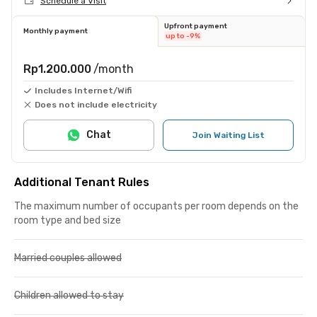
Schedule a Visit
Upfront payment
Monthly payment
up to -9%
Rp1.200.000
/month
Includes Internet/Wifi
Does not include electricity
Chat
Join Waiting List
Additional Tenant Rules
The maximum number of occupants per room depends on the
room type and bed size
Married couples allowed
Children allowed to stay