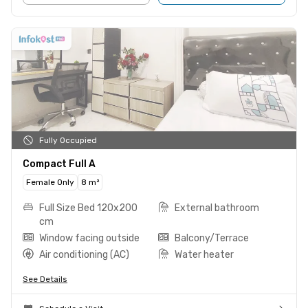
Fully Occupied
Compact Full A
Female Only
8 m²
Full Size Bed 120x200
External bathroom
cm
Window facing outside
Balcony/Terrace
Air conditioning (AC)
Water heater
See Details