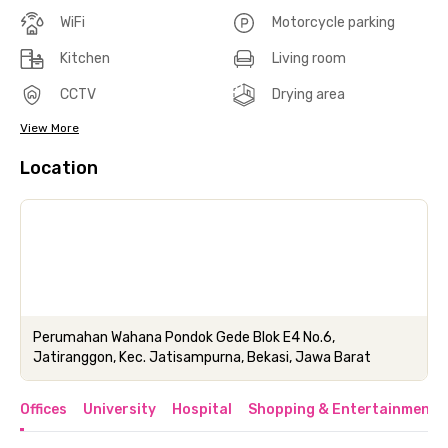
WiFi
Motorcycle parking
Kitchen
Living room
CCTV
Drying area
View More
Location
Perumahan Wahana Pondok Gede Blok E4 No.6,
Jatiranggon, Kec. Jatisampurna, Bekasi, Jawa Barat
Offices
University
Hospital
Shopping & Entertainment 