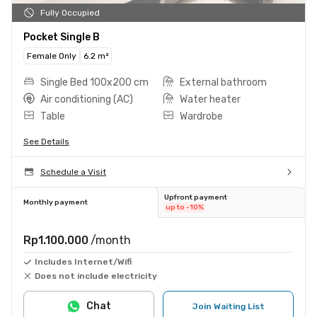
Fully Occupied
Pocket Single B
Female Only
6.2 m²
Single Bed 100x200 cm
External bathroom
Air conditioning (AC)
Water heater
Table
Wardrobe
See Details
Schedule a Visit
Upfront payment
Monthly payment
up to -10%
Rp1.100.000
/month
Includes Internet/Wifi
Does not include electricity
Chat
Join Waiting List