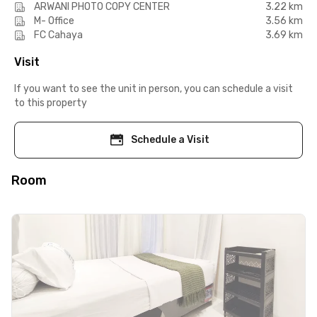
ARWANI PHOTO COPY CENTER
3.22 km
M- Office
3.56 km
FC Cahaya
3.69 km
Visit
If you want to see the unit in person, you can schedule a visit
to this property
Schedule a Visit
Room