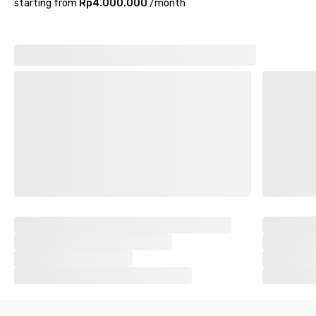
starting from
Rp4.000.000
/
month