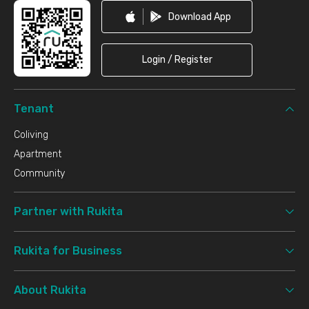
Download App
Login / Register
Tenant
Coliving
Apartment
Community
Partner with Rukita
Rukita for Business
About Rukita