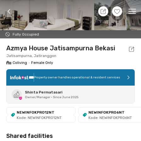
9 Aug 26 - Don't Know
+
3
Ope
Foto
Shared facilities
Location
Room
Addit
Fully Occupied
Azmya House Jatisampurna Bekasi
Jatisampurna, Jatiranggon
Coliving
•
Female Only
Property owner handles operational & resident services
Shinta Permatasari
Owner/Manager
•
Since June 2025
NEWINFOKPRO12NT
NEWINFOKPRO6NT
Kode: NEWINFOKPRO12NT
Kode: NEWINFOKPRO6NT
Shared facilities