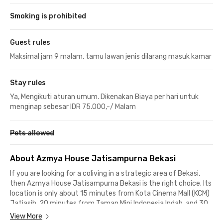
Smoking is prohibited
Guest rules
Maksimal jam 9 malam, tamu lawan jenis dilarang masuk kamar
Stay rules
Ya, Mengikuti aturan umum. Dikenakan Biaya per hari untuk
menginap sebesar IDR 75.000,-/ Malam
Pets allowed
About Azmya House Jatisampurna Bekasi
If you are looking for a coliving in a strategic area of Bekasi,
then Azmya House Jatisampurna Bekasi is the right choice. Its
location is only about 15 minutes from Kota Cinema Mall (KCM)
Jatiasih, 20 minutes from Taman Mini Indonesia Indah, and 30
minutes from the Kampung Rambutan LRT Station.
View More