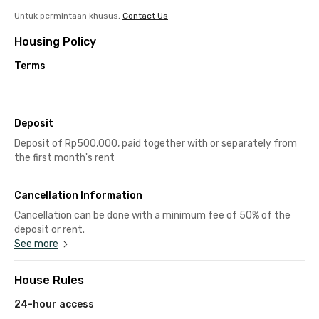
Untuk permintaan khusus,
Contact Us
Housing Policy
Terms
Deposit
Deposit of Rp500,000, paid together with or separately from
the first month's rent
Cancellation Information
Cancellation can be done with a minimum fee of 50% of the
deposit or rent.
See more
House Rules
24-hour access