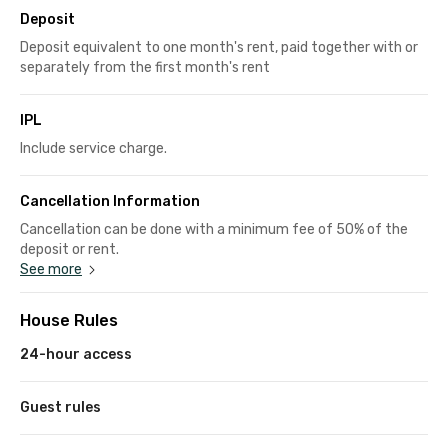
Deposit
Deposit equivalent to one month's rent, paid together with or
separately from the first month's rent
IPL
Include service charge.
Cancellation Information
Cancellation can be done with a minimum fee of 50% of the
deposit or rent.
See more
House Rules
24-hour access
Guest rules