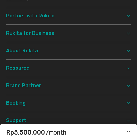
Partner with Rukita
Rukita for Business
About Rukita
Resource
Brand Partner
Booking
Support
Rp5.500.000
/month