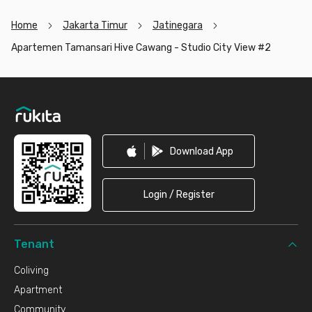
Home
Jakarta Timur
Jatinegara
Apartemen Tamansari Hive Cawang - Studio City View #2
Footer
Download App
Login / Register
Tenant
Coliving
Apartment
Community