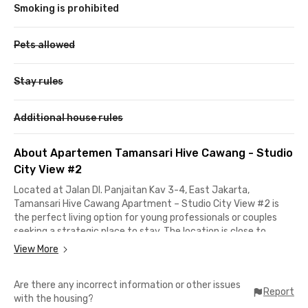
Smoking is prohibited
Pets allowed
Stay rules
Additional house rules
About Apartemen Tamansari Hive Cawang - Studio
City View #2
Located at Jalan DI. Panjaitan Kav 3-4, East Jakarta,
Tamansari Hive Cawang Apartment – Studio City View #2 is
the perfect living option for young professionals or couples
seeking a strategic place to stay. The location is close to
various offices and top universities, such as just steps away
View More
from Tamansari Hive Office and offices along Jalan MT Haryono,
and only 10 minutes to Universitas Kristen Indonesia (UKI).
Are there any incorrect information or other issues
Report
with the housing?
Public transportation and airport access are also very