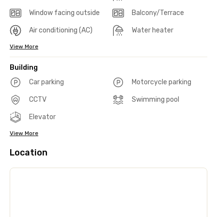
Window facing outside
Balcony/Terrace
Air conditioning (AC)
Water heater
View More
Building
Car parking
Motorcycle parking
CCTV
Swimming pool
Elevator
View More
Location