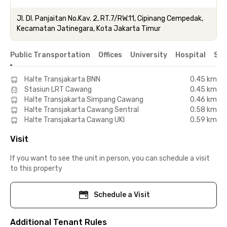
Jl. DI. Panjaitan No.Kav. 2, RT.7/RW.11, Cipinang Cempedak,
Kecamatan Jatinegara, Kota Jakarta Timur
Public Transportation
Offices
University
Hospital
Sho
Halte Transjakarta BNN
0.45 km
Stasiun LRT Cawang
0.45 km
Halte Transjakarta Simpang Cawang
0.46 km
Halte Transjakarta Cawang Sentral
0.58 km
Halte Transjakarta Cawang UKI
0.59 km
Visit
If you want to see the unit in person, you can schedule a visit
to this property
Schedule a Visit
Additional Tenant Rules