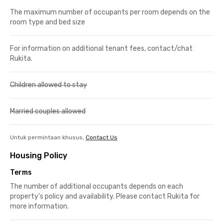
The maximum number of occupants per room depends on the
room type and bed size
For information on additional tenant fees, contact/chat
Rukita.
Children allowed to stay
Married couples allowed
Untuk permintaan khusus,
Contact Us
Housing Policy
Terms
The number of additional occupants depends on each
property’s policy and availability. Please contact Rukita for
more information.