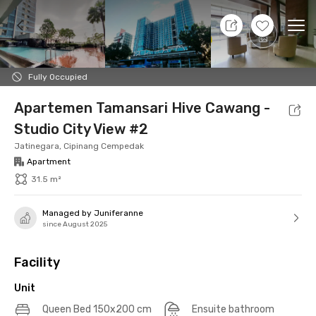
11 Aug 26 - Don't Know
+
13
Ope
Foto
Shared facilities
Location
Additional Tena
Fully Occupied
Apartemen Tamansari Hive Cawang -
Studio City View #2
Jatinegara, Cipinang Cempedak
Apartment
31.5 m²
Managed by Juniferanne
since August 2025
Facility
Unit
Queen Bed 150x200 cm
Ensuite bathroom