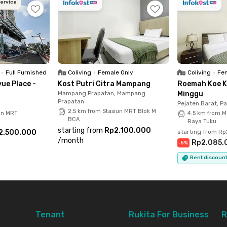
Service
lobby, and spacious parking area. Don’t wait, rent
ooked!
•
Full Furnished
Coliving
•
Female Only
Coliving
•
Fem
ue Place -
Kost Putri Citra Mampang
Roemah Koe K
Mampang Prapatan, Mampang
Minggu
Prapatan
Pejaten Barat, P
2.5 km from Stasiun MRT Blok M
un MRT
4.5 km from M
BCA
Raya Tuku
starting from
Rp2.100.000
2.500.000
starting from
Rp
/
month
Rp2.085.
-
5
%
Rent discount
Tenant
Rukita For Business
R