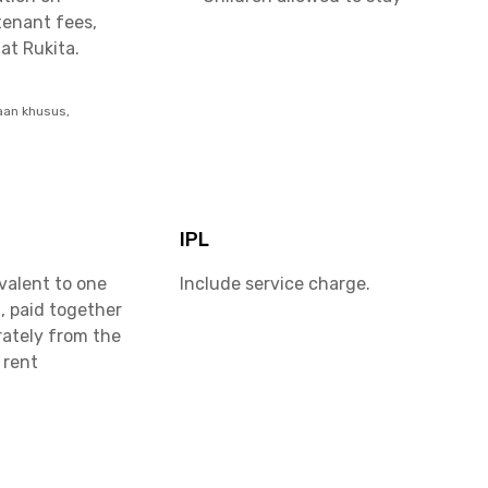
tenant fees,
at Rukita.
aan khusus,
IPL
valent to one
Include service charge.
, paid together
rately from the
 rent