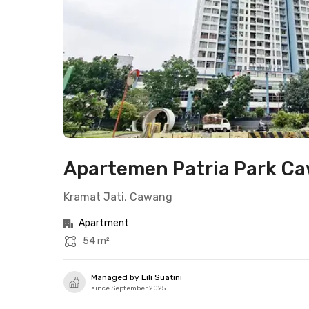
Apartemen Patria Park Ca
Kramat Jati, Cawang
Apartment
54 m²
Managed by Lili Suatini
since September 2025