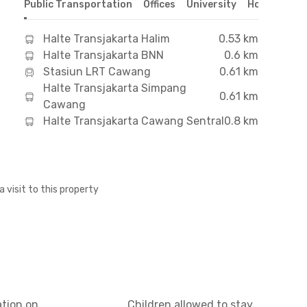
Public Transportation
Offices
University
Hospital
S
Halte Transjakarta Halim
0.53 km
Halte Transjakarta BNN
0.6 km
Stasiun LRT Cawang
0.61 km
Halte Transjakarta Simpang
0.61 km
Cawang
Halte Transjakarta Cawang Sentral
0.8 km
a visit to this property
ation on
Children allowed to stay