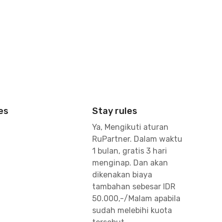
es
Stay rules
Ya, Mengikuti aturan
RuPartner. Dalam waktu
1 bulan, gratis 3 hari
menginap. Dan akan
dikenakan biaya
tambahan sebesar IDR
50.000,-/Malam apabila
sudah melebihi kuota