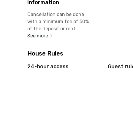
Information
Cancellation can be done
with a minimum fee of 50%
of the deposit or rent.
See more
House Rules
24-hour access
Guest rul