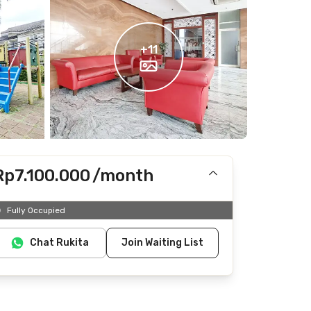
+
11
Rp7.100.000
/month
Includes IPL
Fully Occupied
Does not include Internet/Wifi, electricity, water
Chat Rukita
Join Waiting List