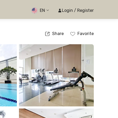
EN
Login / Register
Share
Favorite