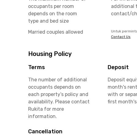
occupants per room
additional 
depends on the room
contact/ch
type and bed size
Married couples allowed
Untuk permint
Contact Us
Housing Policy
Terms
Deposit
The number of additional
Deposit equi
occupants depends on
month's rent
each property’s policy and
with or sepa
availability. Please contact
first month's
Rukita for more
information.
Cancellation