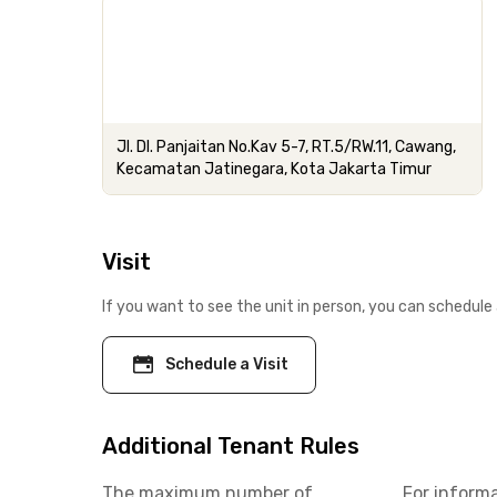
Jl. DI. Panjaitan No.Kav 5-7, RT.5/RW.11, Cawang,
Kecamatan Jatinegara, Kota Jakarta Timur
Visit
If you want to see the unit in person, you can schedule 
Schedule a Visit
Additional Tenant Rules
The maximum number of
For inform