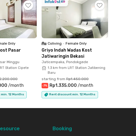
ale Only
Coliving
•
Female Only
ost Pasar
Griyo Indah Wadas Kost
Jatiwaringin Bekasi
asar Minggu
Jaticempaka, Pondokgede
RT Station Cipete
1.3 km from LRT Station Jatibening
Baru
2.200.000
starting from
Rp1.450.000
000
/
month
Rp1.335.000
/
month
-
7
%
 min. 12 Months
Rent discount min. 12 Months
esource
Booking