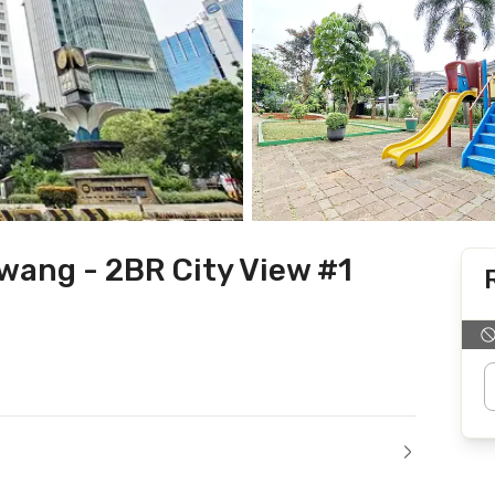
wang - 2BR City View #1