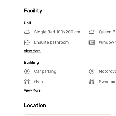
Facility
Unit
Single Bed 100x200 cm
Queen B
Ensuite bathroom
Window f
View More
Building
Car parking
Motorcyc
Gym
Swimmin
View More
Location