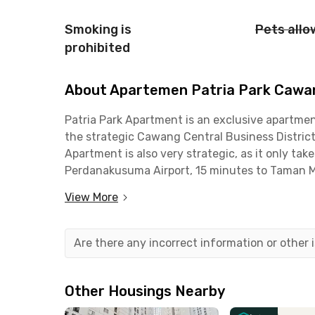
Smoking is
Pets all
prohibited
About Apartemen Patria Park Cawan
Patria Park Apartment is an exclusive apartment
the strategic Cawang Central Business Distric
Apartment is also very strategic, as it only ta
Perdanakusuma Airport, 15 minutes to Taman Mi
Jatinegara Station, and about 45 minutes by ca
View More
This apartment is also close to office areas al
shopping and dining centers such as TIS Square
Are there any incorrect information or other
near well-known universities, hospitals, and ba
In terms of facilities, Patria Park Apartment of
Other Housings Nearby
furnished with air conditioning, TV, sofa, kitch