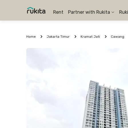
Rent
Partner with Rukita
Ruk
Home
Jakarta Timur
Kramat Jati
Cawang