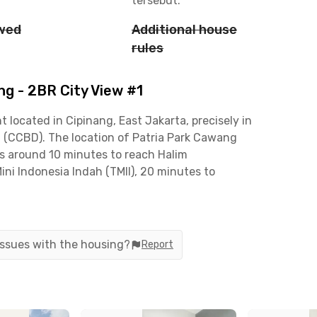
tersebut.
owed
Additional house
rules
g - 2BR City View #1
 located in Cipinang, East Jakarta, precisely in
t (CCBD). The location of Patria Park Cawang
kes around 10 minutes to reach Halim
ni Indonesia Indah (TMII), 20 minutes to
r to Soekarno-Hatta International Airport.
ong Jalan MT Haryono and DI Panjaitan, as well as
 and Tebet Green. In addition, the apartment is
 issues with the housing?
Report
nks, making daily activities more convenient.
fers units consisting of 2 bedrooms that are fully
en set, dining table, and bathroom. Building