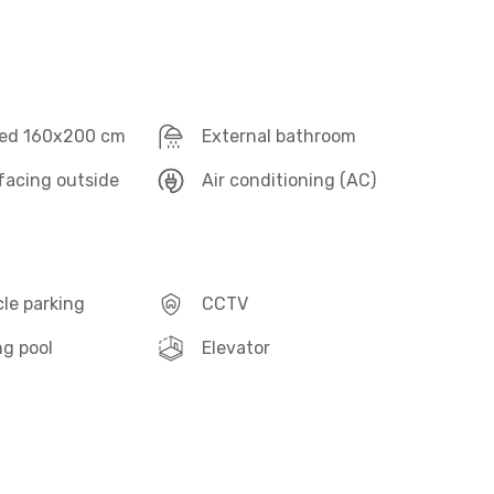
ed 160x200 cm
External bathroom
acing outside
Air conditioning (AC)
le parking
CCTV
g pool
Elevator