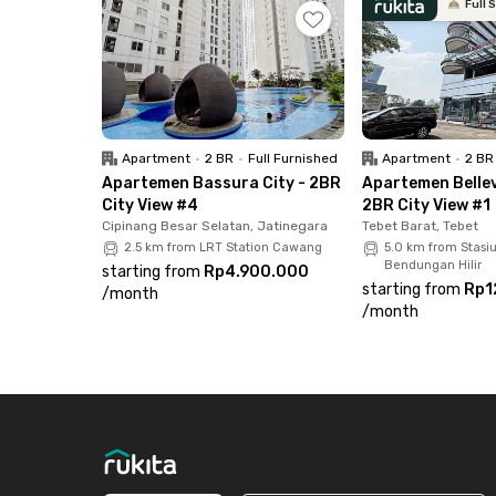
Full 
facilities include a swimming pool, playground, 
this Cawang apartment now before it’s fully b
Apartment
•
2 BR
•
Full Furnished
Apartment
•
2 BR
Apartemen Bassura City - 2BR
Apartemen Bellev
City View #4
2BR City View #1
Cipinang Besar Selatan, Jatinegara
Tebet Barat, Tebet
2.5 km from LRT Station Cawang
5.0 km from Stasi
Bendungan Hilir
starting from
Rp4.900.000
starting from
Rp1
/
month
/
month
Footer