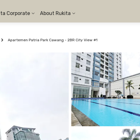
ita Corporate
About Rukita
Apartemen Patria Park Cawang - 2BR City View #1